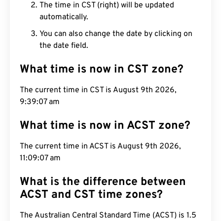
The time in CST (right) will be updated
automatically.
You can also change the date by clicking on
the date field.
What time is now in CST zone?
The current time in CST is August 9th 2026,
9:39:08 am
What time is now in ACST zone?
The current time in ACST is August 9th 2026,
11:09:08 am
What is the difference between
ACST and CST time zones?
The Australian Central Standard Time (ACST) is 1.5