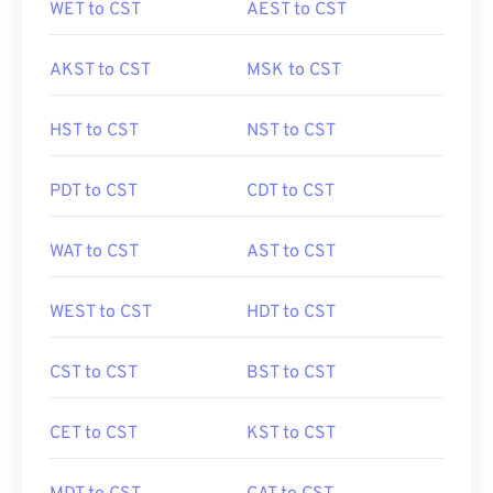
WET to CST
AEST to CST
AKST to CST
MSK to CST
HST to CST
NST to CST
PDT to CST
CDT to CST
WAT to CST
AST to CST
WEST to CST
HDT to CST
CST to CST
BST to CST
CET to CST
KST to CST