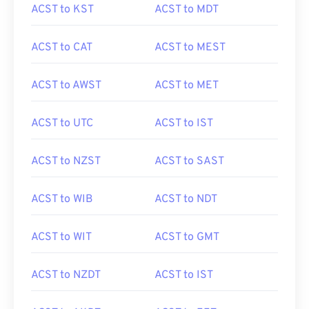
ACST to KST
ACST to MDT
ACST to CAT
ACST to MEST
ACST to AWST
ACST to MET
ACST to UTC
ACST to IST
ACST to NZST
ACST to SAST
ACST to WIB
ACST to NDT
ACST to WIT
ACST to GMT
ACST to NZDT
ACST to IST