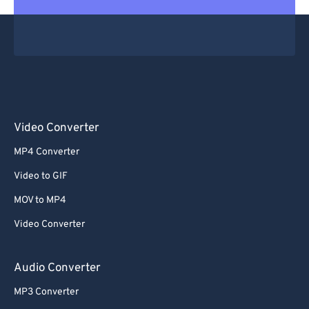
Video Converter
MP4 Converter
Video to GIF
MOV to MP4
Video Converter
Audio Converter
MP3 Converter