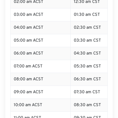
02:00 am ACST
12:30 am CST
03:00 am ACST
01:30 am CST
04:00 am ACST
02:30 am CST
05:00 am ACST
03:30 am CST
06:00 am ACST
04:30 am CST
07:00 am ACST
05:30 am CST
08:00 am ACST
06:30 am CST
09:00 am ACST
07:30 am CST
10:00 am ACST
08:30 am CST