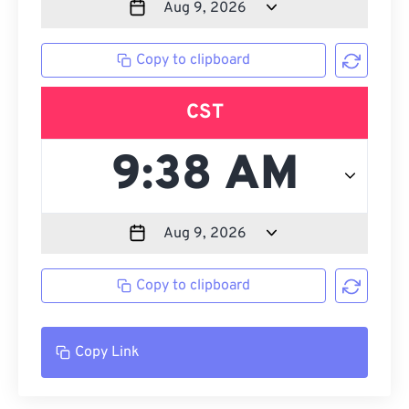
Copy to clipboard
CST
Copy to clipboard
Copy Link