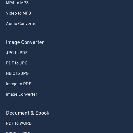
MP4 to MP3
Video to MP3
Audio Converter
Image Converter
JPG to PDF
PDF to JPG
HEIC to JPG
Image to PDF
Image Converter
Document & Ebook
PDF to WORD