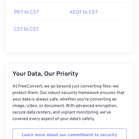
PKT to CST
AEDT to CST
CST to CST
Your Data, Our Priority
At FreeConvert, we go beyond just converting files—we
protect them. Our robust security framework ensures that
your data is always safe, whether you're converting an
image, video, or document. With advanced encryption,
secure data centers, and vigilant monitoring, we've
covered every aspect of your data's safety.
Learn more about our commitment to security