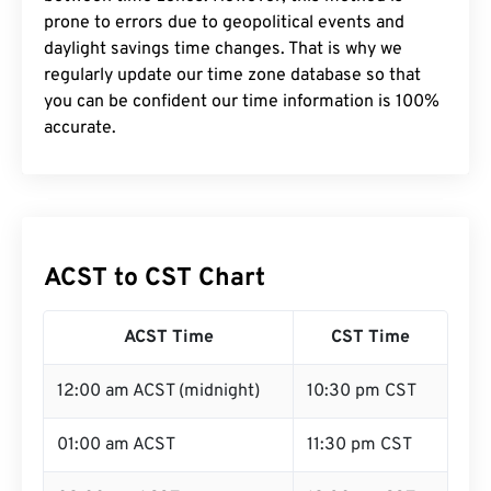
prone to errors due to geopolitical events and
daylight savings time changes. That is why we
regularly update our time zone database so that
you can be confident our time information is 100%
accurate.
ACST to CST Chart
ACST Time
CST Time
12:00 am ACST (midnight)
10:30 pm CST
01:00 am ACST
11:30 pm CST