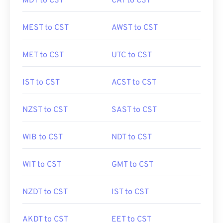
MDT to CST
CAT to CST
MEST to CST
AWST to CST
MET to CST
UTC to CST
IST to CST
ACST to CST
NZST to CST
SAST to CST
WIB to CST
NDT to CST
WIT to CST
GMT to CST
NZDT to CST
IST to CST
AKDT to CST
EET to CST