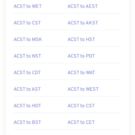
ACST to WET
ACST to AEST
ACST to CST
ACST to AKST
ACST to MSK
ACST to HST
ACST to NST
ACST to PDT
ACST to CDT
ACST to WAT
ACST to AST
ACST to WEST
ACST to HDT
ACST to CST
ACST to BST
ACST to CET