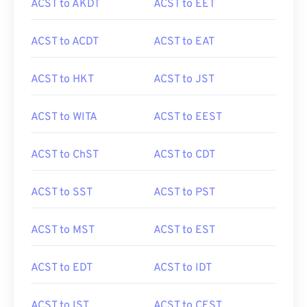
ACST to AKDT
ACST to EET
ACST to ACDT
ACST to EAT
ACST to HKT
ACST to JST
ACST to WITA
ACST to EEST
ACST to ChST
ACST to CDT
ACST to SST
ACST to PST
ACST to MST
ACST to EST
ACST to EDT
ACST to IDT
ACST to IST
ACST to CEST