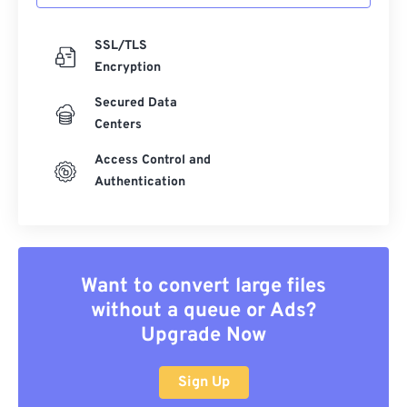
SSL/TLS
Encryption
Secured Data
Centers
Access Control and
Authentication
Want to convert large files
without a queue or Ads?
Upgrade Now
Sign Up