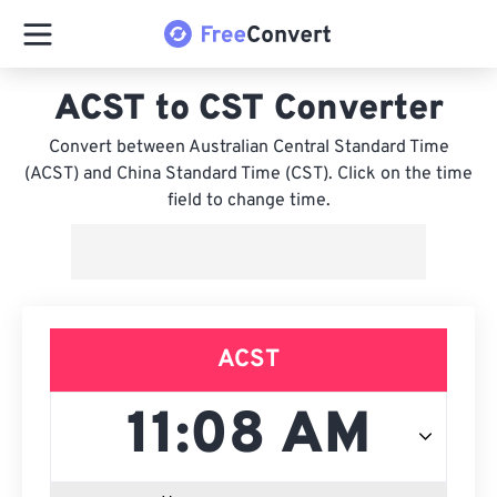
ACST to CST Converter
Convert between Australian Central Standard Time
(ACST) and China Standard Time (CST). Click on the time
field to change time.
ACST