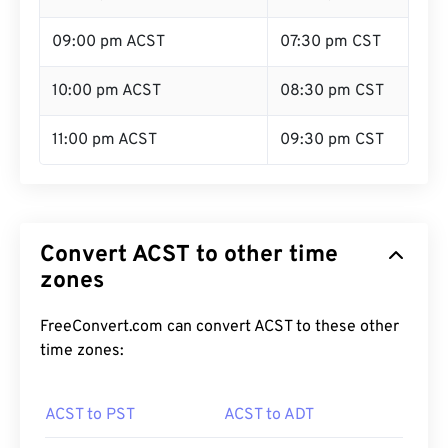
09:00 pm ACST
07:30 pm CST
10:00 pm ACST
08:30 pm CST
11:00 pm ACST
09:30 pm CST
Convert ACST to other time
zones
FreeConvert.com can convert ACST to these other
time zones:
ACST to PST
ACST to ADT