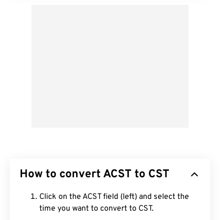
How to convert ACST to CST
Click on the ACST field (left) and select the
time you want to convert to CST.