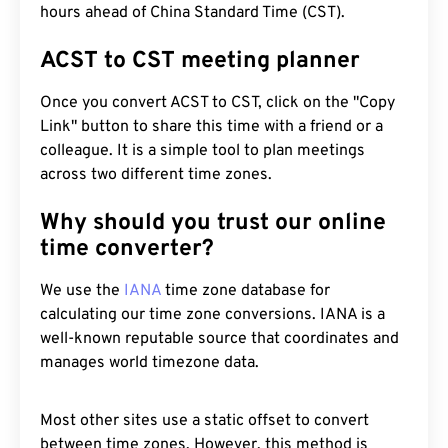
hours ahead of China Standard Time (CST).
ACST to CST meeting planner
Once you convert ACST to CST, click on the "Copy
Link" button to share this time with a friend or a
colleague. It is a simple tool to plan meetings
across two different time zones.
Why should you trust our online
time converter?
We use the
IANA
time zone database for
calculating our time zone conversions. IANA is a
well-known reputable source that coordinates and
manages world timezone data.
Most other sites use a static offset to convert
between time zones. However, this method is