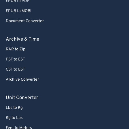
EPUB to PDF
EPUB to MOBI
Document Converter
Archive & Time
RAR to Zip
PST to EST
CST to EST
Archive Converter
Unit Converter
Lbs to Kg
Kg to Lbs
Feet to Meters