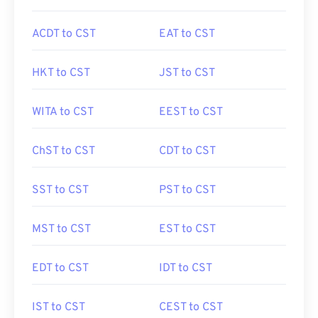
ACDT to CST
EAT to CST
HKT to CST
JST to CST
WITA to CST
EEST to CST
ChST to CST
CDT to CST
SST to CST
PST to CST
MST to CST
EST to CST
EDT to CST
IDT to CST
IST to CST
CEST to CST