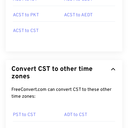
ACST to PKT
ACST to AEDT
ACST to CST
Convert CST to other time
zones
FreeConvert.com can convert CST to these other
time zones:
PST to CST
ADT to CST