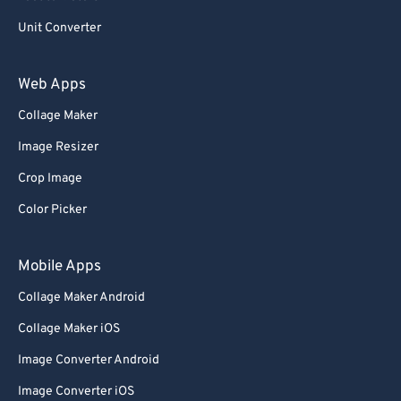
Unit Converter
Web Apps
Collage Maker
Image Resizer
Crop Image
Color Picker
Mobile Apps
Collage Maker Android
Collage Maker iOS
Image Converter Android
Image Converter iOS