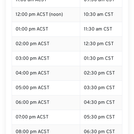
11:00 am ACST
09:30 am CST
12:00 pm ACST (noon)
10:30 am CST
01:00 pm ACST
11:30 am CST
02:00 pm ACST
12:30 pm CST
03:00 pm ACST
01:30 pm CST
04:00 pm ACST
02:30 pm CST
05:00 pm ACST
03:30 pm CST
06:00 pm ACST
04:30 pm CST
07:00 pm ACST
05:30 pm CST
08:00 pm ACST
06:30 pm CST