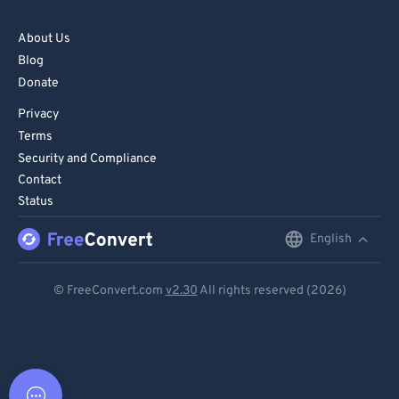
About Us
Blog
Donate
Privacy
Terms
Security and Compliance
Contact
Status
English
English
Deutsch
© FreeConvert.com
v2.30
All rights reserved (2026)
Español
Français
Português