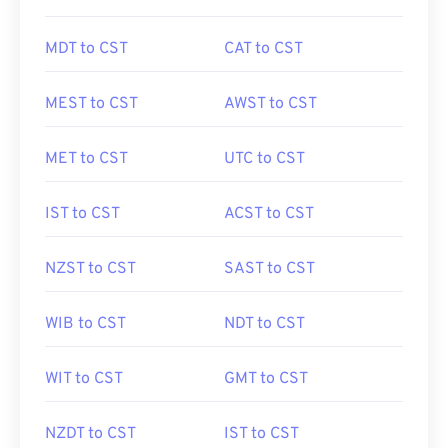
MDT to CST
CAT to CST
MEST to CST
AWST to CST
MET to CST
UTC to CST
IST to CST
ACST to CST
NZST to CST
SAST to CST
WIB to CST
NDT to CST
WIT to CST
GMT to CST
NZDT to CST
IST to CST