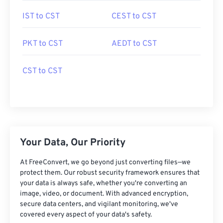
IST to CST
CEST to CST
PKT to CST
AEDT to CST
CST to CST
Your Data, Our Priority
At FreeConvert, we go beyond just converting files—we
protect them. Our robust security framework ensures that
your data is always safe, whether you're converting an
image, video, or document. With advanced encryption,
secure data centers, and vigilant monitoring, we've
covered every aspect of your data's safety.