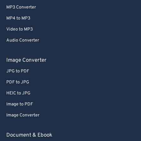
MP3 Converter
MP4 to MP3
Video to MP3
Audio Converter
Image Converter
JPG to PDF
PDF to JPG
HEIC to JPG
Image to PDF
Image Converter
Document & Ebook