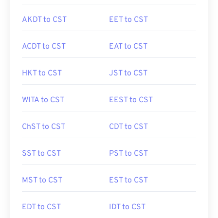
AKDT to CST
EET to CST
ACDT to CST
EAT to CST
HKT to CST
JST to CST
WITA to CST
EEST to CST
ChST to CST
CDT to CST
SST to CST
PST to CST
MST to CST
EST to CST
EDT to CST
IDT to CST