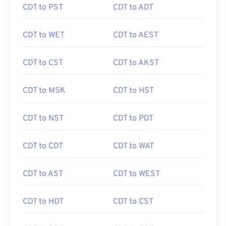
CDT to PST
CDT to ADT
CDT to WET
CDT to AEST
CDT to CST
CDT to AKST
CDT to MSK
CDT to HST
CDT to NST
CDT to PDT
CDT to CDT
CDT to WAT
CDT to AST
CDT to WEST
CDT to HDT
CDT to CST