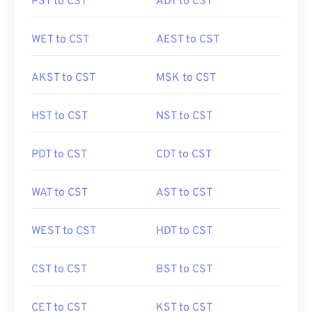
PST to CST
ADT to CST
WET to CST
AEST to CST
AKST to CST
MSK to CST
HST to CST
NST to CST
PDT to CST
CDT to CST
WAT to CST
AST to CST
WEST to CST
HDT to CST
CST to CST
BST to CST
CET to CST
KST to CST