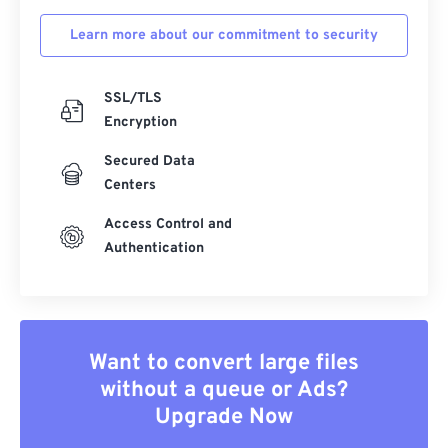
Learn more about our commitment to security
SSL/TLS
Encryption
Secured Data
Centers
Access Control and
Authentication
Want to convert large files
without a queue or Ads?
Upgrade Now