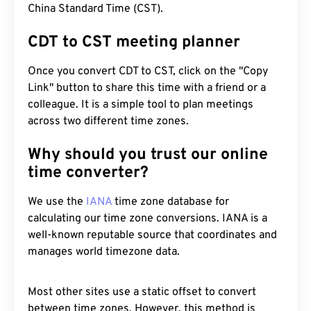
China Standard Time (CST).
CDT to CST meeting planner
Once you convert CDT to CST, click on the "Copy
Link" button to share this time with a friend or a
colleague. It is a simple tool to plan meetings
across two different time zones.
Why should you trust our online
time converter?
We use the
IANA
time zone database for
calculating our time zone conversions. IANA is a
well-known reputable source that coordinates and
manages world timezone data.
Most other sites use a static offset to convert
between time zones. However, this method is