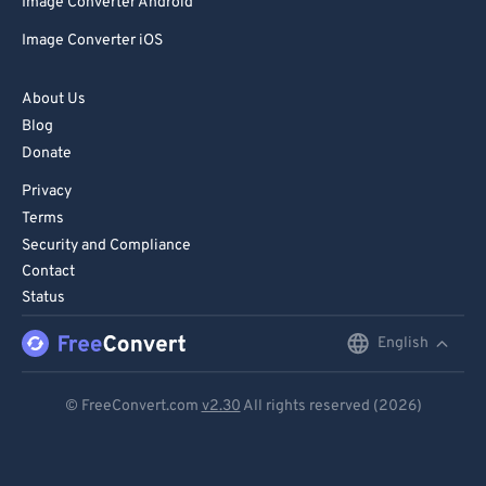
Image Converter Android
Image Converter iOS
About Us
Blog
Donate
Privacy
Terms
Security and Compliance
Contact
Status
English
English
Deutsch
© FreeConvert.com
v2.30
All rights reserved (2026)
Español
Français