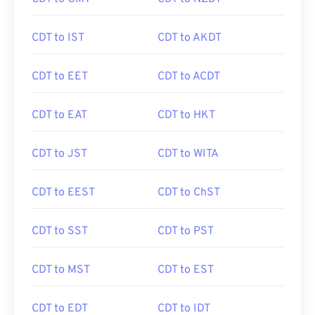
CDT to IST
CDT to AKDT
CDT to EET
CDT to ACDT
CDT to EAT
CDT to HKT
CDT to JST
CDT to WITA
CDT to EEST
CDT to ChST
CDT to SST
CDT to PST
CDT to MST
CDT to EST
CDT to EDT
CDT to IDT