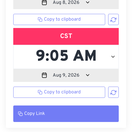
Copy to clipboard
CST
Copy to clipboard
Copy Link