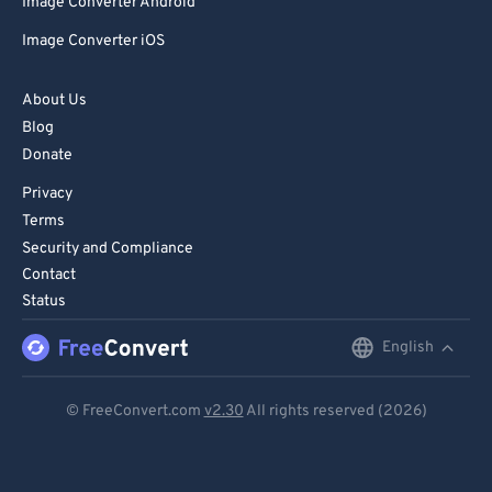
Image Converter Android
Image Converter iOS
About Us
Blog
Donate
Privacy
Terms
Security and Compliance
Contact
Status
English
English
Deutsch
© FreeConvert.com
v2.30
All rights reserved (2026)
Español
Français