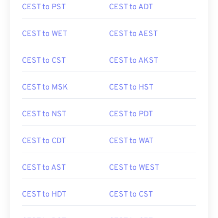
CEST to PST
CEST to ADT
CEST to WET
CEST to AEST
CEST to CST
CEST to AKST
CEST to MSK
CEST to HST
CEST to NST
CEST to PDT
CEST to CDT
CEST to WAT
CEST to AST
CEST to WEST
CEST to HDT
CEST to CST