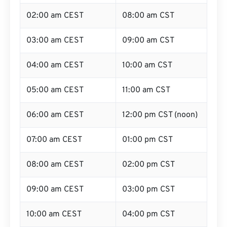
02:00 am CEST
08:00 am CST
03:00 am CEST
09:00 am CST
04:00 am CEST
10:00 am CST
05:00 am CEST
11:00 am CST
06:00 am CEST
12:00 pm CST (noon)
07:00 am CEST
01:00 pm CST
08:00 am CEST
02:00 pm CST
09:00 am CEST
03:00 pm CST
10:00 am CEST
04:00 pm CST