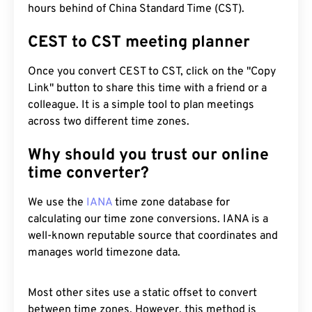
hours behind of China Standard Time (CST).
CEST to CST meeting planner
Once you convert CEST to CST, click on the "Copy
Link" button to share this time with a friend or a
colleague. It is a simple tool to plan meetings
across two different time zones.
Why should you trust our online
time converter?
We use the
IANA
time zone database for
calculating our time zone conversions. IANA is a
well-known reputable source that coordinates and
manages world timezone data.
Most other sites use a static offset to convert
between time zones. However, this method is