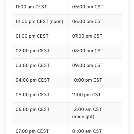
11:00 am CEST
05:00 pm CST
12:00 pm CEST (noon)
06:00 pm CST
01:00 pm CEST
07:00 pm CST
02:00 pm CEST
08:00 pm CST
03:00 pm CEST
09:00 pm CST
04:00 pm CEST
10:00 pm CST
05:00 pm CEST
11:00 pm CST
06:00 pm CEST
12:00 am CST
(midnight)
07:00 pm CEST
01:00 am CST