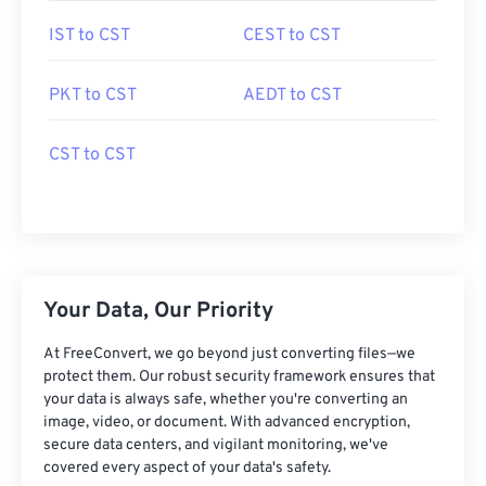
IST to CST
CEST to CST
PKT to CST
AEDT to CST
CST to CST
Your Data, Our Priority
At FreeConvert, we go beyond just converting files—we
protect them. Our robust security framework ensures that
your data is always safe, whether you're converting an
image, video, or document. With advanced encryption,
secure data centers, and vigilant monitoring, we've
covered every aspect of your data's safety.