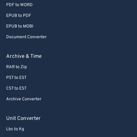
PDF to WORD
EPUB to PDF
EPUB to MOBI
Document Converter
Archive & Time
RAR to Zip
PST to EST
CST to EST
Archive Converter
Unit Converter
Lbs to Kg