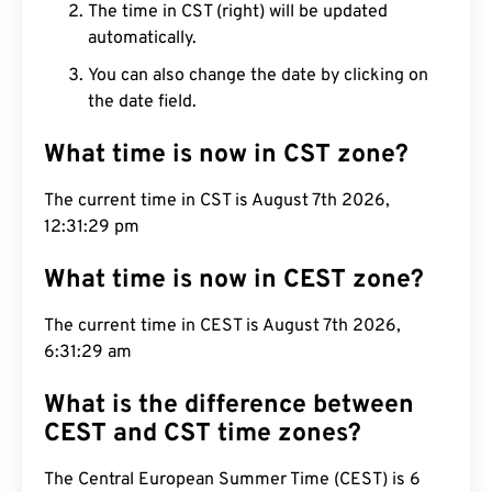
The time in CST (right) will be updated
automatically.
You can also change the date by clicking on
the date field.
What time is now in CST zone?
The current time in CST is August 7th 2026,
12:31:30 pm
What time is now in CEST zone?
The current time in CEST is August 7th 2026,
6:31:30 am
What is the difference between
CEST and CST time zones?
The Central European Summer Time (CEST) is 6