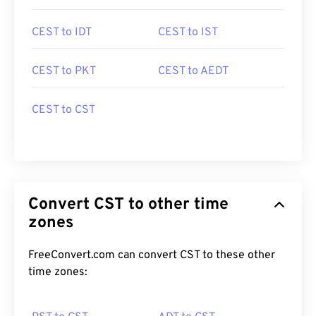
CEST to IDT
CEST to IST
CEST to PKT
CEST to AEDT
CEST to CST
Convert CST to other time
zones
FreeConvert.com can convert CST to these other
time zones: