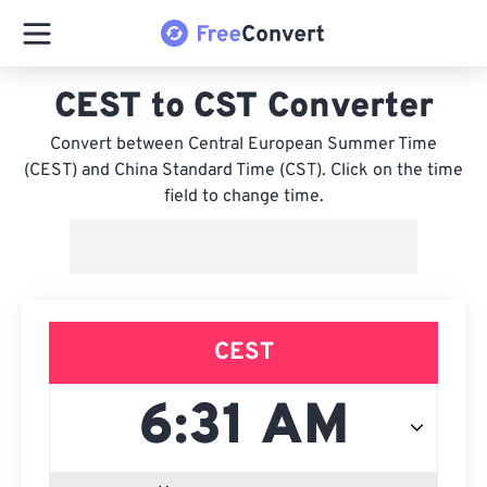
CEST to CST Converter
Convert between Central European Summer Time
(CEST) and China Standard Time (CST). Click on the time
field to change time.
CEST