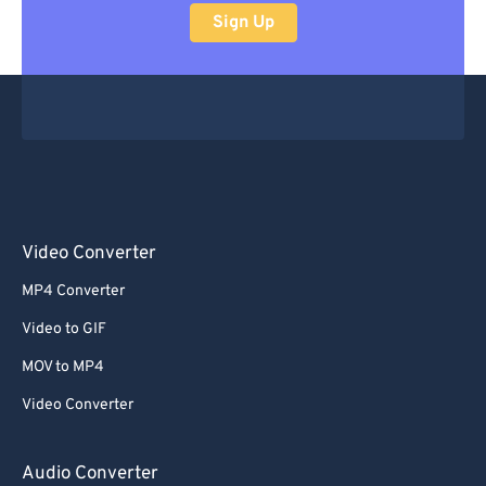
Sign Up
Video Converter
MP4 Converter
Video to GIF
MOV to MP4
Video Converter
Audio Converter