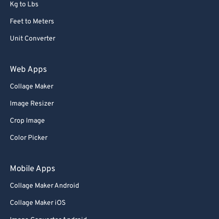
Kg to Lbs
Feet to Meters
Unit Converter
Web Apps
Collage Maker
Image Resizer
Crop Image
Color Picker
Mobile Apps
Collage Maker Android
Collage Maker iOS