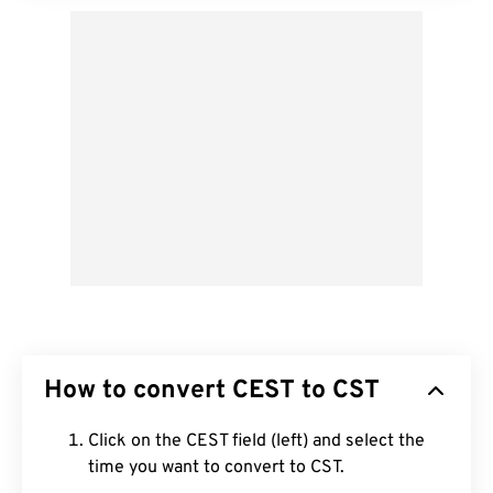
How to convert CEST to CST
Click on the CEST field (left) and select the
time you want to convert to CST.