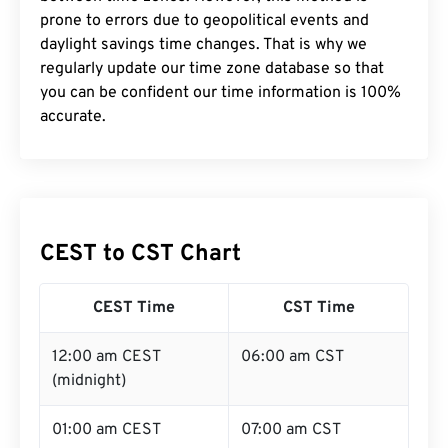
prone to errors due to geopolitical events and
daylight savings time changes. That is why we
regularly update our time zone database so that
you can be confident our time information is 100%
accurate.
CEST to CST Chart
CEST Time
CST Time
12:00 am CEST
06:00 am CST
(midnight)
01:00 am CEST
07:00 am CST