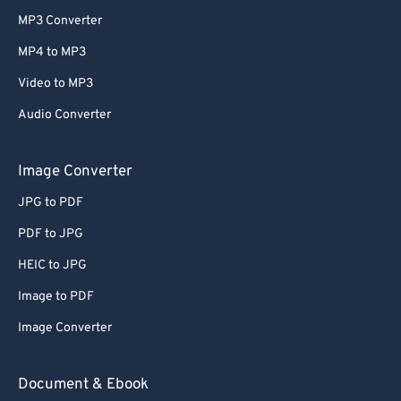
MP3 Converter
MP4 to MP3
Video to MP3
Audio Converter
Image Converter
JPG to PDF
PDF to JPG
HEIC to JPG
Image to PDF
Image Converter
Document & Ebook