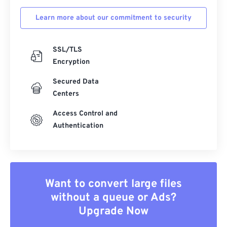
Learn more about our commitment to security
SSL/TLS
Encryption
Secured Data
Centers
Access Control and
Authentication
Want to convert large files
without a queue or Ads?
Upgrade Now