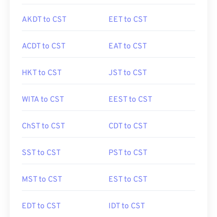
AKDT to CST
EET to CST
ACDT to CST
EAT to CST
HKT to CST
JST to CST
WITA to CST
EEST to CST
ChST to CST
CDT to CST
SST to CST
PST to CST
MST to CST
EST to CST
EDT to CST
IDT to CST