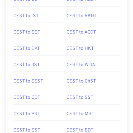
CEST to IST
CEST to AKDT
CEST to EET
CEST to ACDT
CEST to EAT
CEST to HKT
CEST to JST
CEST to WITA
CEST to EEST
CEST to ChST
CEST to CDT
CEST to SST
CEST to PST
CEST to MST
CEST to EST
CEST to EDT