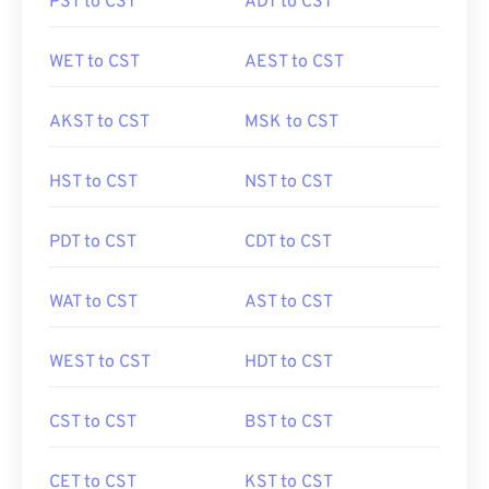
PST to CST
ADT to CST
WET to CST
AEST to CST
AKST to CST
MSK to CST
HST to CST
NST to CST
PDT to CST
CDT to CST
WAT to CST
AST to CST
WEST to CST
HDT to CST
CST to CST
BST to CST
CET to CST
KST to CST