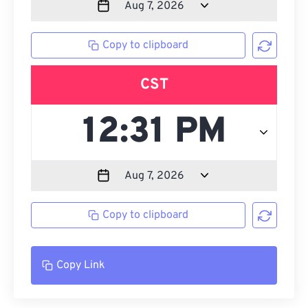
Copy to clipboard
CST
Copy to clipboard
Copy Link