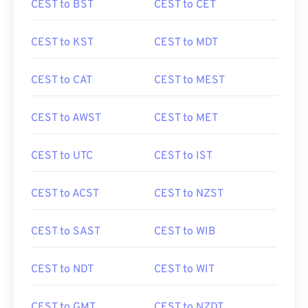
CEST to BST
CEST to CET
CEST to KST
CEST to MDT
CEST to CAT
CEST to MEST
CEST to AWST
CEST to MET
CEST to UTC
CEST to IST
CEST to ACST
CEST to NZST
CEST to SAST
CEST to WIB
CEST to NDT
CEST to WIT
CEST to GMT
CEST to NZDT