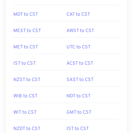
MDT to CST
CAT to CST
MEST to CST
AWST to CST
MET to CST
UTC to CST
IST to CST
ACST to CST
NZST to CST
SAST to CST
WIB to CST
NDT to CST
WIT to CST
GMT to CST
NZDT to CST
IST to CST