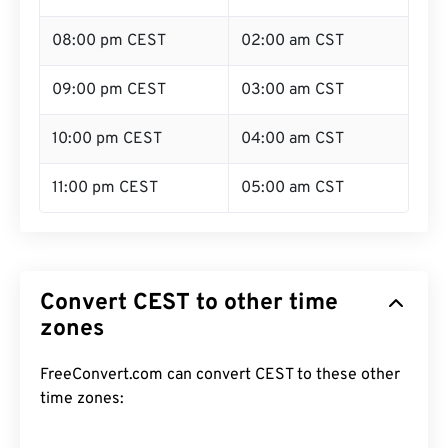
08:00 pm CEST
02:00 am CST
09:00 pm CEST
03:00 am CST
10:00 pm CEST
04:00 am CST
11:00 pm CEST
05:00 am CST
Convert CEST to other time
zones
FreeConvert.com can convert CEST to these other
time zones: