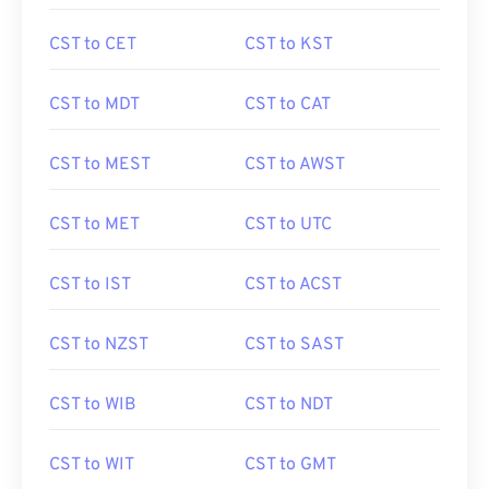
CST to CET
CST to KST
CST to MDT
CST to CAT
CST to MEST
CST to AWST
CST to MET
CST to UTC
CST to IST
CST to ACST
CST to NZST
CST to SAST
CST to WIB
CST to NDT
CST to WIT
CST to GMT