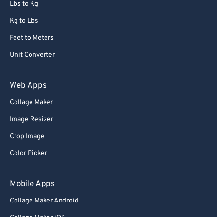
Lbs to Kg
Kg to Lbs
Feet to Meters
Unit Converter
Web Apps
Collage Maker
Image Resizer
Crop Image
Color Picker
Mobile Apps
Collage Maker Android