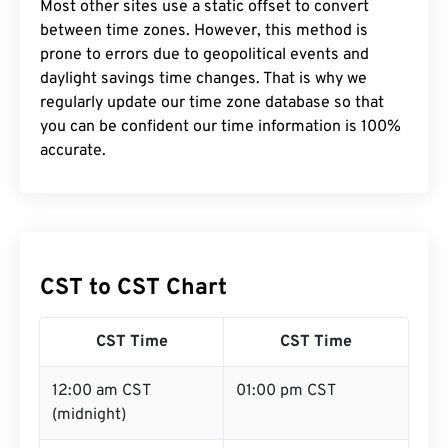
Most other sites use a static offset to convert
between time zones. However, this method is
prone to errors due to geopolitical events and
daylight savings time changes. That is why we
regularly update our time zone database so that
you can be confident our time information is 100%
accurate.
CST to CST Chart
CST Time
CST Time
12:00 am CST
01:00 pm CST
(midnight)