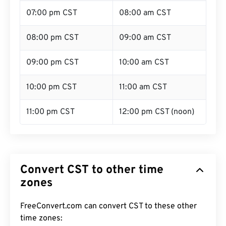
07:00 pm CST
08:00 am CST
08:00 pm CST
09:00 am CST
09:00 pm CST
10:00 am CST
10:00 pm CST
11:00 am CST
11:00 pm CST
12:00 pm CST (noon)
Convert CST to other time
zones
FreeConvert.com can convert CST to these other
time zones: