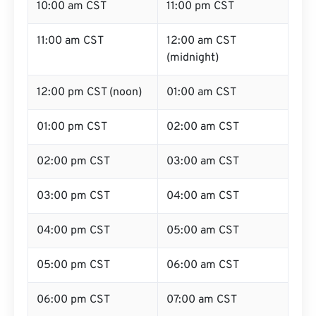
10:00 am CST
11:00 pm CST
11:00 am CST
12:00 am CST
(midnight)
12:00 pm CST (noon)
01:00 am CST
01:00 pm CST
02:00 am CST
02:00 pm CST
03:00 am CST
03:00 pm CST
04:00 am CST
04:00 pm CST
05:00 am CST
05:00 pm CST
06:00 am CST
06:00 pm CST
07:00 am CST