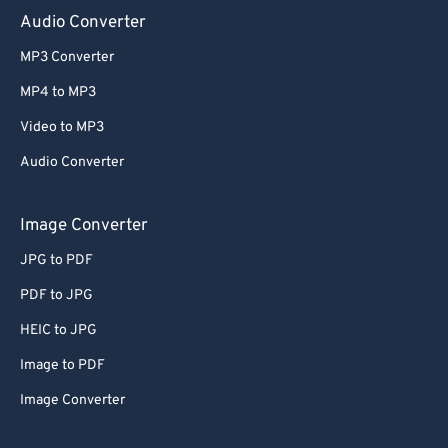
Audio Converter
MP3 Converter
MP4 to MP3
Video to MP3
Audio Converter
Image Converter
JPG to PDF
PDF to JPG
HEIC to JPG
Image to PDF
Image Converter