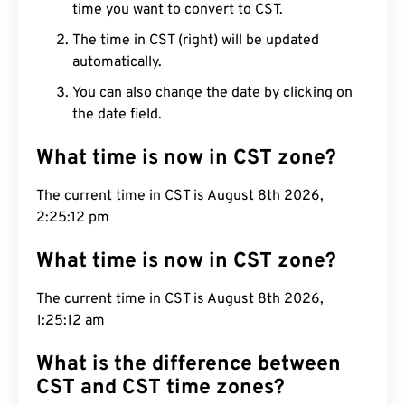
time you want to convert to CST.
The time in CST (right) will be updated
automatically.
You can also change the date by clicking on
the date field.
What time is now in CST zone?
The current time in CST is August 8th 2026,
2:25:13 pm
What time is now in CST zone?
The current time in CST is August 8th 2026,
1:25:13 am
What is the difference between
CST and CST time zones?