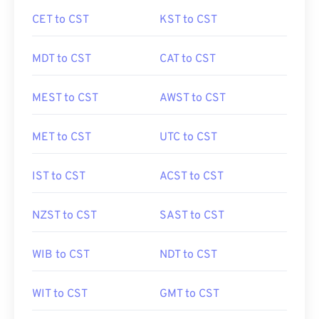
CET to CST
KST to CST
MDT to CST
CAT to CST
MEST to CST
AWST to CST
MET to CST
UTC to CST
IST to CST
ACST to CST
NZST to CST
SAST to CST
WIB to CST
NDT to CST
WIT to CST
GMT to CST