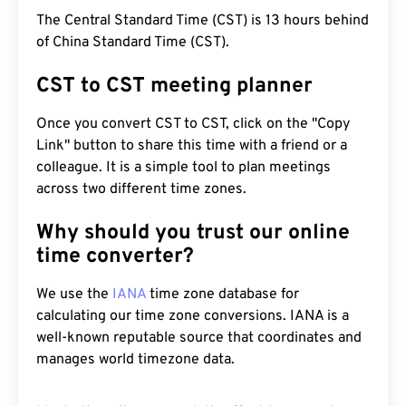
The Central Standard Time (CST) is 13 hours behind
of China Standard Time (CST).
CST to CST meeting planner
Once you convert CST to CST, click on the "Copy
Link" button to share this time with a friend or a
colleague. It is a simple tool to plan meetings
across two different time zones.
Why should you trust our online
time converter?
We use the
IANA
time zone database for
calculating our time zone conversions. IANA is a
well-known reputable source that coordinates and
manages world timezone data.