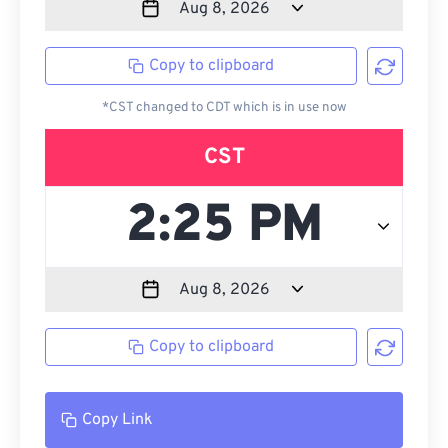
Copy to clipboard
*CST changed to CDT which is in use now
CST
Copy to clipboard
Copy Link