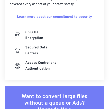
covered every aspect of your data's safety.
Learn more about our commitment to security
SSL/TLS
Encryption
Secured Data
Centers
Access Control and
Authentication
Want to convert large files
without a queue or Ads?