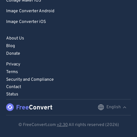
Collage Maker iOS
Image Converter Android
Image Converter iOS
About Us
Blog
Donate
Privacy
Terms
Security and Compliance
Contact
Status
English
English
Deutsch
© FreeConvert.com
v2.30
All rights reserved (2026)
Español