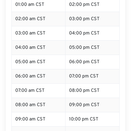
01:00 am CST
02:00 pm CST
02:00 am CST
03:00 pm CST
03:00 am CST
04:00 pm CST
04:00 am CST
05:00 pm CST
05:00 am CST
06:00 pm CST
06:00 am CST
07:00 pm CST
07:00 am CST
08:00 pm CST
08:00 am CST
09:00 pm CST
09:00 am CST
10:00 pm CST