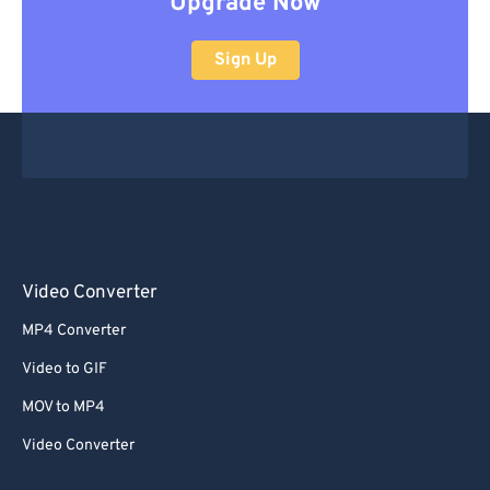
Upgrade Now
Sign Up
Video Converter
MP4 Converter
Video to GIF
MOV to MP4
Video Converter