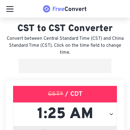
CST to CST Converter
Convert between Central Standard Time (CST) and China
Standard Time (CST). Click on the time field to change
time.
CST*
/ CDT