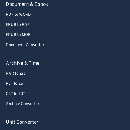
Document & Ebook
PDF to WORD
EPUB to PDF
EPUB to MOBI
Document Converter
Archive & Time
RAR to Zip
PST to EST
CST to EST
Archive Converter
Unit Converter