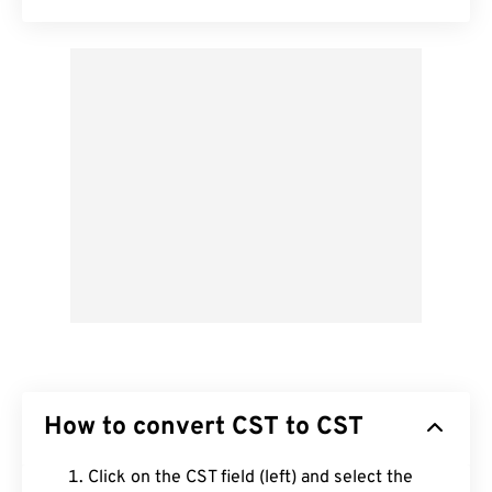
How to convert CST to CST
Click on the CST field (left) and select the