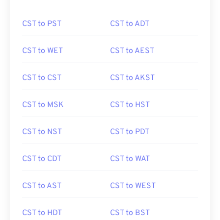
CST to PST
CST to ADT
CST to WET
CST to AEST
CST to CST
CST to AKST
CST to MSK
CST to HST
CST to NST
CST to PDT
CST to CDT
CST to WAT
CST to AST
CST to WEST
CST to HDT
CST to BST