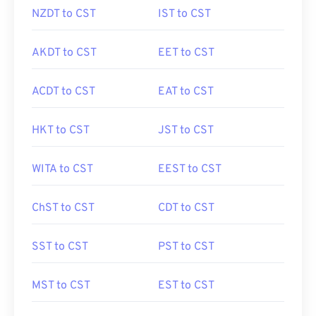
NZDT to CST
IST to CST
AKDT to CST
EET to CST
ACDT to CST
EAT to CST
HKT to CST
JST to CST
WITA to CST
EEST to CST
ChST to CST
CDT to CST
SST to CST
PST to CST
MST to CST
EST to CST