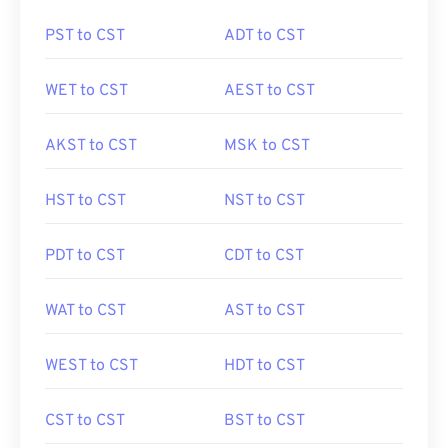
PST to CST
ADT to CST
WET to CST
AEST to CST
AKST to CST
MSK to CST
HST to CST
NST to CST
PDT to CST
CDT to CST
WAT to CST
AST to CST
WEST to CST
HDT to CST
CST to CST
BST to CST