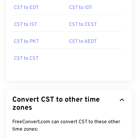
CST to EDT
CST to IDT
CST to IST
CST to CEST
CST to PKT
CST to AEDT
CST to CST
Convert CST to other time
zones
FreeConvert.com can convert CST to these other
time zones: