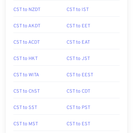
CST to NZDT
CST to IST
CST to AKDT
CST to EET
CST to ACDT
CST to EAT
CST to HKT
CST to JST
CST to WITA
CST to EEST
CST to ChST
CST to CDT
CST to SST
CST to PST
CST to MST
CST to EST