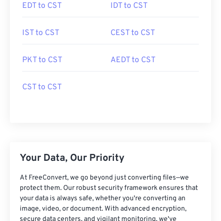
EDT to CST
IDT to CST
IST to CST
CEST to CST
PKT to CST
AEDT to CST
CST to CST
Your Data, Our Priority
At FreeConvert, we go beyond just converting files—we
protect them. Our robust security framework ensures that
your data is always safe, whether you're converting an
image, video, or document. With advanced encryption,
secure data centers, and vigilant monitoring, we've