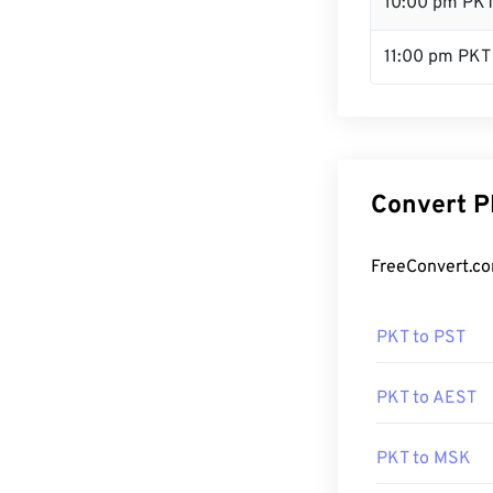
10:00 pm PK
11:00 pm PKT
Convert P
FreeConvert.co
PKT to PST
PKT to AEST
PKT to MSK