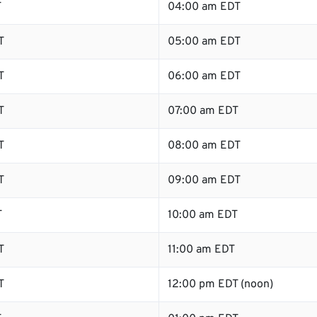
T
04:00 am EDT
T
05:00 am EDT
T
06:00 am EDT
T
07:00 am EDT
T
08:00 am EDT
T
09:00 am EDT
T
10:00 am EDT
T
11:00 am EDT
T
12:00 pm EDT (noon)