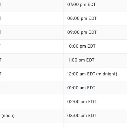
T
07:00 pm EDT
T
08:00 pm EDT
T
09:00 pm EDT
T
10:00 pm EDT
T
11:00 pm EDT
T
12:00 am EDT (midnight)
T
01:00 am EDT
02:00 am EDT
 (noon)
03:00 am EDT