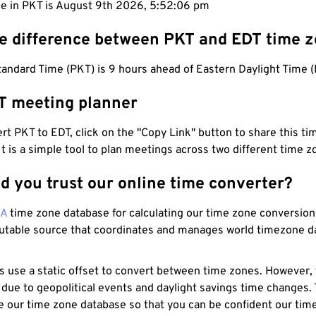
me in PKT is August 9th 2026, 5:52:07 pm
he difference between PKT and EDT time 
andard Time (PKT) is 9 hours ahead of Eastern Daylight Time (
T meeting planner
t PKT to EDT, click on the "Copy Link" button to share this tim
 It is a simple tool to plan meetings across two different time z
d you trust our online time converter?
NA
time zone database for calculating our time zone conversions
utable source that coordinates and manages world timezone d
s use a static offset to convert between time zones. However,
 due to geopolitical events and daylight savings time changes.
e our time zone database so that you can be confident our time