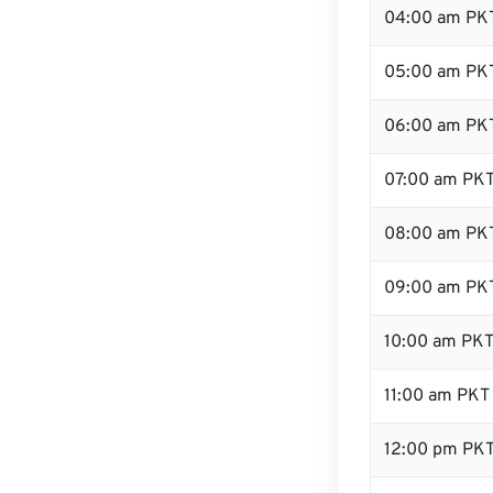
04:00 am PK
05:00 am PK
06:00 am PK
07:00 am PK
08:00 am PK
09:00 am PK
10:00 am PK
11:00 am PKT
12:00 pm PKT