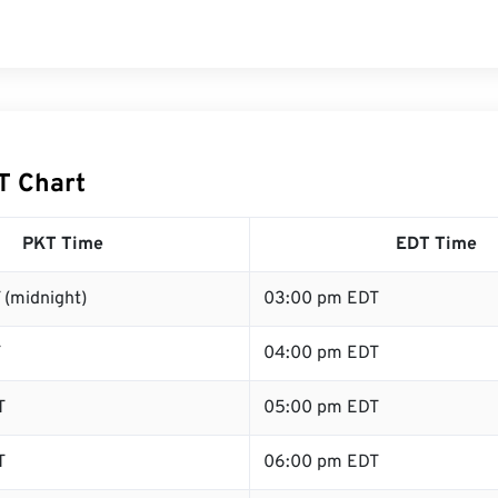
T Chart
PKT Time
EDT Time
 (midnight)
03:00 pm EDT
T
04:00 pm EDT
T
05:00 pm EDT
T
06:00 pm EDT