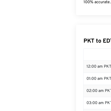
100% accurate.
PKT to ED
12:00 am PKT
01:00 am PK
02:00 am PK
03:00 am PK