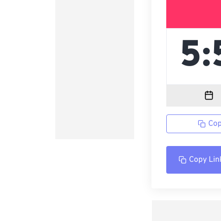
Cop
Copy Lin