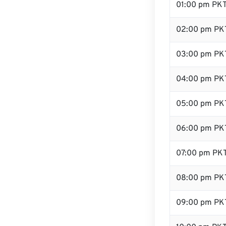
01:00 pm PK
02:00 pm PK
03:00 pm PK
04:00 pm PK
05:00 pm PK
06:00 pm PK
07:00 pm PK
08:00 pm PK
09:00 pm PK