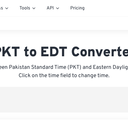
ss
Tools
API
Pricing
KT to EDT Convert
en Pakistan Standard Time (PKT) and Eastern Daylig
Click on the time field to change time.