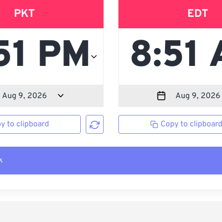
PKT
EDT
y to clipboard
Copy to clipboar
k