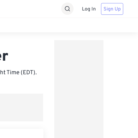
Log In
Sign Up
er
ht Time (EDT).