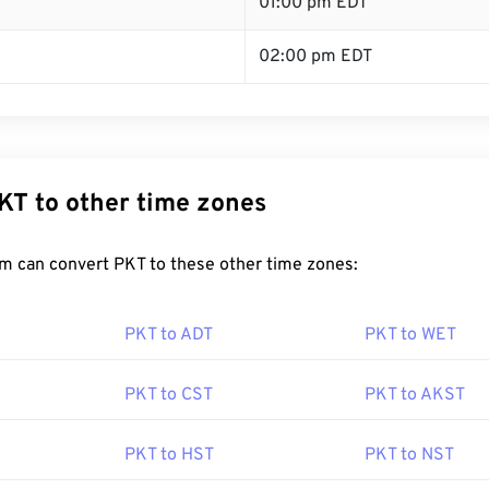
T
01:00 pm EDT
02:00 pm EDT
KT to other time zones
m can convert PKT to these other time zones:
PKT to ADT
PKT to WET
PKT to CST
PKT to AKST
PKT to HST
PKT to NST