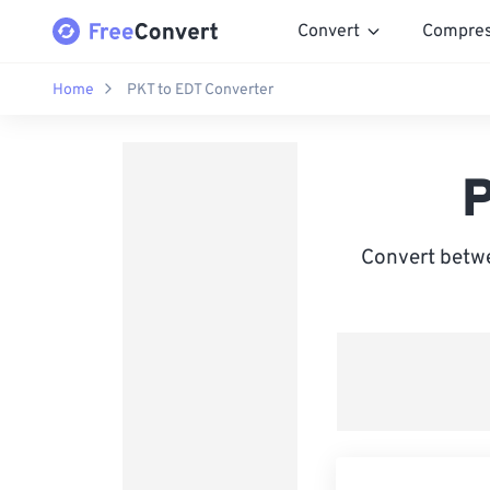
Convert
Compre
Home
PKT to EDT Converter
P
Convert betwe