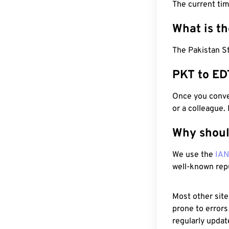
The current ti
What is t
The Pakistan St
PKT to ED
Once you conver
or a colleague.
Why shoul
We use the
IA
well-known rep
Most other site
prone to errors
regularly updat