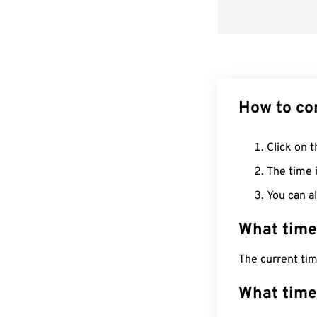
How to co
Click on t
The time i
You can al
What time
The current ti
What time