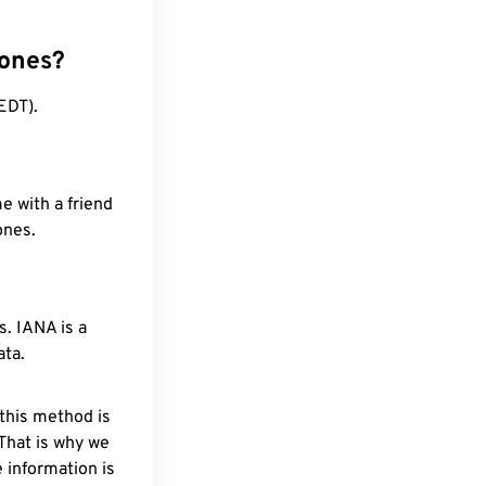
zones?
EDT).
e with a friend
ones.
. IANA is a
ata.
 this method is
 That is why we
 information is