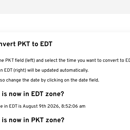
nvert PKT to EDT
he PKT field (left) and select the time you want to convert to E
n EDT (right) will be updated automatically.
so change the date by clicking on the date field.
 is now in EDT zone?
me in EDT is August 9th 2026, 8:52:07 am
 is now in PKT zone?