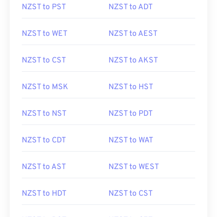
NZST to PST
NZST to ADT
NZST to WET
NZST to AEST
NZST to CST
NZST to AKST
NZST to MSK
NZST to HST
NZST to NST
NZST to PDT
NZST to CDT
NZST to WAT
NZST to AST
NZST to WEST
NZST to HDT
NZST to CST