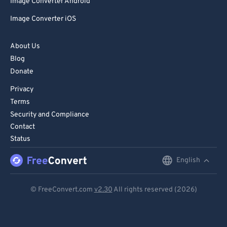
Image Converter Android
Image Converter iOS
About Us
Blog
Donate
Privacy
Terms
Security and Compliance
Contact
Status
English
English
Deutsch
© FreeConvert.com
v2.30
All rights reserved (2026)
Español
Français