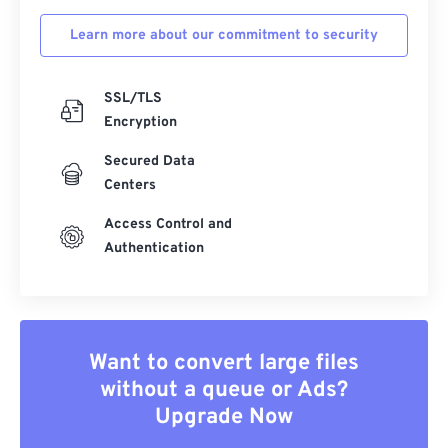
Learn more about our commitment to security
SSL/TLS
Encryption
Secured Data
Centers
Access Control and
Authentication
Want to convert large files
without a queue or Ads?
Upgrade Now