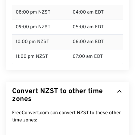
08:00 pm NZST
04:00 am EDT
09:00 pm NZST
05:00 am EDT
10:00 pm NZST
06:00 am EDT
11:00 pm NZST
07:00 am EDT
Convert NZST to other time
zones
FreeConvert.com can convert NZST to these other
time zones: