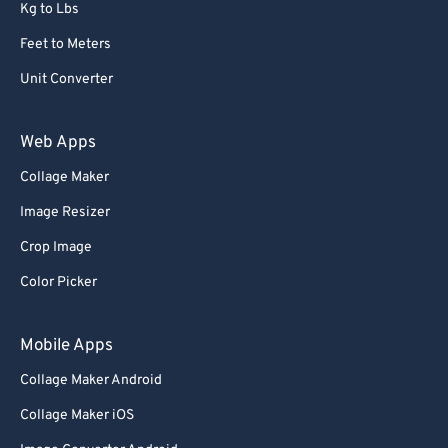
Kg to Lbs
Feet to Meters
Unit Converter
Web Apps
Collage Maker
Image Resizer
Crop Image
Color Picker
Mobile Apps
Collage Maker Android
Collage Maker iOS