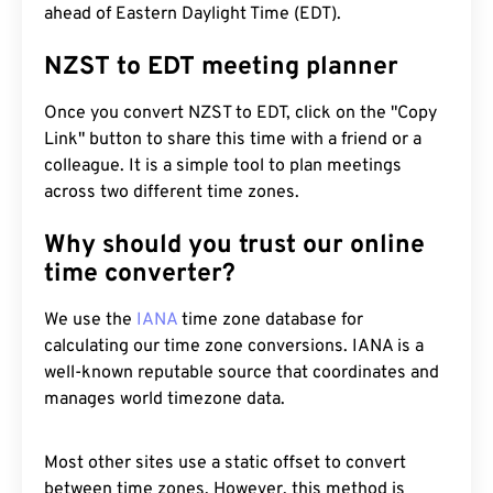
ahead of Eastern Daylight Time (EDT).
NZST to EDT meeting planner
Once you convert NZST to EDT, click on the "Copy
Link" button to share this time with a friend or a
colleague. It is a simple tool to plan meetings
across two different time zones.
Why should you trust our online
time converter?
We use the
IANA
time zone database for
calculating our time zone conversions. IANA is a
well-known reputable source that coordinates and
manages world timezone data.
Most other sites use a static offset to convert
between time zones. However, this method is