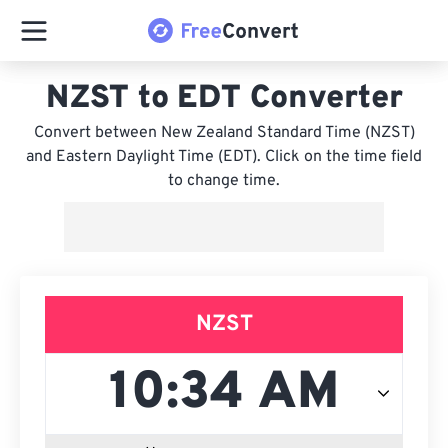
NZST to EDT Converter
Convert between New Zealand Standard Time (NZST)
and Eastern Daylight Time (EDT). Click on the time field
to change time.
NZST