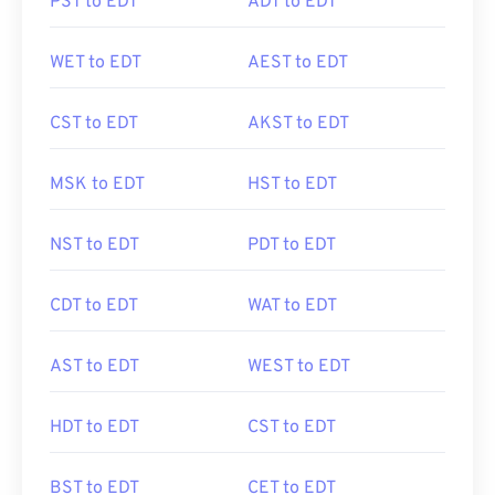
PST to EDT
ADT to EDT
WET to EDT
AEST to EDT
CST to EDT
AKST to EDT
MSK to EDT
HST to EDT
NST to EDT
PDT to EDT
CDT to EDT
WAT to EDT
AST to EDT
WEST to EDT
HDT to EDT
CST to EDT
BST to EDT
CET to EDT