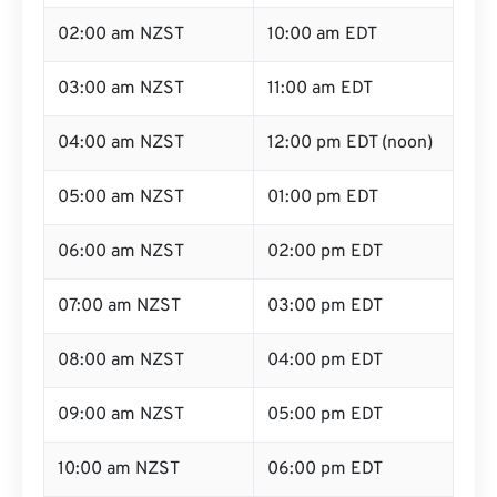
02:00 am NZST
10:00 am EDT
03:00 am NZST
11:00 am EDT
04:00 am NZST
12:00 pm EDT (noon)
05:00 am NZST
01:00 pm EDT
06:00 am NZST
02:00 pm EDT
07:00 am NZST
03:00 pm EDT
08:00 am NZST
04:00 pm EDT
09:00 am NZST
05:00 pm EDT
10:00 am NZST
06:00 pm EDT