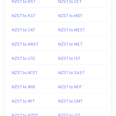
NZST to BST
NZST to CET
NZST to KST
NZST to MDT
NZST to CAT
NZST to MEST
NZST to AWST
NZST to MET
NZST to UTC
NZST to IST
NZST to ACST
NZST to SAST
NZST to WIB
NZST to NDT
NZST to WIT
NZST to GMT
NZST to NZDT
NZST to IST