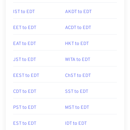
IST to EDT
AKDT to EDT
EET to EDT
ACDT to EDT
EAT to EDT
HKT to EDT
JST to EDT
WITA to EDT
EEST to EDT
ChST to EDT
CDT to EDT
SST to EDT
PST to EDT
MST to EDT
EST to EDT
IDT to EDT