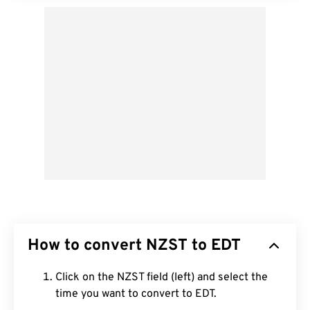
How to convert NZST to EDT
Click on the NZST field (left) and select the
time you want to convert to EDT.