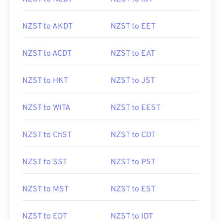
NZST to AKDT
NZST to EET
NZST to ACDT
NZST to EAT
NZST to HKT
NZST to JST
NZST to WITA
NZST to EEST
NZST to ChST
NZST to CDT
NZST to SST
NZST to PST
NZST to MST
NZST to EST
NZST to EDT
NZST to IDT