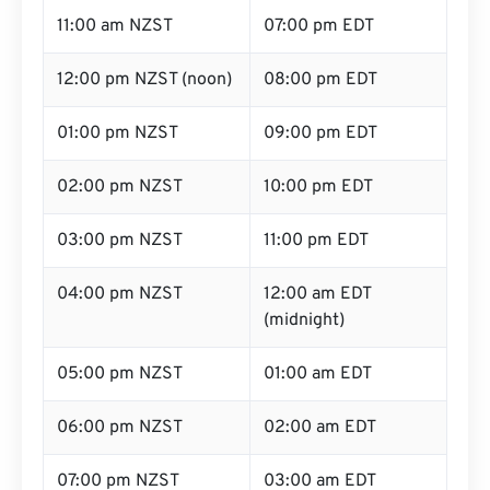
11:00 am NZST
07:00 pm EDT
12:00 pm NZST (noon)
08:00 pm EDT
01:00 pm NZST
09:00 pm EDT
02:00 pm NZST
10:00 pm EDT
03:00 pm NZST
11:00 pm EDT
04:00 pm NZST
12:00 am EDT
(midnight)
05:00 pm NZST
01:00 am EDT
06:00 pm NZST
02:00 am EDT
07:00 pm NZST
03:00 am EDT