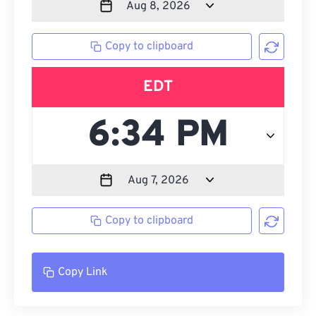
Copy to clipboard
EDT
Copy to clipboard
Copy Link