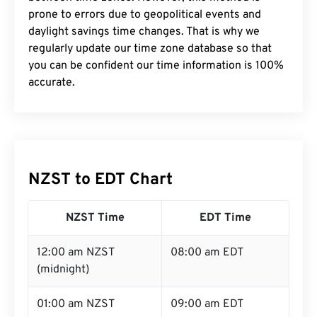
prone to errors due to geopolitical events and
daylight savings time changes. That is why we
regularly update our time zone database so that
you can be confident our time information is 100%
accurate.
NZST to EDT Chart
NZST Time
EDT Time
12:00 am NZST
08:00 am EDT
(midnight)
01:00 am NZST
09:00 am EDT