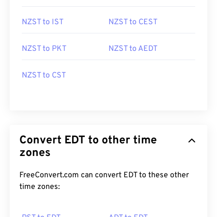
NZST to IST
NZST to CEST
NZST to PKT
NZST to AEDT
NZST to CST
Convert EDT to other time
zones
FreeConvert.com can convert EDT to these other
time zones: