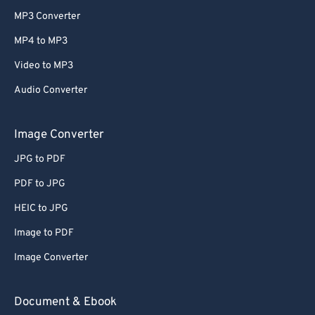
MP3 Converter
MP4 to MP3
Video to MP3
Audio Converter
Image Converter
JPG to PDF
PDF to JPG
HEIC to JPG
Image to PDF
Image Converter
Document & Ebook