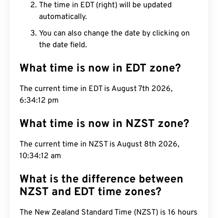
The time in EDT (right) will be updated
automatically.
You can also change the date by clicking on
the date field.
What time is now in EDT zone?
The current time in EDT is August 7th 2026,
6:34:13 pm
What time is now in NZST zone?
The current time in NZST is August 8th 2026,
10:34:13 am
What is the difference between
NZST and EDT time zones?
The New Zealand Standard Time (NZST) is 16 hours