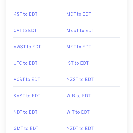
KST to EDT
MDT to EDT
CAT to EDT
MEST to EDT
AWST to EDT
MET to EDT
UTC to EDT
IST to EDT
ACST to EDT
NZST to EDT
SAST to EDT
WIB to EDT
NDT to EDT
WIT to EDT
GMT to EDT
NZDT to EDT