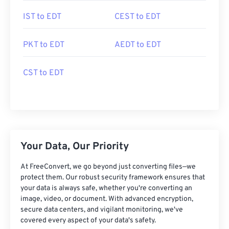
IST to EDT
CEST to EDT
PKT to EDT
AEDT to EDT
CST to EDT
Your Data, Our Priority
At FreeConvert, we go beyond just converting files—we
protect them. Our robust security framework ensures that
your data is always safe, whether you're converting an
image, video, or document. With advanced encryption,
secure data centers, and vigilant monitoring, we've
covered every aspect of your data's safety.