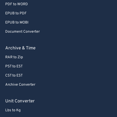
PDF to WORD
EPUB to PDF
EPUB to MOBI
Document Converter
Archive & Time
RAR to Zip
PST to EST
CST to EST
Archive Converter
Unit Converter
Lbs to Kg