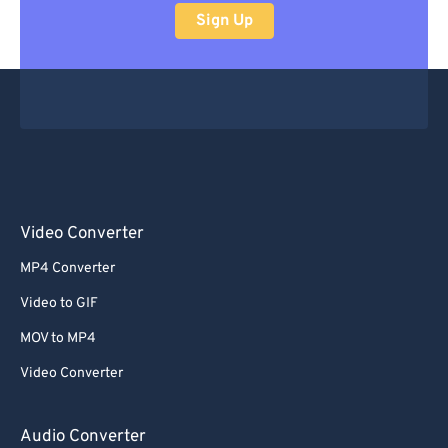
Sign Up
Video Converter
MP4 Converter
Video to GIF
MOV to MP4
Video Converter
Audio Converter