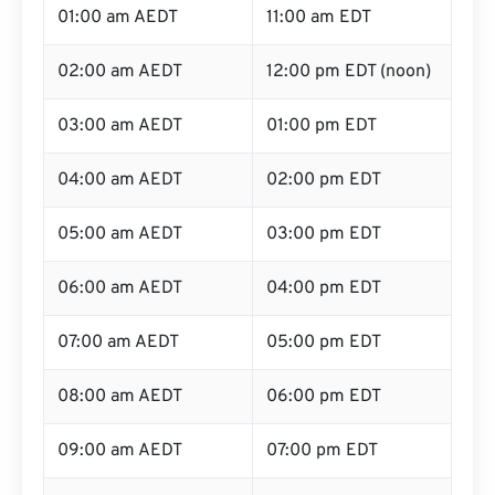
01:00 am AEDT
11:00 am EDT
02:00 am AEDT
12:00 pm EDT (noon)
03:00 am AEDT
01:00 pm EDT
04:00 am AEDT
02:00 pm EDT
05:00 am AEDT
03:00 pm EDT
06:00 am AEDT
04:00 pm EDT
07:00 am AEDT
05:00 pm EDT
08:00 am AEDT
06:00 pm EDT
09:00 am AEDT
07:00 pm EDT