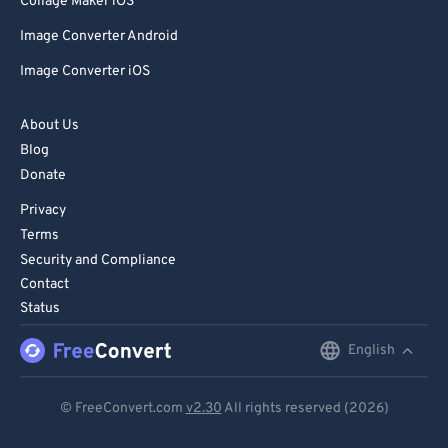
Collage Maker iOS
Image Converter Android
Image Converter iOS
About Us
Blog
Donate
Privacy
Terms
Security and Compliance
Contact
Status
English
English
Deutsch
© FreeConvert.com
v2.30
All rights reserved (2026)
Español