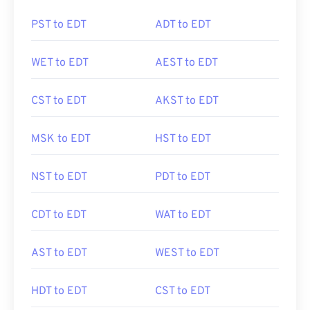
PST to EDT
ADT to EDT
WET to EDT
AEST to EDT
CST to EDT
AKST to EDT
MSK to EDT
HST to EDT
NST to EDT
PDT to EDT
CDT to EDT
WAT to EDT
AST to EDT
WEST to EDT
HDT to EDT
CST to EDT