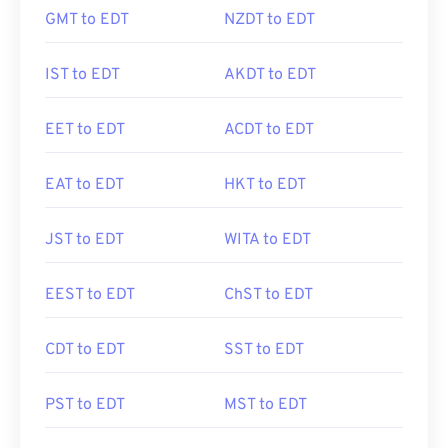
GMT to EDT
NZDT to EDT
IST to EDT
AKDT to EDT
EET to EDT
ACDT to EDT
EAT to EDT
HKT to EDT
JST to EDT
WITA to EDT
EEST to EDT
ChST to EDT
CDT to EDT
SST to EDT
PST to EDT
MST to EDT