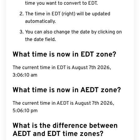
time you want to convert to EDT.
The time in EDT (right) will be updated
automatically.
You can also change the date by clicking on
the date field.
What time is now in EDT zone?
The current time in EDT is August 7th 2026,
3:06:11 am
What time is now in AEDT zone?
The current time in AEDT is August 7th 2026,
5:06:11 pm
What is the difference between
AEDT and EDT time zones?