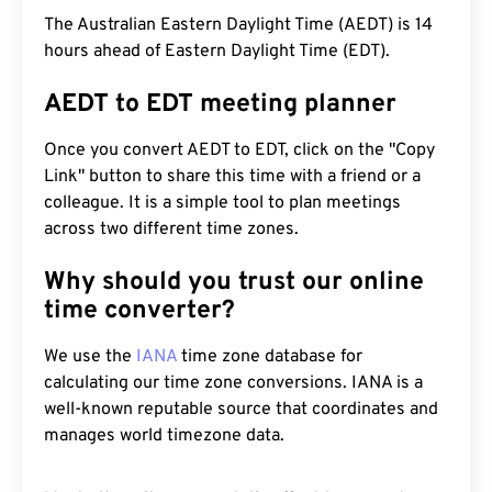
The Australian Eastern Daylight Time (AEDT) is 14
hours ahead of Eastern Daylight Time (EDT).
AEDT to EDT meeting planner
Once you convert AEDT to EDT, click on the "Copy
Link" button to share this time with a friend or a
colleague. It is a simple tool to plan meetings
across two different time zones.
Why should you trust our online
time converter?
We use the
IANA
time zone database for
calculating our time zone conversions. IANA is a
well-known reputable source that coordinates and
manages world timezone data.