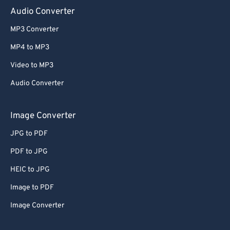
Audio Converter
MP3 Converter
MP4 to MP3
Video to MP3
Audio Converter
Image Converter
JPG to PDF
PDF to JPG
HEIC to JPG
Image to PDF
Image Converter