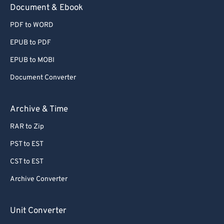
Document & Ebook
PDF to WORD
EPUB to PDF
EPUB to MOBI
Document Converter
Archive & Time
RAR to Zip
PST to EST
CST to EST
Archive Converter
Unit Converter