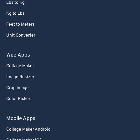
Lbs to Kg
Kg to Lbs
Feet to Meters
Unit Converter
Web Apps
Collage Maker
Image Resizer
Crop Image
Color Picker
Mobile Apps
Collage Maker Android