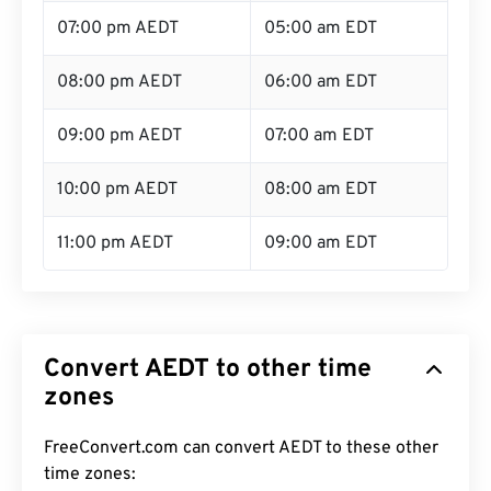
07:00 pm AEDT
05:00 am EDT
08:00 pm AEDT
06:00 am EDT
09:00 pm AEDT
07:00 am EDT
10:00 pm AEDT
08:00 am EDT
11:00 pm AEDT
09:00 am EDT
Convert AEDT to other time
zones
FreeConvert.com can convert AEDT to these other
time zones: