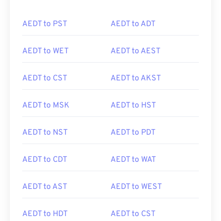
AEDT to PST
AEDT to ADT
AEDT to WET
AEDT to AEST
AEDT to CST
AEDT to AKST
AEDT to MSK
AEDT to HST
AEDT to NST
AEDT to PDT
AEDT to CDT
AEDT to WAT
AEDT to AST
AEDT to WEST
AEDT to HDT
AEDT to CST