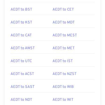
AEDT to BST
AEDT to CET
AEDT to KST
AEDT to MDT
AEDT to CAT
AEDT to MEST
AEDT to AWST
AEDT to MET
AEDT to UTC
AEDT to IST
AEDT to ACST
AEDT to NZST
AEDT to SAST
AEDT to WIB
AEDT to NDT
AEDT to WIT