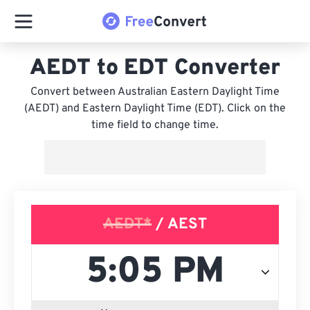
AEDT to EDT Converter
Convert between Australian Eastern Daylight Time
(AEDT) and Eastern Daylight Time (EDT). Click on the
time field to change time.
AEDT*
/ AEST