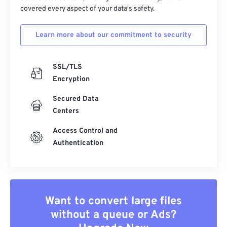
covered every aspect of your data's safety.
Learn more about our commitment to security
SSL/TLS
Encryption
Secured Data
Centers
Access Control and
Authentication
Want to convert large files
without a queue or Ads?