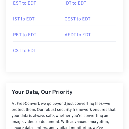
EST to EDT
IDT to EDT
IST to EDT
CEST to EDT
PKT to EDT
AEDT to EDT
CST to EDT
Your Data, Our Priority
At FreeConvert, we go beyond just converting files—we
protect them. Our robust security framework ensures that
your data is always safe, whether you're converting an
image, video, or document. With advanced encryption,
secure data centers, and vigilant monitoring, we've