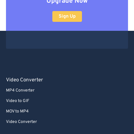
Upgrade Now
Sign Up
Video Converter
MP4 Converter
Video to GIF
MOV to MP4
Video Converter