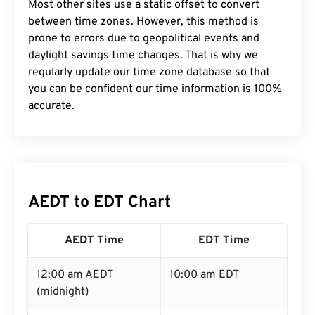
Most other sites use a static offset to convert
between time zones. However, this method is
prone to errors due to geopolitical events and
daylight savings time changes. That is why we
regularly update our time zone database so that
you can be confident our time information is 100%
accurate.
AEDT to EDT Chart
AEDT Time
EDT Time
12:00 am AEDT
10:00 am EDT
(midnight)