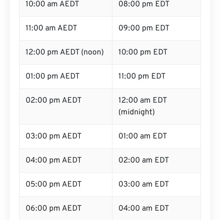
10:00 am AEDT
08:00 pm EDT
11:00 am AEDT
09:00 pm EDT
12:00 pm AEDT (noon)
10:00 pm EDT
01:00 pm AEDT
11:00 pm EDT
02:00 pm AEDT
12:00 am EDT
(midnight)
03:00 pm AEDT
01:00 am EDT
04:00 pm AEDT
02:00 am EDT
05:00 pm AEDT
03:00 am EDT
06:00 pm AEDT
04:00 am EDT