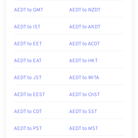
AEDT to GMT
AEDT to NZDT
AEDT to IST
AEDT to AKDT
AEDT to EET
AEDT to ACDT
AEDT to EAT
AEDT to HKT
AEDT to JST
AEDT to WITA
AEDT to EEST
AEDT to ChST
AEDT to CDT
AEDT to SST
AEDT to PST
AEDT to MST