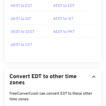
AEDT to EST
AEDT to EDT
AEDT to IDT
AEDT to IST
AEDT to CEST
AEDT to PKT
AEDT to CST
Convert EDT to other time
zones
FreeConvert.com can convert EDT to these other
time zones: