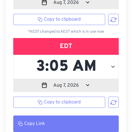
Copy to clipboard
*AEDT changed to AEST which is in use now
EDT
Copy to clipboard
Copy Link