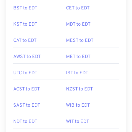
BST to EDT
CET to EDT
KST to EDT
MDT to EDT
CAT to EDT
MEST to EDT
AWST to EDT
MET to EDT
UTC to EDT
IST to EDT
ACST to EDT
NZST to EDT
SAST to EDT
WIB to EDT
NDT to EDT
WIT to EDT