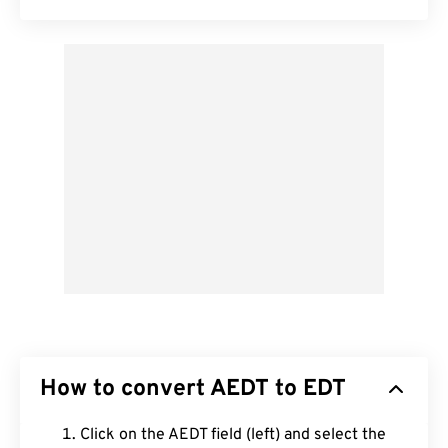
How to convert AEDT to EDT
Click on the AEDT field (left) and select the