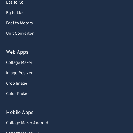
Lbs to Kg
Kg to Lbs
Feet to Meters
Unit Converter
Web Apps
Collage Maker
Image Resizer
Crop Image
Color Picker
Mobile Apps
Collage Maker Android