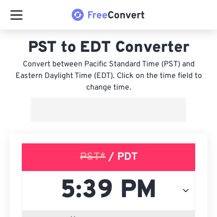
PST to EDT Converter
Convert between Pacific Standard Time (PST) and
Eastern Daylight Time (EDT). Click on the time field to
change time.
PST*
/ PDT