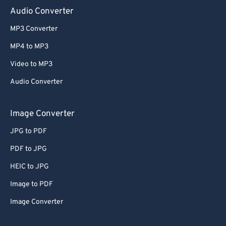
Audio Converter
MP3 Converter
MP4 to MP3
Video to MP3
Audio Converter
Image Converter
JPG to PDF
PDF to JPG
HEIC to JPG
Image to PDF
Image Converter