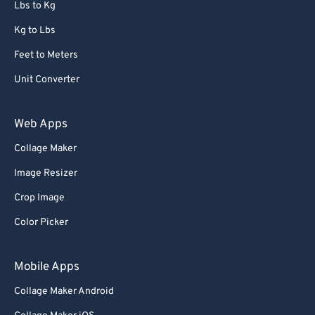
Lbs to Kg
Kg to Lbs
Feet to Meters
Unit Converter
Web Apps
Collage Maker
Image Resizer
Crop Image
Color Picker
Mobile Apps
Collage Maker Android