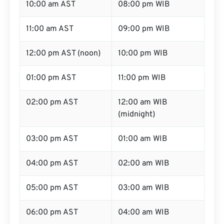
10:00 am AST
08:00 pm WIB
11:00 am AST
09:00 pm WIB
12:00 pm AST (noon)
10:00 pm WIB
01:00 pm AST
11:00 pm WIB
02:00 pm AST
12:00 am WIB
(midnight)
03:00 pm AST
01:00 am WIB
04:00 pm AST
02:00 am WIB
05:00 pm AST
03:00 am WIB
06:00 pm AST
04:00 am WIB