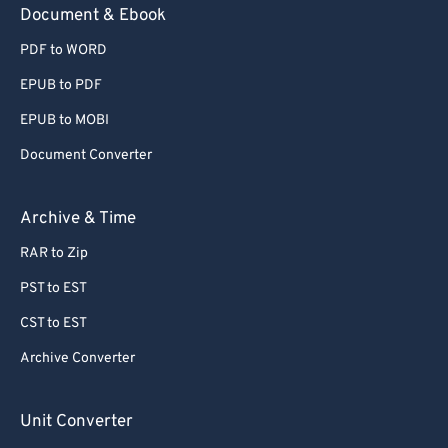
Document & Ebook
PDF to WORD
EPUB to PDF
EPUB to MOBI
Document Converter
Archive & Time
RAR to Zip
PST to EST
CST to EST
Archive Converter
Unit Converter