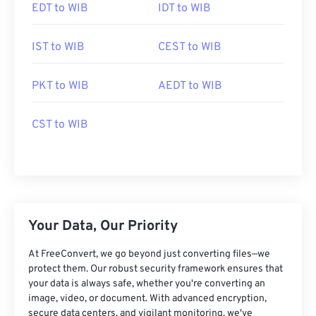
EDT to WIB
IDT to WIB
IST to WIB
CEST to WIB
PKT to WIB
AEDT to WIB
CST to WIB
Your Data, Our Priority
At FreeConvert, we go beyond just converting files—we
protect them. Our robust security framework ensures that
your data is always safe, whether you're converting an
image, video, or document. With advanced encryption,
secure data centers, and vigilant monitoring, we've