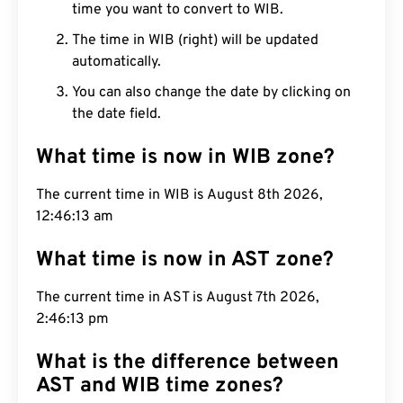
time you want to convert to WIB.
The time in WIB (right) will be updated
automatically.
You can also change the date by clicking on
the date field.
What time is now in WIB zone?
The current time in WIB is August 8th 2026,
12:46:14 am
What time is now in AST zone?
The current time in AST is August 7th 2026,
2:46:14 pm
What is the difference between
AST and WIB time zones?