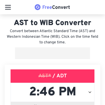
AST to WIB Converter
Convert between Atlantic Standard Time (AST) and
Western Indonesian Time (WIB). Click on the time field
to change time.
AST*
/ ADT