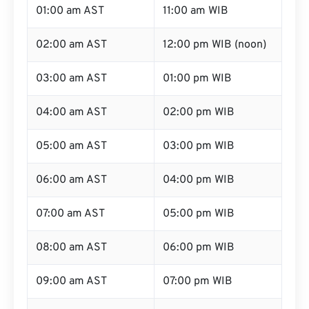
01:00 am AST
11:00 am WIB
02:00 am AST
12:00 pm WIB (noon)
03:00 am AST
01:00 pm WIB
04:00 am AST
02:00 pm WIB
05:00 am AST
03:00 pm WIB
06:00 am AST
04:00 pm WIB
07:00 am AST
05:00 pm WIB
08:00 am AST
06:00 pm WIB
09:00 am AST
07:00 pm WIB