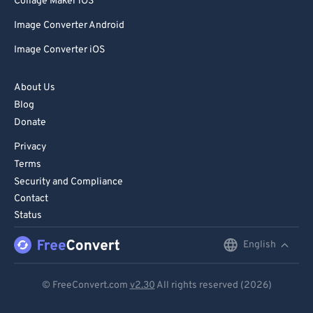
Collage Maker iOS
Image Converter Android
Image Converter iOS
About Us
Blog
Donate
Privacy
Terms
Security and Compliance
Contact
Status
English
English
Deutsch
© FreeConvert.com
v2.30
All rights reserved (2026)
Español