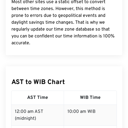
Most other sites use a static offset to convert
between time zones. However, this method is
prone to errors due to geopolitical events and
daylight savings time changes. That is why we
regularly update our time zone database so that
you can be confident our time information is 100%
accurate.
AST to WIB Chart
AST Time
WIB Time
12:00 am AST
10:00 am WIB
(midnight)