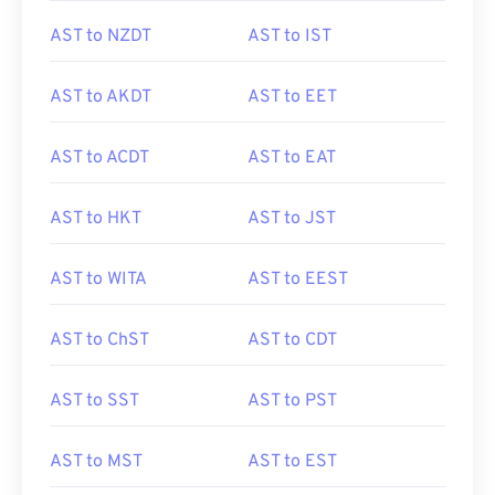
AST to NZDT
AST to IST
AST to AKDT
AST to EET
AST to ACDT
AST to EAT
AST to HKT
AST to JST
AST to WITA
AST to EEST
AST to ChST
AST to CDT
AST to SST
AST to PST
AST to MST
AST to EST