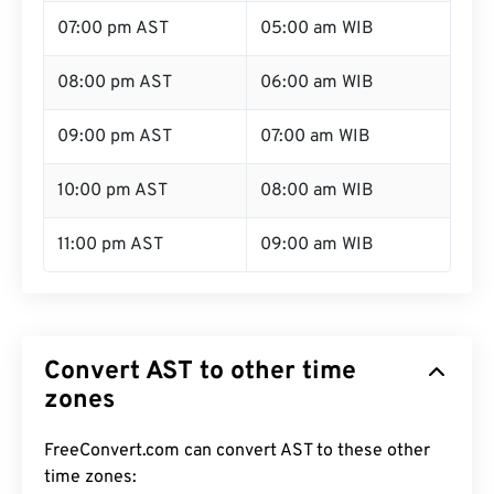
07:00 pm AST
05:00 am WIB
08:00 pm AST
06:00 am WIB
09:00 pm AST
07:00 am WIB
10:00 pm AST
08:00 am WIB
11:00 pm AST
09:00 am WIB
Convert AST to other time
zones
FreeConvert.com can convert AST to these other
time zones: