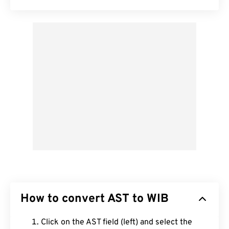
How to convert AST to WIB
Click on the AST field (left) and select the