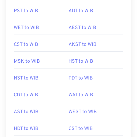
PST to WIB
ADT to WIB
WET to WIB
AEST to WIB
CST to WIB
AKST to WIB
MSK to WIB
HST to WIB
NST to WIB
PDT to WIB
CDT to WIB
WAT to WIB
AST to WIB
WEST to WIB
HDT to WIB
CST to WIB