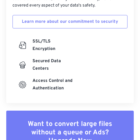
covered every aspect of your data's safety.
Learn more about our commitment to security
SSL/TLS
Encryption
Secured Data
Centers
Access Control and
Authentication
Want to convert large files
without a queue or Ads?