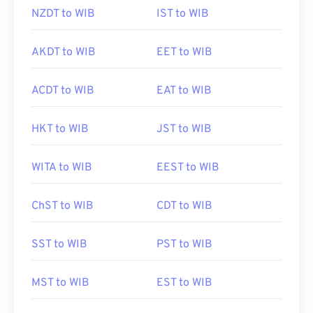
NZDT to WIB
IST to WIB
AKDT to WIB
EET to WIB
ACDT to WIB
EAT to WIB
HKT to WIB
JST to WIB
WITA to WIB
EEST to WIB
ChST to WIB
CDT to WIB
SST to WIB
PST to WIB
MST to WIB
EST to WIB