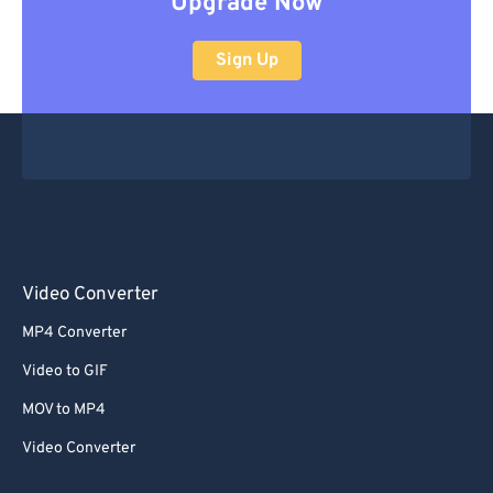
Upgrade Now
Sign Up
Video Converter
MP4 Converter
Video to GIF
MOV to MP4
Video Converter