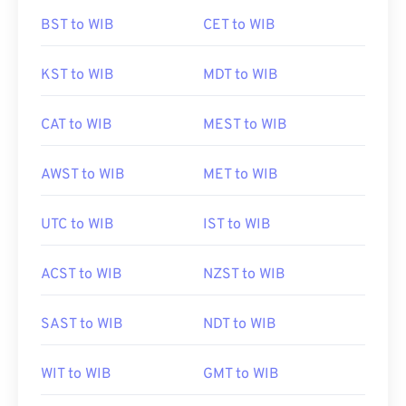
BST to WIB
CET to WIB
KST to WIB
MDT to WIB
CAT to WIB
MEST to WIB
AWST to WIB
MET to WIB
UTC to WIB
IST to WIB
ACST to WIB
NZST to WIB
SAST to WIB
NDT to WIB
WIT to WIB
GMT to WIB