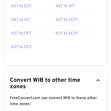
AST to EDT
AST to IDT
AST to IST
AST to CEST
AST to PKT
AST to AEDT
AST to CST
Convert WIB to other time
zones
FreeConvert.com can convert WIB to these other
time zones: