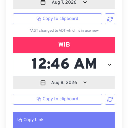
Copy to clipboard
*AST changed to ADT which is in use now
WIB
Copy to clipboard
Copy Link