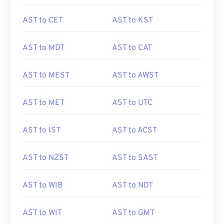
AST to CET
AST to KST
AST to MDT
AST to CAT
AST to MEST
AST to AWST
AST to MET
AST to UTC
AST to IST
AST to ACST
AST to NZST
AST to SAST
AST to WIB
AST to NDT
AST to WIT
AST to GMT