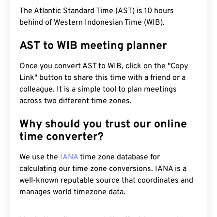
The Atlantic Standard Time (AST) is 10 hours
behind of Western Indonesian Time (WIB).
AST to WIB meeting planner
Once you convert AST to WIB, click on the "Copy
Link" button to share this time with a friend or a
colleague. It is a simple tool to plan meetings
across two different time zones.
Why should you trust our online
time converter?
We use the
IANA
time zone database for
calculating our time zone conversions. IANA is a
well-known reputable source that coordinates and
manages world timezone data.