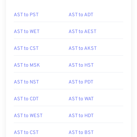
AST to PST
AST to ADT
AST to WET
AST to AEST
AST to CST
AST to AKST
AST to MSK
AST to HST
AST to NST
AST to PDT
AST to CDT
AST to WAT
AST to WEST
AST to HDT
AST to CST
AST to BST