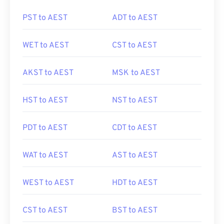
PST to AEST
ADT to AEST
WET to AEST
CST to AEST
AKST to AEST
MSK to AEST
HST to AEST
NST to AEST
PDT to AEST
CDT to AEST
WAT to AEST
AST to AEST
WEST to AEST
HDT to AEST
CST to AEST
BST to AEST