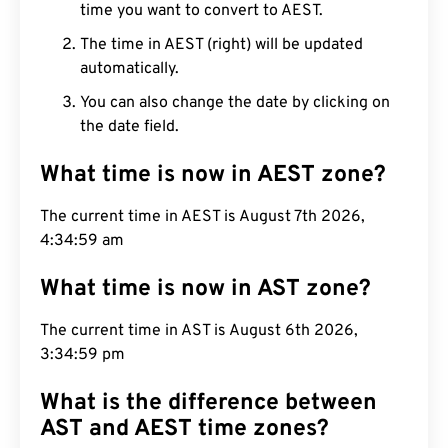
time you want to convert to AEST.
The time in AEST (right) will be updated
automatically.
You can also change the date by clicking on
the date field.
What time is now in AEST zone?
The current time in AEST is August 7th 2026,
4:35:00 am
What time is now in AST zone?
The current time in AST is August 6th 2026,
3:35:00 pm
What is the difference between
AST and AEST time zones?