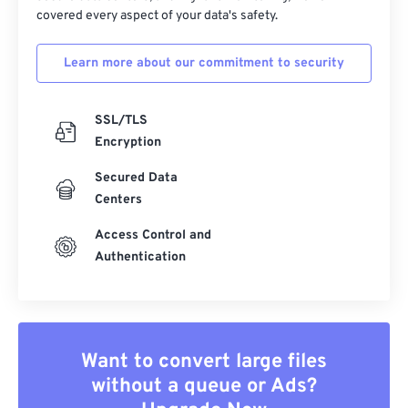
covered every aspect of your data's safety.
Learn more about our commitment to security
SSL/TLS
Encryption
Secured Data
Centers
Access Control and
Authentication
Want to convert large files
without a queue or Ads?