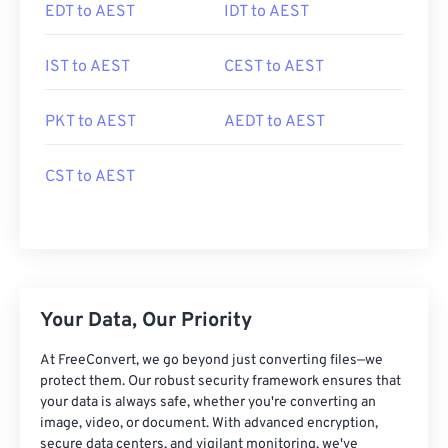
EDT to AEST
IDT to AEST
IST to AEST
CEST to AEST
PKT to AEST
AEDT to AEST
CST to AEST
Your Data, Our Priority
At FreeConvert, we go beyond just converting files—we
protect them. Our robust security framework ensures that
your data is always safe, whether you're converting an
image, video, or document. With advanced encryption,
secure data centers, and vigilant monitoring, we've