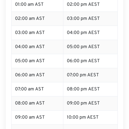
01:00 am AST
02:00 pm AEST
02:00 am AST
03:00 pm AEST
03:00 am AST
04:00 pm AEST
04:00 am AST
05:00 pm AEST
05:00 am AST
06:00 pm AEST
06:00 am AST
07:00 pm AEST
07:00 am AST
08:00 pm AEST
08:00 am AST
09:00 pm AEST
09:00 am AST
10:00 pm AEST