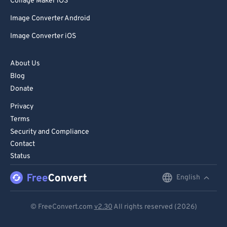
Collage Maker iOS
Image Converter Android
Image Converter iOS
About Us
Blog
Donate
Privacy
Terms
Security and Compliance
Contact
Status
English
English
Deutsch
© FreeConvert.com
v2.30
All rights reserved (2026)
Español