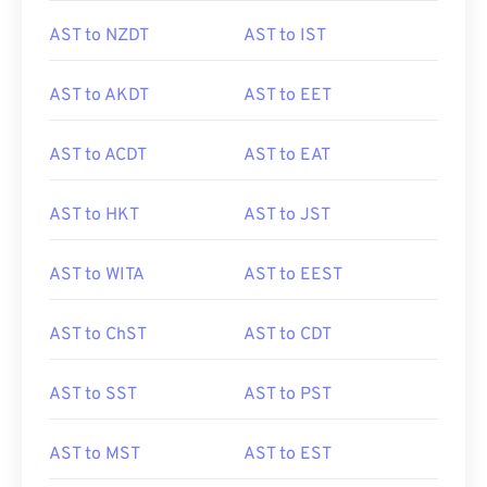
AST to NZDT
AST to IST
AST to AKDT
AST to EET
AST to ACDT
AST to EAT
AST to HKT
AST to JST
AST to WITA
AST to EEST
AST to ChST
AST to CDT
AST to SST
AST to PST
AST to MST
AST to EST