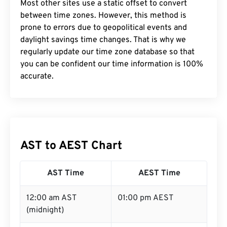
Most other sites use a static offset to convert
between time zones. However, this method is
prone to errors due to geopolitical events and
daylight savings time changes. That is why we
regularly update our time zone database so that
you can be confident our time information is 100%
accurate.
AST to AEST Chart
AST Time
AEST Time
12:00 am AST
01:00 pm AEST
(midnight)