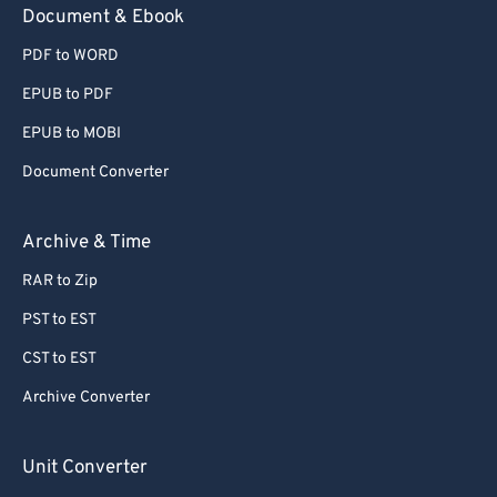
Document & Ebook
PDF to WORD
EPUB to PDF
EPUB to MOBI
Document Converter
Archive & Time
RAR to Zip
PST to EST
CST to EST
Archive Converter
Unit Converter