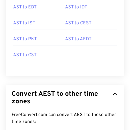
AST to EDT
AST to IDT
AST to IST
AST to CEST
AST to PKT
AST to AEDT
AST to CST
Convert AEST to other time
zones
FreeConvert.com can convert AEST to these other
time zones: