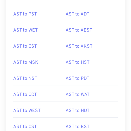
AST to PST
AST to ADT
AST to WET
AST to AEST
AST to CST
AST to AKST
AST to MSK
AST to HST
AST to NST
AST to PDT
AST to CDT
AST to WAT
AST to WEST
AST to HDT
AST to CST
AST to BST