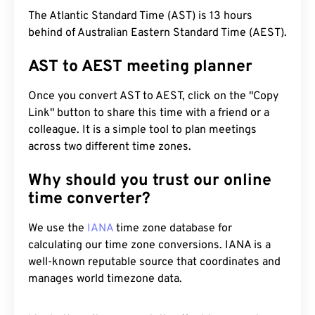
The Atlantic Standard Time (AST) is 13 hours
behind of Australian Eastern Standard Time (AEST).
AST to AEST meeting planner
Once you convert AST to AEST, click on the "Copy
Link" button to share this time with a friend or a
colleague. It is a simple tool to plan meetings
across two different time zones.
Why should you trust our online
time converter?
We use the
IANA
time zone database for
calculating our time zone conversions. IANA is a
well-known reputable source that coordinates and
manages world timezone data.