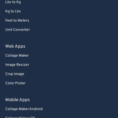
Lbs to Kg
Kg to Lbs
Feet to Meters
Unit Converter
Web Apps
Collage Maker
Image Resizer
Crop Image
Color Picker
Mobile Apps
Collage Maker Android