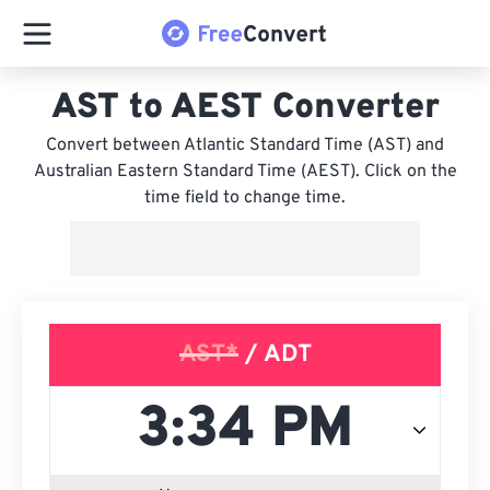
AST to AEST Converter
Convert between Atlantic Standard Time (AST) and
Australian Eastern Standard Time (AEST). Click on the
time field to change time.
AST*
/ ADT