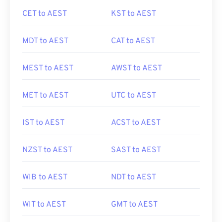
CET to AEST
KST to AEST
MDT to AEST
CAT to AEST
MEST to AEST
AWST to AEST
MET to AEST
UTC to AEST
IST to AEST
ACST to AEST
NZST to AEST
SAST to AEST
WIB to AEST
NDT to AEST
WIT to AEST
GMT to AEST