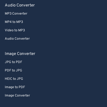
Audio Converter
MP3 Converter
MP4 to MP3
Video to MP3
Audio Converter
Image Converter
JPG to PDF
PDF to JPG
HEIC to JPG
Image to PDF
Image Converter