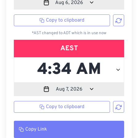
Copy to clipboard
*AST changed to ADT which is in use now
AEST
Copy to clipboard
Copy Link