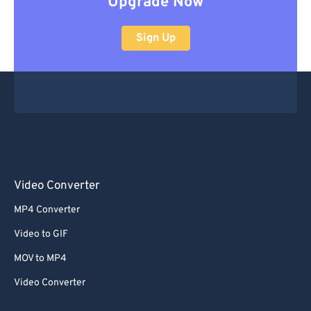
Upgrade Now
Sign Up
Video Converter
MP4 Converter
Video to GIF
MOV to MP4
Video Converter