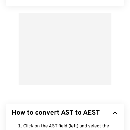
How to convert AST to AEST
Click on the AST field (left) and select the