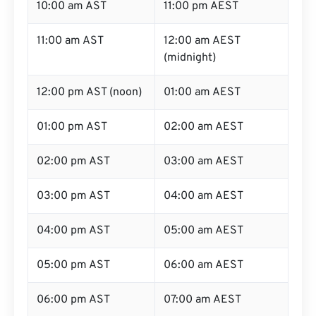
10:00 am AST
11:00 pm AEST
11:00 am AST
12:00 am AEST
(midnight)
12:00 pm AST (noon)
01:00 am AEST
01:00 pm AST
02:00 am AEST
02:00 pm AST
03:00 am AEST
03:00 pm AST
04:00 am AEST
04:00 pm AST
05:00 am AEST
05:00 pm AST
06:00 am AEST
06:00 pm AST
07:00 am AEST