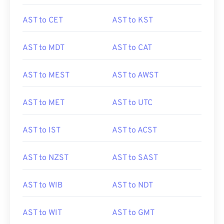
AST to CET
AST to KST
AST to MDT
AST to CAT
AST to MEST
AST to AWST
AST to MET
AST to UTC
AST to IST
AST to ACST
AST to NZST
AST to SAST
AST to WIB
AST to NDT
AST to WIT
AST to GMT