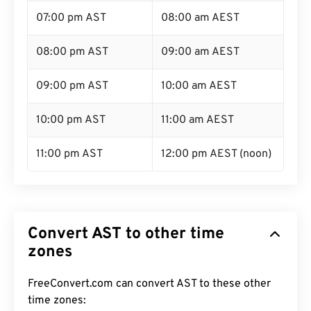
07:00 pm AST
08:00 am AEST
08:00 pm AST
09:00 am AEST
09:00 pm AST
10:00 am AEST
10:00 pm AST
11:00 am AEST
11:00 pm AST
12:00 pm AEST (noon)
Convert AST to other time
zones
FreeConvert.com can convert AST to these other
time zones: