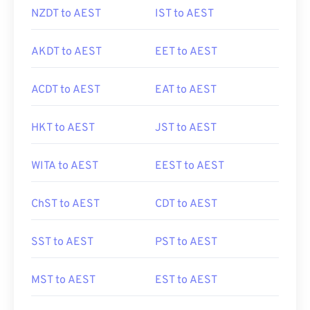
NZDT to AEST
IST to AEST
AKDT to AEST
EET to AEST
ACDT to AEST
EAT to AEST
HKT to AEST
JST to AEST
WITA to AEST
EEST to AEST
ChST to AEST
CDT to AEST
SST to AEST
PST to AEST
MST to AEST
EST to AEST