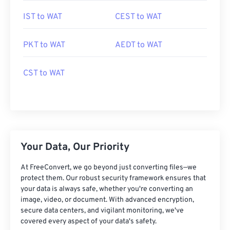
IST to WAT
CEST to WAT
PKT to WAT
AEDT to WAT
CST to WAT
Your Data, Our Priority
At FreeConvert, we go beyond just converting files—we
protect them. Our robust security framework ensures that
your data is always safe, whether you're converting an
image, video, or document. With advanced encryption,
secure data centers, and vigilant monitoring, we've
covered every aspect of your data's safety.