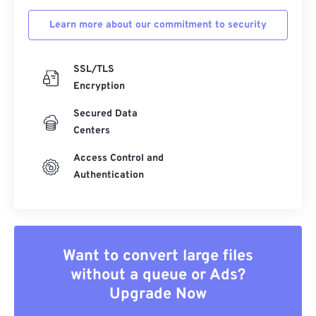
Learn more about our commitment to security
SSL/TLS
Encryption
Secured Data
Centers
Access Control and
Authentication
Want to convert large files
without a queue or Ads?
Upgrade Now