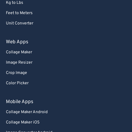
Kg to Lbs
Feet to Meters
Unit Converter
Web Apps
Collage Maker
Image Resizer
Crop Image
Color Picker
Mobile Apps
Collage Maker Android
Collage Maker iOS