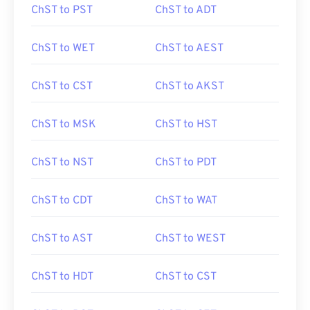
ChST to PST
ChST to ADT
ChST to WET
ChST to AEST
ChST to CST
ChST to AKST
ChST to MSK
ChST to HST
ChST to NST
ChST to PDT
ChST to CDT
ChST to WAT
ChST to AST
ChST to WEST
ChST to HDT
ChST to CST