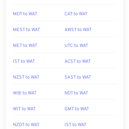
MDT to WAT
CAT to WAT
MEST to WAT
AWST to WAT
MET to WAT
UTC to WAT
IST to WAT
ACST to WAT
NZST to WAT
SAST to WAT
WIB to WAT
NDT to WAT
WIT to WAT
GMT to WAT
NZDT to WAT
IST to WAT