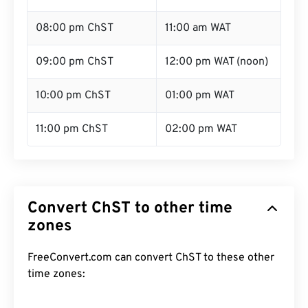
08:00 pm ChST
11:00 am WAT
09:00 pm ChST
12:00 pm WAT (noon)
10:00 pm ChST
01:00 pm WAT
11:00 pm ChST
02:00 pm WAT
Convert ChST to other time
zones
FreeConvert.com can convert ChST to these other
time zones: