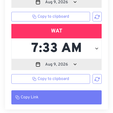
Copy to clipboard
WAT
Copy to clipboard
Copy Link