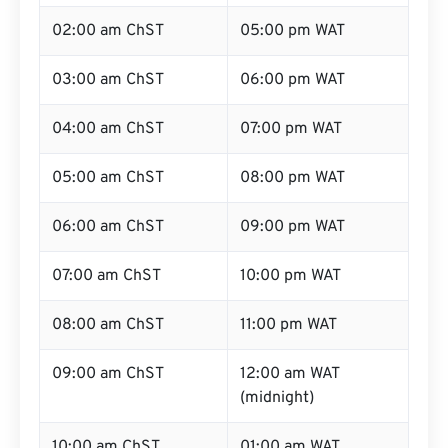
02:00 am ChST
05:00 pm WAT
03:00 am ChST
06:00 pm WAT
04:00 am ChST
07:00 pm WAT
05:00 am ChST
08:00 pm WAT
06:00 am ChST
09:00 pm WAT
07:00 am ChST
10:00 pm WAT
08:00 am ChST
11:00 pm WAT
09:00 am ChST
12:00 am WAT
(midnight)
10:00 am ChST
01:00 am WAT