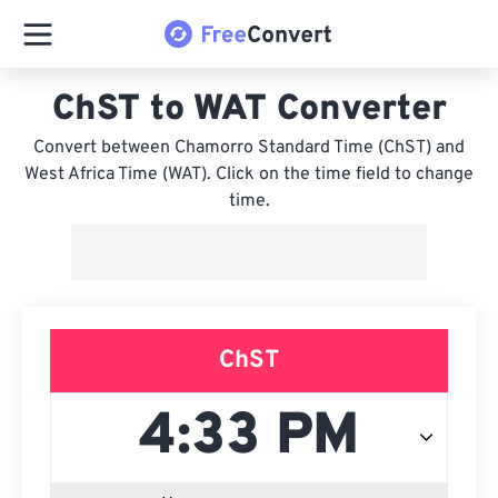
ChST to WAT Converter
Convert between Chamorro Standard Time (ChST) and
West Africa Time (WAT). Click on the time field to change
time.
ChST