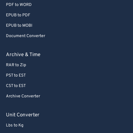
PDF to WORD
EPUB to PDF
EPUB to MOBI
Document Converter
Archive & Time
RAR to Zip
PST to EST
CST to EST
Archive Converter
Unit Converter
Lbs to Kg