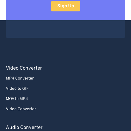
Sign Up
Video Converter
MP4 Converter
Video to GIF
MOV to MP4
Video Converter
Audio Converter