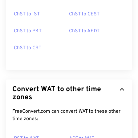
ChST to IST
ChST to CEST
ChST to PKT
ChST to AEDT
ChST to CST
Convert WAT to other time
zones
FreeConvert.com can convert WAT to these other
time zones: