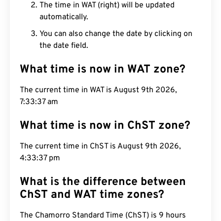
The time in WAT (right) will be updated
automatically.
You can also change the date by clicking on
the date field.
What time is now in WAT zone?
The current time in WAT is August 9th 2026,
7:33:38 am
What time is now in ChST zone?
The current time in ChST is August 9th 2026,
4:33:38 pm
What is the difference between
ChST and WAT time zones?
The Chamorro Standard Time (ChST) is 9 hours