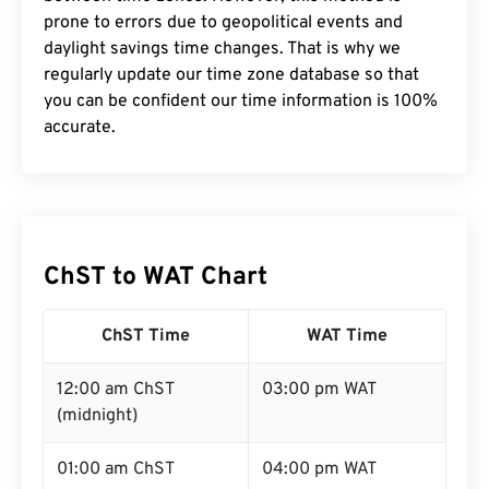
prone to errors due to geopolitical events and
daylight savings time changes. That is why we
regularly update our time zone database so that
you can be confident our time information is 100%
accurate.
ChST to WAT Chart
ChST Time
WAT Time
12:00 am ChST
03:00 pm WAT
(midnight)
01:00 am ChST
04:00 pm WAT