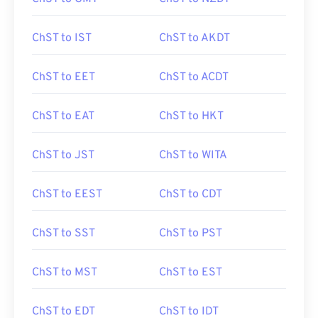
ChST to IST
ChST to AKDT
ChST to EET
ChST to ACDT
ChST to EAT
ChST to HKT
ChST to JST
ChST to WITA
ChST to EEST
ChST to CDT
ChST to SST
ChST to PST
ChST to MST
ChST to EST
ChST to EDT
ChST to IDT