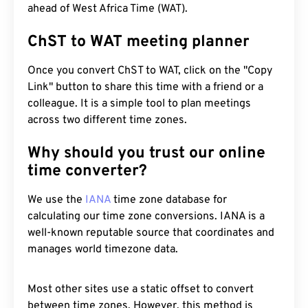
ahead of West Africa Time (WAT).
ChST to WAT meeting planner
Once you convert ChST to WAT, click on the "Copy
Link" button to share this time with a friend or a
colleague. It is a simple tool to plan meetings
across two different time zones.
Why should you trust our online
time converter?
We use the
IANA
time zone database for
calculating our time zone conversions. IANA is a
well-known reputable source that coordinates and
manages world timezone data.
Most other sites use a static offset to convert
between time zones. However, this method is