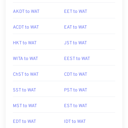
AKDT to WAT
EET to WAT
ACDT to WAT
EAT to WAT
HKT to WAT
JST to WAT
WITA to WAT
EEST to WAT
ChST to WAT
CDT to WAT
SST to WAT
PST to WAT
MST to WAT
EST to WAT
EDT to WAT
IDT to WAT