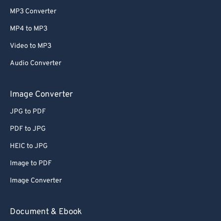
MP3 Converter
MP4 to MP3
Video to MP3
Audio Converter
Image Converter
JPG to PDF
PDF to JPG
HEIC to JPG
Image to PDF
Image Converter
Document & Ebook