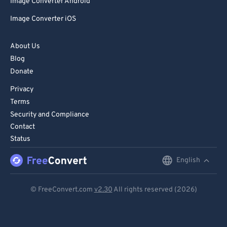
Image Converter Android
Image Converter iOS
About Us
Blog
Donate
Privacy
Terms
Security and Compliance
Contact
Status
English
English
Deutsch
© FreeConvert.com
v2.30
All rights reserved (2026)
Español
Français