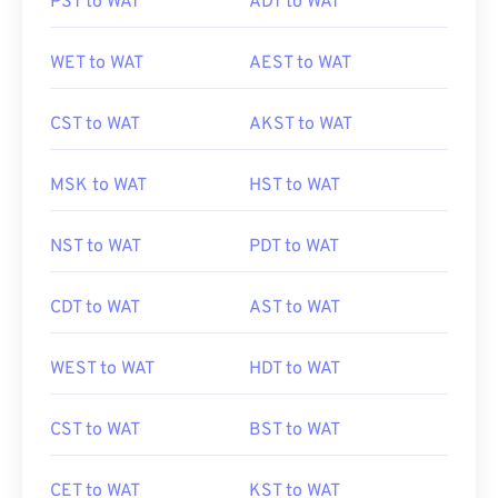
PST to WAT
ADT to WAT
WET to WAT
AEST to WAT
CST to WAT
AKST to WAT
MSK to WAT
HST to WAT
NST to WAT
PDT to WAT
CDT to WAT
AST to WAT
WEST to WAT
HDT to WAT
CST to WAT
BST to WAT
CET to WAT
KST to WAT