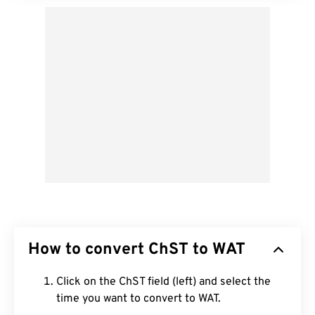
How to convert ChST to WAT
Click on the ChST field (left) and select the
time you want to convert to WAT.