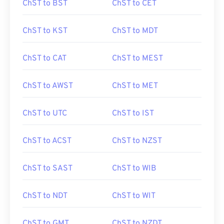
ChST to BST
ChST to CET
ChST to KST
ChST to MDT
ChST to CAT
ChST to MEST
ChST to AWST
ChST to MET
ChST to UTC
ChST to IST
ChST to ACST
ChST to NZST
ChST to SAST
ChST to WIB
ChST to NDT
ChST to WIT
ChST to GMT
ChST to NZDT