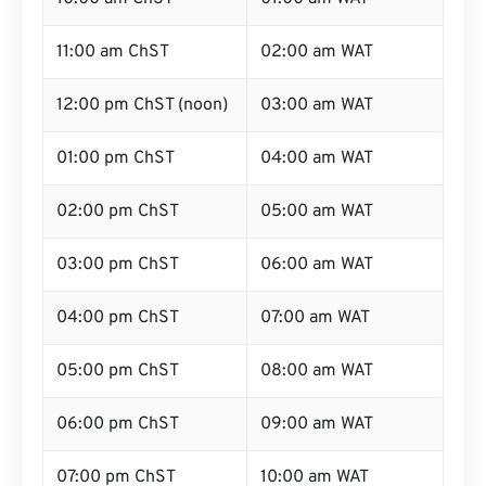
11:00 am ChST
02:00 am WAT
12:00 pm ChST (noon)
03:00 am WAT
01:00 pm ChST
04:00 am WAT
02:00 pm ChST
05:00 am WAT
03:00 pm ChST
06:00 am WAT
04:00 pm ChST
07:00 am WAT
05:00 pm ChST
08:00 am WAT
06:00 pm ChST
09:00 am WAT
07:00 pm ChST
10:00 am WAT