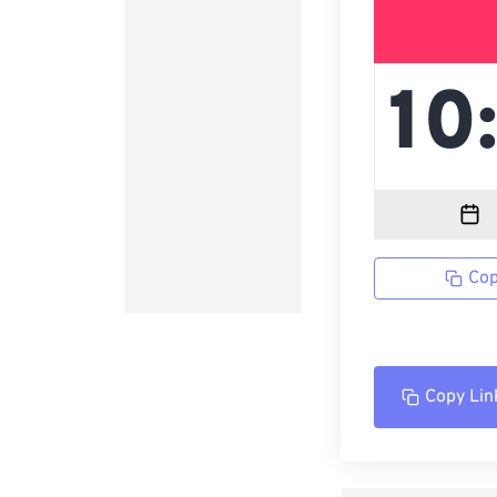
Cop
Copy Lin