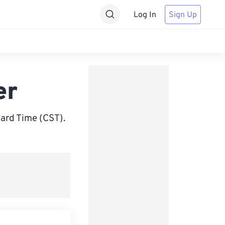
Log In
Sign Up
er
ard Time (CST).