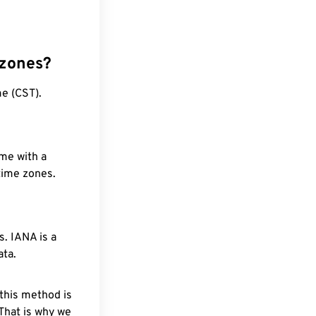
 zones?
e (CST).
ime with a
 time zones.
. IANA is a
ata.
 this method is
 That is why we