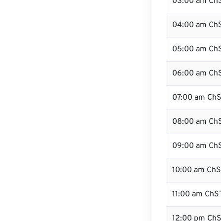
03:00 am Ch
04:00 am Ch
05:00 am Ch
06:00 am Ch
07:00 am Ch
08:00 am Ch
09:00 am Ch
10:00 am Ch
11:00 am ChS
12:00 pm ChS