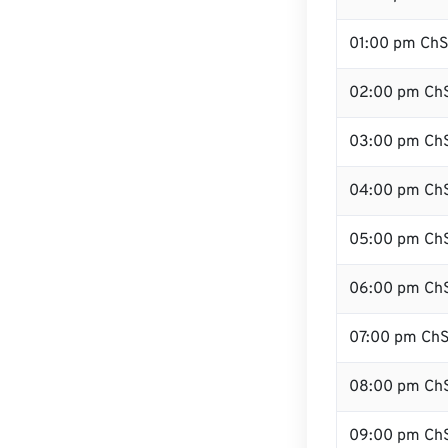
01:00 pm Ch
02:00 pm Ch
03:00 pm Ch
04:00 pm Ch
05:00 pm Ch
06:00 pm Ch
07:00 pm Ch
08:00 pm Ch
09:00 pm Ch