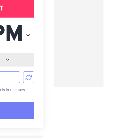
T
d
is in use now