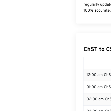
regularly updat
100% accurate.
ChST to C
12:00 am ChS
01:00 am Ch
02:00 am Ch