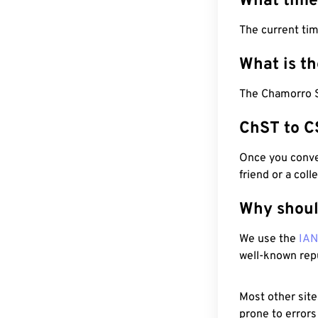
What time
The current tim
What is t
The Chamorro S
ChST to C
Once you conver
friend or a coll
Why shoul
We use the
IA
well-known rep
Most other site
prone to errors