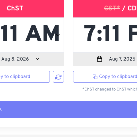
ChST
CST*
/ CD
y to clipboard
Copy to clipboar
*ChST changed to ChST which 
k