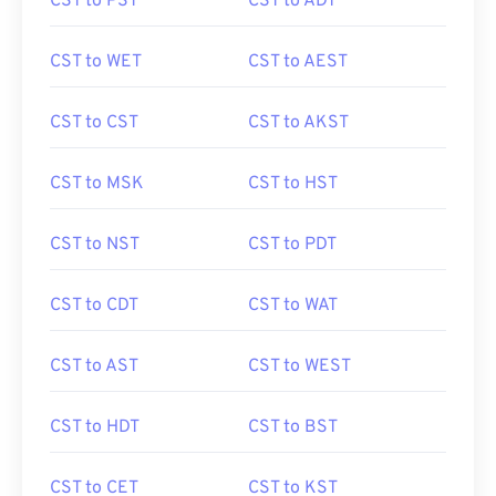
CST to PST
CST to ADT
CST to WET
CST to AEST
CST to CST
CST to AKST
CST to MSK
CST to HST
CST to NST
CST to PDT
CST to CDT
CST to WAT
CST to AST
CST to WEST
CST to HDT
CST to BST
CST to CET
CST to KST