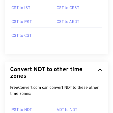
CST to IST
CST to CEST
CST to PKT
CST to AEDT
CST to CST
Convert NDT to other time
zones
FreeConvert.com can convert NDT to these other
time zones:
PST to NDT
ADT to NDT