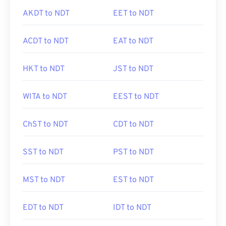
AKDT to NDT
EET to NDT
ACDT to NDT
EAT to NDT
HKT to NDT
JST to NDT
WITA to NDT
EEST to NDT
ChST to NDT
CDT to NDT
SST to NDT
PST to NDT
MST to NDT
EST to NDT
EDT to NDT
IDT to NDT