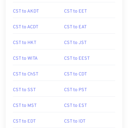
CST to AKDT
CST to EET
CST to ACDT
CST to EAT
CST to HKT
CST to JST
CST to WITA
CST to EEST
CST to ChST
CST to CDT
CST to SST
CST to PST
CST to MST
CST to EST
CST to EDT
CST to IDT