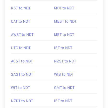
KST to NDT
MDT to NDT
CAT to NDT
MEST to NDT
AWST to NDT
MET to NDT
UTC to NDT
IST to NDT
ACST to NDT
NZST to NDT
SAST to NDT
WIB to NDT
WIT to NDT
GMT to NDT
NZDT to NDT
IST to NDT