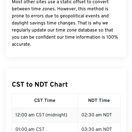
Most other sites use a static offset to convert
between time zones. However, this method is
prone to errors due to geopolitical events and
daylight savings time changes. That is why we
regularly update our time zone database so that
you can be confident our time information is 100%
accurate.
CST to NDT Chart
CST Time
NDT Time
12:00 am CST (midnight)
02:30 am NDT
01:00 am CST
03:30 am NDT