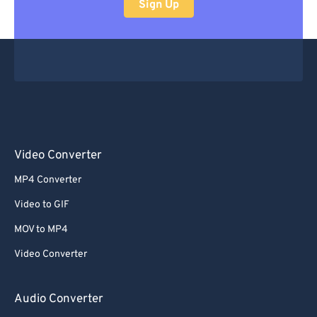
Sign Up
Video Converter
MP4 Converter
Video to GIF
MOV to MP4
Video Converter
Audio Converter