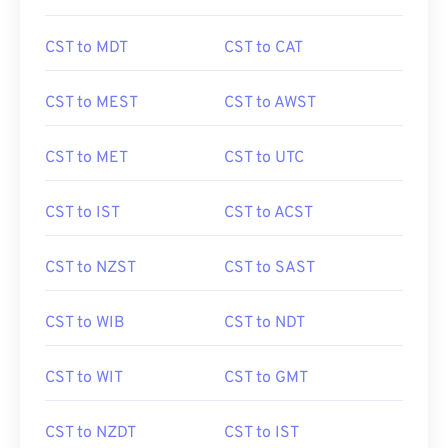
CST to MDT
CST to CAT
CST to MEST
CST to AWST
CST to MET
CST to UTC
CST to IST
CST to ACST
CST to NZST
CST to SAST
CST to WIB
CST to NDT
CST to WIT
CST to GMT
CST to NZDT
CST to IST