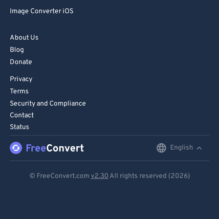
Image Converter iOS
About Us
Blog
Donate
Privacy
Terms
Security and Compliance
Contact
Status
English
English
Deutsch
© FreeConvert.com
v2.30
All rights reserved (2026)
Español
Français