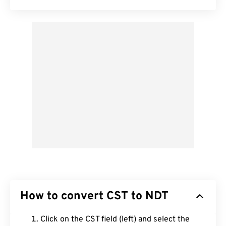
How to convert CST to NDT
Click on the CST field (left) and select the