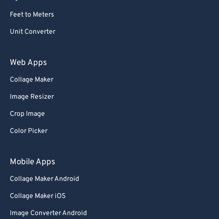
Feet to Meters
Unit Converter
Web Apps
Collage Maker
Image Resizer
Crop Image
Color Picker
Mobile Apps
Collage Maker Android
Collage Maker iOS
Image Converter Android