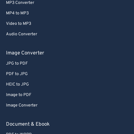
MP3 Converter
MP4 to MP3
Video to MP3
Audio Converter
Image Converter
JPG to PDF
PDF to JPG
HEIC to JPG
Image to PDF
Image Converter
Document & Ebook