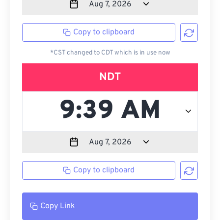
Copy to clipboard
*CST changed to CDT which is in use now
NDT
Copy to clipboard
Copy Link