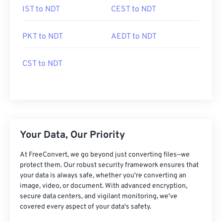
IST to NDT
CEST to NDT
PKT to NDT
AEDT to NDT
CST to NDT
Your Data, Our Priority
At FreeConvert, we go beyond just converting files—we
protect them. Our robust security framework ensures that
your data is always safe, whether you're converting an
image, video, or document. With advanced encryption,
secure data centers, and vigilant monitoring, we've
covered every aspect of your data's safety.