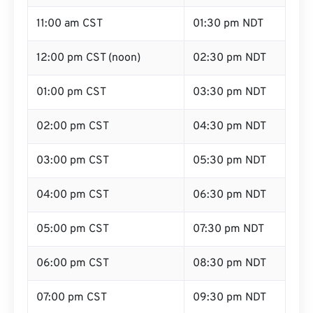
11:00 am CST
01:30 pm NDT
12:00 pm CST (noon)
02:30 pm NDT
01:00 pm CST
03:30 pm NDT
02:00 pm CST
04:30 pm NDT
03:00 pm CST
05:30 pm NDT
04:00 pm CST
06:30 pm NDT
05:00 pm CST
07:30 pm NDT
06:00 pm CST
08:30 pm NDT
07:00 pm CST
09:30 pm NDT