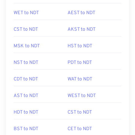
WET to NDT
AEST to NDT
CST to NDT
AKST to NDT
MSK to NDT
HST to NDT
NST to NDT
PDT to NDT
CDT to NDT
WAT to NDT
AST to NDT
WEST to NDT
HDT to NDT
CST to NDT
BST to NDT
CET to NDT