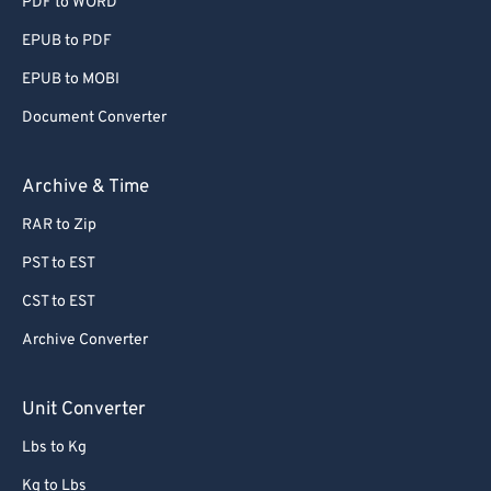
PDF to WORD
EPUB to PDF
EPUB to MOBI
Document Converter
Archive & Time
RAR to Zip
PST to EST
CST to EST
Archive Converter
Unit Converter
Lbs to Kg
Kg to Lbs