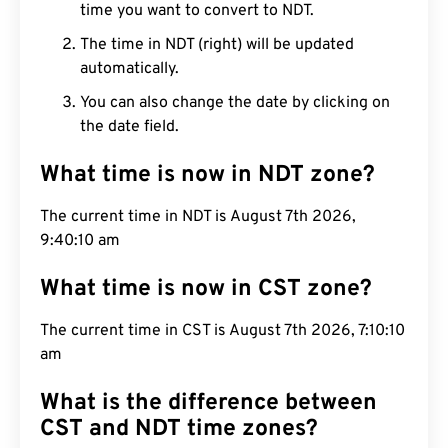
time you want to convert to NDT.
The time in NDT (right) will be updated
automatically.
You can also change the date by clicking on
the date field.
What time is now in NDT zone?
The current time in NDT is August 7th 2026,
9:40:11 am
What time is now in CST zone?
The current time in CST is August 7th 2026, 7:10:11
am
What is the difference between
CST and NDT time zones?