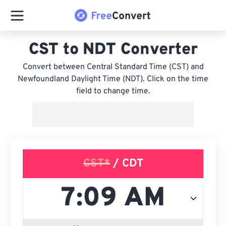
CST to NDT Converter
Convert between Central Standard Time (CST) and
Newfoundland Daylight Time (NDT). Click on the time
field to change time.
CST*
/ CDT