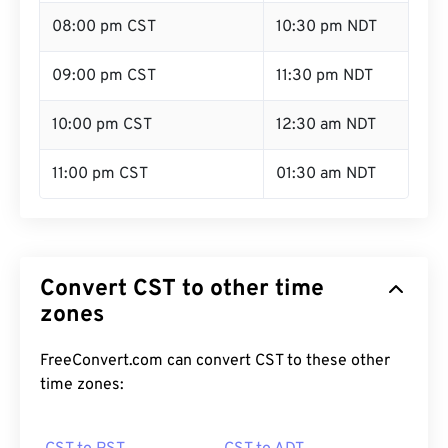
08:00 pm CST
10:30 pm NDT
09:00 pm CST
11:30 pm NDT
10:00 pm CST
12:30 am NDT
11:00 pm CST
01:30 am NDT
Convert CST to other time
zones
FreeConvert.com can convert CST to these other
time zones: