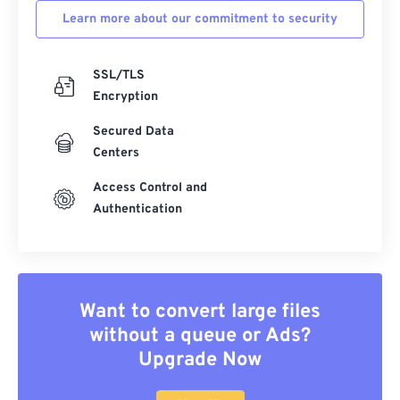
Learn more about our commitment to security
SSL/TLS
Encryption
Secured Data
Centers
Access Control and
Authentication
Want to convert large files
without a queue or Ads?
Upgrade Now