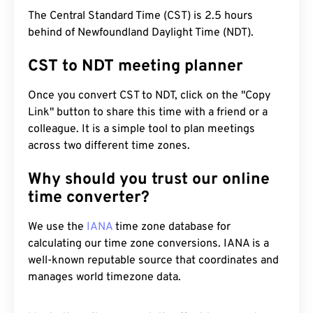
The Central Standard Time (CST) is 2.5 hours
behind of Newfoundland Daylight Time (NDT).
CST to NDT meeting planner
Once you convert CST to NDT, click on the "Copy
Link" button to share this time with a friend or a
colleague. It is a simple tool to plan meetings
across two different time zones.
Why should you trust our online
time converter?
We use the
IANA
time zone database for
calculating our time zone conversions. IANA is a
well-known reputable source that coordinates and
manages world timezone data.