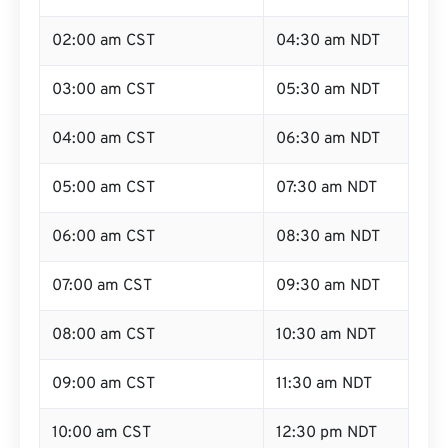
02:00 am CST
04:30 am NDT
03:00 am CST
05:30 am NDT
04:00 am CST
06:30 am NDT
05:00 am CST
07:30 am NDT
06:00 am CST
08:30 am NDT
07:00 am CST
09:30 am NDT
08:00 am CST
10:30 am NDT
09:00 am CST
11:30 am NDT
10:00 am CST
12:30 pm NDT