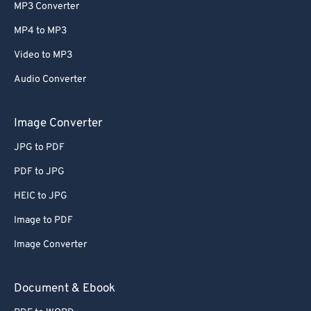
MP3 Converter
MP4 to MP3
Video to MP3
Audio Converter
Image Converter
JPG to PDF
PDF to JPG
HEIC to JPG
Image to PDF
Image Converter
Document & Ebook