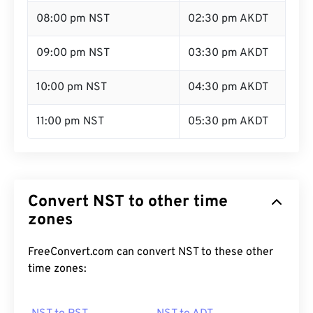
08:00 pm NST
02:30 pm AKDT
09:00 pm NST
03:30 pm AKDT
10:00 pm NST
04:30 pm AKDT
11:00 pm NST
05:30 pm AKDT
Convert NST to other time
zones
FreeConvert.com can convert NST to these other
time zones: