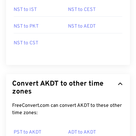
NST to IST
NST to CEST
NST to PKT
NST to AEDT
NST to CST
Convert AKDT to other time
zones
FreeConvert.com can convert AKDT to these other
time zones:
PST to AKDT
ADT to AKDT