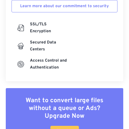
Learn more about our commitment to security
SSL/TLS
Encryption
Secured Data
Centers
Access Control and
Authentication
Want to convert large files
without a queue or Ads?
Upgrade Now