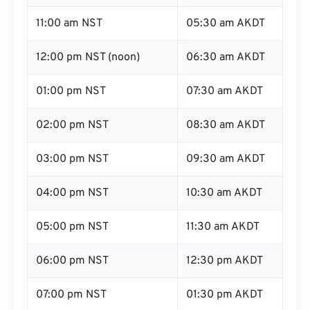
11:00 am NST
05:30 am AKDT
12:00 pm NST (noon)
06:30 am AKDT
01:00 pm NST
07:30 am AKDT
02:00 pm NST
08:30 am AKDT
03:00 pm NST
09:30 am AKDT
04:00 pm NST
10:30 am AKDT
05:00 pm NST
11:30 am AKDT
06:00 pm NST
12:30 pm AKDT
07:00 pm NST
01:30 pm AKDT