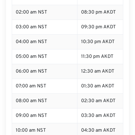
02:00 am NST
08:30 pm AKDT
03:00 am NST
09:30 pm AKDT
04:00 am NST
10:30 pm AKDT
05:00 am NST
11:30 pm AKDT
06:00 am NST
12:30 am AKDT
07:00 am NST
01:30 am AKDT
08:00 am NST
02:30 am AKDT
09:00 am NST
03:30 am AKDT
10:00 am NST
04:30 am AKDT