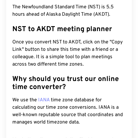
The Newfoundland Standard Time (NST) is 5.5
hours ahead of Alaska Daylight Time (AKDT).
NST to AKDT meeting planner
Once you convert NST to AKDT, click on the "Copy
Link" button to share this time with a friend or a
colleague. It is a simple tool to plan meetings
across two different time zones.
Why should you trust our online
time converter?
We use the
IANA
time zone database for
calculating our time zone conversions. IANA is a
well-known reputable source that coordinates and
manages world timezone data.