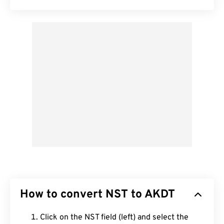
How to convert NST to AKDT
Click on the NST field (left) and select the