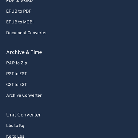
PDF to WORD
EPUB to PDF
EPUB to MOBI
Document Converter
Archive & Time
RAR to Zip
PST to EST
CST to EST
Archive Converter
Unit Converter
Lbs to Kg
Kg to Lbs