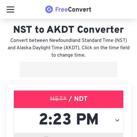
NST to AKDT Converter
Convert between Newfoundland Standard Time (NST)
and Alaska Daylight Time (AKDT). Click on the time field
to change time.
NST*
/ NDT