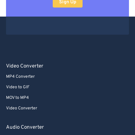
Sign Up
Video Converter
MP4 Converter
Video to GIF
MOV to MP4
Video Converter
Audio Converter