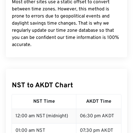
Most other sites use a static offset to convert
between time zones. However, this method is
prone to errors due to geopolitical events and
daylight savings time changes. That is why we
regularly update our time zone database so that
you can be confident our time information is 100%
accurate.
NST to AKDT Chart
NST Time
AKDT Time
12:00 am NST (midnight)
06:30 pm AKDT
01:00 am NST
07:30 pm AKDT