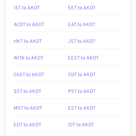
IST to AKDT
EET to AKDT
ACDT to AKDT
EAT to AKDT
HKT to AKDT
JST to AKDT
WITA to AKDT
EEST to AKDT
ChST to AKDT
CDT to AKDT
SST to AKDT
PST to AKDT
MST to AKDT
EST to AKDT
EDT to AKDT
IDT to AKDT