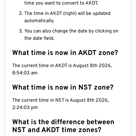
time you want to convert to AKDT.
The time in AKDT (right) will be updated
automatically.
You can also change the date by clicking on
the date field.
What time is now in AKDT zone?
The current time in AKDT is August 8th 2026,
8:54:04 am
What time is now in NST zone?
The current time in NST is August 8th 2026,
2:24:04 pm
What is the difference between
NST and AKDT time zones?