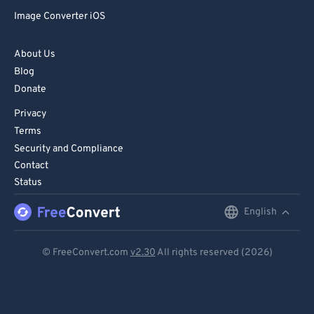
Image Converter iOS
About Us
Blog
Donate
Privacy
Terms
Security and Compliance
Contact
Status
English
English
Deutsch
© FreeConvert.com
v2.30
All rights reserved (2026)
Español
Français