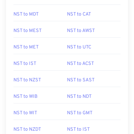
NST to MDT
NST to CAT
NST to MEST
NST to AWST
NST to MET
NST to UTC
NST to IST
NST to ACST
NST to NZST
NST to SAST
NST to WIB
NST to NDT
NST to WIT
NST to GMT
NST to NZDT
NST to IST