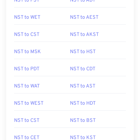
NST to PST
NST to ADT
NST to WET
NST to AEST
NST to CST
NST to AKST
NST to MSK
NST to HST
NST to PDT
NST to CDT
NST to WAT
NST to AST
NST to WEST
NST to HDT
NST to CST
NST to BST
NST to CET
NST to KST