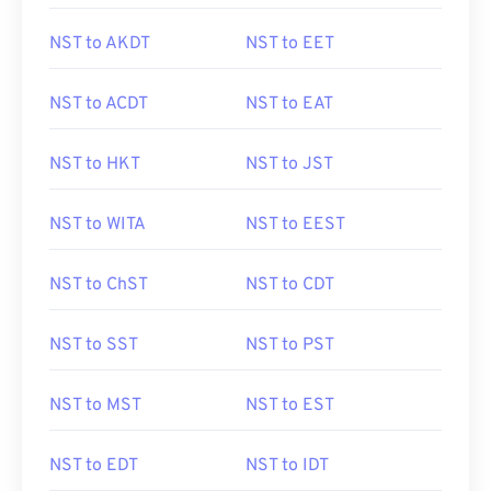
NST to AKDT
NST to EET
NST to ACDT
NST to EAT
NST to HKT
NST to JST
NST to WITA
NST to EEST
NST to ChST
NST to CDT
NST to SST
NST to PST
NST to MST
NST to EST
NST to EDT
NST to IDT