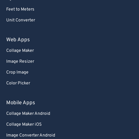
Feet to Meters
Unit Converter
Web Apps
Collage Maker
Image Resizer
Crop Image
Color Picker
Mobile Apps
Collage Maker Android
Collage Maker iOS
Image Converter Android