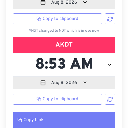
Copy to clipboard
*NST changed to NDT which is in use now
AKDT
Copy to clipboard
Copy Link