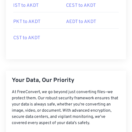
IST to AKDT
CEST to AKDT
PKT to AKDT
AEDT to AKDT
CST to AKDT
Your Data, Our Priority
At FreeConvert, we go beyond just converting files—we
protect them. Our robust security framework ensures that
your data is always safe, whether you're converting an
image, video, or document. With advanced encryption,
secure data centers, and vigilant monitoring, we've
covered every aspect of your data's safety.