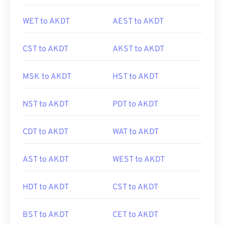
WET to AKDT
AEST to AKDT
CST to AKDT
AKST to AKDT
MSK to AKDT
HST to AKDT
NST to AKDT
PDT to AKDT
CDT to AKDT
WAT to AKDT
AST to AKDT
WEST to AKDT
HDT to AKDT
CST to AKDT
BST to AKDT
CET to AKDT