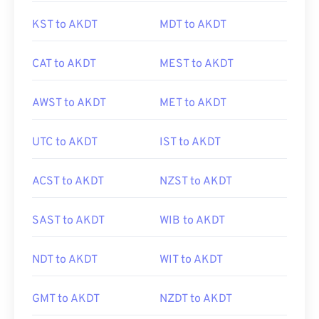
KST to AKDT
MDT to AKDT
CAT to AKDT
MEST to AKDT
AWST to AKDT
MET to AKDT
UTC to AKDT
IST to AKDT
ACST to AKDT
NZST to AKDT
SAST to AKDT
WIB to AKDT
NDT to AKDT
WIT to AKDT
GMT to AKDT
NZDT to AKDT