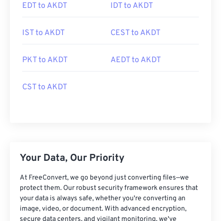
EDT to AKDT
IDT to AKDT
IST to AKDT
CEST to AKDT
PKT to AKDT
AEDT to AKDT
CST to AKDT
Your Data, Our Priority
At FreeConvert, we go beyond just converting files—we
protect them. Our robust security framework ensures that
your data is always safe, whether you're converting an
image, video, or document. With advanced encryption,
secure data centers, and vigilant monitoring, we've