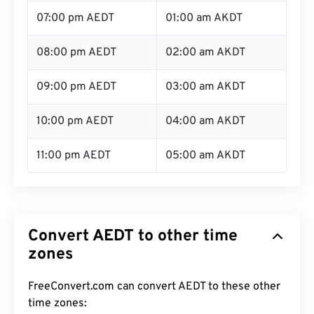
07:00 pm AEDT
01:00 am AKDT
08:00 pm AEDT
02:00 am AKDT
09:00 pm AEDT
03:00 am AKDT
10:00 pm AEDT
04:00 am AKDT
11:00 pm AEDT
05:00 am AKDT
Convert AEDT to other time
zones
FreeConvert.com can convert AEDT to these other
time zones: