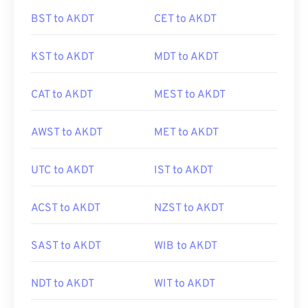
BST to AKDT
CET to AKDT
KST to AKDT
MDT to AKDT
CAT to AKDT
MEST to AKDT
AWST to AKDT
MET to AKDT
UTC to AKDT
IST to AKDT
ACST to AKDT
NZST to AKDT
SAST to AKDT
WIB to AKDT
NDT to AKDT
WIT to AKDT