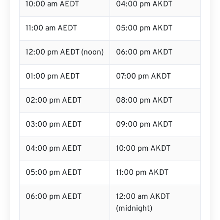
10:00 am AEDT
04:00 pm AKDT
11:00 am AEDT
05:00 pm AKDT
12:00 pm AEDT (noon)
06:00 pm AKDT
01:00 pm AEDT
07:00 pm AKDT
02:00 pm AEDT
08:00 pm AKDT
03:00 pm AEDT
09:00 pm AKDT
04:00 pm AEDT
10:00 pm AKDT
05:00 pm AEDT
11:00 pm AKDT
06:00 pm AEDT
12:00 am AKDT
(midnight)