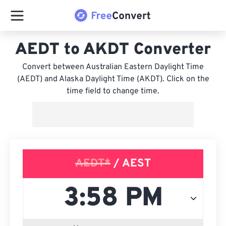
AEDT to AKDT Converter
Convert between Australian Eastern Daylight Time
(AEDT) and Alaska Daylight Time (AKDT). Click on the
time field to change time.
AEDT*
/ AEST