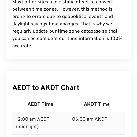
Most other sites use a static offset to convert
between time zones. However, this method is
prone to errors due to geopolitical events and
daylight savings time changes. That is why we
regularly update our time zone database so that
you can be confident our time information is 100%
accurate.
AEDT to AKDT Chart
AEDT Time
AKDT Time
12:00 am AEDT
06:00 am AKDT
(midnight)