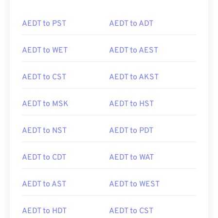
AEDT to PST
AEDT to ADT
AEDT to WET
AEDT to AEST
AEDT to CST
AEDT to AKST
AEDT to MSK
AEDT to HST
AEDT to NST
AEDT to PDT
AEDT to CDT
AEDT to WAT
AEDT to AST
AEDT to WEST
AEDT to HDT
AEDT to CST