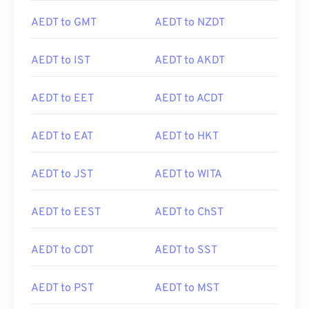
AEDT to GMT
AEDT to NZDT
AEDT to IST
AEDT to AKDT
AEDT to EET
AEDT to ACDT
AEDT to EAT
AEDT to HKT
AEDT to JST
AEDT to WITA
AEDT to EEST
AEDT to ChST
AEDT to CDT
AEDT to SST
AEDT to PST
AEDT to MST