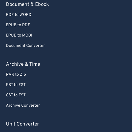
Document & Ebook
PDF to WORD
EPUB to PDF
EPUB to MOBI
Document Converter
Archive & Time
RAR to Zip
PST to EST
CST to EST
Archive Converter
Unit Converter