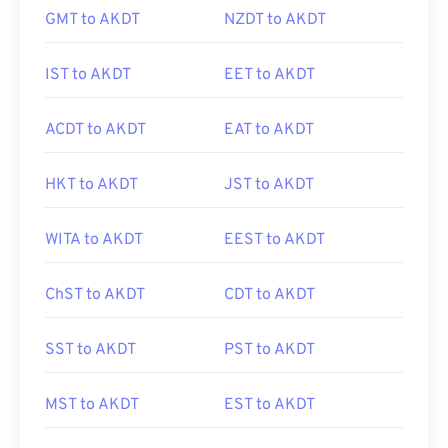
GMT to AKDT
NZDT to AKDT
IST to AKDT
EET to AKDT
ACDT to AKDT
EAT to AKDT
HKT to AKDT
JST to AKDT
WITA to AKDT
EEST to AKDT
ChST to AKDT
CDT to AKDT
SST to AKDT
PST to AKDT
MST to AKDT
EST to AKDT