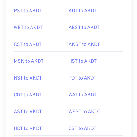
PST to AKDT
ADT to AKDT
WET to AKDT
AEST to AKDT
CST to AKDT
AKST to AKDT
MSK to AKDT
HST to AKDT
NST to AKDT
PDT to AKDT
CDT to AKDT
WAT to AKDT
AST to AKDT
WEST to AKDT
HDT to AKDT
CST to AKDT