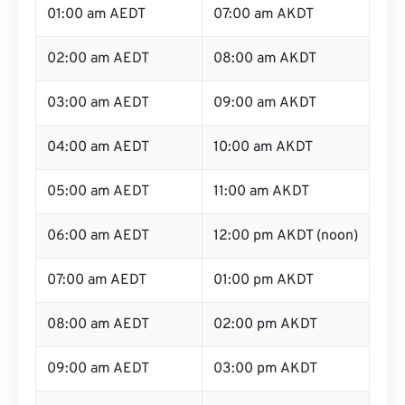
01:00 am AEDT
07:00 am AKDT
02:00 am AEDT
08:00 am AKDT
03:00 am AEDT
09:00 am AKDT
04:00 am AEDT
10:00 am AKDT
05:00 am AEDT
11:00 am AKDT
06:00 am AEDT
12:00 pm AKDT (noon)
07:00 am AEDT
01:00 pm AKDT
08:00 am AEDT
02:00 pm AKDT
09:00 am AEDT
03:00 pm AKDT