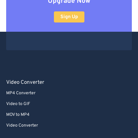
Upgrade Now
Sign Up
Video Converter
MP4 Converter
Video to GIF
MOV to MP4
Video Converter