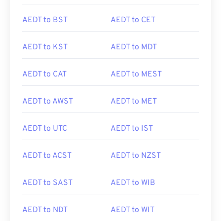
AEDT to BST
AEDT to CET
AEDT to KST
AEDT to MDT
AEDT to CAT
AEDT to MEST
AEDT to AWST
AEDT to MET
AEDT to UTC
AEDT to IST
AEDT to ACST
AEDT to NZST
AEDT to SAST
AEDT to WIB
AEDT to NDT
AEDT to WIT