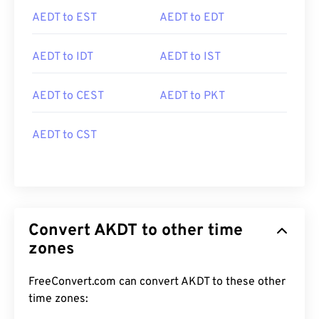
AEDT to EST
AEDT to EDT
AEDT to IDT
AEDT to IST
AEDT to CEST
AEDT to PKT
AEDT to CST
Convert AKDT to other time
zones
FreeConvert.com can convert AKDT to these other
time zones: