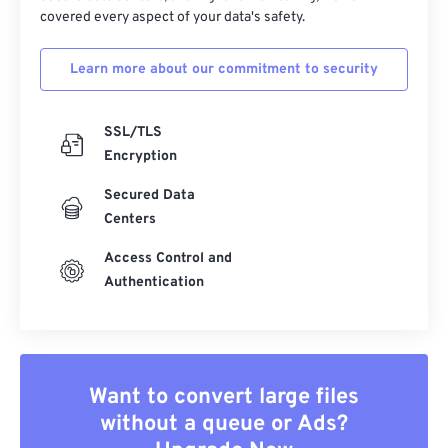
covered every aspect of your data's safety.
Learn more about our commitment to security
SSL/TLS
Encryption
Secured Data
Centers
Access Control and
Authentication
Want to convert large files
without a queue or Ads?