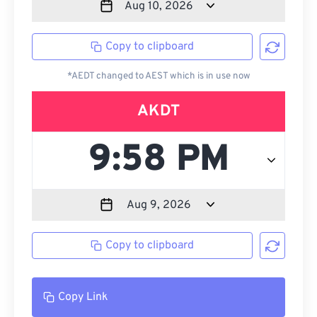
Copy to clipboard
*AEDT changed to AEST which is in use now
AKDT
Copy to clipboard
Copy Link