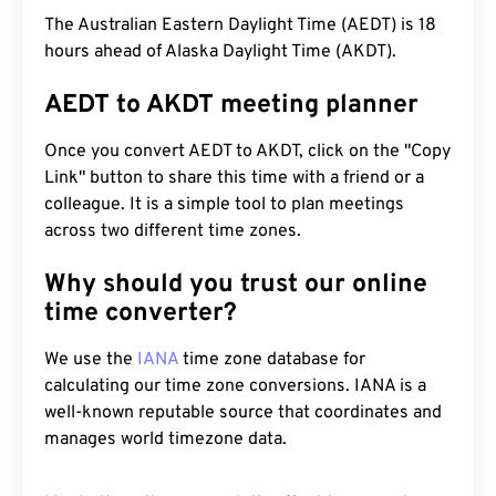
The Australian Eastern Daylight Time (AEDT) is 18
hours ahead of Alaska Daylight Time (AKDT).
AEDT to AKDT meeting planner
Once you convert AEDT to AKDT, click on the "Copy
Link" button to share this time with a friend or a
colleague. It is a simple tool to plan meetings
across two different time zones.
Why should you trust our online
time converter?
We use the
IANA
time zone database for
calculating our time zone conversions. IANA is a
well-known reputable source that coordinates and
manages world timezone data.