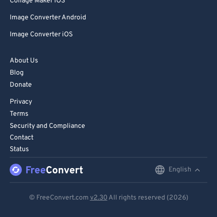
Collage Maker iOS
Image Converter Android
Image Converter iOS
About Us
Blog
Donate
Privacy
Terms
Security and Compliance
Contact
Status
English
English
Deutsch
© FreeConvert.com
v2.30
All rights reserved (2026)
Español