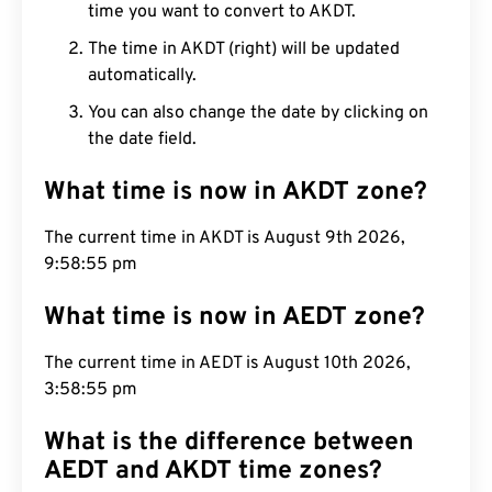
time you want to convert to AKDT.
The time in AKDT (right) will be updated
automatically.
You can also change the date by clicking on
the date field.
What time is now in AKDT zone?
The current time in AKDT is August 9th 2026,
9:58:55 pm
What time is now in AEDT zone?
The current time in AEDT is August 10th 2026,
3:58:55 pm
What is the difference between
AEDT and AKDT time zones?