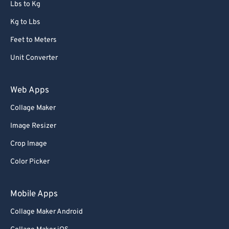
Lbs to Kg
Kg to Lbs
Feet to Meters
Unit Converter
Web Apps
Collage Maker
Image Resizer
Crop Image
Color Picker
Mobile Apps
Collage Maker Android