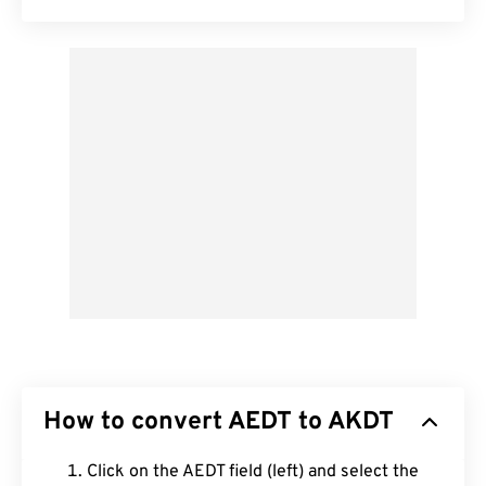
How to convert AEDT to AKDT
Click on the AEDT field (left) and select the