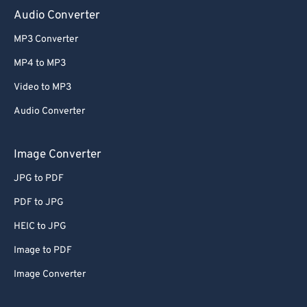
Audio Converter
MP3 Converter
MP4 to MP3
Video to MP3
Audio Converter
Image Converter
JPG to PDF
PDF to JPG
HEIC to JPG
Image to PDF
Image Converter