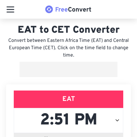
EAT to CET Converter
Convert between Eastern Africa Time (EAT) and Central
European Time (CET). Click on the time field to change
time.
EAT