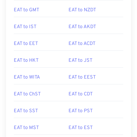
EAT to GMT
EAT to NZDT
EAT to IST
EAT to AKDT
EAT to EET
EAT to ACDT
EAT to HKT
EAT to JST
EAT to WITA
EAT to EEST
EAT to ChST
EAT to CDT
EAT to SST
EAT to PST
EAT to MST
EAT to EST