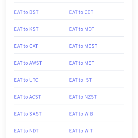
EAT to BST
EAT to CET
EAT to KST
EAT to MDT
EAT to CAT
EAT to MEST
EAT to AWST
EAT to MET
EAT to UTC
EAT to IST
EAT to ACST
EAT to NZST
EAT to SAST
EAT to WIB
EAT to NDT
EAT to WIT