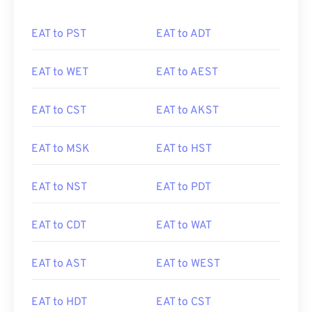
EAT to PST
EAT to ADT
EAT to WET
EAT to AEST
EAT to CST
EAT to AKST
EAT to MSK
EAT to HST
EAT to NST
EAT to PDT
EAT to CDT
EAT to WAT
EAT to AST
EAT to WEST
EAT to HDT
EAT to CST