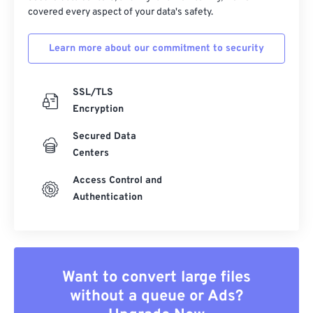
covered every aspect of your data's safety.
Learn more about our commitment to security
SSL/TLS
Encryption
Secured Data
Centers
Access Control and
Authentication
Want to convert large files
without a queue or Ads?