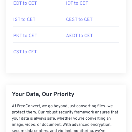
EDT to CET
IDT to CET
IST to CET
CEST to CET
PKT to CET
AEDT to CET
CST to CET
Your Data, Our Priority
At FreeConvert, we go beyond just converting files—we
protect them. Our robust security framework ensures that
your data is always safe, whether you're converting an
image, video, or document. With advanced encryption,
secure data centers, and vigilant monitoring, we've