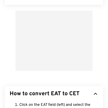
How to convert EAT to CET
Click on the EAT field (left) and select the