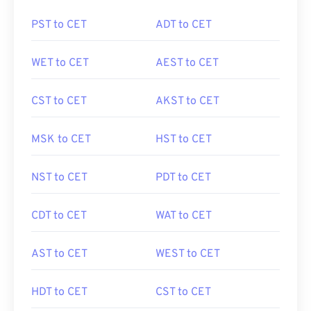
PST to CET
ADT to CET
WET to CET
AEST to CET
CST to CET
AKST to CET
MSK to CET
HST to CET
NST to CET
PDT to CET
CDT to CET
WAT to CET
AST to CET
WEST to CET
HDT to CET
CST to CET