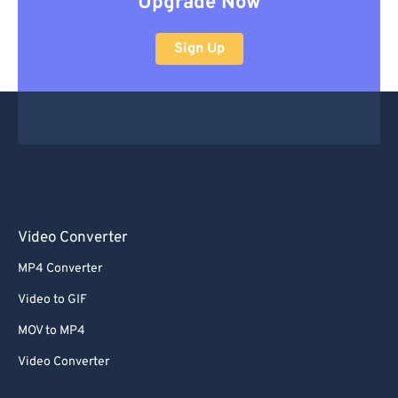
Upgrade Now
Sign Up
Video Converter
MP4 Converter
Video to GIF
MOV to MP4
Video Converter