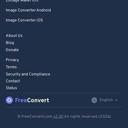
Collage Maker iOS
Image Converter Android
Image Converter iOS
About Us
Blog
Donate
Privacy
Terms
Security and Compliance
Contact
Status
English
English
Deutsch
© FreeConvert.com
v2.30
All rights reserved (2026)
Español