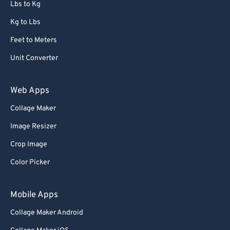
Lbs to Kg
Kg to Lbs
Feet to Meters
Unit Converter
Web Apps
Collage Maker
Image Resizer
Crop Image
Color Picker
Mobile Apps
Collage Maker Android