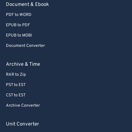
Document & Ebook
PDF to WORD
EPUB to PDF
EPUB to MOBI
Document Converter
Archive & Time
RAR to Zip
PST to EST
CST to EST
Archive Converter
Unit Converter