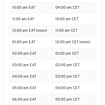
10:00 am EAT
09:00 am CET
11:00 am EAT
10:00 am CET
12:00 pm EAT (noon)
11:00 am CET
01:00 pm EAT
12:00 pm CET (noon)
02:00 pm EAT
01:00 pm CET
03:00 pm EAT
02:00 pm CET
04:00 pm EAT
03:00 pm CET
05:00 pm EAT
04:00 pm CET
06:00 pm EAT
05:00 pm CET