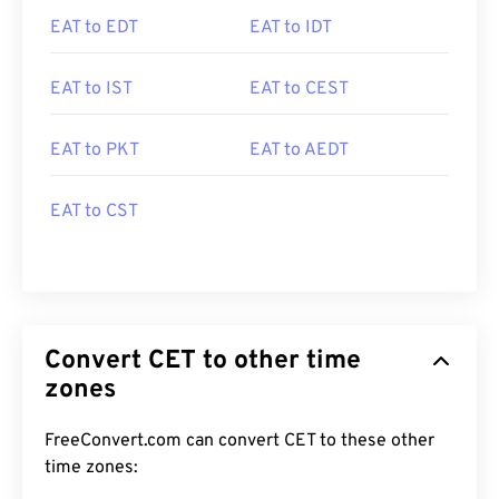
EAT to EDT
EAT to IDT
EAT to IST
EAT to CEST
EAT to PKT
EAT to AEDT
EAT to CST
Convert CET to other time
zones
FreeConvert.com can convert CET to these other
time zones: