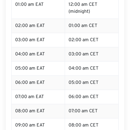
01:00 am EAT
12:00 am CET
(midnight)
02:00 am EAT
01:00 am CET
03:00 am EAT
02:00 am CET
04:00 am EAT
03:00 am CET
05:00 am EAT
04:00 am CET
06:00 am EAT
05:00 am CET
07:00 am EAT
06:00 am CET
08:00 am EAT
07:00 am CET
09:00 am EAT
08:00 am CET