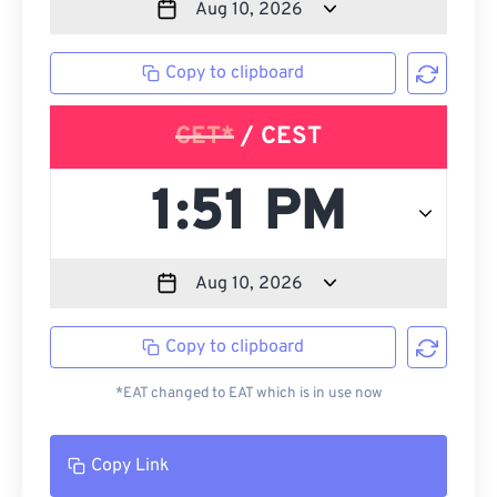
Copy to clipboard
CET*
/ CEST
Copy to clipboard
*EAT changed to EAT which is in use now
Copy Link