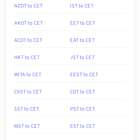
NZDT to CET
IST to CET
AKDT to CET
EET to CET
ACDT to CET
EAT to CET
HKT to CET
JST to CET
WITA to CET
EEST to CET
ChST to CET
CDT to CET
SST to CET
PST to CET
MST to CET
EST to CET