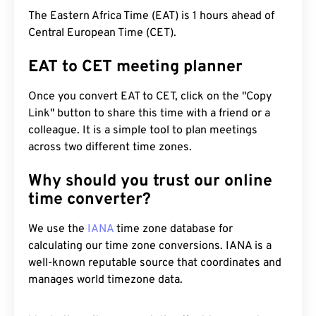
The Eastern Africa Time (EAT) is 1 hours ahead of
Central European Time (CET).
EAT to CET meeting planner
Once you convert EAT to CET, click on the "Copy
Link" button to share this time with a friend or a
colleague. It is a simple tool to plan meetings
across two different time zones.
Why should you trust our online
time converter?
We use the
IANA
time zone database for
calculating our time zone conversions. IANA is a
well-known reputable source that coordinates and
manages world timezone data.