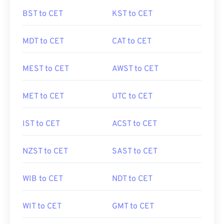
BST to CET
KST to CET
MDT to CET
CAT to CET
MEST to CET
AWST to CET
MET to CET
UTC to CET
IST to CET
ACST to CET
NZST to CET
SAST to CET
WIB to CET
NDT to CET
WIT to CET
GMT to CET