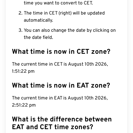
time you want to convert to CET.
The time in CET (right) will be updated
automatically.
You can also change the date by clicking on
the date field.
What time is now in CET zone?
The current time in CET is August 10th 2026,
1:51:23 pm
What time is now in EAT zone?
The current time in EAT is August 10th 2026,
2:51:23 pm
What is the difference between
EAT and CET time zones?