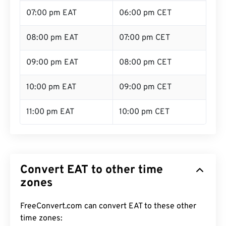
07:00 pm EAT
06:00 pm CET
08:00 pm EAT
07:00 pm CET
09:00 pm EAT
08:00 pm CET
10:00 pm EAT
09:00 pm CET
11:00 pm EAT
10:00 pm CET
Convert EAT to other time
zones
FreeConvert.com can convert EAT to these other
time zones: