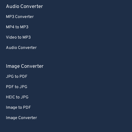
Audio Converter
MP3 Converter
MP4 to MP3
Video to MP3
Audio Converter
Image Converter
JPG to PDF
PDF to JPG
HEIC to JPG
Image to PDF
Image Converter