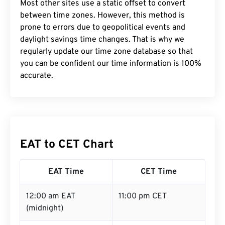
Most other sites use a static offset to convert
between time zones. However, this method is
prone to errors due to geopolitical events and
daylight savings time changes. That is why we
regularly update our time zone database so that
you can be confident our time information is 100%
accurate.
EAT to CET Chart
EAT Time
CET Time
12:00 am EAT
11:00 pm CET
(midnight)