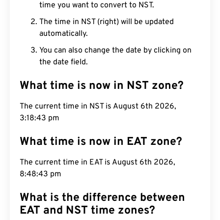
time you want to convert to NST.
The time in NST (right) will be updated
automatically.
You can also change the date by clicking on
the date field.
What time is now in NST zone?
The current time in NST is August 6th 2026,
3:18:44 pm
What time is now in EAT zone?
The current time in EAT is August 6th 2026,
8:48:44 pm
What is the difference between
EAT and NST time zones?