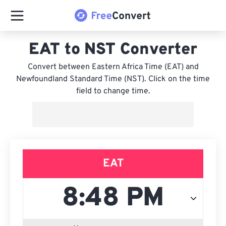
EAT to NST Converter
Convert between Eastern Africa Time (EAT) and
Newfoundland Standard Time (NST). Click on the time
field to change time.
EAT