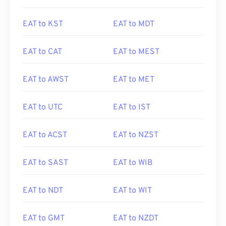
EAT to KST
EAT to MDT
EAT to CAT
EAT to MEST
EAT to AWST
EAT to MET
EAT to UTC
EAT to IST
EAT to ACST
EAT to NZST
EAT to SAST
EAT to WIB
EAT to NDT
EAT to WIT
EAT to GMT
EAT to NZDT