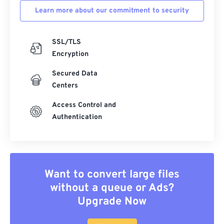
Learn more about our commitment to security
SSL/TLS
Encryption
Secured Data
Centers
Access Control and
Authentication
Want to convert large files
without a queue or Ads?
Upgrade Now