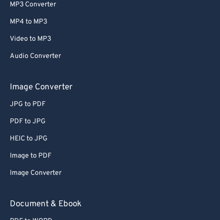
MP3 Converter
MP4 to MP3
Video to MP3
Audio Converter
Image Converter
JPG to PDF
PDF to JPG
HEIC to JPG
Image to PDF
Image Converter
Document & Ebook