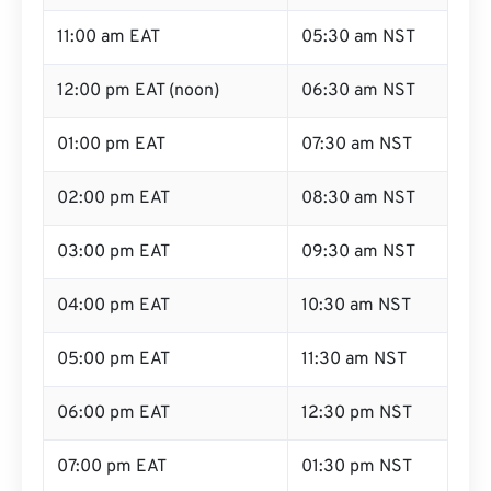
11:00 am EAT
05:30 am NST
12:00 pm EAT (noon)
06:30 am NST
01:00 pm EAT
07:30 am NST
02:00 pm EAT
08:30 am NST
03:00 pm EAT
09:30 am NST
04:00 pm EAT
10:30 am NST
05:00 pm EAT
11:30 am NST
06:00 pm EAT
12:30 pm NST
07:00 pm EAT
01:30 pm NST