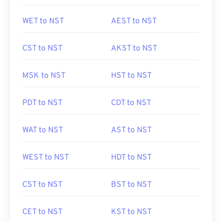
WET to NST
AEST to NST
CST to NST
AKST to NST
MSK to NST
HST to NST
PDT to NST
CDT to NST
WAT to NST
AST to NST
WEST to NST
HDT to NST
CST to NST
BST to NST
CET to NST
KST to NST