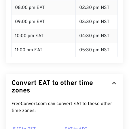
08:00 pm EAT
02:30 pm NST
09:00 pm EAT
03:30 pm NST
10:00 pm EAT
04:30 pm NST
11:00 pm EAT
05:30 pm NST
Convert EAT to other time
zones
FreeConvert.com can convert EAT to these other
time zones: