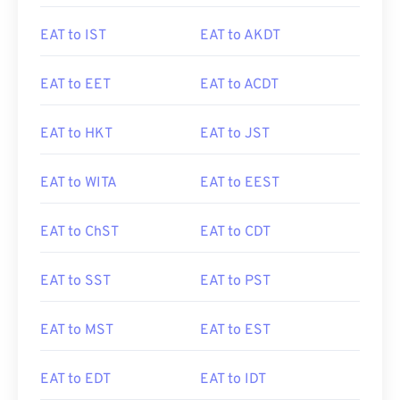
EAT to IST
EAT to AKDT
EAT to EET
EAT to ACDT
EAT to HKT
EAT to JST
EAT to WITA
EAT to EEST
EAT to ChST
EAT to CDT
EAT to SST
EAT to PST
EAT to MST
EAT to EST
EAT to EDT
EAT to IDT