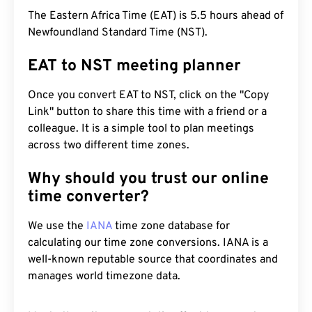
The Eastern Africa Time (EAT) is 5.5 hours ahead of
Newfoundland Standard Time (NST).
EAT to NST meeting planner
Once you convert EAT to NST, click on the "Copy
Link" button to share this time with a friend or a
colleague. It is a simple tool to plan meetings
across two different time zones.
Why should you trust our online
time converter?
We use the
IANA
time zone database for
calculating our time zone conversions. IANA is a
well-known reputable source that coordinates and
manages world timezone data.