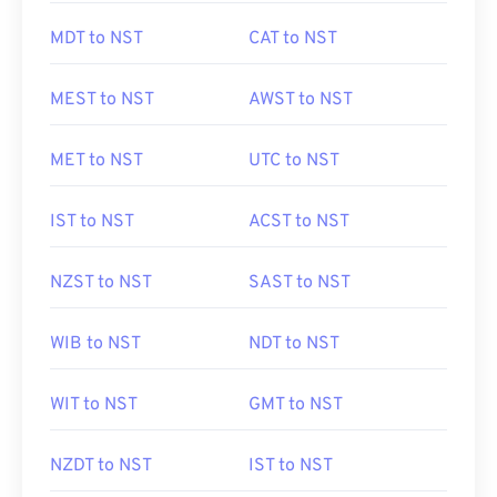
MDT to NST
CAT to NST
MEST to NST
AWST to NST
MET to NST
UTC to NST
IST to NST
ACST to NST
NZST to NST
SAST to NST
WIB to NST
NDT to NST
WIT to NST
GMT to NST
NZDT to NST
IST to NST