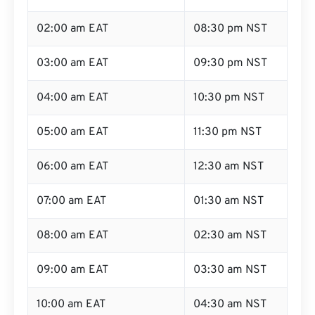
02:00 am EAT
08:30 pm NST
03:00 am EAT
09:30 pm NST
04:00 am EAT
10:30 pm NST
05:00 am EAT
11:30 pm NST
06:00 am EAT
12:30 am NST
07:00 am EAT
01:30 am NST
08:00 am EAT
02:30 am NST
09:00 am EAT
03:30 am NST
10:00 am EAT
04:30 am NST