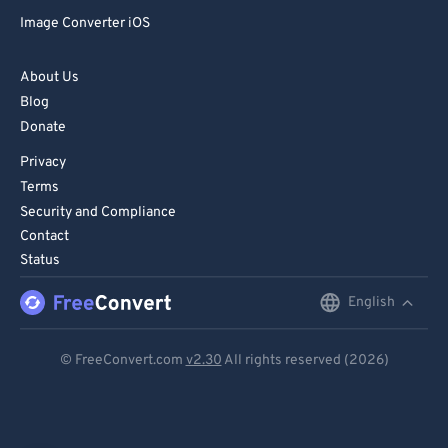
Image Converter iOS
About Us
Blog
Donate
Privacy
Terms
Security and Compliance
Contact
Status
English
English
Deutsch
© FreeConvert.com
v2.30
All rights reserved (2026)
Español
Français