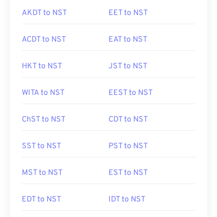
AKDT to NST
EET to NST
ACDT to NST
EAT to NST
HKT to NST
JST to NST
WITA to NST
EEST to NST
ChST to NST
CDT to NST
SST to NST
PST to NST
MST to NST
EST to NST
EDT to NST
IDT to NST