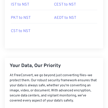
IST to NST
CEST to NST
PKT to NST
AEDT to NST
CST to NST
Your Data, Our Priority
At FreeConvert, we go beyond just converting files—we
protect them. Our robust security framework ensures that
your data is always safe, whether you're converting an
image, video, or document. With advanced encryption,
secure data centers, and vigilant monitoring, we've
covered every aspect of your data's safety.