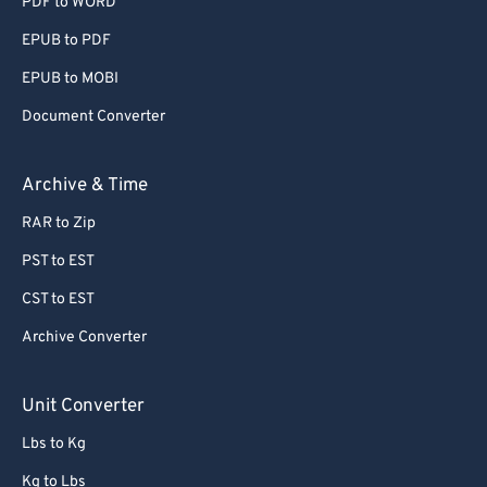
PDF to WORD
EPUB to PDF
EPUB to MOBI
Document Converter
Archive & Time
RAR to Zip
PST to EST
CST to EST
Archive Converter
Unit Converter
Lbs to Kg
Kg to Lbs