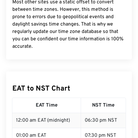
Most other sites use a static offset to convert
between time zones. However, this method is
prone to errors due to geopolitical events and
daylight savings time changes. That is why we
regularly update our time zone database so that
you can be confident our time information is 100%
accurate.
EAT to NST Chart
EAT Time
NST Time
12:00 am EAT (midnight)
06:30 pm NST
01:00 am EAT
07:30 pm NST