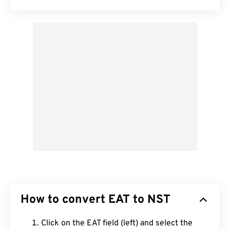
How to convert EAT to NST
Click on the EAT field (left) and select the