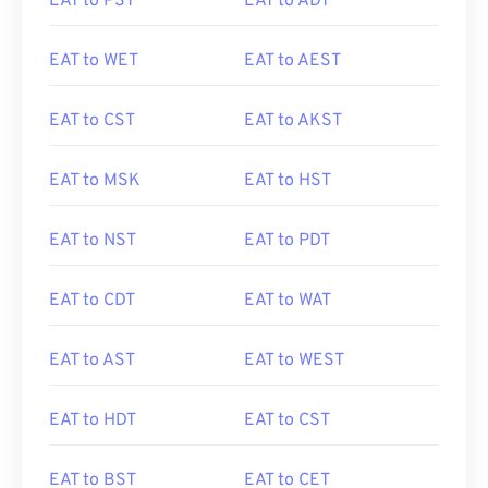
EAT to PST
EAT to ADT
EAT to WET
EAT to AEST
EAT to CST
EAT to AKST
EAT to MSK
EAT to HST
EAT to NST
EAT to PDT
EAT to CDT
EAT to WAT
EAT to AST
EAT to WEST
EAT to HDT
EAT to CST
EAT to BST
EAT to CET