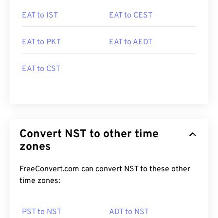
EAT to IST
EAT to CEST
EAT to PKT
EAT to AEDT
EAT to CST
Convert NST to other time
zones
FreeConvert.com can convert NST to these other
time zones:
PST to NST
ADT to NST