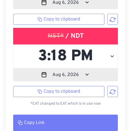
Copy to clipboard
NST*
/ NDT
Copy to clipboard
*EAT changed to EAT which is in use now
Copy Link