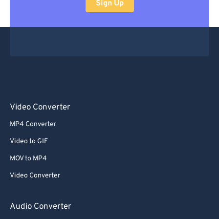
Sign Up
Video Converter
MP4 Converter
Video to GIF
MOV to MP4
Video Converter
Audio Converter