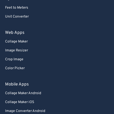
Feet to Meters
Unit Converter
Web Apps
Collage Maker
Image Resizer
Crop Image
Color Picker
Mobile Apps
Collage Maker Android
Collage Maker iOS
Image Converter Android