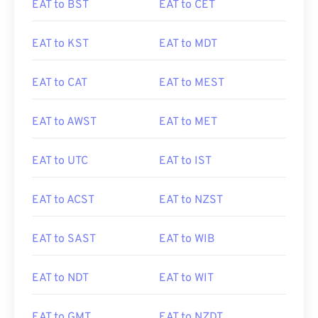
EAT to BST
EAT to CET
EAT to KST
EAT to MDT
EAT to CAT
EAT to MEST
EAT to AWST
EAT to MET
EAT to UTC
EAT to IST
EAT to ACST
EAT to NZST
EAT to SAST
EAT to WIB
EAT to NDT
EAT to WIT
EAT to GMT
EAT to NZDT