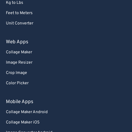
Kg to Lbs
Feet to Meters
Unit Converter
Web Apps
Collage Maker
Image Resizer
Crop Image
Color Picker
Mobile Apps
Collage Maker Android
Collage Maker iOS