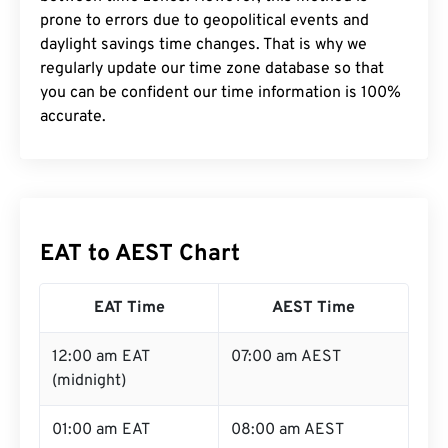
prone to errors due to geopolitical events and
daylight savings time changes. That is why we
regularly update our time zone database so that
you can be confident our time information is 100%
accurate.
EAT to AEST Chart
EAT Time
AEST Time
12:00 am EAT
07:00 am AEST
(midnight)
01:00 am EAT
08:00 am AEST