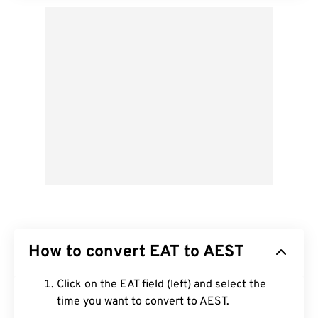
How to convert EAT to AEST
Click on the EAT field (left) and select the
time you want to convert to AEST.