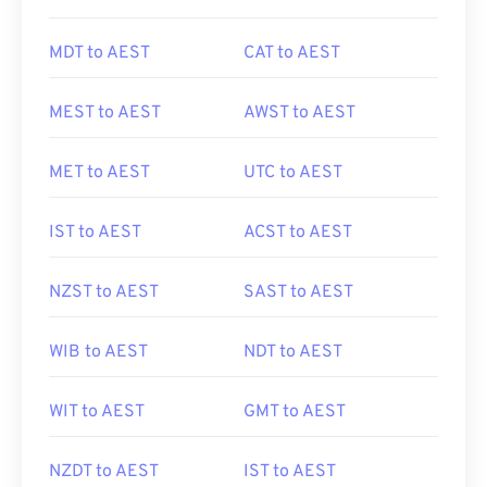
MDT to AEST
CAT to AEST
MEST to AEST
AWST to AEST
MET to AEST
UTC to AEST
IST to AEST
ACST to AEST
NZST to AEST
SAST to AEST
WIB to AEST
NDT to AEST
WIT to AEST
GMT to AEST
NZDT to AEST
IST to AEST