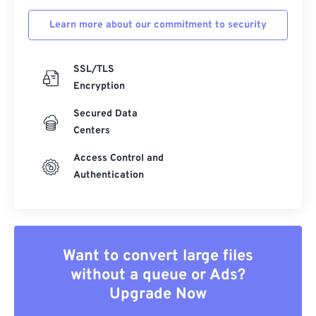
Learn more about our commitment to security
SSL/TLS
Encryption
Secured Data
Centers
Access Control and
Authentication
Want to convert large files
without a queue or Ads?
Upgrade Now