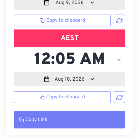
Copy to clipboard
AEST
Copy to clipboard
Copy Link