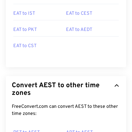
EAT to IST
EAT to CEST
EAT to PKT
EAT to AEDT
EAT to CST
Convert AEST to other time
zones
FreeConvert.com can convert AEST to these other
time zones: