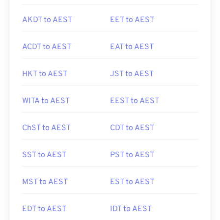
AKDT to AEST
EET to AEST
ACDT to AEST
EAT to AEST
HKT to AEST
JST to AEST
WITA to AEST
EEST to AEST
ChST to AEST
CDT to AEST
SST to AEST
PST to AEST
MST to AEST
EST to AEST
EDT to AEST
IDT to AEST