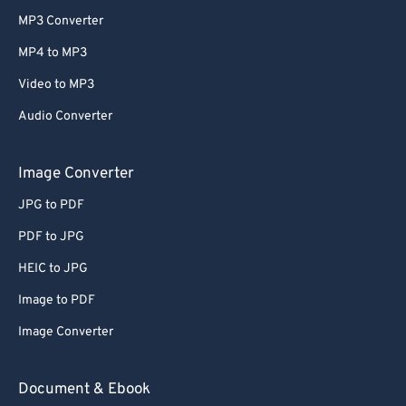
MP3 Converter
MP4 to MP3
Video to MP3
Audio Converter
Image Converter
JPG to PDF
PDF to JPG
HEIC to JPG
Image to PDF
Image Converter
Document & Ebook