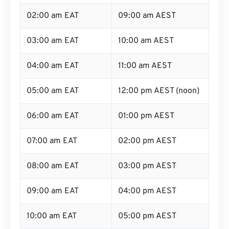
02:00 am EAT
09:00 am AEST
03:00 am EAT
10:00 am AEST
04:00 am EAT
11:00 am AEST
05:00 am EAT
12:00 pm AEST (noon)
06:00 am EAT
01:00 pm AEST
07:00 am EAT
02:00 pm AEST
08:00 am EAT
03:00 pm AEST
09:00 am EAT
04:00 pm AEST
10:00 am EAT
05:00 pm AEST