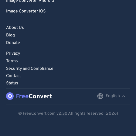
Image Converter Android
Image Converter iOS
About Us
Blog
Donate
Privacy
Terms
Security and Compliance
Contact
Status
English
English
Deutsch
© FreeConvert.com
v2.30
All rights reserved (2026)
Español
Français