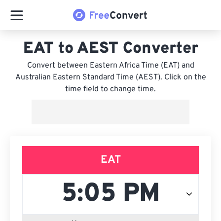
EAT to AEST Converter
Convert between Eastern Africa Time (EAT) and
Australian Eastern Standard Time (AEST). Click on the
time field to change time.
EAT