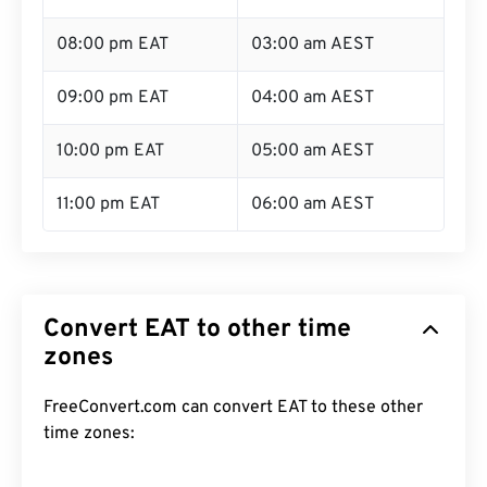
08:00 pm EAT
03:00 am AEST
09:00 pm EAT
04:00 am AEST
10:00 pm EAT
05:00 am AEST
11:00 pm EAT
06:00 am AEST
Convert EAT to other time
zones
FreeConvert.com can convert EAT to these other
time zones: