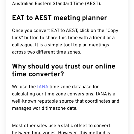
Australian Eastern Standard Time (AEST).
EAT to AEST meeting planner
Once you convert EAT to AEST, click on the "Copy
Link" button to share this time with a friend or a
colleague. It is a simple tool to plan meetings
across two different time zones.
Why should you trust our online
time converter?
We use the
IANA
time zone database for
calculating our time zone conversions. IANA is a
well-known reputable source that coordinates and
manages world timezone data.
Most other sites use a static offset to convert
between time zones. However, this method is