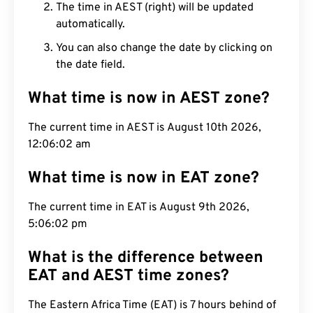
The time in AEST (right) will be updated
automatically.
You can also change the date by clicking on
the date field.
What time is now in AEST zone?
The current time in AEST is August 10th 2026,
12:06:03 am
What time is now in EAT zone?
The current time in EAT is August 9th 2026,
5:06:03 pm
What is the difference between
EAT and AEST time zones?
The Eastern Africa Time (EAT) is 7 hours behind of