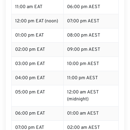
11:00 am EAT
06:00 pm AEST
12:00 pm EAT (noon)
07:00 pm AEST
01:00 pm EAT
08:00 pm AEST
02:00 pm EAT
09:00 pm AEST
03:00 pm EAT
10:00 pm AEST
04:00 pm EAT
11:00 pm AEST
05:00 pm EAT
12:00 am AEST
(midnight)
06:00 pm EAT
01:00 am AEST
07:00 pm EAT
02:00 am AEST