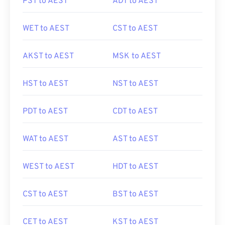
PST to AEST
ADT to AEST
WET to AEST
CST to AEST
AKST to AEST
MSK to AEST
HST to AEST
NST to AEST
PDT to AEST
CDT to AEST
WAT to AEST
AST to AEST
WEST to AEST
HDT to AEST
CST to AEST
BST to AEST
CET to AEST
KST to AEST