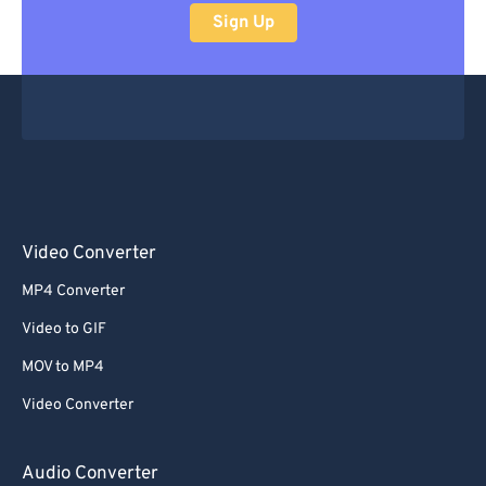
Sign Up
Video Converter
MP4 Converter
Video to GIF
MOV to MP4
Video Converter
Audio Converter