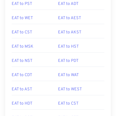
EAT to PST
EAT to ADT
EAT to WET
EAT to AEST
EAT to CST
EAT to AKST
EAT to MSK
EAT to HST
EAT to NST
EAT to PDT
EAT to CDT
EAT to WAT
EAT to AST
EAT to WEST
EAT to HDT
EAT to CST