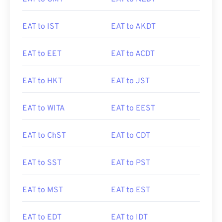
EAT to IST
EAT to AKDT
EAT to EET
EAT to ACDT
EAT to HKT
EAT to JST
EAT to WITA
EAT to EEST
EAT to ChST
EAT to CDT
EAT to SST
EAT to PST
EAT to MST
EAT to EST
EAT to EDT
EAT to IDT