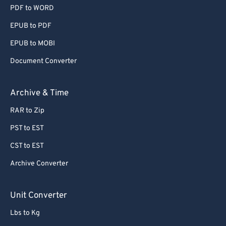
PDF to WORD
EPUB to PDF
EPUB to MOBI
Document Converter
Archive & Time
RAR to Zip
PST to EST
CST to EST
Archive Converter
Unit Converter
Lbs to Kg