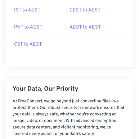
IST to AEST
CEST to AEST
PKT to AEST
AEDT to AEST
CST to AEST
Your Data, Our Priority
At FreeConvert, we go beyond just converting files—we
protect them. Our robust security framework ensures that
your data is always safe, whether you're converting an
image, video, or document. With advanced encryption,
secure data centers, and vigilant monitoring, we've
covered every aspect of your data's safety.