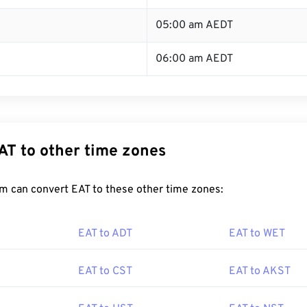
05:00 am AEDT
06:00 am AEDT
AT to other time zones
m can convert EAT to these other time zones:
EAT to ADT
EAT to WET
EAT to CST
EAT to AKST