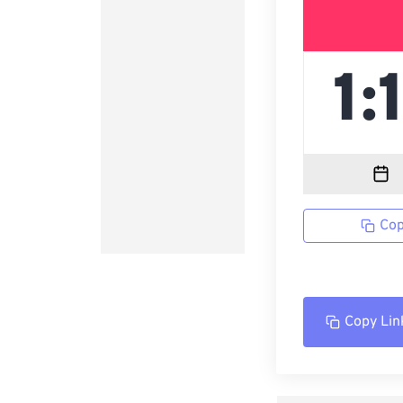
Cop
Copy Lin