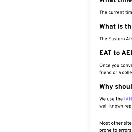
What time
The current tim
What is t
The Eastern Afr
EAT to AE
Once you conver
friend or a coll
Why shoul
We use the
IA
well-known rep
Most other site
prone to errors