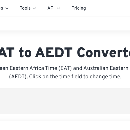
ss
Tools
API
Pricing
AT to AEDT Convert
en Eastern Africa Time (EAT) and Australian Eastern
(AEDT). Click on the time field to change time.