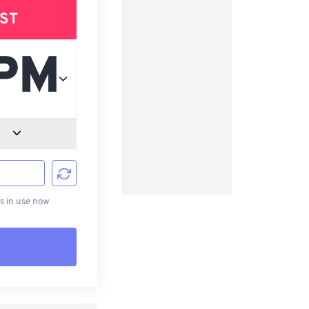
ST
d
s in use now