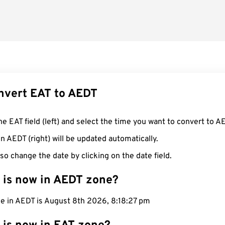
nvert EAT to AEDT
he EAT field (left) and select the time you want to convert to A
n AEDT (right) will be updated automatically.
so change the date by clicking on the date field.
 is now in AEDT zone?
me in AEDT is August 8th 2026, 8:18:28 pm