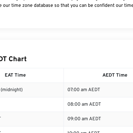
e our time zone database so that you can be confident our time
DT Chart
EAT Time
AEDT Time
(midnight)
07:00 am AEDT
08:00 am AEDT
T
09:00 am AEDT