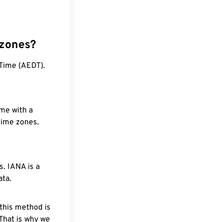
 zones?
 Time (AEDT).
ime with a
 time zones.
. IANA is a
ata.
 this method is
 That is why we