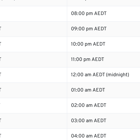
08:00 pm AEDT
T
09:00 pm AEDT
T
10:00 pm AEDT
T
11:00 pm AEDT
T
12:00 am AEDT (midnight)
T
01:00 am AEDT
T
02:00 am AEDT
T
03:00 am AEDT
T
04:00 am AEDT