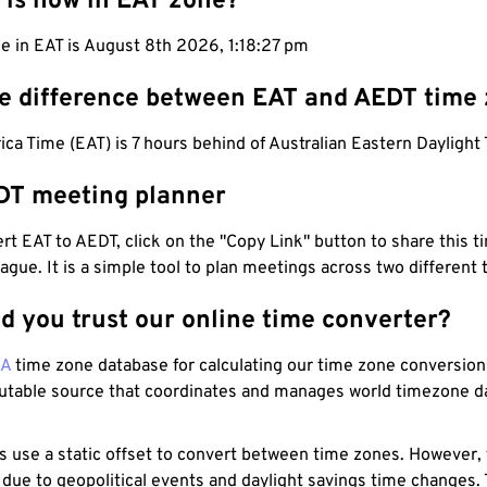
 is now in EAT zone?
e in EAT is August 8th 2026, 1:18:28 pm
he difference between EAT and AEDT time
ica Time (EAT) is 7 hours behind of Australian Eastern Daylight
DT meeting planner
t EAT to AEDT, click on the "Copy Link" button to share this t
eague. It is a simple tool to plan meetings across two different
d you trust our online time converter?
NA
time zone database for calculating our time zone conversions
utable source that coordinates and manages world timezone d
s use a static offset to convert between time zones. However,
 due to geopolitical events and daylight savings time changes.