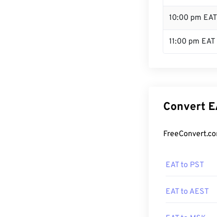
10:00 pm EAT
11:00 pm EAT
Convert E
FreeConvert.co
EAT to PST
EAT to AEST