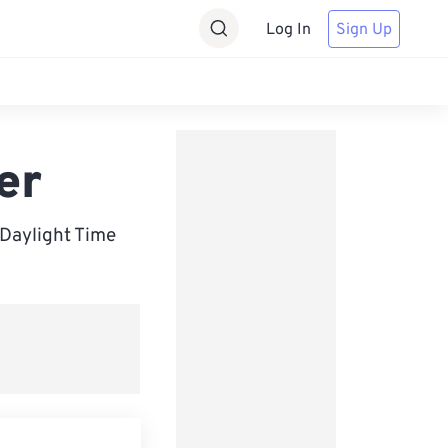
Log In
Sign Up
er
 Daylight Time