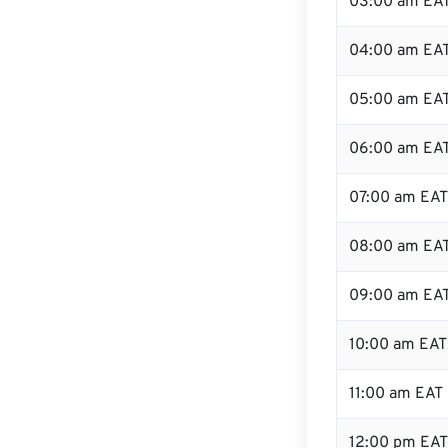
03:00 am EA
04:00 am EA
05:00 am EA
06:00 am EA
07:00 am EAT
08:00 am EA
09:00 am EA
10:00 am EAT
11:00 am EAT
12:00 pm EAT