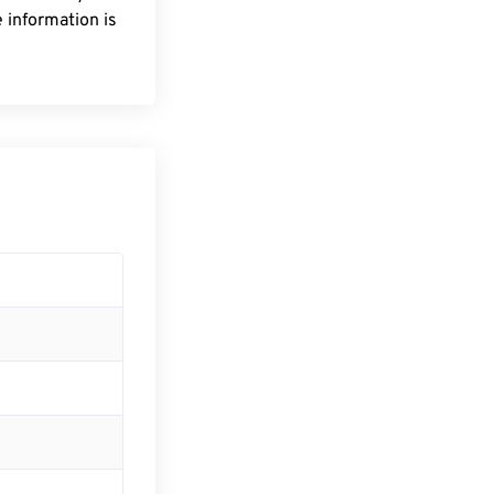
 information is