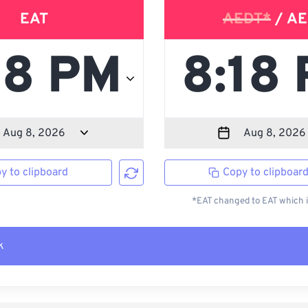
EAT
AEDT*
/ AE
y to clipboard
Copy to clipboar
*EAT changed to EAT which i
k