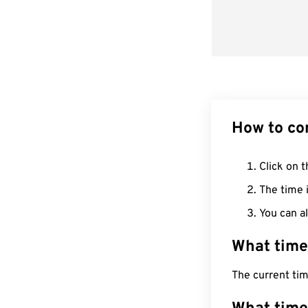
How to co
Click on t
The time i
You can al
What time
The current ti