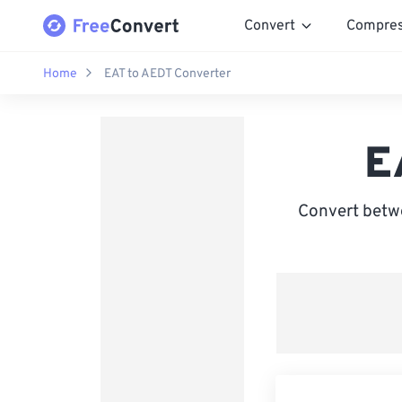
Convert
Compre
Home
EAT to AEDT Converter
E
Convert betwe