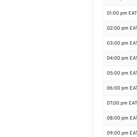
01:00 pm EAT
02:00 pm EA
03:00 pm EA
04:00 pm EA
05:00 pm EA
06:00 pm EA
07:00 pm EA
08:00 pm EA
09:00 pm EA