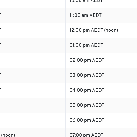
T
10:00 am AEDT
T
11:00 am AEDT
T
12:00 pm AEDT (noon)
T
01:00 pm AEDT
02:00 pm AEDT
T
03:00 pm AEDT
T
04:00 pm AEDT
05:00 pm AEDT
06:00 pm AEDT
 (noon)
07:00 pm AEDT