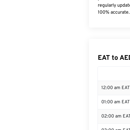
regularly updat
100% accurate.
EAT to AE
12:00 am EAT 
01:00 am EAT
02:00 am EA