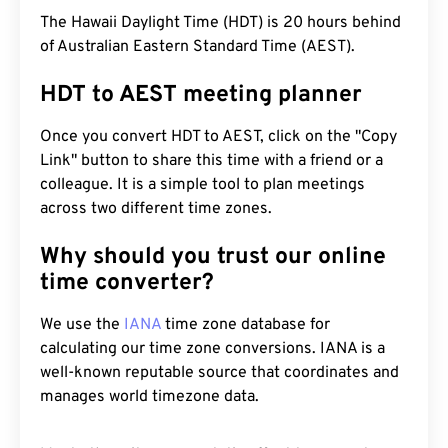
The Hawaii Daylight Time (HDT) is 20 hours behind
of Australian Eastern Standard Time (AEST).
HDT to AEST meeting planner
Once you convert HDT to AEST, click on the "Copy
Link" button to share this time with a friend or a
colleague. It is a simple tool to plan meetings
across two different time zones.
Why should you trust our online
time converter?
We use the
IANA
time zone database for
calculating our time zone conversions. IANA is a
well-known reputable source that coordinates and
manages world timezone data.