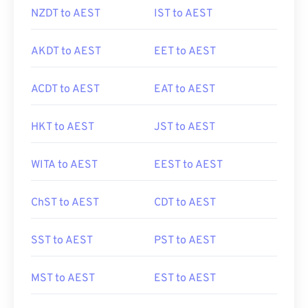
NZDT to AEST
IST to AEST
AKDT to AEST
EET to AEST
ACDT to AEST
EAT to AEST
HKT to AEST
JST to AEST
WITA to AEST
EEST to AEST
ChST to AEST
CDT to AEST
SST to AEST
PST to AEST
MST to AEST
EST to AEST