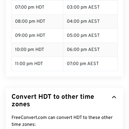
07:00 pm HDT
03:00 pm AEST
08:00 pm HDT
04:00 pm AEST
09:00 pm HDT
05:00 pm AEST
10:00 pm HDT
06:00 pm AEST
11:00 pm HDT
07:00 pm AEST
Convert HDT to other time
zones
FreeConvert.com can convert HDT to these other
time zones: