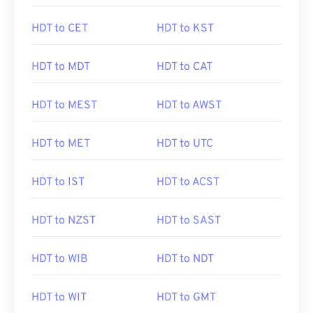
HDT to CET
HDT to KST
HDT to MDT
HDT to CAT
HDT to MEST
HDT to AWST
HDT to MET
HDT to UTC
HDT to IST
HDT to ACST
HDT to NZST
HDT to SAST
HDT to WIB
HDT to NDT
HDT to WIT
HDT to GMT