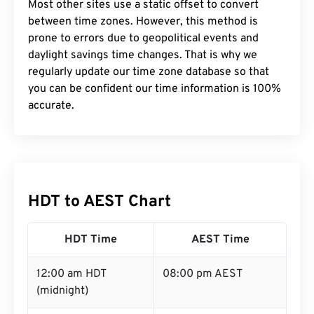
Most other sites use a static offset to convert
between time zones. However, this method is
prone to errors due to geopolitical events and
daylight savings time changes. That is why we
regularly update our time zone database so that
you can be confident our time information is 100%
accurate.
HDT to AEST Chart
HDT Time
AEST Time
12:00 am HDT
08:00 pm AEST
(midnight)