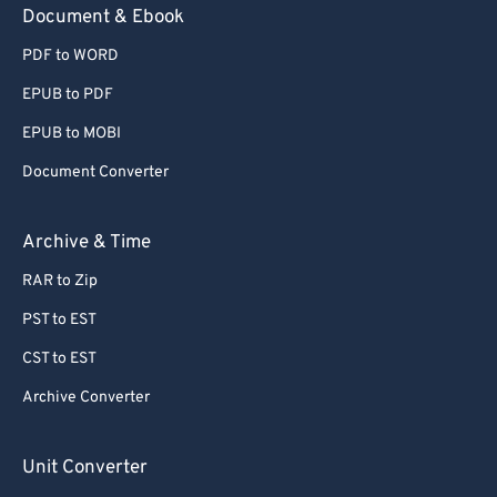
Document & Ebook
PDF to WORD
EPUB to PDF
EPUB to MOBI
Document Converter
Archive & Time
RAR to Zip
PST to EST
CST to EST
Archive Converter
Unit Converter