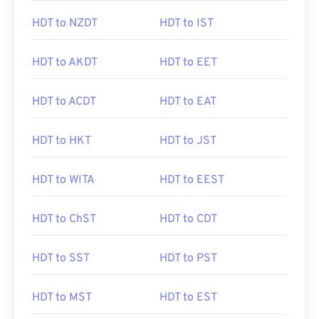
HDT to NZDT
HDT to IST
HDT to AKDT
HDT to EET
HDT to ACDT
HDT to EAT
HDT to HKT
HDT to JST
HDT to WITA
HDT to EEST
HDT to ChST
HDT to CDT
HDT to SST
HDT to PST
HDT to MST
HDT to EST