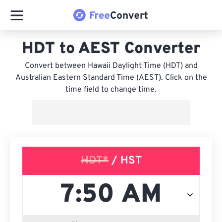
HDT to AEST Converter
Convert between Hawaii Daylight Time (HDT) and
Australian Eastern Standard Time (AEST). Click on the
time field to change time.
HDT*
/ HST