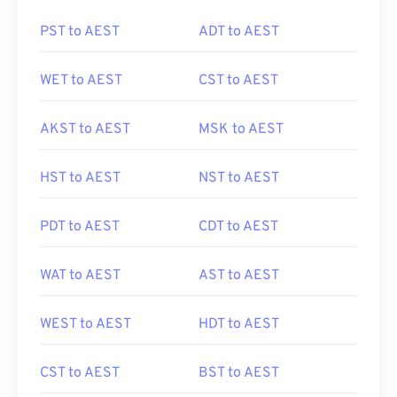
PST to AEST
ADT to AEST
WET to AEST
CST to AEST
AKST to AEST
MSK to AEST
HST to AEST
NST to AEST
PDT to AEST
CDT to AEST
WAT to AEST
AST to AEST
WEST to AEST
HDT to AEST
CST to AEST
BST to AEST