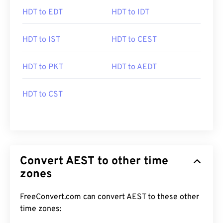
HDT to EDT
HDT to IDT
HDT to IST
HDT to CEST
HDT to PKT
HDT to AEDT
HDT to CST
Convert AEST to other time
zones
FreeConvert.com can convert AEST to these other
time zones: