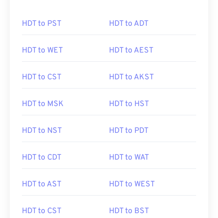
HDT to PST
HDT to ADT
HDT to WET
HDT to AEST
HDT to CST
HDT to AKST
HDT to MSK
HDT to HST
HDT to NST
HDT to PDT
HDT to CDT
HDT to WAT
HDT to AST
HDT to WEST
HDT to CST
HDT to BST