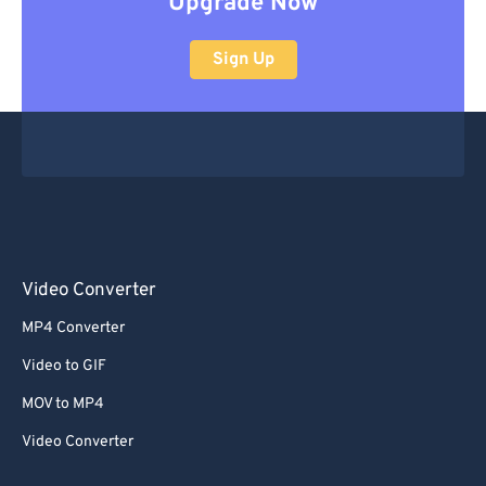
Upgrade Now
Sign Up
Video Converter
MP4 Converter
Video to GIF
MOV to MP4
Video Converter