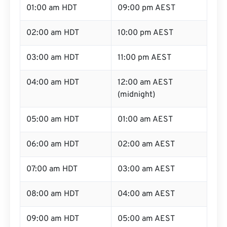
01:00 am HDT
09:00 pm AEST
02:00 am HDT
10:00 pm AEST
03:00 am HDT
11:00 pm AEST
04:00 am HDT
12:00 am AEST
(midnight)
05:00 am HDT
01:00 am AEST
06:00 am HDT
02:00 am AEST
07:00 am HDT
03:00 am AEST
08:00 am HDT
04:00 am AEST
09:00 am HDT
05:00 am AEST