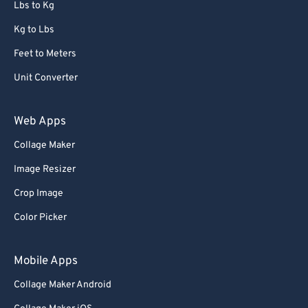
Lbs to Kg
Kg to Lbs
Feet to Meters
Unit Converter
Web Apps
Collage Maker
Image Resizer
Crop Image
Color Picker
Mobile Apps
Collage Maker Android