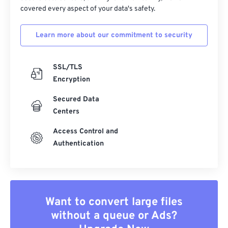
covered every aspect of your data's safety.
Learn more about our commitment to security
SSL/TLS
Encryption
Secured Data
Centers
Access Control and
Authentication
Want to convert large files
without a queue or Ads?