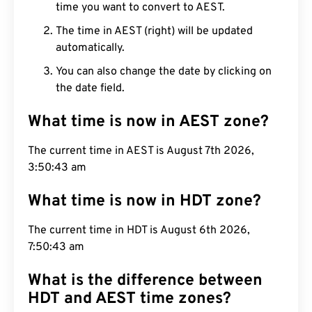
time you want to convert to AEST.
The time in AEST (right) will be updated
automatically.
You can also change the date by clicking on
the date field.
What time is now in AEST zone?
The current time in AEST is August 7th 2026,
3:50:44 am
What time is now in HDT zone?
The current time in HDT is August 6th 2026,
7:50:44 am
What is the difference between
HDT and AEST time zones?