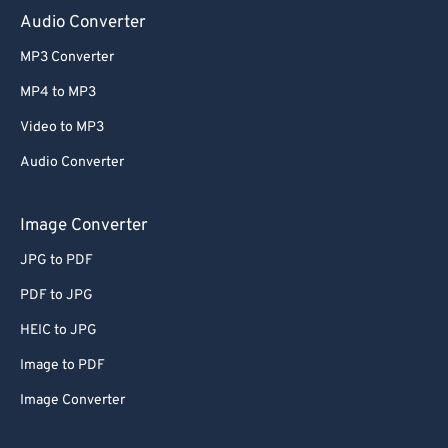
Audio Converter
MP3 Converter
MP4 to MP3
Video to MP3
Audio Converter
Image Converter
JPG to PDF
PDF to JPG
HEIC to JPG
Image to PDF
Image Converter