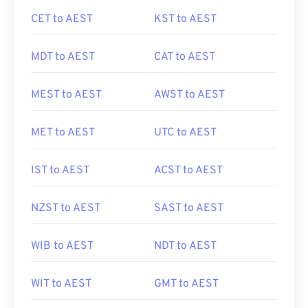
CET to AEST
KST to AEST
MDT to AEST
CAT to AEST
MEST to AEST
AWST to AEST
MET to AEST
UTC to AEST
IST to AEST
ACST to AEST
NZST to AEST
SAST to AEST
WIB to AEST
NDT to AEST
WIT to AEST
GMT to AEST