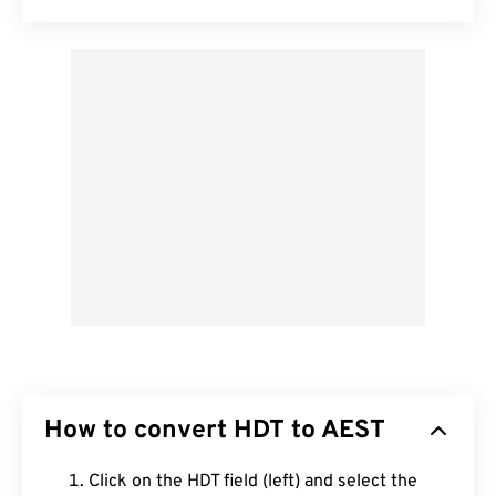
How to convert HDT to AEST
Click on the HDT field (left) and select the