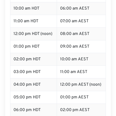
10:00 am HDT
06:00 am AEST
11:00 am HDT
07:00 am AEST
12:00 pm HDT (noon)
08:00 am AEST
01:00 pm HDT
09:00 am AEST
02:00 pm HDT
10:00 am AEST
03:00 pm HDT
11:00 am AEST
04:00 pm HDT
12:00 pm AEST (noon)
05:00 pm HDT
01:00 pm AEST
06:00 pm HDT
02:00 pm AEST