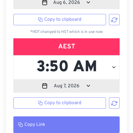
Copy to clipboard
*HDT changed to HST which is in use now
AEST
Copy to clipboard
Copy Link