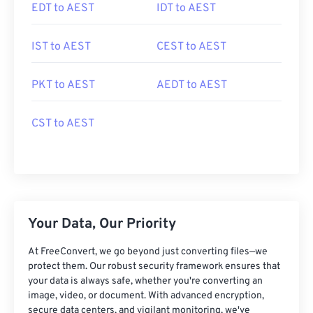
EDT to AEST
IDT to AEST
IST to AEST
CEST to AEST
PKT to AEST
AEDT to AEST
CST to AEST
Your Data, Our Priority
At FreeConvert, we go beyond just converting files—we
protect them. Our robust security framework ensures that
your data is always safe, whether you're converting an
image, video, or document. With advanced encryption,
secure data centers, and vigilant monitoring, we've