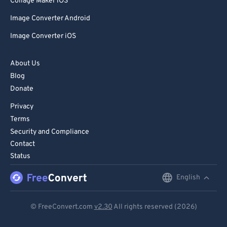
Collage Maker iOS
Image Converter Android
Image Converter iOS
About Us
Blog
Donate
Privacy
Terms
Security and Compliance
Contact
Status
English
English
Deutsch
© FreeConvert.com
v2.30
All rights reserved (2026)
Español