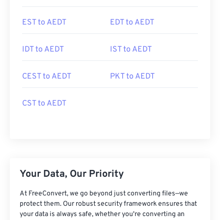
EST to AEDT
EDT to AEDT
IDT to AEDT
IST to AEDT
CEST to AEDT
PKT to AEDT
CST to AEDT
Your Data, Our Priority
At FreeConvert, we go beyond just converting files—we
protect them. Our robust security framework ensures that
your data is always safe, whether you're converting an