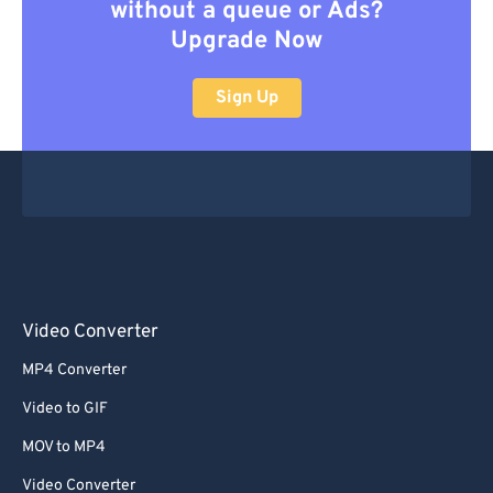
without a queue or Ads?
Upgrade Now
Sign Up
Video Converter
MP4 Converter
Video to GIF
MOV to MP4
Video Converter