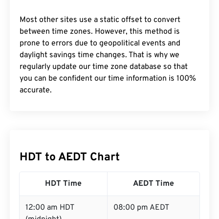
Most other sites use a static offset to convert
between time zones. However, this method is
prone to errors due to geopolitical events and
daylight savings time changes. That is why we
regularly update our time zone database so that
you can be confident our time information is 100%
accurate.
HDT to AEDT Chart
HDT Time
AEDT Time
12:00 am HDT
08:00 pm AEDT