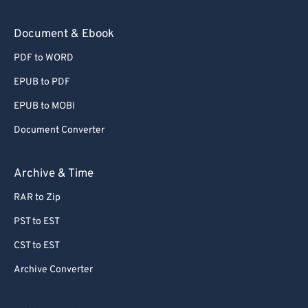
Document & Ebook
PDF to WORD
EPUB to PDF
EPUB to MOBI
Document Converter
Archive & Time
RAR to Zip
PST to EST
CST to EST
Archive Converter