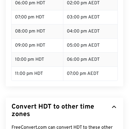
06:00 pm HDT
02:00 pm AEDT
07:00 pm HDT
03:00 pm AEDT
08:00 pm HDT
04:00 pm AEDT
09:00 pm HDT
05:00 pm AEDT
10:00 pm HDT
06:00 pm AEDT
11:00 pm HDT
07:00 pm AEDT
Convert HDT to other time
zones
FreeConvert.com can convert HDT to these other