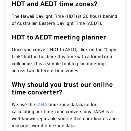
HDT and AEDT time zones?
The Hawaii Daylight Time (HDT) is 20 hours behind
of Australian Eastern Daylight Time (AEDT).
HDT to AEDT meeting planner
Once you convert HDT to AEDT, click on the "Copy
Link" button to share this time with a friend or a
colleague. It is a simple tool to plan meetings
across two different time zones.
Why should you trust our online
time converter?
We use the
IANA
time zone database for
calculating our time zone conversions. IANA is a
well-known reputable source that coordinates and
manages world timezone data.