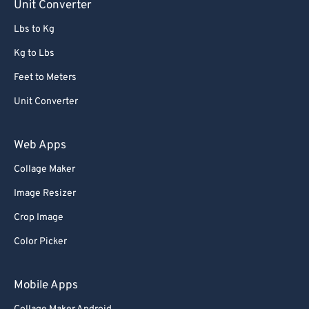
Unit Converter
Lbs to Kg
Kg to Lbs
Feet to Meters
Unit Converter
Web Apps
Collage Maker
Image Resizer
Crop Image
Color Picker
Mobile Apps