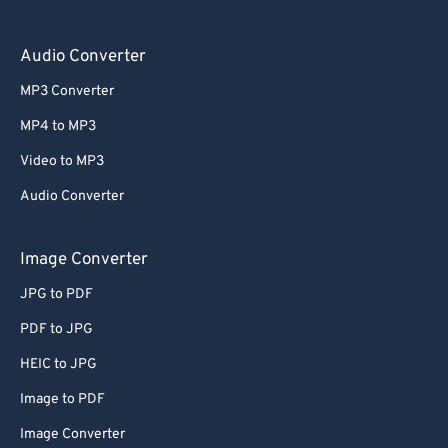
Audio Converter
MP3 Converter
MP4 to MP3
Video to MP3
Audio Converter
Image Converter
JPG to PDF
PDF to JPG
HEIC to JPG
Image to PDF
Image Converter