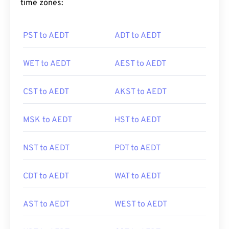
time zones:
PST to AEDT
ADT to AEDT
WET to AEDT
AEST to AEDT
CST to AEDT
AKST to AEDT
MSK to AEDT
HST to AEDT
NST to AEDT
PDT to AEDT
CDT to AEDT
WAT to AEDT
AST to AEDT
WEST to AEDT