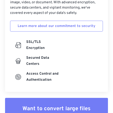
image, video, or document. With advanced encryption,
secure data centers, and vigilant monitoring, we've
covered every aspect of your data's safety.
Learn more about our commitment to security
SSL/TLS
Encryption
Secured Data
Centers
Access Control and
Authentication
Want to convert large files