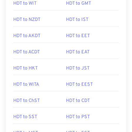
HDT to WIT
HDT to GMT
HDT to NZDT
HDT to IST
HDT to AKDT
HDT to EET
HDT to ACDT
HDT to EAT
HDT to HKT
HDT to JST
HDT to WITA
HDT to EEST
HDT to ChST
HDT to CDT
HDT to SST
HDT to PST