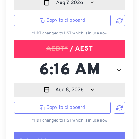
Copy to clipboard
*HDT changed to HST which is in use now
AEDT*
/ AEST
Copy to clipboard
*HDT changed to HST which is in use now