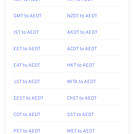
GMT to AEDT
NZDT to AEDT
IST to AEDT
AKDT to AEDT
EET to AEDT
ACDT to AEDT
EAT to AEDT
HKT to AEDT
JST to AEDT
WITA to AEDT
EEST to AEDT
ChST to AEDT
CDT to AEDT
SST to AEDT
PST to AEDT
MST to AEDT