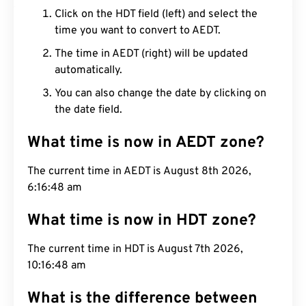
Click on the HDT field (left) and select the
time you want to convert to AEDT.
The time in AEDT (right) will be updated
automatically.
You can also change the date by clicking on
the date field.
What time is now in AEDT zone?
The current time in AEDT is August 8th 2026,
6:16:49 am
What time is now in HDT zone?
The current time in HDT is August 7th 2026,
10:16:49 am
What is the difference between