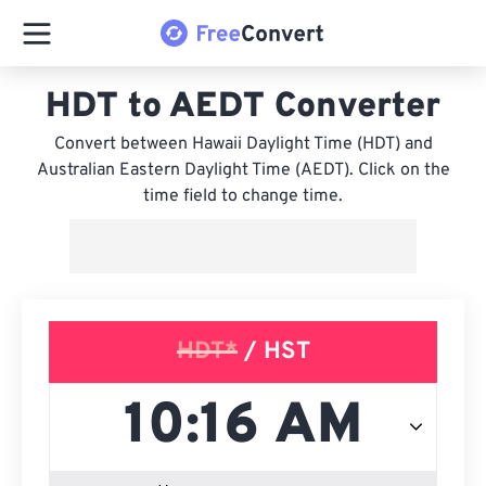
HDT to AEDT Converter
Convert between Hawaii Daylight Time (HDT) and
Australian Eastern Daylight Time (AEDT). Click on the
time field to change time.
HDT*
/ HST