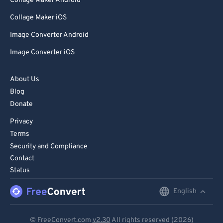
Collage Maker Android
Collage Maker iOS
Image Converter Android
Image Converter iOS
About Us
Blog
Donate
Privacy
Terms
Security and Compliance
Contact
Status
English
English
Deutsch
© FreeConvert.com
v2.30
All rights reserved (2026)