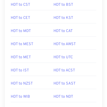
HDT to CST
HDT to BST
HDT to CET
HDT to KST
HDT to MDT
HDT to CAT
HDT to MEST
HDT to AWST
HDT to MET
HDT to UTC
HDT to IST
HDT to ACST
HDT to NZST
HDT to SAST
HDT to WIB
HDT to NDT