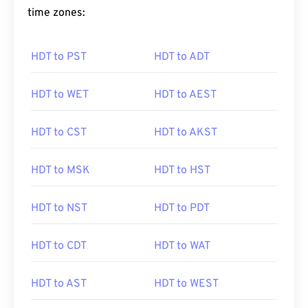
time zones:
HDT to PST
HDT to ADT
HDT to WET
HDT to AEST
HDT to CST
HDT to AKST
HDT to MSK
HDT to HST
HDT to NST
HDT to PDT
HDT to CDT
HDT to WAT
HDT to AST
HDT to WEST