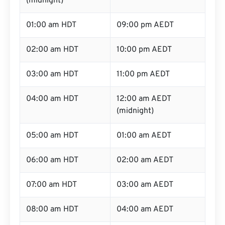
(midnight)
01:00 am HDT
09:00 pm AEDT
02:00 am HDT
10:00 pm AEDT
03:00 am HDT
11:00 pm AEDT
04:00 am HDT
12:00 am AEDT
(midnight)
05:00 am HDT
01:00 am AEDT
06:00 am HDT
02:00 am AEDT
07:00 am HDT
03:00 am AEDT
08:00 am HDT
04:00 am AEDT