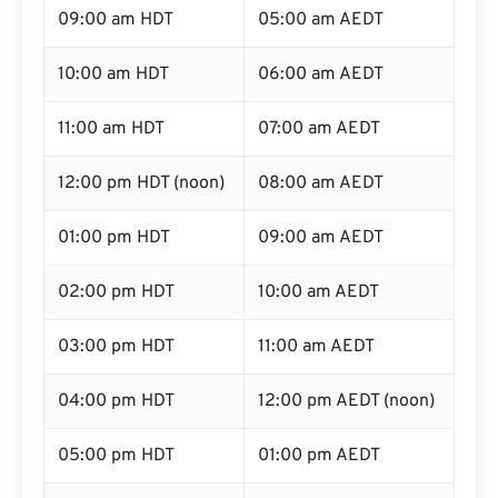
09:00 am HDT
05:00 am AEDT
10:00 am HDT
06:00 am AEDT
11:00 am HDT
07:00 am AEDT
12:00 pm HDT (noon)
08:00 am AEDT
01:00 pm HDT
09:00 am AEDT
02:00 pm HDT
10:00 am AEDT
03:00 pm HDT
11:00 am AEDT
04:00 pm HDT
12:00 pm AEDT (noon)
05:00 pm HDT
01:00 pm AEDT