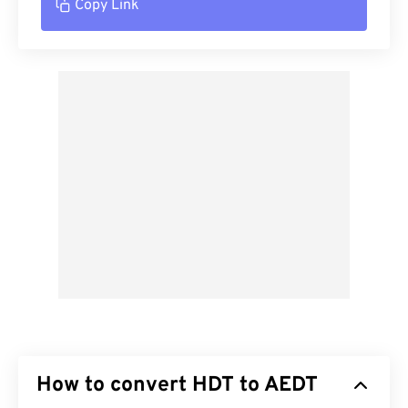
Copy Link
How to convert HDT to AEDT