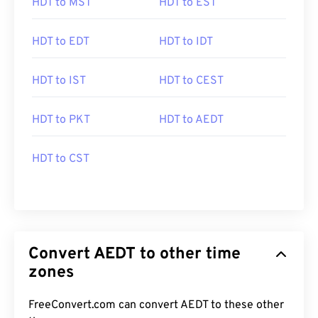
HDT to MST
HDT to EST
HDT to EDT
HDT to IDT
HDT to IST
HDT to CEST
HDT to PKT
HDT to AEDT
HDT to CST
Convert AEDT to other time
zones
FreeConvert.com can convert AEDT to these other