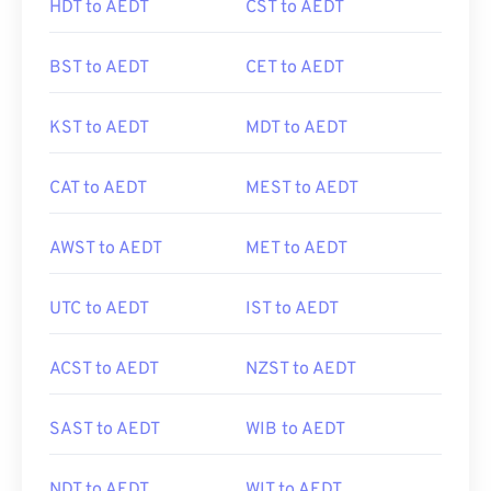
HDT to AEDT
CST to AEDT
BST to AEDT
CET to AEDT
KST to AEDT
MDT to AEDT
CAT to AEDT
MEST to AEDT
AWST to AEDT
MET to AEDT
UTC to AEDT
IST to AEDT
ACST to AEDT
NZST to AEDT
SAST to AEDT
WIB to AEDT
NDT to AEDT
WIT to AEDT