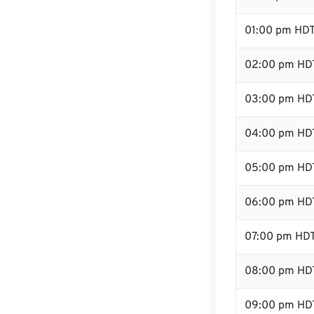
01:00 pm HD
02:00 pm HD
03:00 pm HD
04:00 pm HD
05:00 pm HD
06:00 pm HD
07:00 pm HD
08:00 pm HD
09:00 pm HD