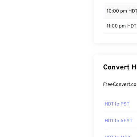
10:00 pm HD
11:00 pm HDT
Convert H
FreeConvert.co
HDT to PST
HDT to AEST