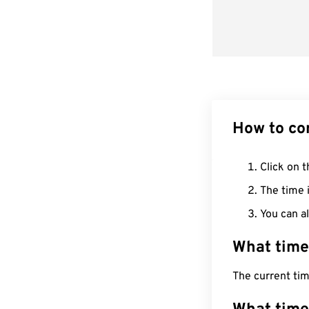
How to co
Click on t
The time i
You can al
What time
The current ti