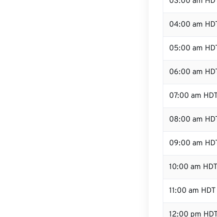
03:00 am HD
04:00 am HD
05:00 am HD
06:00 am HD
07:00 am HD
08:00 am HD
09:00 am HD
10:00 am HD
11:00 am HDT
12:00 pm HDT