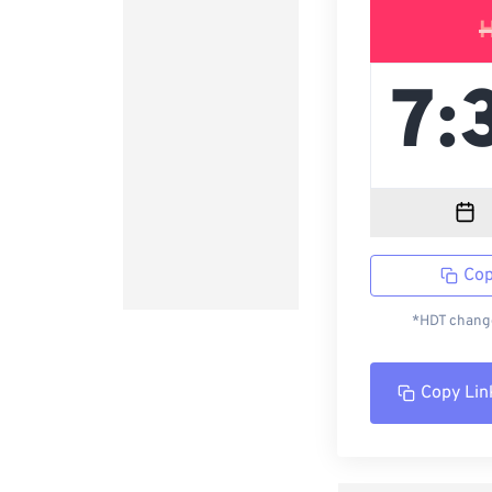
Cop
*HDT change
Copy Lin