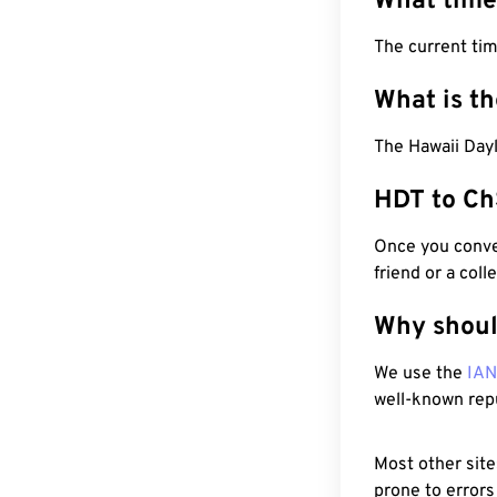
What time
The current ti
What is t
The Hawaii Day
HDT to Ch
Once you conver
friend or a coll
Why shoul
We use the
IA
well-known rep
Most other site
prone to errors