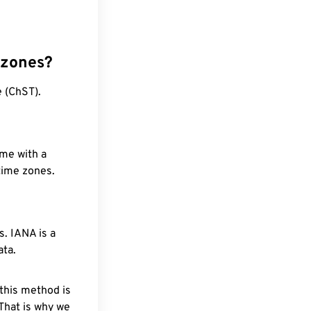
 zones?
 (ChST).
ime with a
 time zones.
. IANA is a
ata.
 this method is
 That is why we