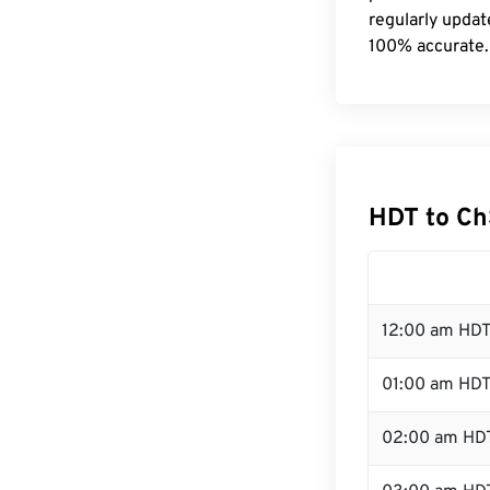
regularly updat
100% accurate.
HDT to Ch
12:00 am HDT
01:00 am HD
02:00 am HD