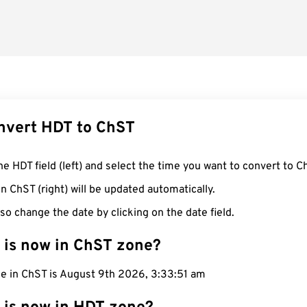
nvert HDT to ChST
he HDT field (left) and select the time you want to convert to C
n ChST (right) will be updated automatically.
so change the date by clicking on the date field.
 is now in ChST zone?
me in ChST is August 9th 2026, 3:33:52 am