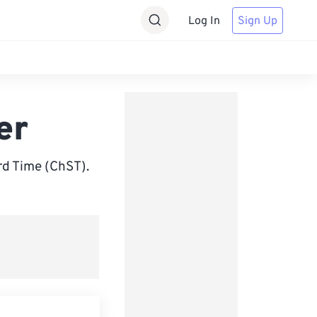
Log In
Sign Up
er
d Time (ChST).