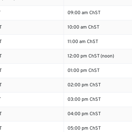
T
09:00 am ChST
T
10:00 am ChST
T
11:00 am ChST
T
12:00 pm ChST (noon)
T
01:00 pm ChST
T
02:00 pm ChST
T
03:00 pm ChST
T
04:00 pm ChST
T
05:00 pm ChST