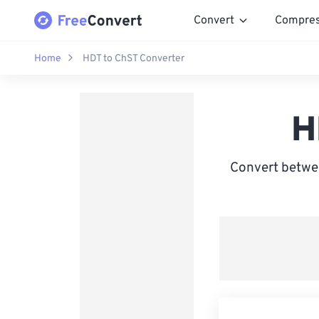
Convert
Compre
Home
HDT to ChST Converter
H
Convert betwe