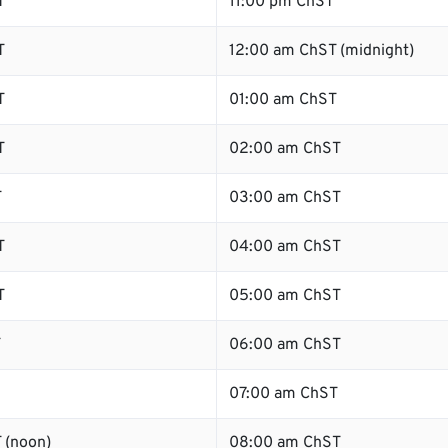
T
11:00 pm ChST
T
12:00 am ChST (midnight)
T
01:00 am ChST
T
02:00 am ChST
T
03:00 am ChST
T
04:00 am ChST
T
05:00 am ChST
T
06:00 am ChST
07:00 am ChST
 (noon)
08:00 am ChST