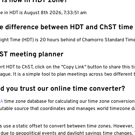
 is now in HDT zone?
me in HDT is August 8th 2026, 7:33:52 am
he difference between HDT and ChST time
light Time (HDT) is 20 hours behind of Chamorro Standard Time
ST meeting planner
t HDT to ChST, click on the "Copy Link" button to share this t
eague. It is a simple tool to plan meetings across two different
d you trust our online time converter?
NA
time zone database for calculating our time zone conversions
utable source that coordinates and manages world timezone d
s use a static offset to convert between time zones. However,
 due to geopolitical events and daylight savings time changes.