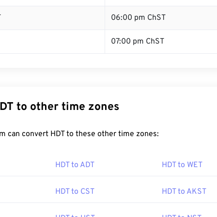
T
06:00 pm ChST
07:00 pm ChST
DT to other time zones
m can convert HDT to these other time zones:
HDT to ADT
HDT to WET
HDT to CST
HDT to AKST