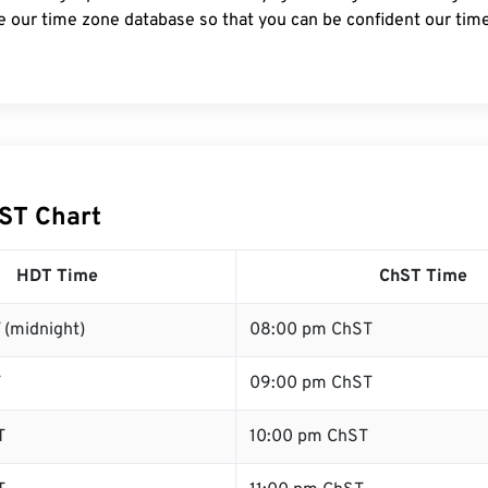
e our time zone database so that you can be confident our time
ST Chart
HDT Time
ChST Time
 (midnight)
08:00 pm ChST
T
09:00 pm ChST
T
10:00 pm ChST