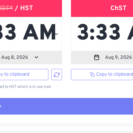
HDT*
/ HST
ChST
y to clipboard
Copy to clipboar
d to HST which is in use now
k