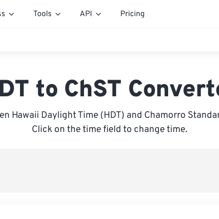
ss
Tools
API
Pricing
DT to ChST Convert
en Hawaii Daylight Time (HDT) and Chamorro Standar
Click on the time field to change time.