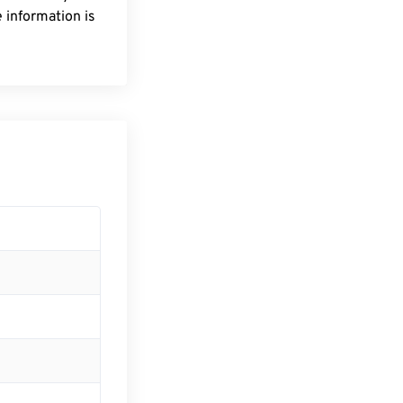
 information is