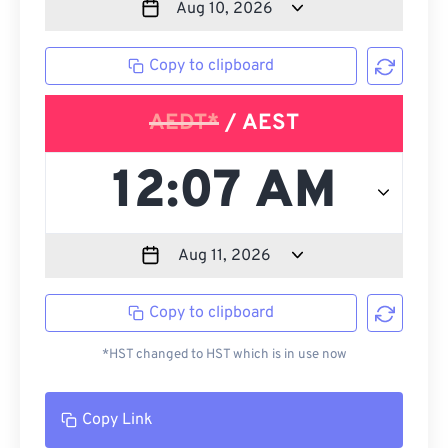
Copy to clipboard
AEDT*
/ AEST
Copy to clipboard
*HST changed to HST which is in use now
Copy Link