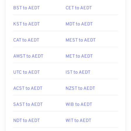
BST to AEDT
CET to AEDT
KST to AEDT
MDT to AEDT
CAT to AEDT
MEST to AEDT
AWST to AEDT
MET to AEDT
UTC to AEDT
IST to AEDT
ACST to AEDT
NZST to AEDT
SAST to AEDT
WIB to AEDT
NDT to AEDT
WIT to AEDT