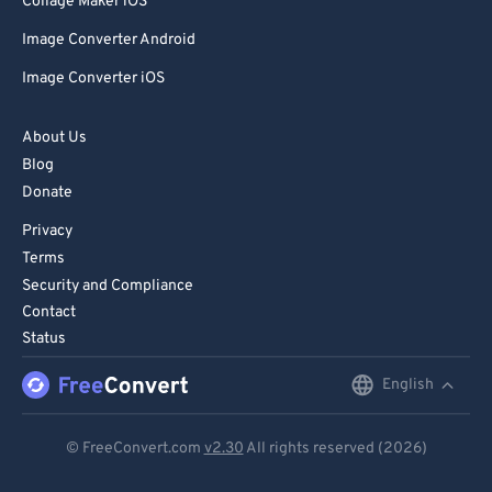
Collage Maker iOS
Image Converter Android
Image Converter iOS
About Us
Blog
Donate
Privacy
Terms
Security and Compliance
Contact
Status
English
English
Deutsch
© FreeConvert.com
v2.30
All rights reserved (2026)
Español