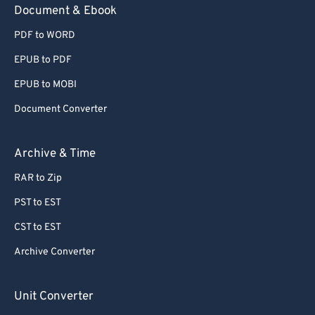
Document & Ebook
PDF to WORD
EPUB to PDF
EPUB to MOBI
Document Converter
Archive & Time
RAR to Zip
PST to EST
CST to EST
Archive Converter
Unit Converter