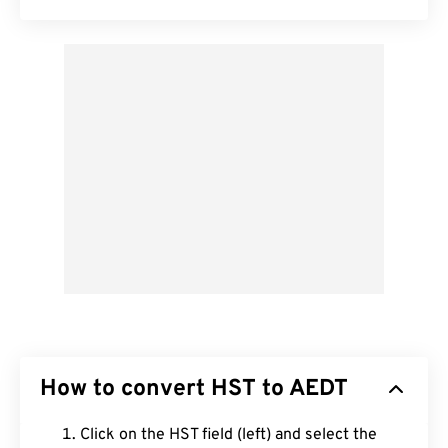
How to convert HST to AEDT
Click on the HST field (left) and select the