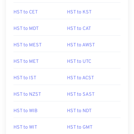
HST to CET
HST to KST
HST to MDT
HST to CAT
HST to MEST
HST to AWST
HST to MET
HST to UTC
HST to IST
HST to ACST
HST to NZST
HST to SAST
HST to WIB
HST to NDT
HST to WIT
HST to GMT