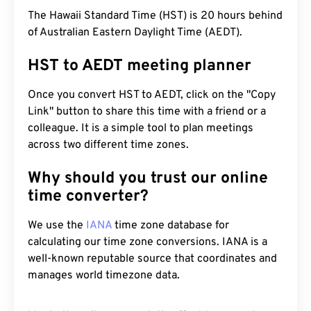
The Hawaii Standard Time (HST) is 20 hours behind
of Australian Eastern Daylight Time (AEDT).
HST to AEDT meeting planner
Once you convert HST to AEDT, click on the "Copy
Link" button to share this time with a friend or a
colleague. It is a simple tool to plan meetings
across two different time zones.
Why should you trust our online
time converter?
We use the
IANA
time zone database for
calculating our time zone conversions. IANA is a
well-known reputable source that coordinates and
manages world timezone data.