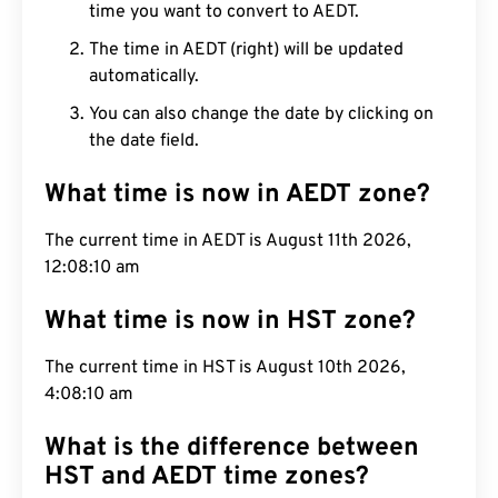
time you want to convert to AEDT.
The time in AEDT (right) will be updated
automatically.
You can also change the date by clicking on
the date field.
What time is now in AEDT zone?
The current time in AEDT is August 11th 2026,
12:08:11 am
What time is now in HST zone?
The current time in HST is August 10th 2026,
4:08:11 am
What is the difference between
HST and AEDT time zones?