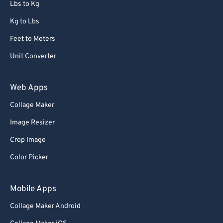
Lbs to Kg
Kg to Lbs
Feet to Meters
Unit Converter
Web Apps
Collage Maker
Image Resizer
Crop Image
Color Picker
Mobile Apps
Collage Maker Android