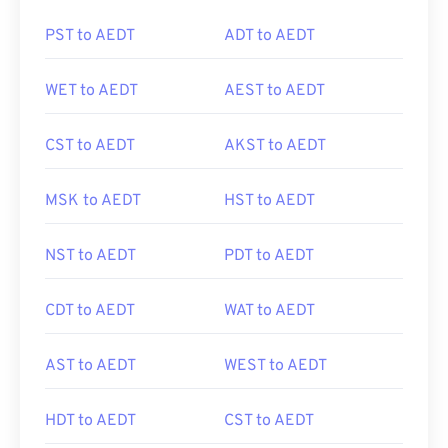
PST to AEDT
ADT to AEDT
WET to AEDT
AEST to AEDT
CST to AEDT
AKST to AEDT
MSK to AEDT
HST to AEDT
NST to AEDT
PDT to AEDT
CDT to AEDT
WAT to AEDT
AST to AEDT
WEST to AEDT
HDT to AEDT
CST to AEDT