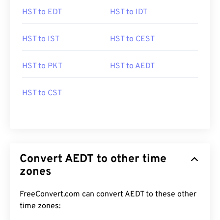
HST to EDT
HST to IDT
HST to IST
HST to CEST
HST to PKT
HST to AEDT
HST to CST
Convert AEDT to other time
zones
FreeConvert.com can convert AEDT to these other
time zones: