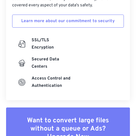
covered every aspect of your data's safety.
Learn more about our commitment to security
SSL/TLS
Encryption
Secured Data
Centers
Access Control and
Authentication
Want to convert large files
without a queue or Ads?