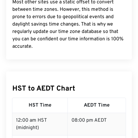
Most other sites use a static offset to convert
between time zones. However, this method is
prone to errors due to geopolitical events and
daylight savings time changes. That is why we
regularly update our time zone database so that
you can be confident our time information is 100%
accurate.
HST to AEDT Chart
HST Time
AEDT Time
12:00 am HST
08:00 pm AEDT
(midnight)