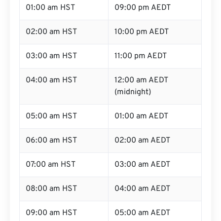
01:00 am HST
09:00 pm AEDT
02:00 am HST
10:00 pm AEDT
03:00 am HST
11:00 pm AEDT
04:00 am HST
12:00 am AEDT
(midnight)
05:00 am HST
01:00 am AEDT
06:00 am HST
02:00 am AEDT
07:00 am HST
03:00 am AEDT
08:00 am HST
04:00 am AEDT
09:00 am HST
05:00 am AEDT