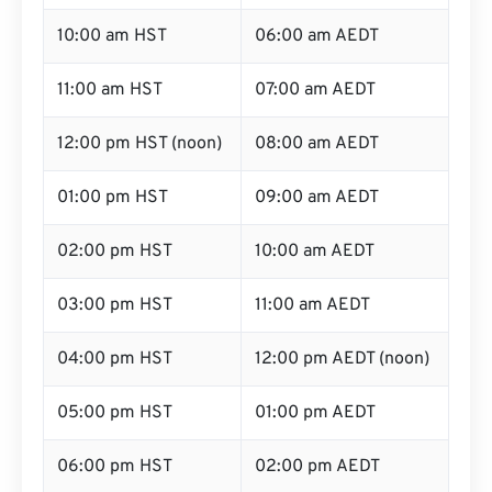
10:00 am HST
06:00 am AEDT
11:00 am HST
07:00 am AEDT
12:00 pm HST (noon)
08:00 am AEDT
01:00 pm HST
09:00 am AEDT
02:00 pm HST
10:00 am AEDT
03:00 pm HST
11:00 am AEDT
04:00 pm HST
12:00 pm AEDT (noon)
05:00 pm HST
01:00 pm AEDT
06:00 pm HST
02:00 pm AEDT