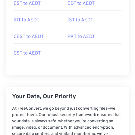
EST to AEDT
EDT to AEDT
IDT to AEDT
IST to AEDT
CEST to AEDT
PKT to AEDT
CST to AEDT
Your Data, Our Priority
At FreeConvert, we go beyond just converting files—we
protect them. Our robust security framework ensures that
your data is always safe, whether you're converting an
image, video, or document. With advanced encryption,
secure data centers, and vigilant monitoring, we've