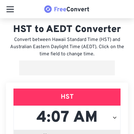
HST to AEDT Converter
Convert between Hawaii Standard Time (HST) and
Australian Eastern Daylight Time (AEDT). Click on the
time field to change time.
HST