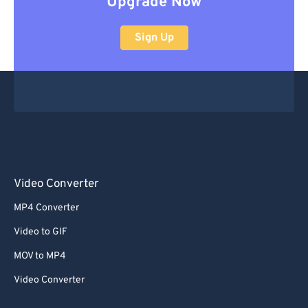
Upgrade Now
Sign Up
Video Converter
MP4 Converter
Video to GIF
MOV to MP4
Video Converter