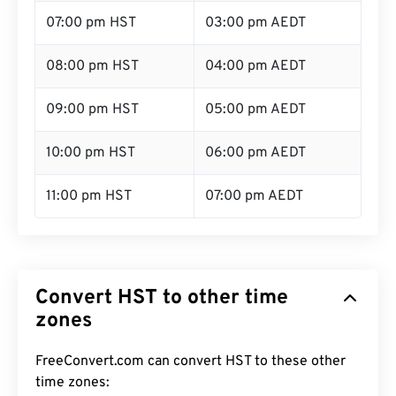
07:00 pm HST
03:00 pm AEDT
08:00 pm HST
04:00 pm AEDT
09:00 pm HST
05:00 pm AEDT
10:00 pm HST
06:00 pm AEDT
11:00 pm HST
07:00 pm AEDT
Convert HST to other time
zones
FreeConvert.com can convert HST to these other
time zones: