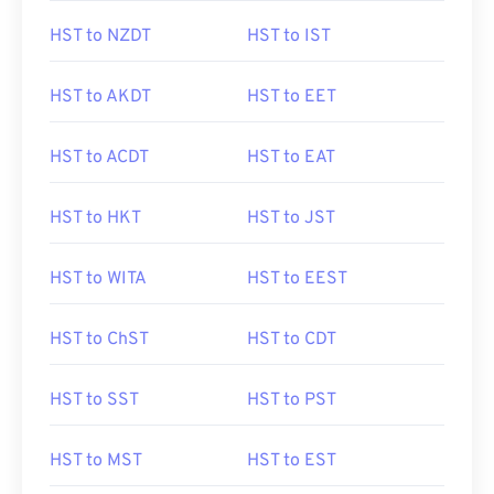
HST to NZDT
HST to IST
HST to AKDT
HST to EET
HST to ACDT
HST to EAT
HST to HKT
HST to JST
HST to WITA
HST to EEST
HST to ChST
HST to CDT
HST to SST
HST to PST
HST to MST
HST to EST