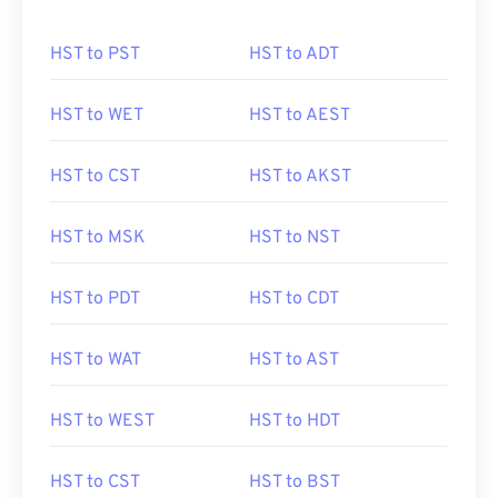
HST to PST
HST to ADT
HST to WET
HST to AEST
HST to CST
HST to AKST
HST to MSK
HST to NST
HST to PDT
HST to CDT
HST to WAT
HST to AST
HST to WEST
HST to HDT
HST to CST
HST to BST