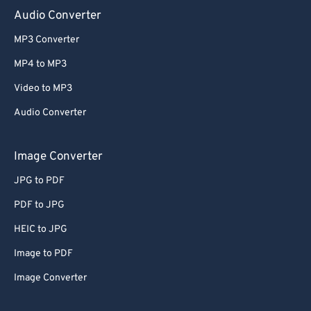
Audio Converter
MP3 Converter
MP4 to MP3
Video to MP3
Audio Converter
Image Converter
JPG to PDF
PDF to JPG
HEIC to JPG
Image to PDF
Image Converter