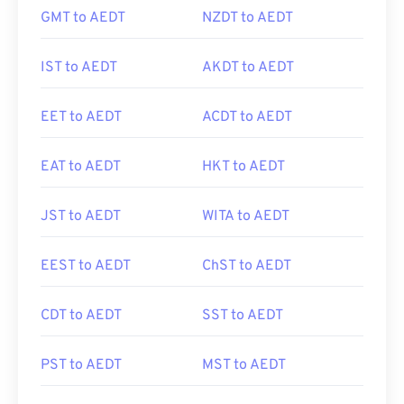
GMT to AEDT
NZDT to AEDT
IST to AEDT
AKDT to AEDT
EET to AEDT
ACDT to AEDT
EAT to AEDT
HKT to AEDT
JST to AEDT
WITA to AEDT
EEST to AEDT
ChST to AEDT
CDT to AEDT
SST to AEDT
PST to AEDT
MST to AEDT