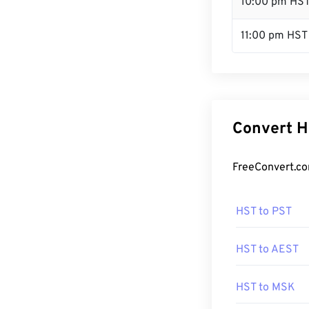
10:00 pm HS
11:00 pm HST
Convert H
FreeConvert.co
HST to PST
HST to AEST
HST to MSK