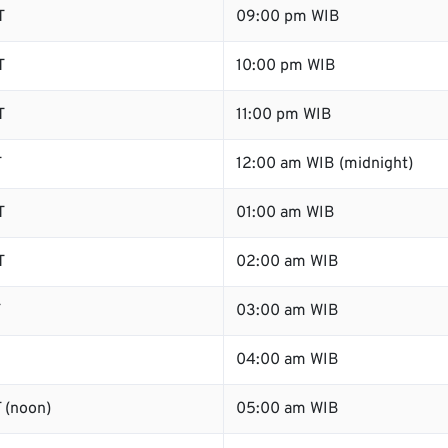
T
09:00 pm WIB
T
10:00 pm WIB
T
11:00 pm WIB
T
12:00 am WIB (midnight)
T
01:00 am WIB
T
02:00 am WIB
T
03:00 am WIB
04:00 am WIB
 (noon)
05:00 am WIB