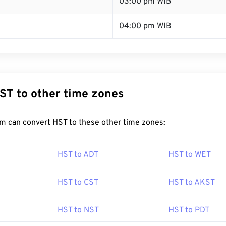
T
03:00 pm WIB
04:00 pm WIB
ST to other time zones
m can convert HST to these other time zones:
HST to ADT
HST to WET
HST to CST
HST to AKST
HST to NST
HST to PDT