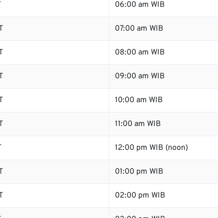
T
06:00 am WIB
T
07:00 am WIB
T
08:00 am WIB
T
09:00 am WIB
T
10:00 am WIB
T
11:00 am WIB
T
12:00 pm WIB (noon)
T
01:00 pm WIB
T
02:00 pm WIB