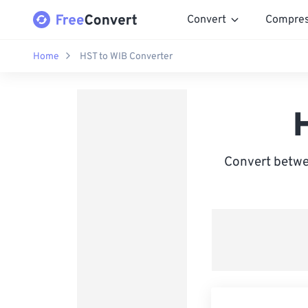
Convert
Compre
Home
HST to WIB Converter
Convert betwe