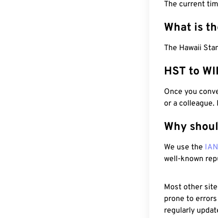
The current ti
What is t
The Hawaii Stan
HST to WI
Once you conver
or a colleague.
Why shoul
We use the
IA
well-known rep
Most other site
prone to errors
regularly updat