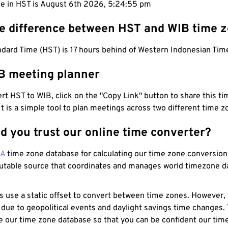
me in HST is August 6th 2026, 5:24:56 pm
he difference between HST and WIB time 
dard Time (HST) is 17 hours behind of Western Indonesian Tim
B meeting planner
t HST to WIB, click on the "Copy Link" button to share this tim
 It is a simple tool to plan meetings across two different time z
d you trust our online time converter?
NA
time zone database for calculating our time zone conversions
utable source that coordinates and manages world timezone d
s use a static offset to convert between time zones. However,
 due to geopolitical events and daylight savings time changes.
e our time zone database so that you can be confident our time