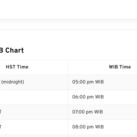
B Chart
HST Time
WIB Time
 (midnight)
05:00 pm WIB
T
06:00 pm WIB
T
07:00 pm WIB
T
08:00 pm WIB