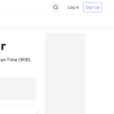
Log In
Sign Up
r
an Time (WIB).