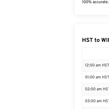
100% accurate.
HST to WI
12:00 am HST
01:00 am HS
02:00 am HS
03:00 am HS