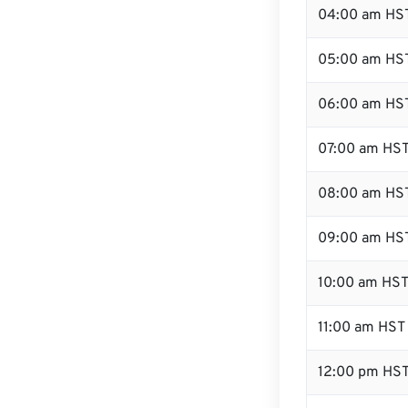
04:00 am HS
05:00 am HS
06:00 am HS
07:00 am HS
08:00 am HS
09:00 am HS
10:00 am HS
11:00 am HST
12:00 pm HST