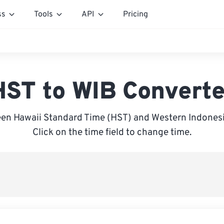
ss
Tools
API
Pricing
HST to WIB Converte
en Hawaii Standard Time (HST) and Western Indonesi
Click on the time field to change time.