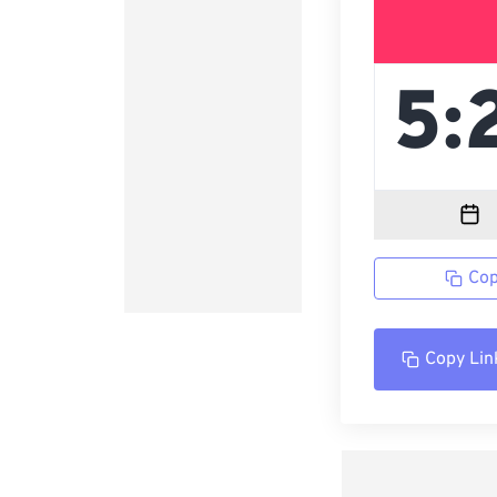
Cop
Copy Lin