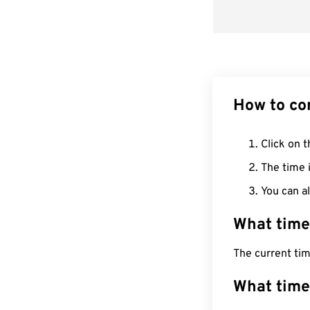
How to co
Click on t
The time i
You can al
What time
The current ti
What time