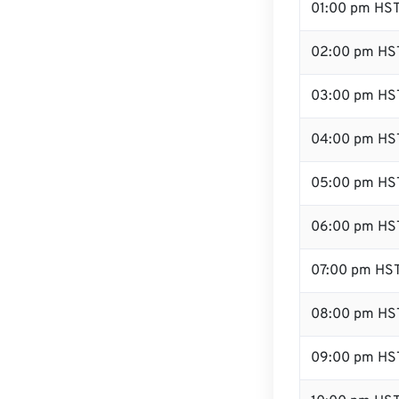
01:00 pm HS
02:00 pm HS
03:00 pm HS
04:00 pm HS
05:00 pm HS
06:00 pm HS
07:00 pm HS
08:00 pm HS
09:00 pm HS