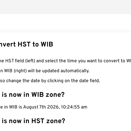
nvert HST to WIB
he HST field (left) and select the time you want to convert to W
n WIB (right) will be updated automatically.
so change the date by clicking on the date field.
 is now in WIB zone?
me in WIB is August 7th 2026, 10:24:56 am
 is now in HST zone?