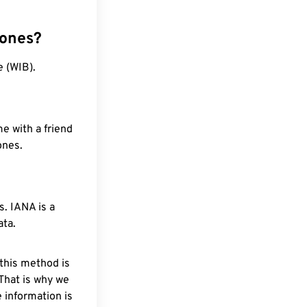
zones?
e (WIB).
e with a friend
ones.
. IANA is a
ata.
 this method is
 That is why we
 information is