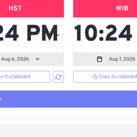
HST
WIB
y to clipboard
Copy to clipboar
k