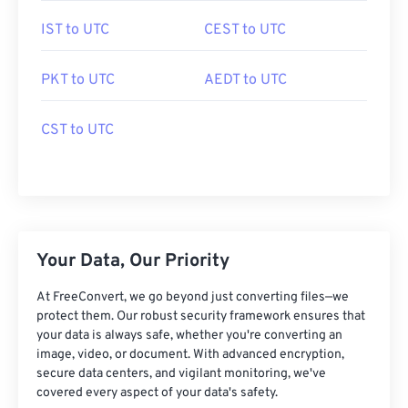
IST to UTC
CEST to UTC
PKT to UTC
AEDT to UTC
CST to UTC
Your Data, Our Priority
At FreeConvert, we go beyond just converting files—we
protect them. Our robust security framework ensures that
your data is always safe, whether you're converting an
image, video, or document. With advanced encryption,
secure data centers, and vigilant monitoring, we've
covered every aspect of your data's safety.