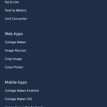
Kg to Lbs
Feet to Meters
Unit Converter
Web Apps
Collage Maker
Image Resizer
Crop Image
Color Picker
Mobile Apps
Collage Maker Android
Collage Maker iOS