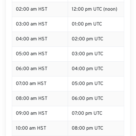
02:00 am HST
12:00 pm UTC (noon)
03:00 am HST
01:00 pm UTC
04:00 am HST
02:00 pm UTC
05:00 am HST
03:00 pm UTC
06:00 am HST
04:00 pm UTC
07:00 am HST
05:00 pm UTC
08:00 am HST
06:00 pm UTC
09:00 am HST
07:00 pm UTC
10:00 am HST
08:00 pm UTC