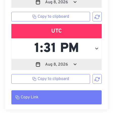
Copy to clipboard
UTC
Copy to clipboard
Copy Link