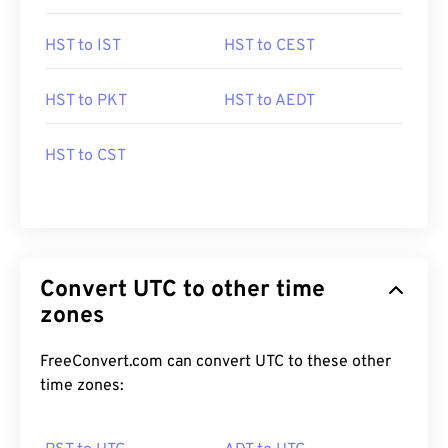
HST to IST
HST to CEST
HST to PKT
HST to AEDT
HST to CST
Convert UTC to other time
zones
FreeConvert.com can convert UTC to these other
time zones: