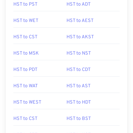
HST to PST
HST to ADT
HST to WET
HST to AEST
HST to CST
HST to AKST
HST to MSK
HST to NST
HST to PDT
HST to CDT
HST to WAT
HST to AST
HST to WEST
HST to HDT
HST to CST
HST to BST