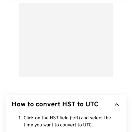
How to convert HST to UTC
Click on the HST field (left) and select the
time you want to convert to UTC.