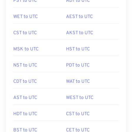
PST to UTC
ADT to UTC
WET to UTC
AEST to UTC
CST to UTC
AKST to UTC
MSK to UTC
HST to UTC
NST to UTC
PDT to UTC
CDT to UTC
WAT to UTC
AST to UTC
WEST to UTC
HDT to UTC
CST to UTC
BST to UTC
CET to UTC