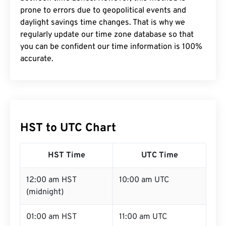
prone to errors due to geopolitical events and
daylight savings time changes. That is why we
regularly update our time zone database so that
you can be confident our time information is 100%
accurate.
HST to UTC Chart
HST Time
UTC Time
12:00 am HST
10:00 am UTC
(midnight)
01:00 am HST
11:00 am UTC