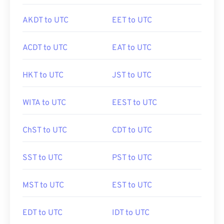
AKDT to UTC
EET to UTC
ACDT to UTC
EAT to UTC
HKT to UTC
JST to UTC
WITA to UTC
EEST to UTC
ChST to UTC
CDT to UTC
SST to UTC
PST to UTC
MST to UTC
EST to UTC
EDT to UTC
IDT to UTC