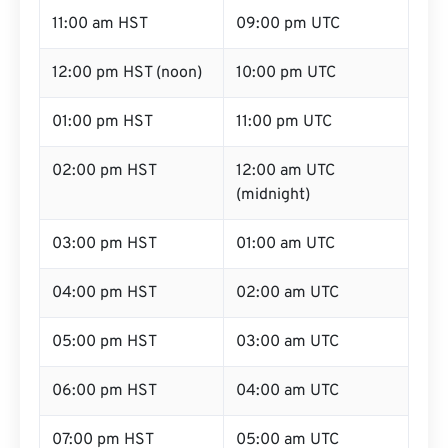
11:00 am HST
09:00 pm UTC
12:00 pm HST (noon)
10:00 pm UTC
01:00 pm HST
11:00 pm UTC
02:00 pm HST
12:00 am UTC
(midnight)
03:00 pm HST
01:00 am UTC
04:00 pm HST
02:00 am UTC
05:00 pm HST
03:00 am UTC
06:00 pm HST
04:00 am UTC
07:00 pm HST
05:00 am UTC