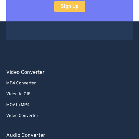
Sign Up
Video Converter
MP4 Converter
Video to GIF
MOV to MP4
Video Converter
Audio Converter