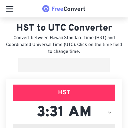
HST to UTC Converter
Convert between Hawaii Standard Time (HST) and
Coordinated Universal Time (UTC). Click on the time field
to change time.
HST