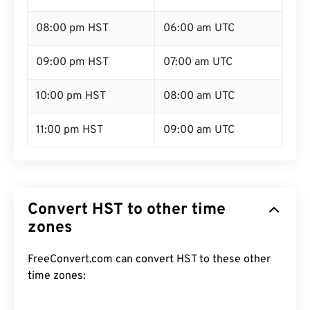
08:00 pm HST
06:00 am UTC
09:00 pm HST
07:00 am UTC
10:00 pm HST
08:00 am UTC
11:00 pm HST
09:00 am UTC
Convert HST to other time
zones
FreeConvert.com can convert HST to these other
time zones: