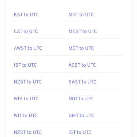
KST to UTC
MDT to UTC
CAT to UTC
MEST to UTC
AWST to UTC
MET to UTC
IST to UTC
ACST to UTC
NZST to UTC
SAST to UTC
WIB to UTC
NDT to UTC
WIT to UTC
GMT to UTC
NZDT to UTC
IST to UTC