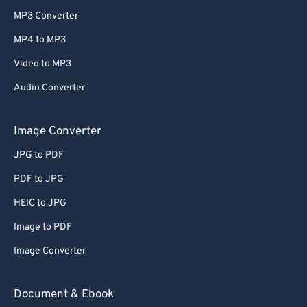
MP3 Converter
MP4 to MP3
Video to MP3
Audio Converter
Image Converter
JPG to PDF
PDF to JPG
HEIC to JPG
Image to PDF
Image Converter
Document & Ebook