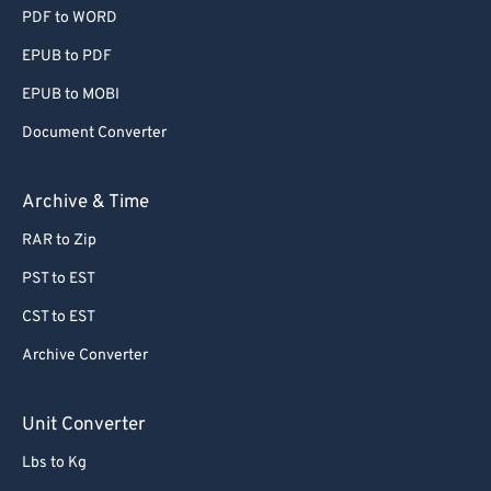
PDF to WORD
EPUB to PDF
EPUB to MOBI
Document Converter
Archive & Time
RAR to Zip
PST to EST
CST to EST
Archive Converter
Unit Converter
Lbs to Kg