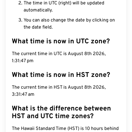
The time in UTC (right) will be updated
automatically.
You can also change the date by clicking on
the date field.
What time is now in UTC zone?
The current time in UTC is August 8th 2026,
1:31:48 pm
What time is now in HST zone?
The current time in HST is August 8th 2026,
3:31:48 am
What is the difference between
HST and UTC time zones?
The Hawaii Standard Time (HST) is 10 hours behind