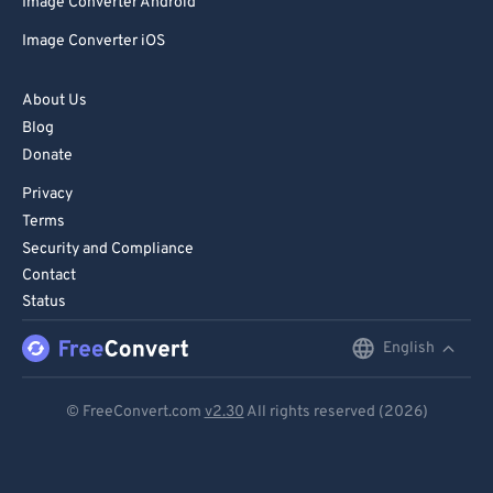
Image Converter Android
Image Converter iOS
About Us
Blog
Donate
Privacy
Terms
Security and Compliance
Contact
Status
English
English
Deutsch
© FreeConvert.com
v2.30
All rights reserved (2026)
Español
Français