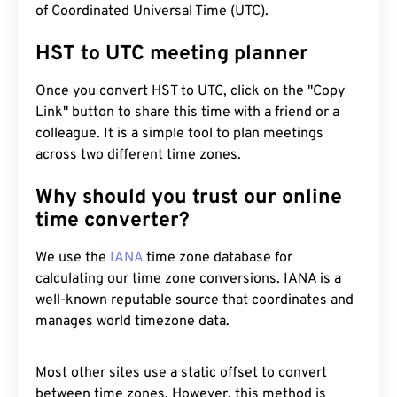
of Coordinated Universal Time (UTC).
HST to UTC meeting planner
Once you convert HST to UTC, click on the "Copy
Link" button to share this time with a friend or a
colleague. It is a simple tool to plan meetings
across two different time zones.
Why should you trust our online
time converter?
We use the
IANA
time zone database for
calculating our time zone conversions. IANA is a
well-known reputable source that coordinates and
manages world timezone data.
Most other sites use a static offset to convert
between time zones. However, this method is