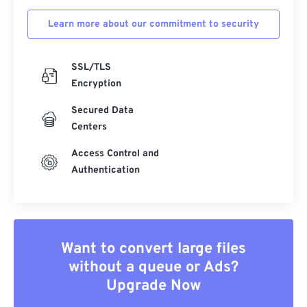
Learn more about our commitment to security
SSL/TLS
Encryption
Secured Data
Centers
Access Control and
Authentication
Want to convert large files
without a queue or Ads?
Upgrade Now