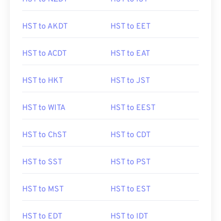
HST to AKDT
HST to EET
HST to ACDT
HST to EAT
HST to HKT
HST to JST
HST to WITA
HST to EEST
HST to ChST
HST to CDT
HST to SST
HST to PST
HST to MST
HST to EST
HST to EDT
HST to IDT