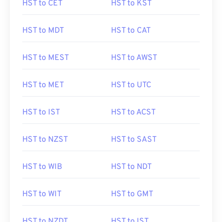
HST to CET
HST to KST
HST to MDT
HST to CAT
HST to MEST
HST to AWST
HST to MET
HST to UTC
HST to IST
HST to ACST
HST to NZST
HST to SAST
HST to WIB
HST to NDT
HST to WIT
HST to GMT
HST to NZDT
HST to IST