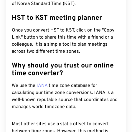
of Korea Standard Time (KST).
HST to KST meeting planner
Once you convert HST to KST, click on the "Copy
Link" button to share this time with a friend or a
colleague. It is a simple tool to plan meetings
across two different time zones.
Why should you trust our online
time converter?
We use the
IANA
time zone database for
calculating our time zone conversions. IANA is a
well-known reputable source that coordinates and
manages world timezone data.
Most other sites use a static offset to convert
between time zones. However, this method is