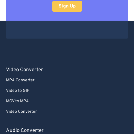
Sign Up
Video Converter
MP4 Converter
Video to GIF
MOV to MP4
Video Converter
Audio Converter