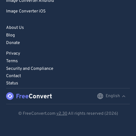
Image Converter Android
Image Converter iOS
About Us
Blog
Donate
Privacy
Terms
Security and Compliance
Contact
Status
English
English
Deutsch
© FreeConvert.com
v2.30
All rights reserved (2026)
Español
Français