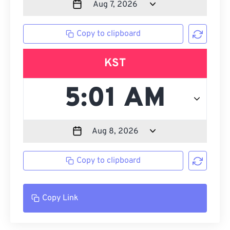
Copy to clipboard
KST
Copy to clipboard
Copy Link