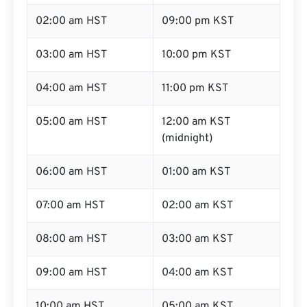
02:00 am HST
09:00 pm KST
03:00 am HST
10:00 pm KST
04:00 am HST
11:00 pm KST
05:00 am HST
12:00 am KST
(midnight)
06:00 am HST
01:00 am KST
07:00 am HST
02:00 am KST
08:00 am HST
03:00 am KST
09:00 am HST
04:00 am KST
10:00 am HST
05:00 am KST