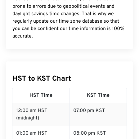
prone to errors due to geopolitical events and
daylight savings time changes. That is why we
regularly update our time zone database so that
you can be confident our time information is 100%
accurate.
HST to KST Chart
HST Time
KST Time
12:00 am HST
07:00 pm KST
(midnight)
01:00 am HST
08:00 pm KST