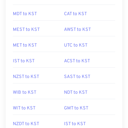
MDT to KST
CAT to KST
MEST to KST
AWST to KST
MET to KST
UTC to KST
IST to KST
ACST to KST
NZST to KST
SAST to KST
WIB to KST
NDT to KST
WIT to KST
GMT to KST
NZDT to KST
IST to KST