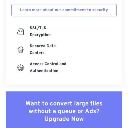
Learn more about our commitment to security
SSL/TLS
Encryption
Secured Data
Centers
Access Control and
Authentication
Want to convert large files
without a queue or Ads?
Upgrade Now