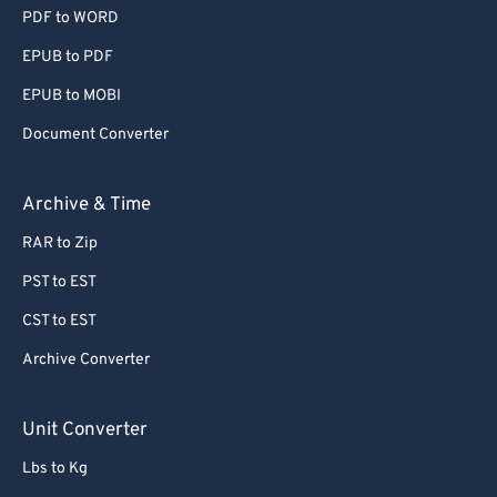
PDF to WORD
EPUB to PDF
EPUB to MOBI
Document Converter
Archive & Time
RAR to Zip
PST to EST
CST to EST
Archive Converter
Unit Converter
Lbs to Kg