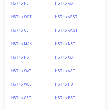
HST to PST
HST to ADT
HST to WET
HST to AEST
HST to CST
HST to AKST
HST to MSK
HST to NST
HST to PDT
HST to CDT
HST to WAT
HST to AST
HST to WEST
HST to HDT
HST to CST
HST to BST