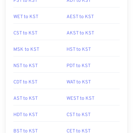
PST to KST
ADT to KST
WET to KST
AEST to KST
CST to KST
AKST to KST
MSK to KST
HST to KST
NST to KST
PDT to KST
CDT to KST
WAT to KST
AST to KST
WEST to KST
HDT to KST
CST to KST
BST to KST
CET to KST