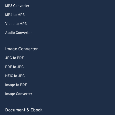
MP3 Converter
MP4 to MP3
Video to MP3
Audio Converter
Image Converter
JPG to PDF
PDF to JPG
HEIC to JPG
Image to PDF
Image Converter
Document & Ebook