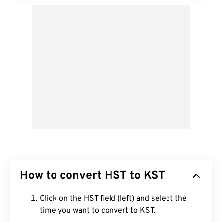
How to convert HST to KST
Click on the HST field (left) and select the
time you want to convert to KST.