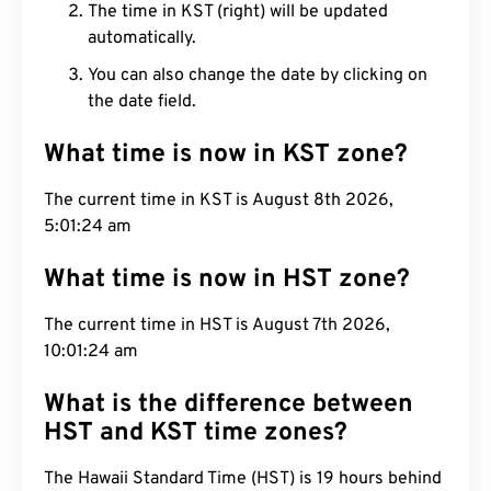
The time in KST (right) will be updated
automatically.
You can also change the date by clicking on
the date field.
What time is now in KST zone?
The current time in KST is August 8th 2026,
5:01:25 am
What time is now in HST zone?
The current time in HST is August 7th 2026,
10:01:25 am
What is the difference between
HST and KST time zones?
The Hawaii Standard Time (HST) is 19 hours behind