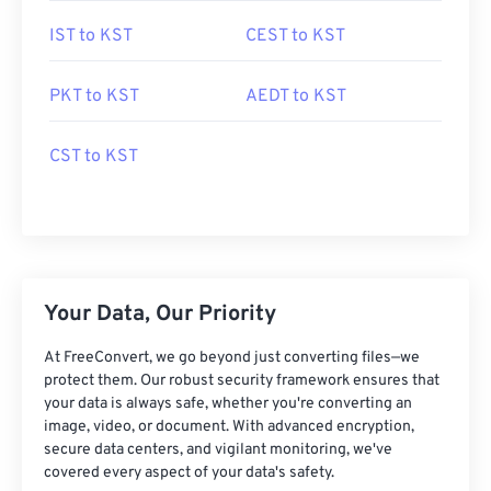
IST to KST
CEST to KST
PKT to KST
AEDT to KST
CST to KST
Your Data, Our Priority
At FreeConvert, we go beyond just converting files—we
protect them. Our robust security framework ensures that
your data is always safe, whether you're converting an
image, video, or document. With advanced encryption,
secure data centers, and vigilant monitoring, we've
covered every aspect of your data's safety.