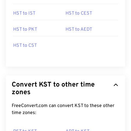
HST to IST
HST to CEST
HST to PKT
HST to AEDT
HST to CST
Convert KST to other time
zones
FreeConvert.com can convert KST to these other
time zones: