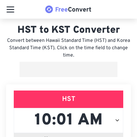
HST to KST Converter
Convert between Hawaii Standard Time (HST) and Korea
Standard Time (KST). Click on the time field to change
time.
HST