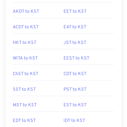
AKDT to KST
EET to KST
ACDT to KST
EAT to KST
HKT to KST
JST to KST
WITA to KST
EEST to KST
ChST to KST
CDT to KST
SST to KST
PST to KST
MST to KST
EST to KST
EDT to KST
IDT to KST