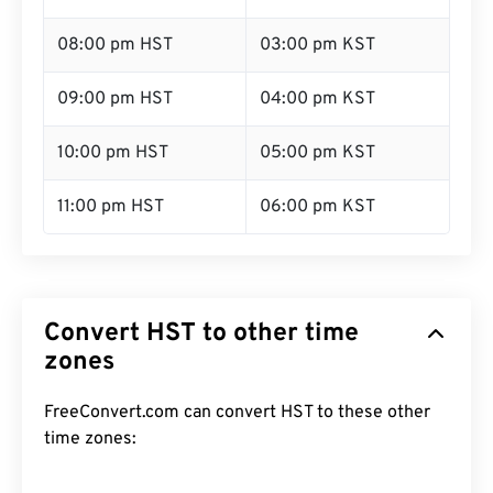
08:00 pm HST
03:00 pm KST
09:00 pm HST
04:00 pm KST
10:00 pm HST
05:00 pm KST
11:00 pm HST
06:00 pm KST
Convert HST to other time
zones
FreeConvert.com can convert HST to these other
time zones: