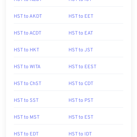
HST to AKDT
HST to EET
HST to ACDT
HST to EAT
HST to HKT
HST to JST
HST to WITA
HST to EEST
HST to ChST
HST to CDT
HST to SST
HST to PST
HST to MST
HST to EST
HST to EDT
HST to IDT