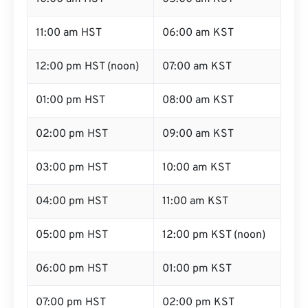
11:00 am HST
06:00 am KST
12:00 pm HST (noon)
07:00 am KST
01:00 pm HST
08:00 am KST
02:00 pm HST
09:00 am KST
03:00 pm HST
10:00 am KST
04:00 pm HST
11:00 am KST
05:00 pm HST
12:00 pm KST (noon)
06:00 pm HST
01:00 pm KST
07:00 pm HST
02:00 pm KST