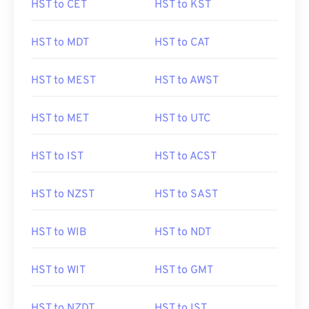
HST to CET
HST to KST
HST to MDT
HST to CAT
HST to MEST
HST to AWST
HST to MET
HST to UTC
HST to IST
HST to ACST
HST to NZST
HST to SAST
HST to WIB
HST to NDT
HST to WIT
HST to GMT
HST to NZDT
HST to IST