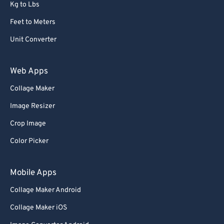
Kg to Lbs
Feet to Meters
Unit Converter
Web Apps
Collage Maker
Image Resizer
Crop Image
Color Picker
Mobile Apps
Collage Maker Android
Collage Maker iOS