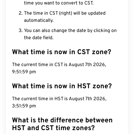
time you want to convert to CST.
The time in CST (right) will be updated
automatically.
You can also change the date by clicking on
the date field.
What time is now in CST zone?
The current time in CST is August 7th 2026,
9:52:00 pm
What time is now in HST zone?
The current time in HST is August 7th 2026,
3:52:00 pm
What is the difference between
HST and CST time zones?