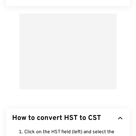
How to convert HST to CST
Click on the HST field (left) and select the