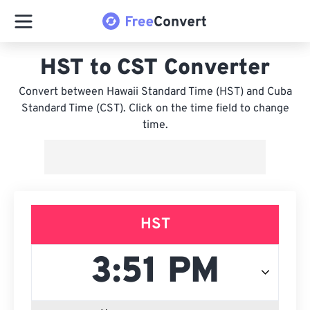
HST to CST Converter
Convert between Hawaii Standard Time (HST) and Cuba
Standard Time (CST). Click on the time field to change
time.
HST