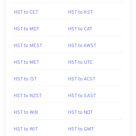
HST to CET
HST to KST
HST to MDT
HST to CAT
HST to MEST
HST to AWST
HST to MET
HST to UTC
HST to IST
HST to ACST
HST to NZST
HST to SAST
HST to WIB
HST to NDT
HST to WIT
HST to GMT