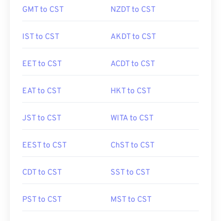
GMT to CST
NZDT to CST
IST to CST
AKDT to CST
EET to CST
ACDT to CST
EAT to CST
HKT to CST
JST to CST
WITA to CST
EEST to CST
ChST to CST
CDT to CST
SST to CST
PST to CST
MST to CST