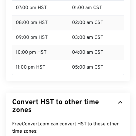
07:00 pm HST
01:00 am CST
08:00 pm HST
02:00 am CST
09:00 pm HST
03:00 am CST
10:00 pm HST
04:00 am CST
11:00 pm HST
05:00 am CST
Convert HST to other time
zones
FreeConvert.com can convert HST to these other
time zones: