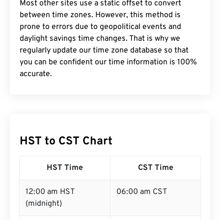
Most other sites use a static offset to convert
between time zones. However, this method is
prone to errors due to geopolitical events and
daylight savings time changes. That is why we
regularly update our time zone database so that
you can be confident our time information is 100%
accurate.
HST to CST Chart
HST Time
CST Time
12:00 am HST
06:00 am CST
(midnight)