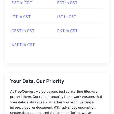
EST to CST
EDT to CST
IDT to CST
IST to CST
CEST to CST
PKT to CST
AEDT to CST
Your Data, Our Priority
At FreeConvert, we go beyond just converting files—we
protect them. Our robust security framework ensures that
your data is always safe, whether you're converting an
image, video, or document. With advanced encryption,
secure data centers, and vigilant monitoring, we've