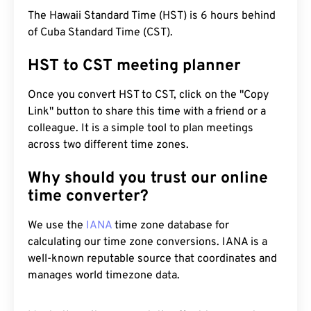
The Hawaii Standard Time (HST) is 6 hours behind
of Cuba Standard Time (CST).
HST to CST meeting planner
Once you convert HST to CST, click on the "Copy
Link" button to share this time with a friend or a
colleague. It is a simple tool to plan meetings
across two different time zones.
Why should you trust our online
time converter?
We use the
IANA
time zone database for
calculating our time zone conversions. IANA is a
well-known reputable source that coordinates and
manages world timezone data.