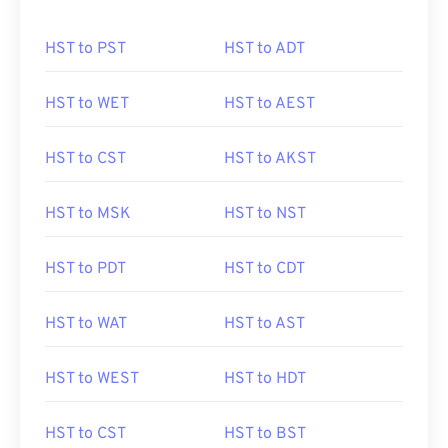
HST to PST
HST to ADT
HST to WET
HST to AEST
HST to CST
HST to AKST
HST to MSK
HST to NST
HST to PDT
HST to CDT
HST to WAT
HST to AST
HST to WEST
HST to HDT
HST to CST
HST to BST