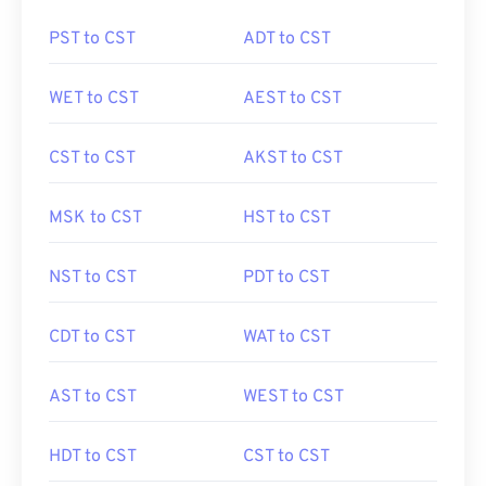
PST to CST
ADT to CST
WET to CST
AEST to CST
CST to CST
AKST to CST
MSK to CST
HST to CST
NST to CST
PDT to CST
CDT to CST
WAT to CST
AST to CST
WEST to CST
HDT to CST
CST to CST