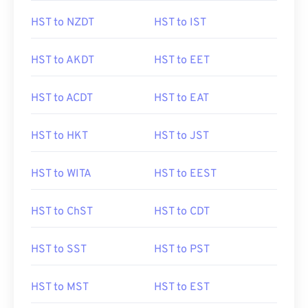
HST to NZDT
HST to IST
HST to AKDT
HST to EET
HST to ACDT
HST to EAT
HST to HKT
HST to JST
HST to WITA
HST to EEST
HST to ChST
HST to CDT
HST to SST
HST to PST
HST to MST
HST to EST