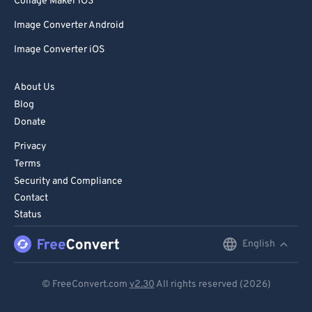
Collage Maker iOS
Image Converter Android
Image Converter iOS
About Us
Blog
Donate
Privacy
Terms
Security and Compliance
Contact
Status
English
English
Deutsch
© FreeConvert.com
v2.30
All rights reserved (2026)
Español