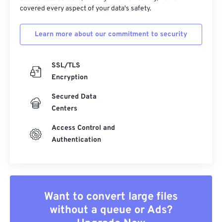
covered every aspect of your data's safety.
Learn more about our commitment to security
SSL/TLS
Encryption
Secured Data
Centers
Access Control and
Authentication
Want to convert large files
without a queue or Ads?