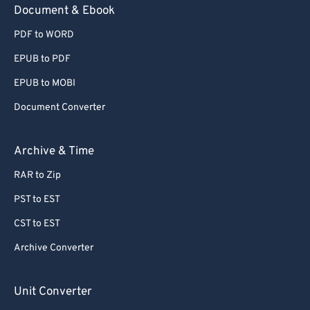
Document & Ebook
PDF to WORD
EPUB to PDF
EPUB to MOBI
Document Converter
Archive & Time
RAR to Zip
PST to EST
CST to EST
Archive Converter
Unit Converter