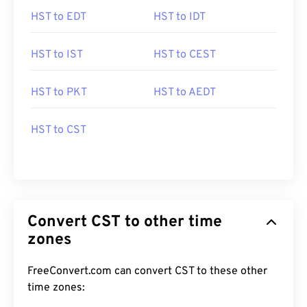
HST to EDT
HST to IDT
HST to IST
HST to CEST
HST to PKT
HST to AEDT
HST to CST
Convert CST to other time
zones
FreeConvert.com can convert CST to these other
time zones: