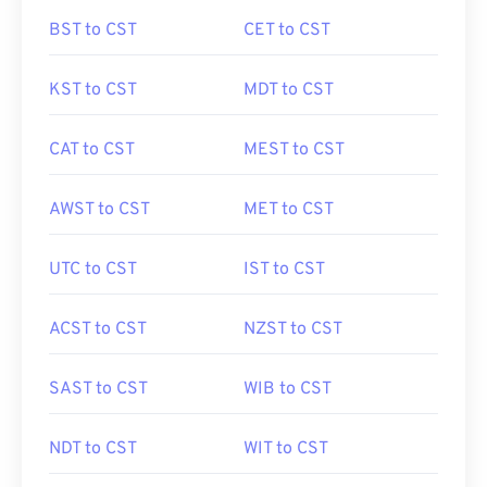
BST to CST
CET to CST
KST to CST
MDT to CST
CAT to CST
MEST to CST
AWST to CST
MET to CST
UTC to CST
IST to CST
ACST to CST
NZST to CST
SAST to CST
WIB to CST
NDT to CST
WIT to CST