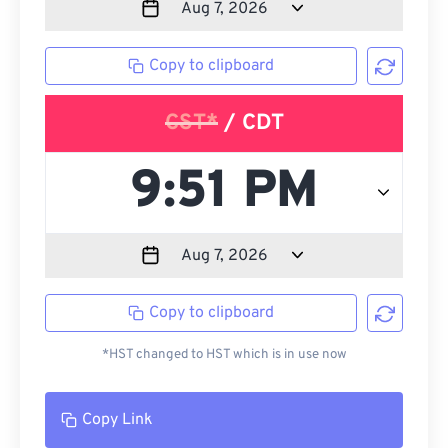
Copy to clipboard
CST*
/ CDT
Copy to clipboard
*HST changed to HST which is in use now
Copy Link