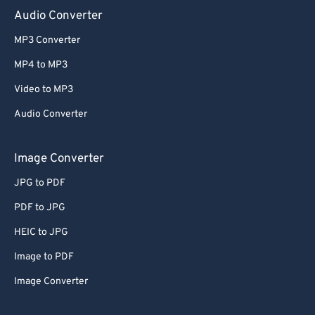
Audio Converter
MP3 Converter
MP4 to MP3
Video to MP3
Audio Converter
Image Converter
JPG to PDF
PDF to JPG
HEIC to JPG
Image to PDF
Image Converter