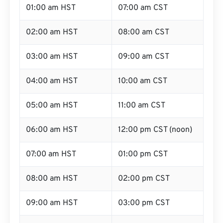
01:00 am HST
07:00 am CST
02:00 am HST
08:00 am CST
03:00 am HST
09:00 am CST
04:00 am HST
10:00 am CST
05:00 am HST
11:00 am CST
06:00 am HST
12:00 pm CST (noon)
07:00 am HST
01:00 pm CST
08:00 am HST
02:00 pm CST
09:00 am HST
03:00 pm CST