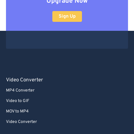
Upgrade Now
Sign Up
Video Converter
MP4 Converter
Video to GIF
MOV to MP4
Video Converter