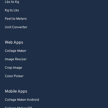
Lbs to Kg
Kg to Lbs
Feet to Meters
Unit Converter
Web Apps
Collage Maker
Image Resizer
Crop Image
Color Picker
Mobile Apps
Collage Maker Android