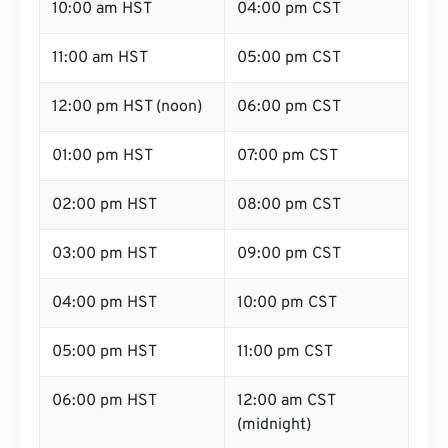
10:00 am HST
04:00 pm CST
11:00 am HST
05:00 pm CST
12:00 pm HST (noon)
06:00 pm CST
01:00 pm HST
07:00 pm CST
02:00 pm HST
08:00 pm CST
03:00 pm HST
09:00 pm CST
04:00 pm HST
10:00 pm CST
05:00 pm HST
11:00 pm CST
06:00 pm HST
12:00 am CST
(midnight)