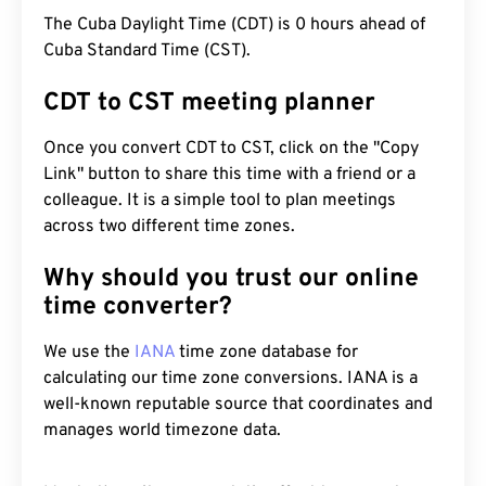
The Cuba Daylight Time (CDT) is 0 hours ahead of
Cuba Standard Time (CST).
CDT to CST meeting planner
Once you convert CDT to CST, click on the "Copy
Link" button to share this time with a friend or a
colleague. It is a simple tool to plan meetings
across two different time zones.
Why should you trust our online
time converter?
We use the
IANA
time zone database for
calculating our time zone conversions. IANA is a
well-known reputable source that coordinates and
manages world timezone data.