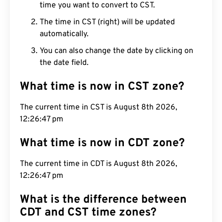
time you want to convert to CST.
The time in CST (right) will be updated
automatically.
You can also change the date by clicking on
the date field.
What time is now in CST zone?
The current time in CST is August 8th 2026,
12:26:48 pm
What time is now in CDT zone?
The current time in CDT is August 8th 2026,
12:26:48 pm
What is the difference between
CDT and CST time zones?