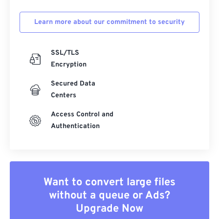
Learn more about our commitment to security
SSL/TLS
Encryption
Secured Data
Centers
Access Control and
Authentication
Want to convert large files
without a queue or Ads?
Upgrade Now