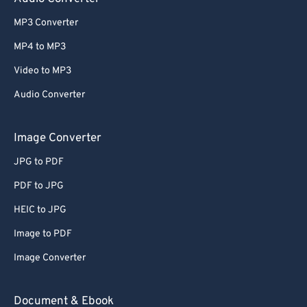
MP3 Converter
MP4 to MP3
Video to MP3
Audio Converter
Image Converter
JPG to PDF
PDF to JPG
HEIC to JPG
Image to PDF
Image Converter
Document & Ebook