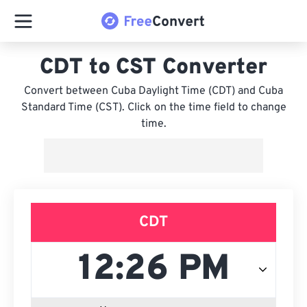
CDT to CST Converter
Convert between Cuba Daylight Time (CDT) and Cuba
Standard Time (CST). Click on the time field to change
time.
CDT