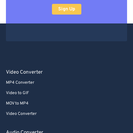
Sign Up
Video Converter
MP4 Converter
Video to GIF
MOV to MP4
Video Converter
Audio Converter