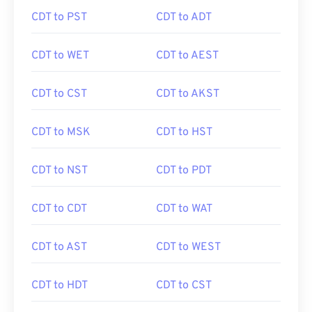
CDT to PST
CDT to ADT
CDT to WET
CDT to AEST
CDT to CST
CDT to AKST
CDT to MSK
CDT to HST
CDT to NST
CDT to PDT
CDT to CDT
CDT to WAT
CDT to AST
CDT to WEST
CDT to HDT
CDT to CST