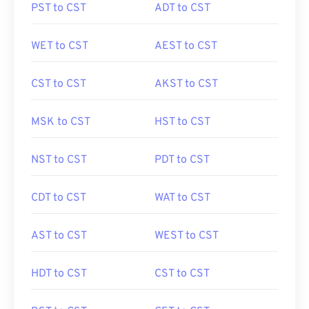
PST to CST
ADT to CST
WET to CST
AEST to CST
CST to CST
AKST to CST
MSK to CST
HST to CST
NST to CST
PDT to CST
CDT to CST
WAT to CST
AST to CST
WEST to CST
HDT to CST
CST to CST