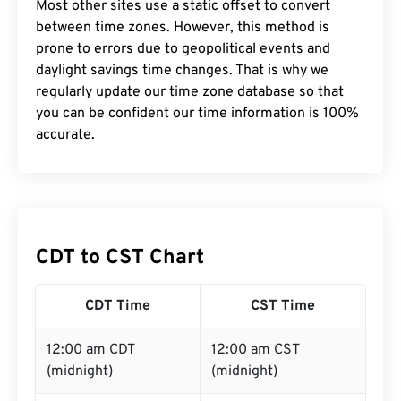
Most other sites use a static offset to convert
between time zones. However, this method is
prone to errors due to geopolitical events and
daylight savings time changes. That is why we
regularly update our time zone database so that
you can be confident our time information is 100%
accurate.
CDT to CST Chart
CDT Time
CST Time
12:00 am CDT
12:00 am CST
(midnight)
(midnight)