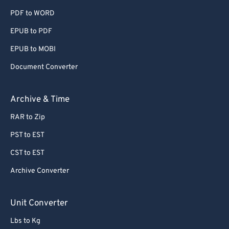
PDF to WORD
EPUB to PDF
EPUB to MOBI
Document Converter
Archive & Time
RAR to Zip
PST to EST
CST to EST
Archive Converter
Unit Converter
Lbs to Kg