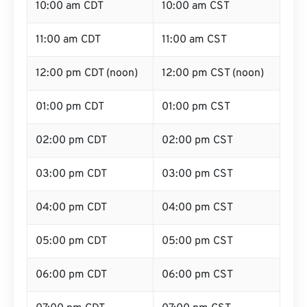
10:00 am CDT
10:00 am CST
11:00 am CDT
11:00 am CST
12:00 pm CDT (noon)
12:00 pm CST (noon)
01:00 pm CDT
01:00 pm CST
02:00 pm CDT
02:00 pm CST
03:00 pm CDT
03:00 pm CST
04:00 pm CDT
04:00 pm CST
05:00 pm CDT
05:00 pm CST
06:00 pm CDT
06:00 pm CST