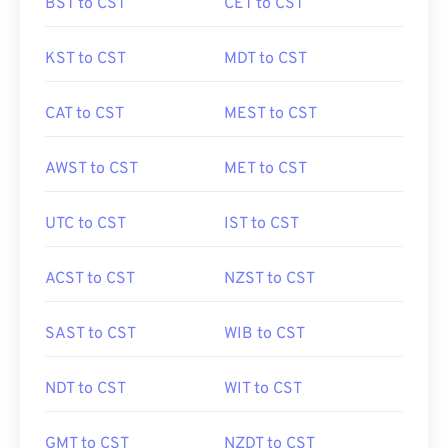
BST to CST
CET to CST
KST to CST
MDT to CST
CAT to CST
MEST to CST
AWST to CST
MET to CST
UTC to CST
IST to CST
ACST to CST
NZST to CST
SAST to CST
WIB to CST
NDT to CST
WIT to CST
GMT to CST
NZDT to CST