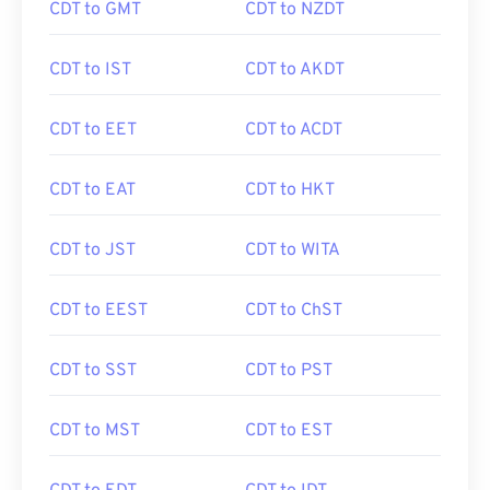
CDT to GMT
CDT to NZDT
CDT to IST
CDT to AKDT
CDT to EET
CDT to ACDT
CDT to EAT
CDT to HKT
CDT to JST
CDT to WITA
CDT to EEST
CDT to ChST
CDT to SST
CDT to PST
CDT to MST
CDT to EST