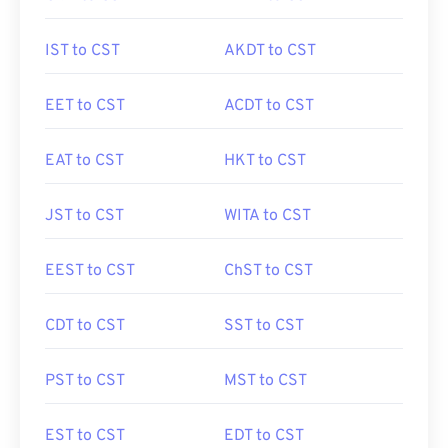
IST to CST
AKDT to CST
EET to CST
ACDT to CST
EAT to CST
HKT to CST
JST to CST
WITA to CST
EEST to CST
ChST to CST
CDT to CST
SST to CST
PST to CST
MST to CST
EST to CST
EDT to CST