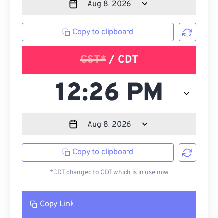
Copy to clipboard
CST*
/ CDT
Copy to clipboard
*CDT changed to CDT which is in use now
Copy Link