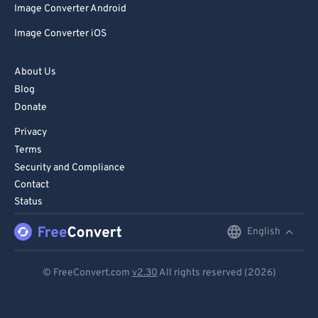
Image Converter Android
Image Converter iOS
About Us
Blog
Donate
Privacy
Terms
Security and Compliance
Contact
Status
English
English
Deutsch
© FreeConvert.com
v2.30
All rights reserved (2026)
Español