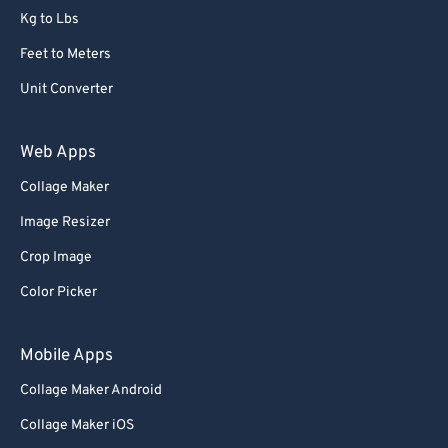
Kg to Lbs
Feet to Meters
Unit Converter
Web Apps
Collage Maker
Image Resizer
Crop Image
Color Picker
Mobile Apps
Collage Maker Android
Collage Maker iOS