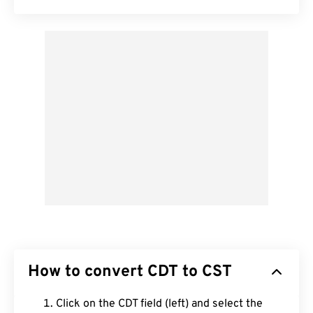
How to convert CDT to CST
Click on the CDT field (left) and select the