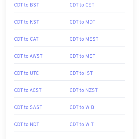
CDT to BST
CDT to CET
CDT to KST
CDT to MDT
CDT to CAT
CDT to MEST
CDT to AWST
CDT to MET
CDT to UTC
CDT to IST
CDT to ACST
CDT to NZST
CDT to SAST
CDT to WIB
CDT to NDT
CDT to WIT