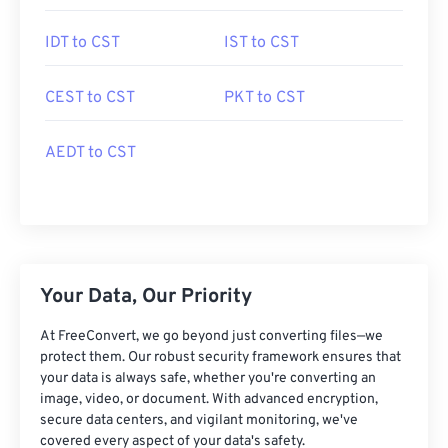
IDT to CST
IST to CST
CEST to CST
PKT to CST
AEDT to CST
Your Data, Our Priority
At FreeConvert, we go beyond just converting files—we
protect them. Our robust security framework ensures that
your data is always safe, whether you're converting an
image, video, or document. With advanced encryption,
secure data centers, and vigilant monitoring, we've
covered every aspect of your data's safety.