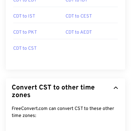
CDT to EDT
CDT to IDT
CDT to IST
CDT to CEST
CDT to PKT
CDT to AEDT
CDT to CST
Convert CST to other time
zones
FreeConvert.com can convert CST to these other
time zones: