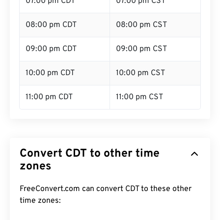
07:00 pm CDT
07:00 pm CST
08:00 pm CDT
08:00 pm CST
09:00 pm CDT
09:00 pm CST
10:00 pm CDT
10:00 pm CST
11:00 pm CDT
11:00 pm CST
Convert CDT to other time
zones
FreeConvert.com can convert CDT to these other
time zones: