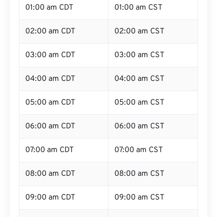
01:00 am CDT
01:00 am CST
02:00 am CDT
02:00 am CST
03:00 am CDT
03:00 am CST
04:00 am CDT
04:00 am CST
05:00 am CDT
05:00 am CST
06:00 am CDT
06:00 am CST
07:00 am CDT
07:00 am CST
08:00 am CDT
08:00 am CST
09:00 am CDT
09:00 am CST