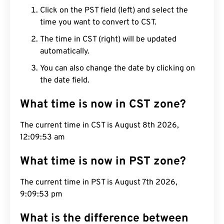
Click on the PST field (left) and select the
time you want to convert to CST.
The time in CST (right) will be updated
automatically.
You can also change the date by clicking on
the date field.
What time is now in CST zone?
The current time in CST is August 8th 2026,
12:09:54 am
What time is now in PST zone?
The current time in PST is August 7th 2026,
9:09:54 pm
What is the difference between