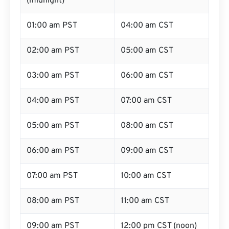
(midnight)
01:00 am PST
04:00 am CST
02:00 am PST
05:00 am CST
03:00 am PST
06:00 am CST
04:00 am PST
07:00 am CST
05:00 am PST
08:00 am CST
06:00 am PST
09:00 am CST
07:00 am PST
10:00 am CST
08:00 am PST
11:00 am CST
09:00 am PST
12:00 pm CST (noon)