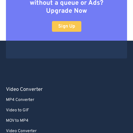
without a queue or Ads?
Upgrade Now
Sign Up
Video Converter
MP4 Converter
Video to GIF
MOV to MP4
Video Converter