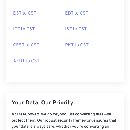
EST to CST
EDT to CST
IDT to CST
IST to CST
CEST to CST
PKT to CST
AEDT to CST
Your Data, Our Priority
At FreeConvert, we go beyond just converting files—we
protect them. Our robust security framework ensures that
your data is always safe, whether you're converting an