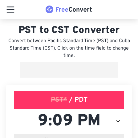
PST to CST Converter
Convert between Pacific Standard Time (PST) and Cuba
Standard Time (CST). Click on the time field to change
time.
PST*
/ PDT