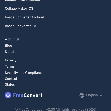
Collage Maker Android
Collage Maker iOS
Image Converter Android
Image Converter iOS
About Us
Blog
Donate
Privacy
Terms
Security and Compliance
Contact
Status
English
English
Deutsch
© FreeConvert.com
v2.30
All rights reserved (2026)