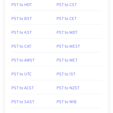
PST to HDT
PST to CST
PST to BST
PST to CET
PST to KST
PST to MDT
PST to CAT
PST to MEST
PST to AWST
PST to MET
PST to UTC
PST to IST
PST to ACST
PST to NZST
PST to SAST
PST to WIB