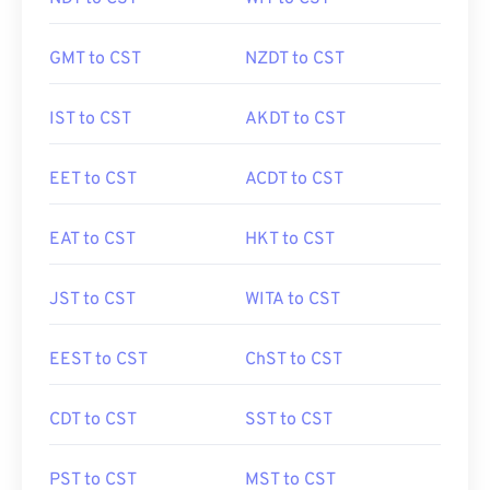
GMT to CST
NZDT to CST
IST to CST
AKDT to CST
EET to CST
ACDT to CST
EAT to CST
HKT to CST
JST to CST
WITA to CST
EEST to CST
ChST to CST
CDT to CST
SST to CST
PST to CST
MST to CST