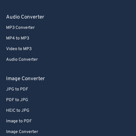
Audio Converter
MP3 Converter
MP4 to MP3
Video to MP3
Audio Converter
Image Converter
JPG to PDF
PDF to JPG
HEIC to JPG
Image to PDF
Image Converter