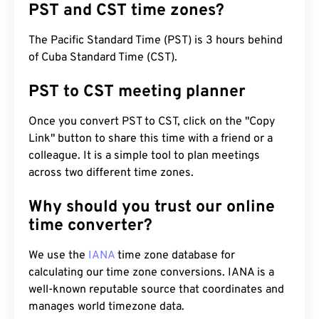
PST and CST time zones?
The Pacific Standard Time (PST) is 3 hours behind
of Cuba Standard Time (CST).
PST to CST meeting planner
Once you convert PST to CST, click on the "Copy
Link" button to share this time with a friend or a
colleague. It is a simple tool to plan meetings
across two different time zones.
Why should you trust our online
time converter?
We use the
IANA
time zone database for
calculating our time zone conversions. IANA is a
well-known reputable source that coordinates and
manages world timezone data.