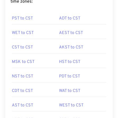
time zones:
PST to CST
ADT to CST
WET to CST
AEST to CST
CST to CST
AKST to CST
MSK to CST
HST to CST
NST to CST
PDT to CST
CDT to CST
WAT to CST
AST to CST
WEST to CST