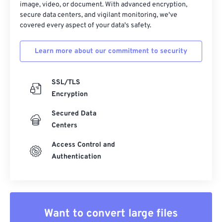
image, video, or document. With advanced encryption,
secure data centers, and vigilant monitoring, we've
covered every aspect of your data's safety.
Learn more about our commitment to security
SSL/TLS
Encryption
Secured Data
Centers
Access Control and
Authentication
Want to convert large files