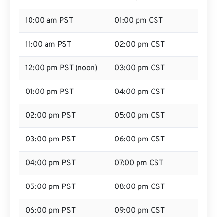
10:00 am PST
01:00 pm CST
11:00 am PST
02:00 pm CST
12:00 pm PST (noon)
03:00 pm CST
01:00 pm PST
04:00 pm CST
02:00 pm PST
05:00 pm CST
03:00 pm PST
06:00 pm CST
04:00 pm PST
07:00 pm CST
05:00 pm PST
08:00 pm CST
06:00 pm PST
09:00 pm CST