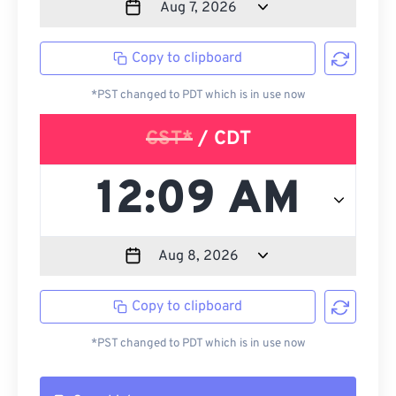
Copy to clipboard
*PST changed to PDT which is in use now
CST*
/ CDT
Copy to clipboard
*PST changed to PDT which is in use now