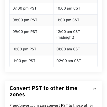
07:00 pm PST
10:00 pm CST
08:00 pm PST
11:00 pm CST
09:00 pm PST
12:00 am CST
(midnight)
10:00 pm PST
01:00 am CST
11:00 pm PST
02:00 am CST
Convert PST to other time
zones
FreeConvert.com can convert PST to these other