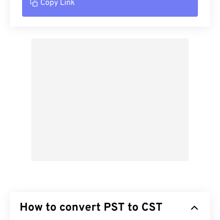
Copy Link
How to convert PST to CST