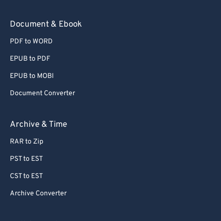
Document & Ebook
PDF to WORD
EPUB to PDF
EPUB to MOBI
Document Converter
Archive & Time
RAR to Zip
PST to EST
CST to EST
Archive Converter