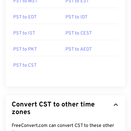
PST to MST
PST to EST
PST to EDT
PST to IDT
PST to IST
PST to CEST
PST to PKT
PST to AEDT
PST to CST
Convert CST to other time
zones
FreeConvert.com can convert CST to these other