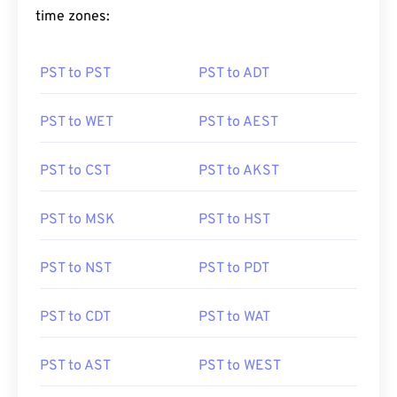
time zones:
PST to PST
PST to ADT
PST to WET
PST to AEST
PST to CST
PST to AKST
PST to MSK
PST to HST
PST to NST
PST to PDT
PST to CDT
PST to WAT
PST to AST
PST to WEST