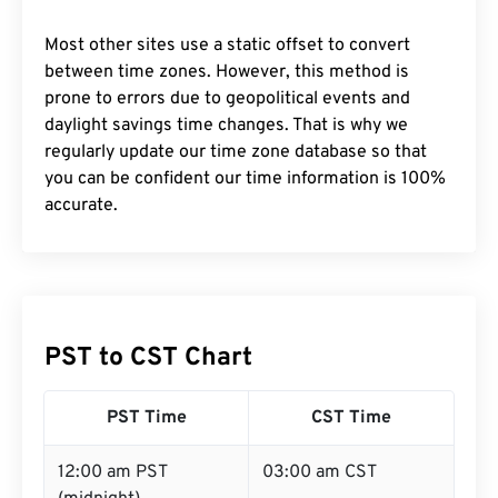
Most other sites use a static offset to convert
between time zones. However, this method is
prone to errors due to geopolitical events and
daylight savings time changes. That is why we
regularly update our time zone database so that
you can be confident our time information is 100%
accurate.
PST to CST Chart
PST Time
CST Time
12:00 am PST
03:00 am CST