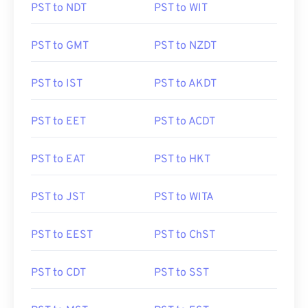
PST to NDT
PST to WIT
PST to GMT
PST to NZDT
PST to IST
PST to AKDT
PST to EET
PST to ACDT
PST to EAT
PST to HKT
PST to JST
PST to WITA
PST to EEST
PST to ChST
PST to CDT
PST to SST