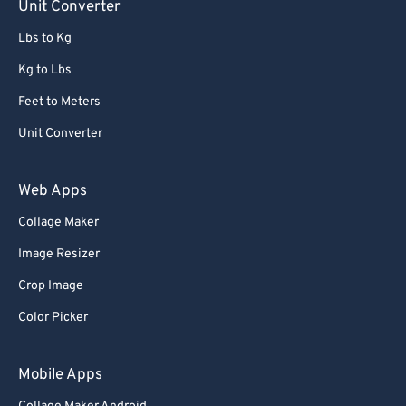
Unit Converter
Lbs to Kg
Kg to Lbs
Feet to Meters
Unit Converter
Web Apps
Collage Maker
Image Resizer
Crop Image
Color Picker
Mobile Apps