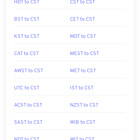
HDT to CST
CST to CST
BST to CST
CET to CST
KST to CST
MDT to CST
CAT to CST
MEST to CST
AWST to CST
MET to CST
UTC to CST
IST to CST
ACST to CST
NZST to CST
SAST to CST
WIB to CST
NDT to CST
WIT to CST