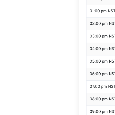
01:00 pm NS
02:00 pm NS
03:00 pm NS
04:00 pm NS
05:00 pm NS
06:00 pm NS
07:00 pm NS
08:00 pm NS
09:00 pm NS