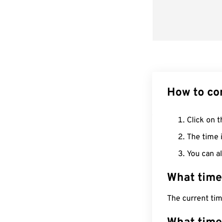
How to co
Click on t
The time i
You can al
What time
The current ti