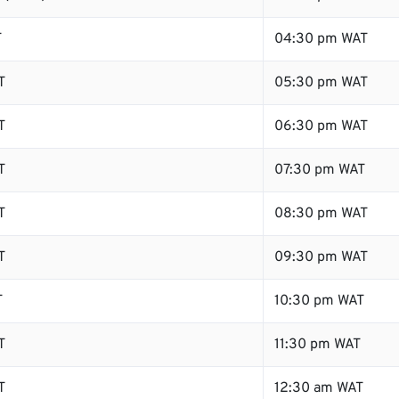
T
04:30 pm WAT
T
05:30 pm WAT
T
06:30 pm WAT
T
07:30 pm WAT
T
08:30 pm WAT
T
09:30 pm WAT
T
10:30 pm WAT
T
11:30 pm WAT
T
12:30 am WAT