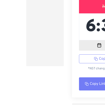
Cop
*NST change
Copy Lin