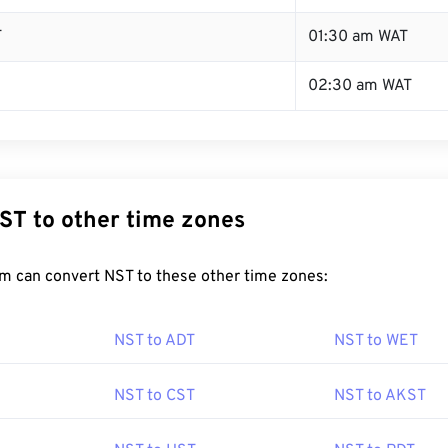
T
01:30 am WAT
02:30 am WAT
ST to other time zones
m can convert NST to these other time zones:
NST to ADT
NST to WET
NST to CST
NST to AKST