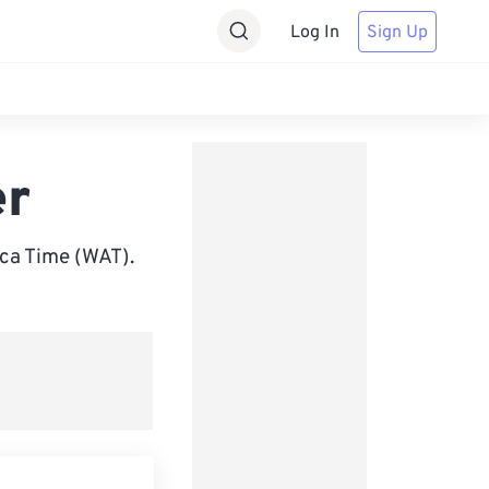
Log In
Sign Up
er
ca Time (WAT).