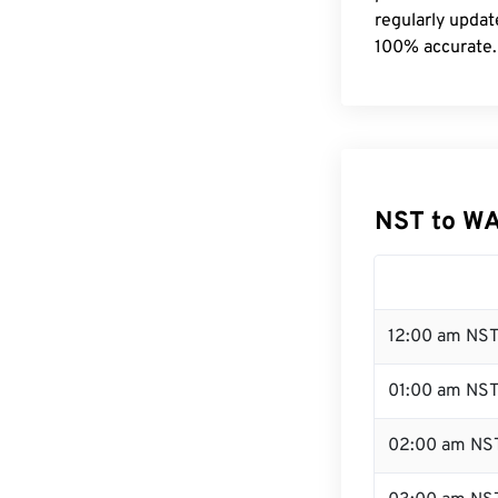
regularly updat
100% accurate.
NST to WA
12:00 am NST
01:00 am NS
02:00 am NS