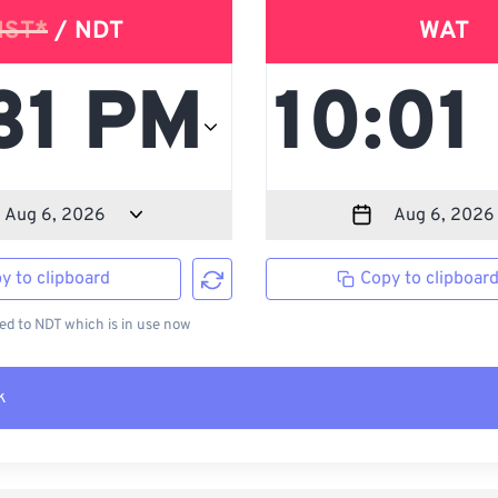
NST*
/ NDT
WAT
y to clipboard
Copy to clipboar
d to NDT which is in use now
k