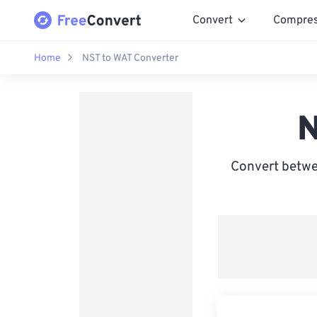
Convert
Compre
Home
NST to WAT Converter
N
Convert betwe