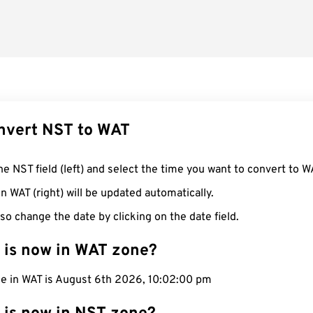
nvert NST to WAT
he NST field (left) and select the time you want to convert to W
n WAT (right) will be updated automatically.
so change the date by clicking on the date field.
 is now in WAT zone?
me in WAT is August 6th 2026, 10:02:01 pm