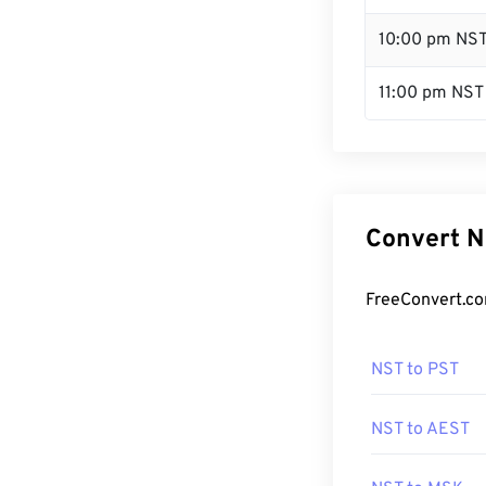
10:00 pm NS
11:00 pm NST
Convert N
FreeConvert.co
NST to PST
NST to AEST