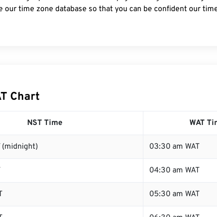
e our time zone database so that you can be confident our time
T Chart
NST Time
WAT Ti
 (midnight)
03:30 am WAT
T
04:30 am WAT
T
05:30 am WAT