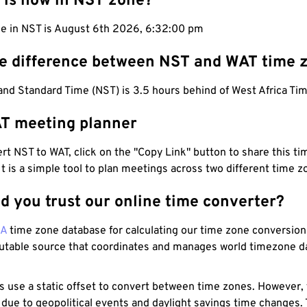
 is now in NST zone?
me in NST is August 6th 2026, 6:32:01 pm
he difference between NST and WAT time 
nd Standard Time (NST) is 3.5 hours behind of West Africa Tim
T meeting planner
t NST to WAT, click on the "Copy Link" button to share this tim
 It is a simple tool to plan meetings across two different time z
d you trust our online time converter?
NA
time zone database for calculating our time zone conversions
utable source that coordinates and manages world timezone d
s use a static offset to convert between time zones. However,
 due to geopolitical events and daylight savings time changes.