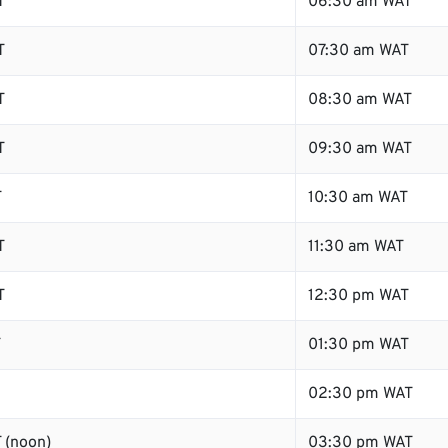
T
06:30 am WAT
T
07:30 am WAT
T
08:30 am WAT
T
09:30 am WAT
T
10:30 am WAT
T
11:30 am WAT
T
12:30 pm WAT
T
01:30 pm WAT
02:30 pm WAT
 (noon)
03:30 pm WAT