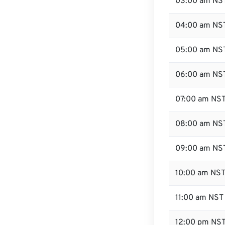
03:00 am NS
04:00 am NS
05:00 am NS
06:00 am NS
07:00 am NS
08:00 am NS
09:00 am NS
10:00 am NS
11:00 am NST
12:00 pm NST