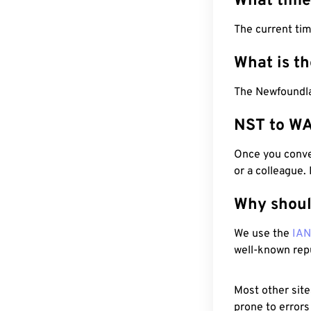
What time
The current ti
What is t
The Newfoundla
NST to WA
Once you conver
or a colleague.
Why shoul
We use the
IA
well-known rep
Most other site
prone to errors