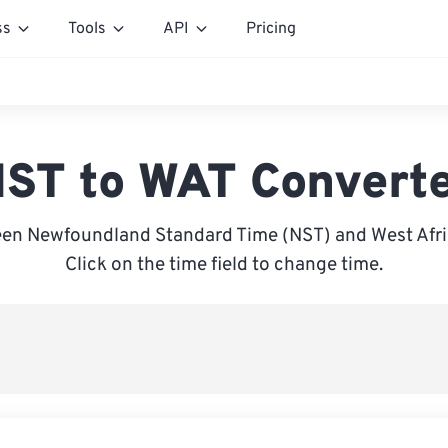
ss
Tools
API
Pricing
ST to WAT Convert
en Newfoundland Standard Time (NST) and West Afri
Click on the time field to change time.