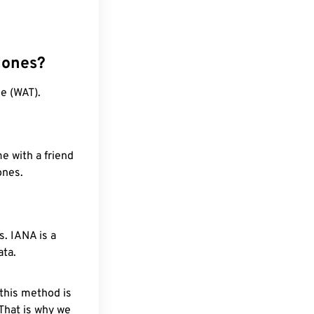
zones?
e (WAT).
e with a friend
ones.
. IANA is a
ata.
 this method is
 That is why we