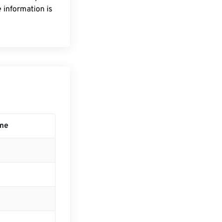
 information is
me