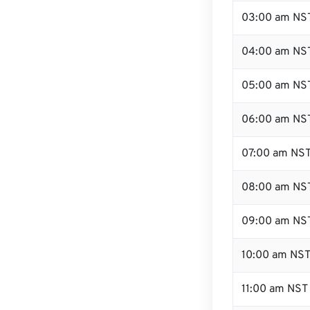
03:00 am NS
04:00 am NS
05:00 am NS
06:00 am NS
07:00 am NS
08:00 am NS
09:00 am NS
10:00 am NS
11:00 am NST