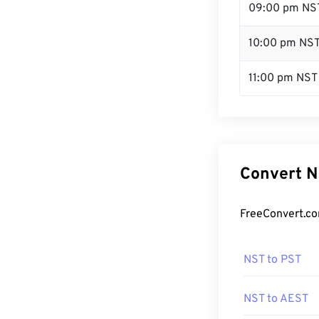
09:00 pm NS
10:00 pm NS
11:00 pm NST
Convert N
FreeConvert.co
NST to PST
NST to AEST