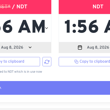
NST*
/ NDT
NDT
y to clipboard
Copy to clipboar
d to NDT which is in use now
k