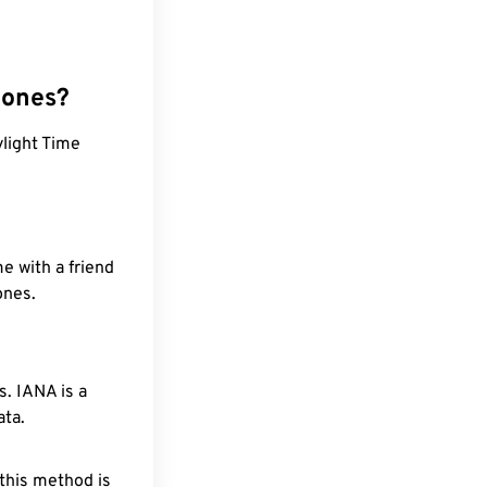
zones?
light Time
e with a friend
ones.
. IANA is a
ata.
 this method is