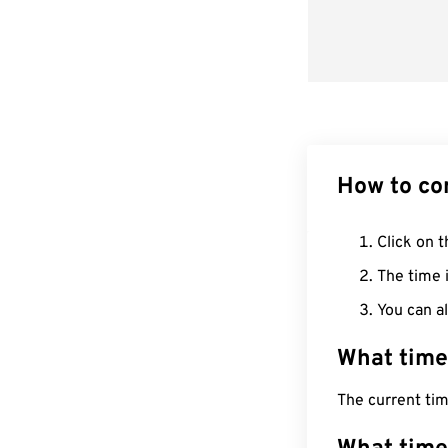
How to co
Click on t
The time i
You can al
What time
The current tim