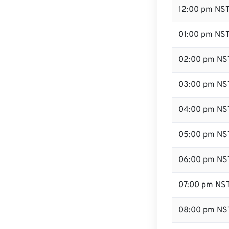
12:00 pm NST
01:00 pm NS
02:00 pm NS
03:00 pm NS
04:00 pm NS
05:00 pm NS
06:00 pm NS
07:00 pm NS
08:00 pm NS