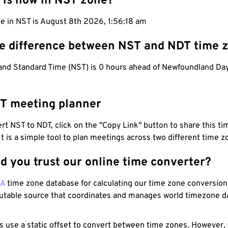
 is now in NST zone?
e in NST is August 8th 2026, 1:56:19 am
he difference between NST and NDT time 
nd Standard Time (NST) is 0 hours ahead of Newfoundland Day
T meeting planner
t NST to NDT, click on the "Copy Link" button to share this tim
 It is a simple tool to plan meetings across two different time z
d you trust our online time converter?
NA
time zone database for calculating our time zone conversions
utable source that coordinates and manages world timezone d
s use a static offset to convert between time zones. However,