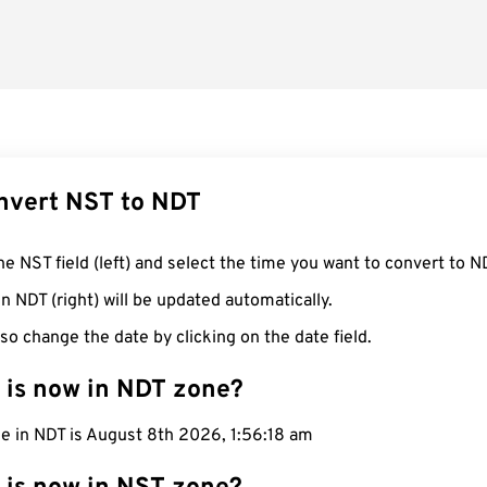
nvert NST to NDT
he NST field (left) and select the time you want to convert to N
n NDT (right) will be updated automatically.
so change the date by clicking on the date field.
 is now in NDT zone?
e in NDT is August 8th 2026, 1:56:19 am