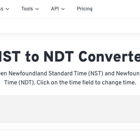
ss
Tools
API
Pricing
ST to NDT Convert
en Newfoundland Standard Time (NST) and Newfoun
Time (NDT). Click on the time field to change time.