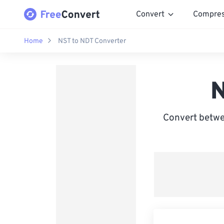
Convert
Compre
Home
NST to NDT Converter
N
Convert betwe