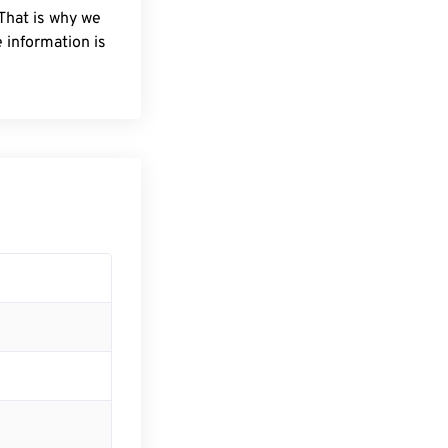
 That is why we
 information is