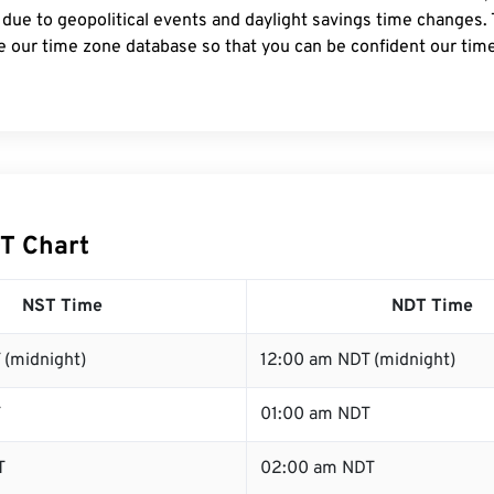
 due to geopolitical events and daylight savings time changes.
e our time zone database so that you can be confident our time
T Chart
NST Time
NDT Time
 (midnight)
12:00 am NDT (midnight)
T
01:00 am NDT
T
02:00 am NDT