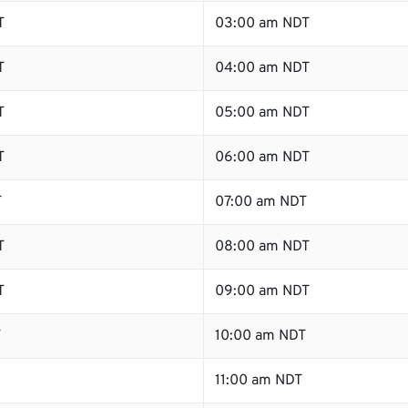
T
03:00 am NDT
T
04:00 am NDT
T
05:00 am NDT
T
06:00 am NDT
T
07:00 am NDT
T
08:00 am NDT
T
09:00 am NDT
T
10:00 am NDT
11:00 am NDT