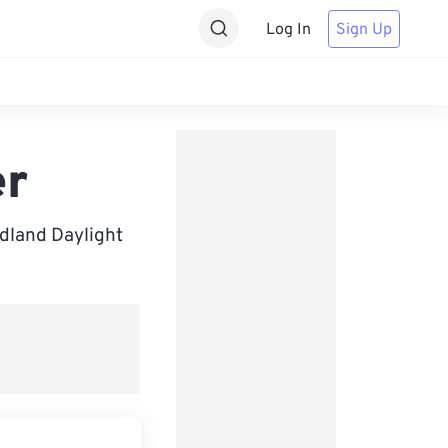
Log In
Sign Up
er
dland Daylight