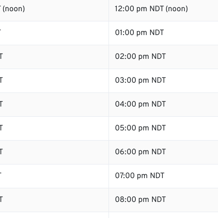
 (noon)
12:00 pm NDT (noon)
T
01:00 pm NDT
T
02:00 pm NDT
T
03:00 pm NDT
T
04:00 pm NDT
T
05:00 pm NDT
T
06:00 pm NDT
T
07:00 pm NDT
T
08:00 pm NDT