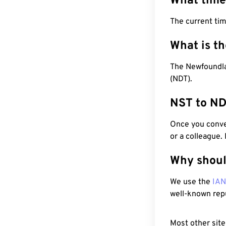
What time
The current tim
What is t
The Newfoundla
(NDT).
NST to ND
Once you conver
or a colleague.
Why shoul
We use the
IA
well-known rep
Most other site