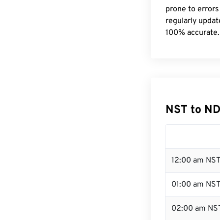
prone to errors
regularly updat
100% accurate.
NST to ND
12:00 am NST
01:00 am NS
02:00 am NS