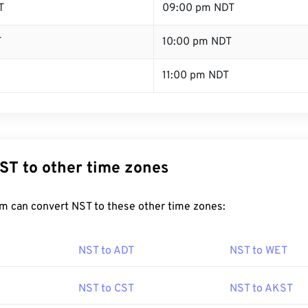
T
09:00 pm NDT
T
10:00 pm NDT
11:00 pm NDT
ST to other time zones
m can convert NST to these other time zones:
NST to ADT
NST to WET
NST to CST
NST to AKST