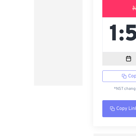
Cop
*NST change
Copy Lin