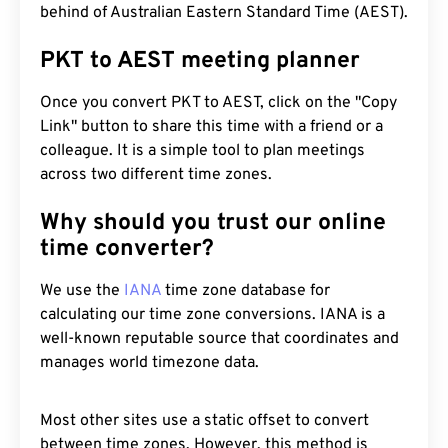
behind of Australian Eastern Standard Time (AEST).
PKT to AEST meeting planner
Once you convert PKT to AEST, click on the "Copy
Link" button to share this time with a friend or a
colleague. It is a simple tool to plan meetings
across two different time zones.
Why should you trust our online
time converter?
We use the
IANA
time zone database for
calculating our time zone conversions. IANA is a
well-known reputable source that coordinates and
manages world timezone data.
Most other sites use a static offset to convert
between time zones. However, this method is