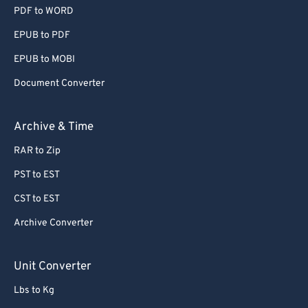
PDF to WORD
EPUB to PDF
EPUB to MOBI
Document Converter
Archive & Time
RAR to Zip
PST to EST
CST to EST
Archive Converter
Unit Converter
Lbs to Kg