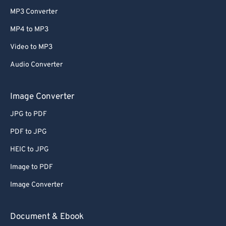
MP3 Converter
MP4 to MP3
Video to MP3
Audio Converter
Image Converter
JPG to PDF
PDF to JPG
HEIC to JPG
Image to PDF
Image Converter
Document & Ebook