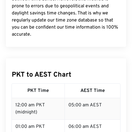
prone to errors due to geopolitical events and
daylight savings time changes. That is why we
regularly update our time zone database so that
you can be confident our time information is 100%
accurate.
PKT to AEST Chart
PKT Time
AEST Time
12:00 am PKT
05:00 am AEST
(midnight)
01:00 am PKT
06:00 am AEST