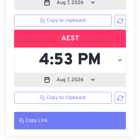
Copy to clipboard
AEST
Copy to clipboard
Copy Link