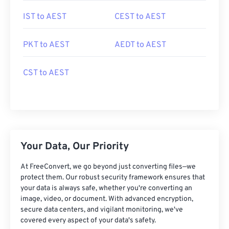
IST to AEST
CEST to AEST
PKT to AEST
AEDT to AEST
CST to AEST
Your Data, Our Priority
At FreeConvert, we go beyond just converting files—we
protect them. Our robust security framework ensures that
your data is always safe, whether you're converting an
image, video, or document. With advanced encryption,
secure data centers, and vigilant monitoring, we've
covered every aspect of your data's safety.