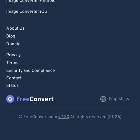
Image Converter Android
Image Converter iOS
About Us
Blog
Donate
Privacy
Terms
Security and Compliance
Contact
Status
English
English
Deutsch
© FreeConvert.com
v2.30
All rights reserved (2026)
Español
Français