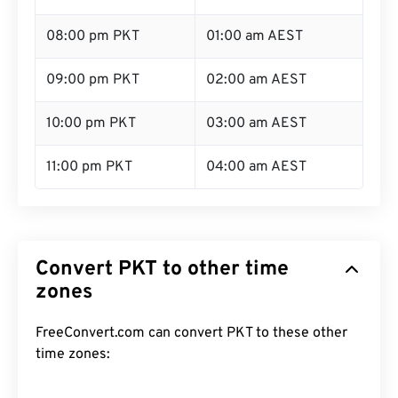
08:00 pm PKT
01:00 am AEST
09:00 pm PKT
02:00 am AEST
10:00 pm PKT
03:00 am AEST
11:00 pm PKT
04:00 am AEST
Convert PKT to other time
zones
FreeConvert.com can convert PKT to these other
time zones: