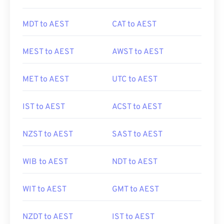
MDT to AEST
CAT to AEST
MEST to AEST
AWST to AEST
MET to AEST
UTC to AEST
IST to AEST
ACST to AEST
NZST to AEST
SAST to AEST
WIB to AEST
NDT to AEST
WIT to AEST
GMT to AEST
NZDT to AEST
IST to AEST