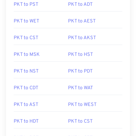
PKT to PST
PKT to ADT
PKT to WET
PKT to AEST
PKT to CST
PKT to AKST
PKT to MSK
PKT to HST
PKT to NST
PKT to PDT
PKT to CDT
PKT to WAT
PKT to AST
PKT to WEST
PKT to HDT
PKT to CST