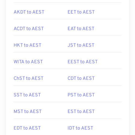
AKDT to AEST
EET to AEST
ACDT to AEST
EAT to AEST
HKT to AEST
JST to AEST
WITA to AEST
EEST to AEST
ChST to AEST
CDT to AEST
SST to AEST
PST to AEST
MST to AEST
EST to AEST
EDT to AEST
IDT to AEST