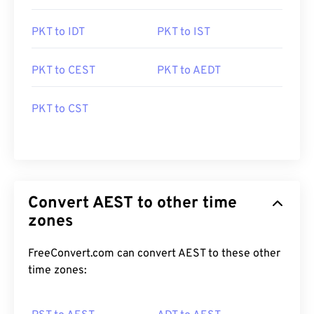
PKT to IDT
PKT to IST
PKT to CEST
PKT to AEDT
PKT to CST
Convert AEST to other time
zones
FreeConvert.com can convert AEST to these other
time zones: