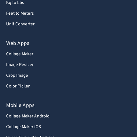
Kg to Lbs
Feet to Meters
Unit Converter
Web Apps
Collage Maker
Image Resizer
Crop Image
Color Picker
Mobile Apps
Collage Maker Android
Collage Maker iOS