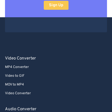
Sign Up
Video Converter
MP4 Converter
Video to GIF
MOV to MP4
Video Converter
Audio Converter