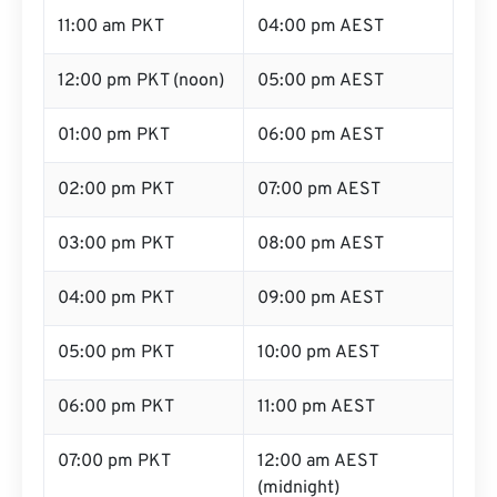
11:00 am PKT
04:00 pm AEST
12:00 pm PKT (noon)
05:00 pm AEST
01:00 pm PKT
06:00 pm AEST
02:00 pm PKT
07:00 pm AEST
03:00 pm PKT
08:00 pm AEST
04:00 pm PKT
09:00 pm AEST
05:00 pm PKT
10:00 pm AEST
06:00 pm PKT
11:00 pm AEST
07:00 pm PKT
12:00 am AEST
(midnight)