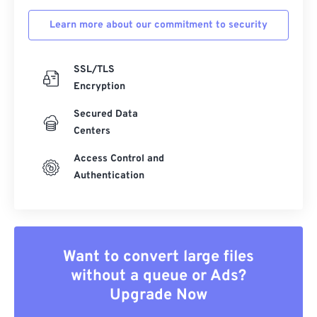
Learn more about our commitment to security
SSL/TLS
Encryption
Secured Data
Centers
Access Control and
Authentication
Want to convert large files
without a queue or Ads?
Upgrade Now