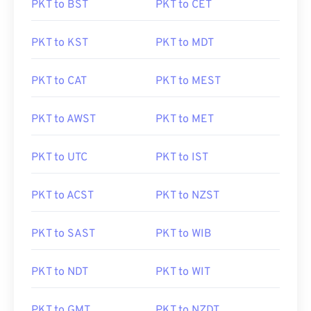
PKT to BST
PKT to CET
PKT to KST
PKT to MDT
PKT to CAT
PKT to MEST
PKT to AWST
PKT to MET
PKT to UTC
PKT to IST
PKT to ACST
PKT to NZST
PKT to SAST
PKT to WIB
PKT to NDT
PKT to WIT
PKT to GMT
PKT to NZDT