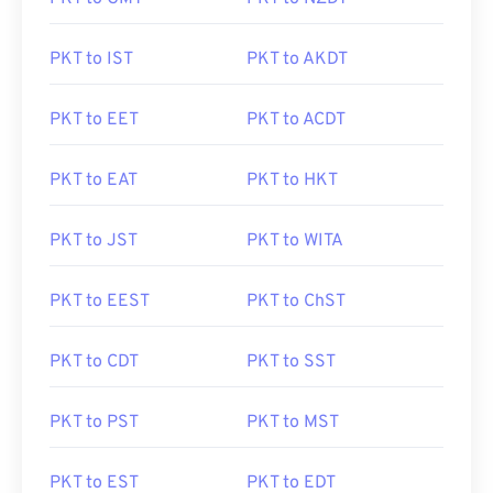
PKT to IST
PKT to AKDT
PKT to EET
PKT to ACDT
PKT to EAT
PKT to HKT
PKT to JST
PKT to WITA
PKT to EEST
PKT to ChST
PKT to CDT
PKT to SST
PKT to PST
PKT to MST
PKT to EST
PKT to EDT