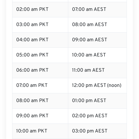
02:00 am PKT
07:00 am AEST
03:00 am PKT
08:00 am AEST
04:00 am PKT
09:00 am AEST
05:00 am PKT
10:00 am AEST
06:00 am PKT
11:00 am AEST
07:00 am PKT
12:00 pm AEST (noon)
08:00 am PKT
01:00 pm AEST
09:00 am PKT
02:00 pm AEST
10:00 am PKT
03:00 pm AEST