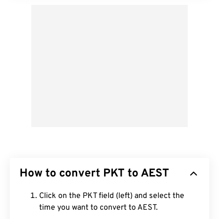
How to convert PKT to AEST
Click on the PKT field (left) and select the
time you want to convert to AEST.