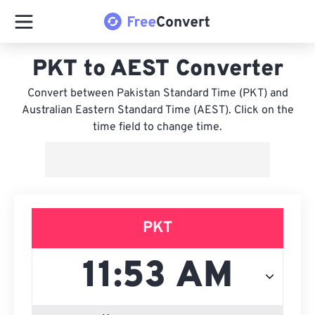
PKT to AEST Converter
Convert between Pakistan Standard Time (PKT) and
Australian Eastern Standard Time (AEST). Click on the
time field to change time.
PKT