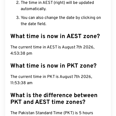
The time in AEST (right) will be updated
automatically.
You can also change the date by clicking on
the date field.
What time is now in AEST zone?
The current time in AEST is August 7th 2026,
4:53:39 pm
What time is now in PKT zone?
The current time in PKT is August 7th 2026,
11:53:39 am
What is the difference between
PKT and AEST time zones?
The Pakistan Standard Time (PKT) is 5 hours