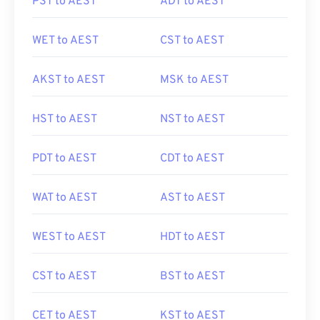
PST to AEST
ADT to AEST
WET to AEST
CST to AEST
AKST to AEST
MSK to AEST
HST to AEST
NST to AEST
PDT to AEST
CDT to AEST
WAT to AEST
AST to AEST
WEST to AEST
HDT to AEST
CST to AEST
BST to AEST
CET to AEST
KST to AEST