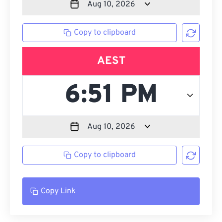
Copy to clipboard
AEST
Copy to clipboard
Copy Link