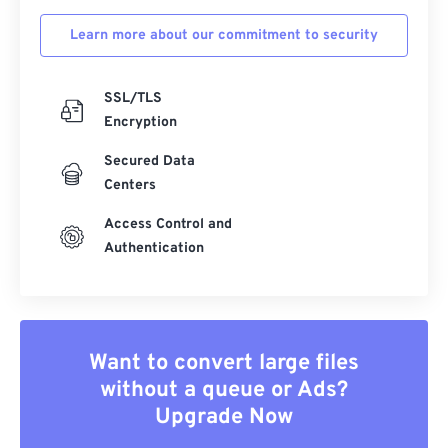
Learn more about our commitment to security
SSL/TLS
Encryption
Secured Data
Centers
Access Control and
Authentication
Want to convert large files
without a queue or Ads?
Upgrade Now