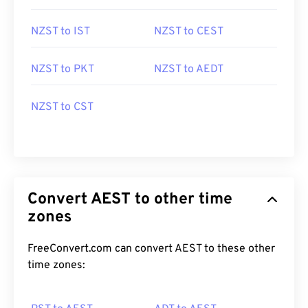
NZST to IST
NZST to CEST
NZST to PKT
NZST to AEDT
NZST to CST
Convert AEST to other time
zones
FreeConvert.com can convert AEST to these other
time zones: