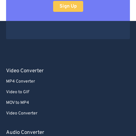
Sign Up
Video Converter
MP4 Converter
Video to GIF
MOV to MP4
Video Converter
Audio Converter