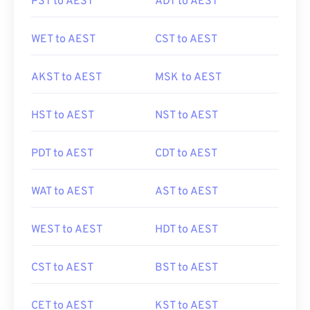
PST to AEST
ADT to AEST
WET to AEST
CST to AEST
AKST to AEST
MSK to AEST
HST to AEST
NST to AEST
PDT to AEST
CDT to AEST
WAT to AEST
AST to AEST
WEST to AEST
HDT to AEST
CST to AEST
BST to AEST
CET to AEST
KST to AEST