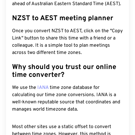
ahead of Australian Eastern Standard Time (AEST).
NZST to AEST meeting planner
Once you convert NZST to AEST, click on the "Copy
Link" button to share this time with a friend or a
colleague. It is a simple tool to plan meetings
across two different time zones.
Why should you trust our online
time converter?
We use the
IANA
time zone database for
calculating our time zone conversions. IANA is a
well-known reputable source that coordinates and
manages world timezone data.
Most other sites use a static offset to convert
between time zones. However, this method is