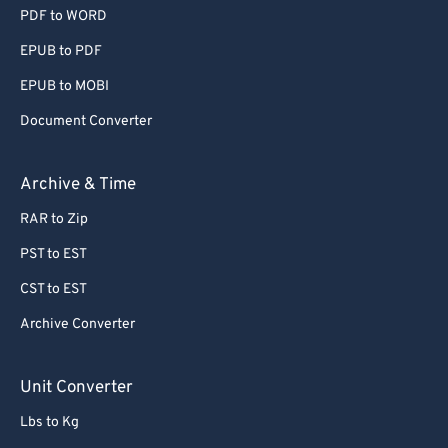
PDF to WORD
EPUB to PDF
EPUB to MOBI
Document Converter
Archive & Time
RAR to Zip
PST to EST
CST to EST
Archive Converter
Unit Converter
Lbs to Kg