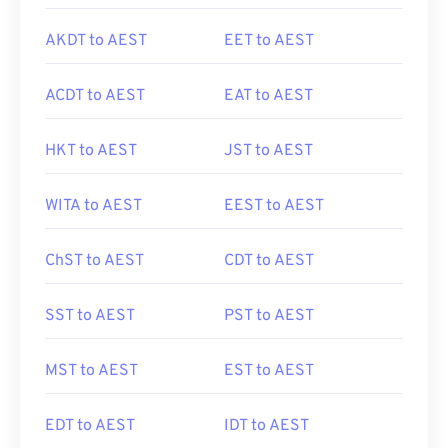
AKDT to AEST
EET to AEST
ACDT to AEST
EAT to AEST
HKT to AEST
JST to AEST
WITA to AEST
EEST to AEST
ChST to AEST
CDT to AEST
SST to AEST
PST to AEST
MST to AEST
EST to AEST
EDT to AEST
IDT to AEST