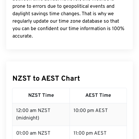
prone to errors due to geopolitical events and
daylight savings time changes. That is why we
regularly update our time zone database so that
you can be confident our time information is 100%
accurate.
NZST to AEST Chart
NZST Time
AEST Time
12:00 am NZST
10:00 pm AEST
(midnight)
01:00 am NZST
11:00 pm AEST