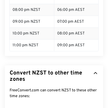
08:00 pm NZST
06:00 pm AEST
09:00 pm NZST
07:00 pm AEST
10:00 pm NZST
08:00 pm AEST
11:00 pm NZST
09:00 pm AEST
Convert NZST to other time
zones
FreeConvert.com can convert NZST to these other
time zones: