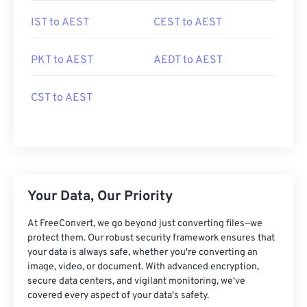
IST to AEST
CEST to AEST
PKT to AEST
AEDT to AEST
CST to AEST
Your Data, Our Priority
At FreeConvert, we go beyond just converting files—we
protect them. Our robust security framework ensures that
your data is always safe, whether you're converting an
image, video, or document. With advanced encryption,
secure data centers, and vigilant monitoring, we've
covered every aspect of your data's safety.