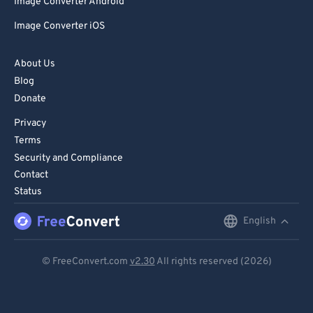
Image Converter Android
Image Converter iOS
About Us
Blog
Donate
Privacy
Terms
Security and Compliance
Contact
Status
English
English
Deutsch
© FreeConvert.com
v2.30
All rights reserved (2026)
Español
Français