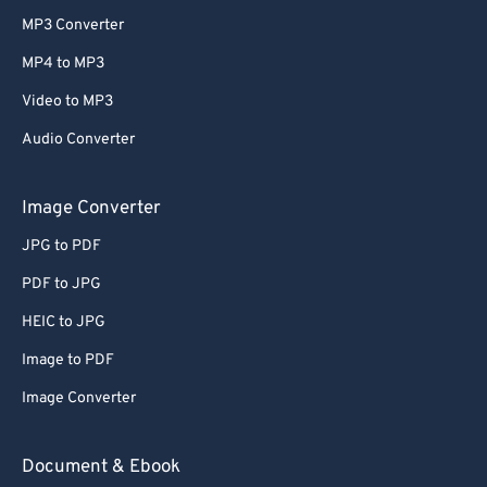
MP3 Converter
MP4 to MP3
Video to MP3
Audio Converter
Image Converter
JPG to PDF
PDF to JPG
HEIC to JPG
Image to PDF
Image Converter
Document & Ebook