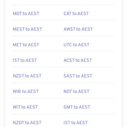
MDT to AEST
CAT to AEST
MEST to AEST
AWST to AEST
MET to AEST
UTC to AEST
IST to AEST
ACST to AEST
NZST to AEST
SAST to AEST
WIB to AEST
NDT to AEST
WIT to AEST
GMT to AEST
NZDT to AEST
IST to AEST