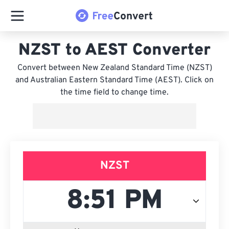
NZST to AEST Converter
Convert between New Zealand Standard Time (NZST)
and Australian Eastern Standard Time (AEST). Click on
the time field to change time.
NZST