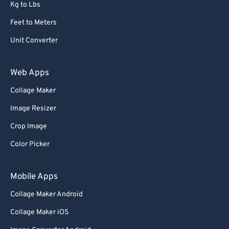
Kg to Lbs
Feet to Meters
Unit Converter
Web Apps
Collage Maker
Image Resizer
Crop Image
Color Picker
Mobile Apps
Collage Maker Android
Collage Maker iOS