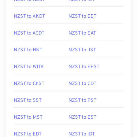
NZST to AKDT
NZST to EET
NZST to ACDT
NZST to EAT
NZST to HKT
NZST to JST
NZST to WITA
NZST to EEST
NZST to ChST
NZST to CDT
NZST to SST
NZST to PST
NZST to MST
NZST to EST
NZST to EDT
NZST to IDT