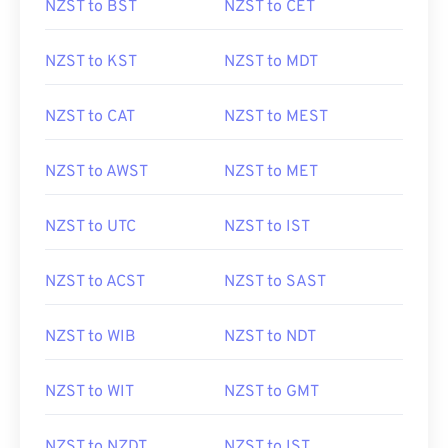
NZST to BST
NZST to CET
NZST to KST
NZST to MDT
NZST to CAT
NZST to MEST
NZST to AWST
NZST to MET
NZST to UTC
NZST to IST
NZST to ACST
NZST to SAST
NZST to WIB
NZST to NDT
NZST to WIT
NZST to GMT
NZST to NZDT
NZST to IST