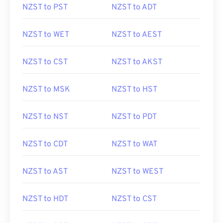
NZST to PST
NZST to ADT
NZST to WET
NZST to AEST
NZST to CST
NZST to AKST
NZST to MSK
NZST to HST
NZST to NST
NZST to PDT
NZST to CDT
NZST to WAT
NZST to AST
NZST to WEST
NZST to HDT
NZST to CST