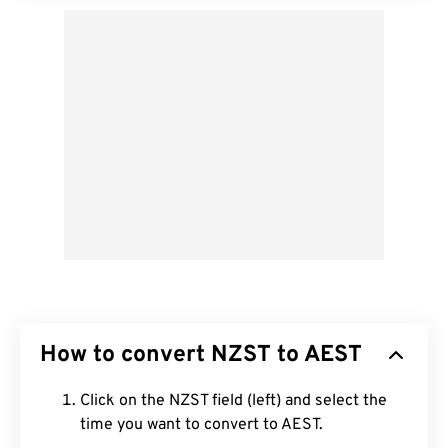
How to convert NZST to AEST
Click on the NZST field (left) and select the
time you want to convert to AEST.