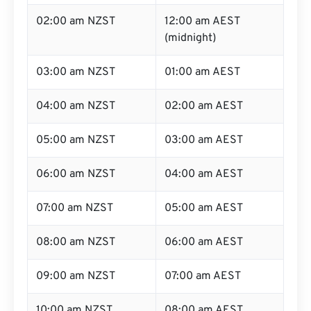
02:00 am NZST
12:00 am AEST
(midnight)
03:00 am NZST
01:00 am AEST
04:00 am NZST
02:00 am AEST
05:00 am NZST
03:00 am AEST
06:00 am NZST
04:00 am AEST
07:00 am NZST
05:00 am AEST
08:00 am NZST
06:00 am AEST
09:00 am NZST
07:00 am AEST
10:00 am NZST
08:00 am AEST