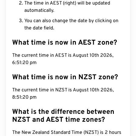
The time in AEST (right) will be updated
automatically.
You can also change the date by clicking on
the date field.
What time is now in AEST zone?
The current time in AEST is August 10th 2026,
6:51:21 pm
What time is now in NZST zone?
The current time in NZST is August 10th 2026,
8:51:21 pm
What is the difference between
NZST and AEST time zones?
The New Zealand Standard Time (NZST) is 2 hours