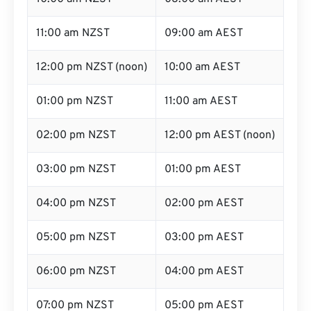
11:00 am NZST
09:00 am AEST
12:00 pm NZST (noon)
10:00 am AEST
01:00 pm NZST
11:00 am AEST
02:00 pm NZST
12:00 pm AEST (noon)
03:00 pm NZST
01:00 pm AEST
04:00 pm NZST
02:00 pm AEST
05:00 pm NZST
03:00 pm AEST
06:00 pm NZST
04:00 pm AEST
07:00 pm NZST
05:00 pm AEST