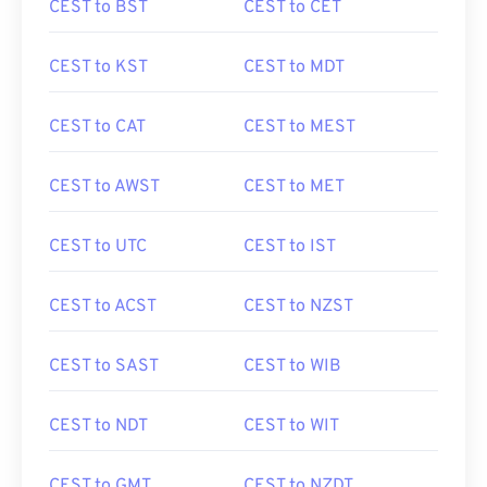
CEST to BST
CEST to CET
CEST to KST
CEST to MDT
CEST to CAT
CEST to MEST
CEST to AWST
CEST to MET
CEST to UTC
CEST to IST
CEST to ACST
CEST to NZST
CEST to SAST
CEST to WIB
CEST to NDT
CEST to WIT
CEST to GMT
CEST to NZDT