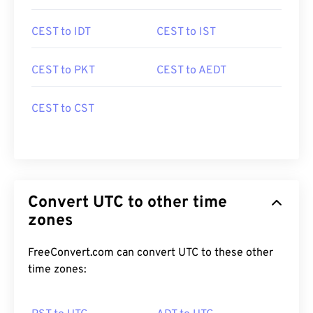
CEST to IDT
CEST to IST
CEST to PKT
CEST to AEDT
CEST to CST
Convert UTC to other time
zones
FreeConvert.com can convert UTC to these other
time zones: