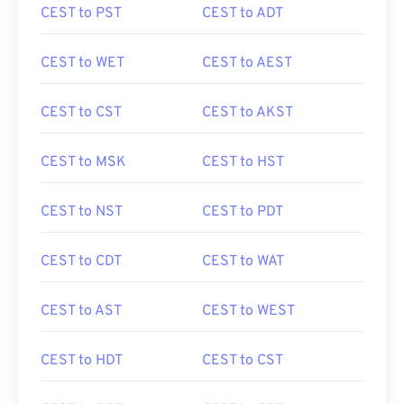
CEST to PST
CEST to ADT
CEST to WET
CEST to AEST
CEST to CST
CEST to AKST
CEST to MSK
CEST to HST
CEST to NST
CEST to PDT
CEST to CDT
CEST to WAT
CEST to AST
CEST to WEST
CEST to HDT
CEST to CST