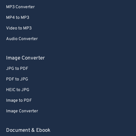
MP3 Converter
MP4 to MP3
Video to MP3
Audio Converter
Image Converter
JPG to PDF
PDF to JPG
HEIC to JPG
Image to PDF
Image Converter
Document & Ebook