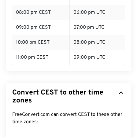
08:00 pm CEST
06:00 pm UTC
09:00 pm CEST
07:00 pm UTC
10:00 pm CEST
08:00 pm UTC
11:00 pm CEST
09:00 pm UTC
Convert CEST to other time
zones
FreeConvert.com can convert CEST to these other
time zones: