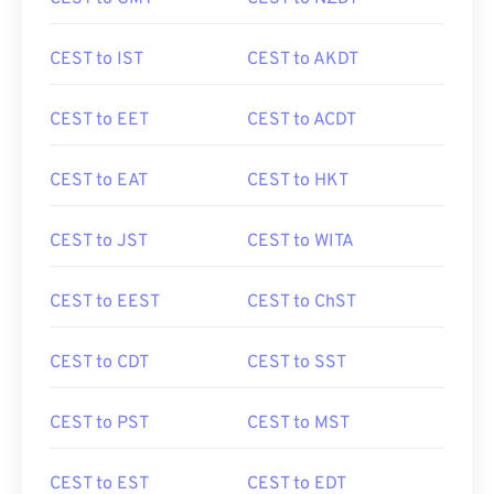
CEST to IST
CEST to AKDT
CEST to EET
CEST to ACDT
CEST to EAT
CEST to HKT
CEST to JST
CEST to WITA
CEST to EEST
CEST to ChST
CEST to CDT
CEST to SST
CEST to PST
CEST to MST
CEST to EST
CEST to EDT