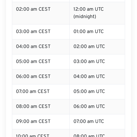
02:00 am CEST
12:00 am UTC
(midnight)
03:00 am CEST
01:00 am UTC
04:00 am CEST
02:00 am UTC
05:00 am CEST
03:00 am UTC
06:00 am CEST
04:00 am UTC
07:00 am CEST
05:00 am UTC
08:00 am CEST
06:00 am UTC
09:00 am CEST
07:00 am UTC
10:00 am CEST
08:00 am UTC