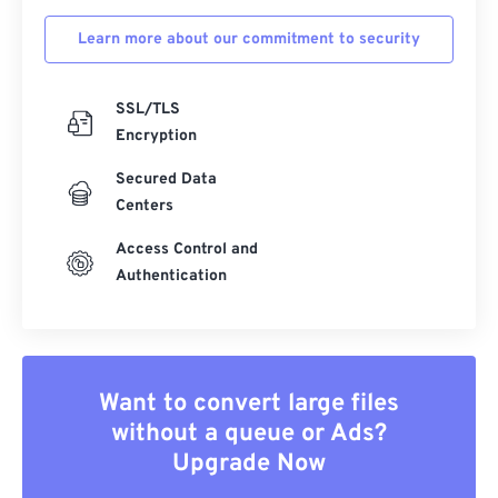
Learn more about our commitment to security
SSL/TLS
Encryption
Secured Data
Centers
Access Control and
Authentication
Want to convert large files
without a queue or Ads?
Upgrade Now