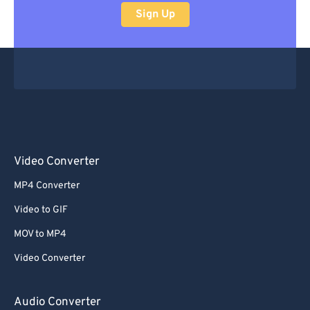
Sign Up
Video Converter
MP4 Converter
Video to GIF
MOV to MP4
Video Converter
Audio Converter