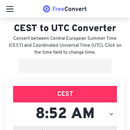
CEST to UTC Converter
Convert between Central European Summer Time
(CEST) and Coordinated Universal Time (UTC). Click on
the time field to change time.
CEST