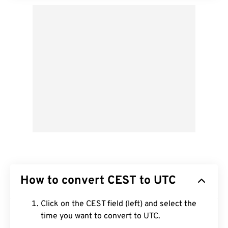
How to convert CEST to UTC
Click on the CEST field (left) and select the
time you want to convert to UTC.