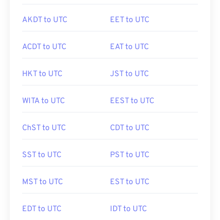
AKDT to UTC
EET to UTC
ACDT to UTC
EAT to UTC
HKT to UTC
JST to UTC
WITA to UTC
EEST to UTC
ChST to UTC
CDT to UTC
SST to UTC
PST to UTC
MST to UTC
EST to UTC
EDT to UTC
IDT to UTC