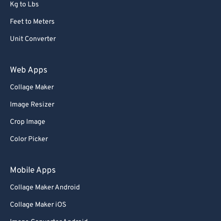
Kg to Lbs
Feet to Meters
Unit Converter
Web Apps
Collage Maker
Image Resizer
Crop Image
Color Picker
Mobile Apps
Collage Maker Android
Collage Maker iOS