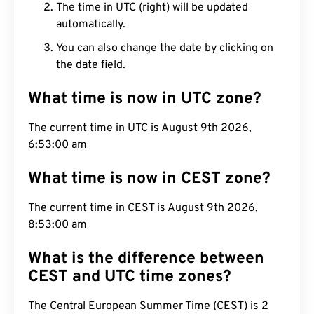
The time in UTC (right) will be updated
automatically.
You can also change the date by clicking on
the date field.
What time is now in UTC zone?
The current time in UTC is August 9th 2026,
6:53:01 am
What time is now in CEST zone?
The current time in CEST is August 9th 2026,
8:53:01 am
What is the difference between
CEST and UTC time zones?
The Central European Summer Time (CEST) is 2