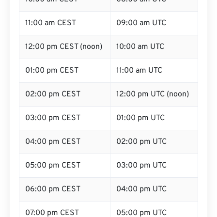
11:00 am CEST
09:00 am UTC
12:00 pm CEST (noon)
10:00 am UTC
01:00 pm CEST
11:00 am UTC
02:00 pm CEST
12:00 pm UTC (noon)
03:00 pm CEST
01:00 pm UTC
04:00 pm CEST
02:00 pm UTC
05:00 pm CEST
03:00 pm UTC
06:00 pm CEST
04:00 pm UTC
07:00 pm CEST
05:00 pm UTC