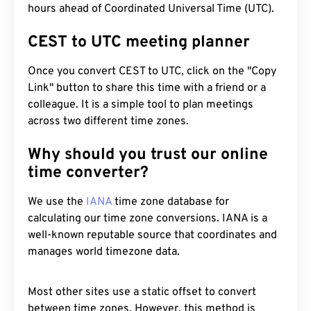
hours ahead of Coordinated Universal Time (UTC).
CEST to UTC meeting planner
Once you convert CEST to UTC, click on the "Copy
Link" button to share this time with a friend or a
colleague. It is a simple tool to plan meetings
across two different time zones.
Why should you trust our online
time converter?
We use the
IANA
time zone database for
calculating our time zone conversions. IANA is a
well-known reputable source that coordinates and
manages world timezone data.
Most other sites use a static offset to convert
between time zones. However, this method is