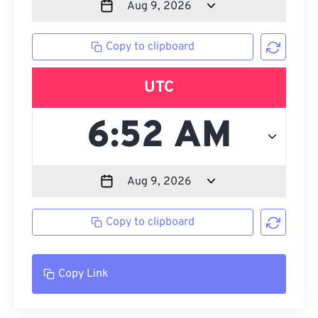
Copy to clipboard
UTC
Copy to clipboard
Copy Link