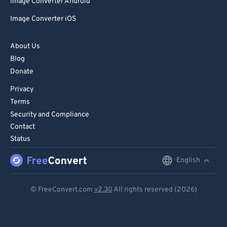
Image Converter Android
Image Converter iOS
About Us
Blog
Donate
Privacy
Terms
Security and Compliance
Contact
Status
English
English
Deutsch
© FreeConvert.com
v2.30
All rights reserved (2026)
Español
Français