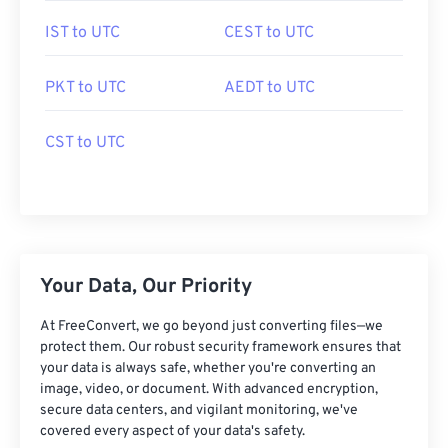
IST to UTC
CEST to UTC
PKT to UTC
AEDT to UTC
CST to UTC
Your Data, Our Priority
At FreeConvert, we go beyond just converting files—we
protect them. Our robust security framework ensures that
your data is always safe, whether you're converting an
image, video, or document. With advanced encryption,
secure data centers, and vigilant monitoring, we've
covered every aspect of your data's safety.