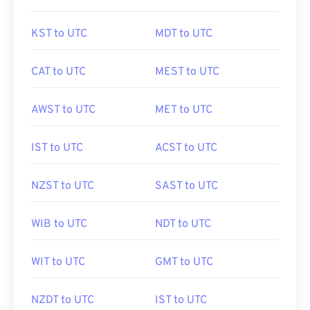
KST to UTC
MDT to UTC
CAT to UTC
MEST to UTC
AWST to UTC
MET to UTC
IST to UTC
ACST to UTC
NZST to UTC
SAST to UTC
WIB to UTC
NDT to UTC
WIT to UTC
GMT to UTC
NZDT to UTC
IST to UTC