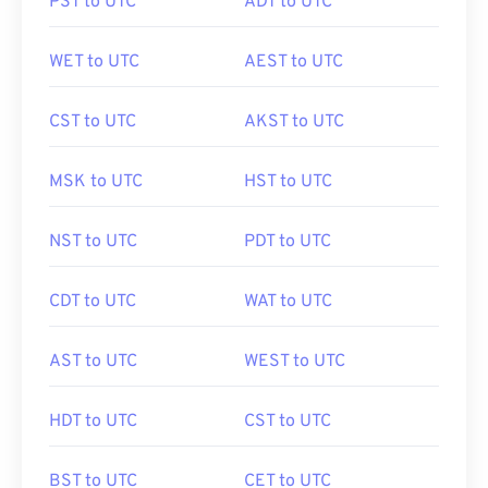
PST to UTC
ADT to UTC
WET to UTC
AEST to UTC
CST to UTC
AKST to UTC
MSK to UTC
HST to UTC
NST to UTC
PDT to UTC
CDT to UTC
WAT to UTC
AST to UTC
WEST to UTC
HDT to UTC
CST to UTC
BST to UTC
CET to UTC