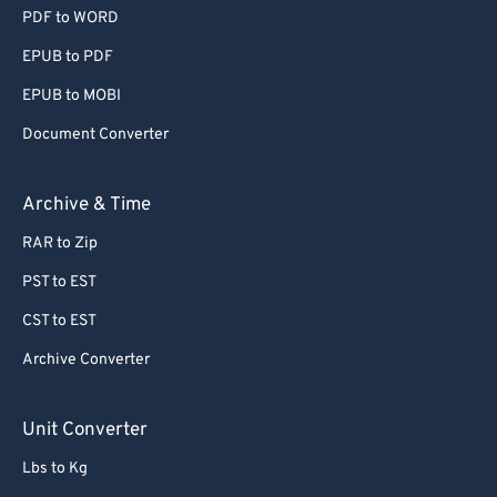
PDF to WORD
EPUB to PDF
EPUB to MOBI
Document Converter
Archive & Time
RAR to Zip
PST to EST
CST to EST
Archive Converter
Unit Converter
Lbs to Kg