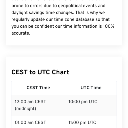
prone to errors due to geopolitical events and
daylight savings time changes. That is why we
regularly update our time zone database so that
you can be confident our time information is 100%
accurate.
CEST to UTC Chart
CEST Time
UTC Time
12:00 am CEST
10:00 pm UTC
(midnight)
01:00 am CEST
11:00 pm UTC