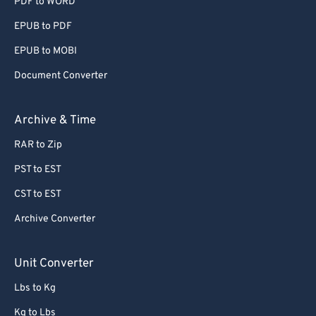
PDF to WORD
EPUB to PDF
EPUB to MOBI
Document Converter
Archive & Time
RAR to Zip
PST to EST
CST to EST
Archive Converter
Unit Converter
Lbs to Kg
Kg to Lbs