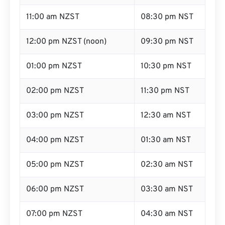
11:00 am NZST
08:30 pm NST
12:00 pm NZST (noon)
09:30 pm NST
01:00 pm NZST
10:30 pm NST
02:00 pm NZST
11:30 pm NST
03:00 pm NZST
12:30 am NST
04:00 pm NZST
01:30 am NST
05:00 pm NZST
02:30 am NST
06:00 pm NZST
03:30 am NST
07:00 pm NZST
04:30 am NST