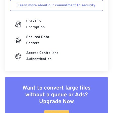
Learn more about our commitment to security
SSL/TLS
Encryption
Secured Data
Centers
Access Control and
Authentication
Want to convert large files
without a queue or Ads?
Upgrade Now