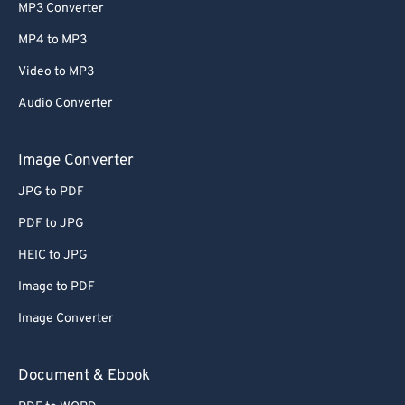
MP3 Converter
MP4 to MP3
Video to MP3
Audio Converter
Image Converter
JPG to PDF
PDF to JPG
HEIC to JPG
Image to PDF
Image Converter
Document & Ebook