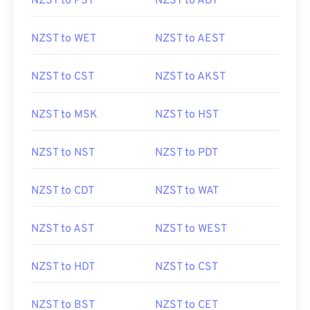
NZST to PST
NZST to ADT
NZST to WET
NZST to AEST
NZST to CST
NZST to AKST
NZST to MSK
NZST to HST
NZST to NST
NZST to PDT
NZST to CDT
NZST to WAT
NZST to AST
NZST to WEST
NZST to HDT
NZST to CST
NZST to BST
NZST to CET