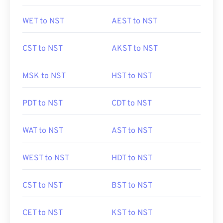
WET to NST
AEST to NST
CST to NST
AKST to NST
MSK to NST
HST to NST
PDT to NST
CDT to NST
WAT to NST
AST to NST
WEST to NST
HDT to NST
CST to NST
BST to NST
CET to NST
KST to NST