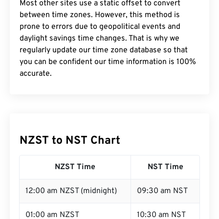
Most other sites use a static offset to convert
between time zones. However, this method is
prone to errors due to geopolitical events and
daylight savings time changes. That is why we
regularly update our time zone database so that
you can be confident our time information is 100%
accurate.
NZST to NST Chart
NZST Time
NST Time
12:00 am NZST (midnight)
09:30 am NST
01:00 am NZST
10:30 am NST