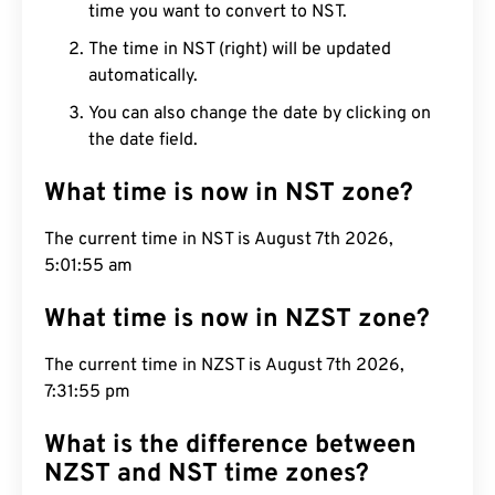
time you want to convert to NST.
The time in NST (right) will be updated
automatically.
You can also change the date by clicking on
the date field.
What time is now in NST zone?
The current time in NST is August 7th 2026,
5:01:56 am
What time is now in NZST zone?
The current time in NZST is August 7th 2026,
7:31:56 pm
What is the difference between
NZST and NST time zones?