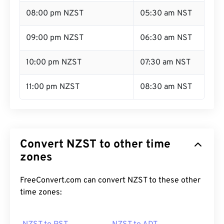
08:00 pm NZST
05:30 am NST
09:00 pm NZST
06:30 am NST
10:00 pm NZST
07:30 am NST
11:00 pm NZST
08:30 am NST
Convert NZST to other time
zones
FreeConvert.com can convert NZST to these other
time zones: