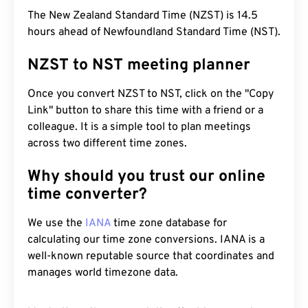
The New Zealand Standard Time (NZST) is 14.5
hours ahead of Newfoundland Standard Time (NST).
NZST to NST meeting planner
Once you convert NZST to NST, click on the "Copy
Link" button to share this time with a friend or a
colleague. It is a simple tool to plan meetings
across two different time zones.
Why should you trust our online
time converter?
We use the
IANA
time zone database for
calculating our time zone conversions. IANA is a
well-known reputable source that coordinates and
manages world timezone data.