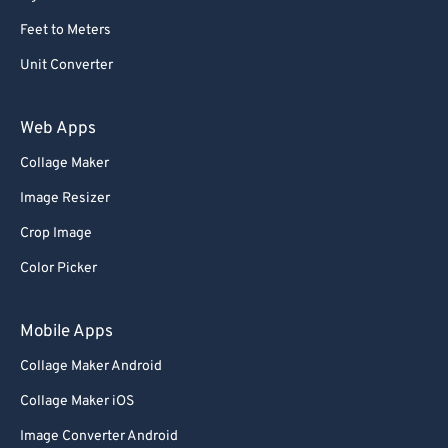
Feet to Meters
Unit Converter
Web Apps
Collage Maker
Image Resizer
Crop Image
Color Picker
Mobile Apps
Collage Maker Android
Collage Maker iOS
Image Converter Android