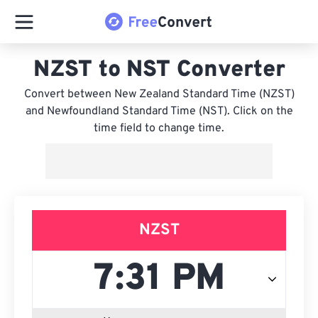
NZST to NST Converter
Convert between New Zealand Standard Time (NZST)
and Newfoundland Standard Time (NST). Click on the
time field to change time.
NZST