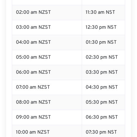
02:00 am NZST
11:30 am NST
03:00 am NZST
12:30 pm NST
04:00 am NZST
01:30 pm NST
05:00 am NZST
02:30 pm NST
06:00 am NZST
03:30 pm NST
07:00 am NZST
04:30 pm NST
08:00 am NZST
05:30 pm NST
09:00 am NZST
06:30 pm NST
10:00 am NZST
07:30 pm NST