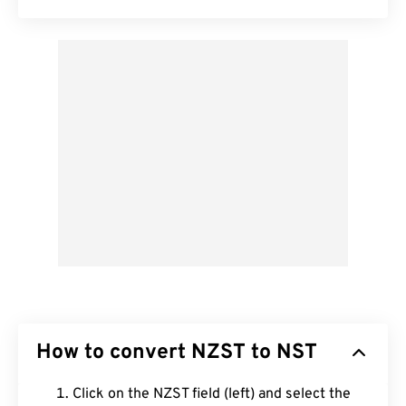
How to convert NZST to NST
Click on the NZST field (left) and select the