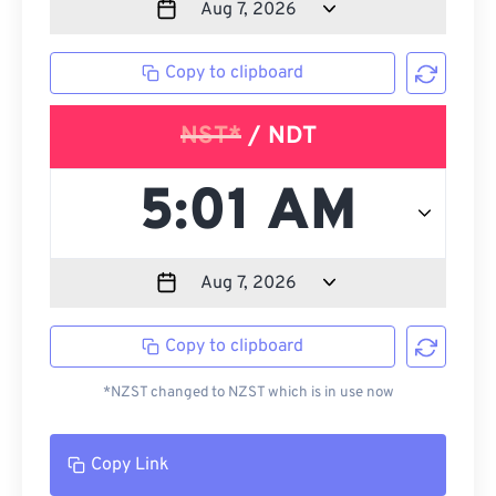
Copy to clipboard
NST*
/ NDT
Copy to clipboard
*NZST changed to NZST which is in use now
Copy Link