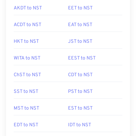
AKDT to NST
EET to NST
ACDT to NST
EAT to NST
HKT to NST
JST to NST
WITA to NST
EEST to NST
ChST to NST
CDT to NST
SST to NST
PST to NST
MST to NST
EST to NST
EDT to NST
IDT to NST