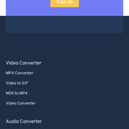
Sign Up
Video Converter
MP4 Converter
Video to GIF
MOV to MP4
Video Converter
Audio Converter