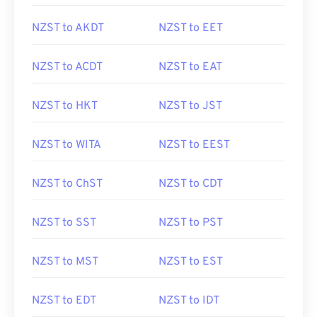
NZST to AKDT
NZST to EET
NZST to ACDT
NZST to EAT
NZST to HKT
NZST to JST
NZST to WITA
NZST to EEST
NZST to ChST
NZST to CDT
NZST to SST
NZST to PST
NZST to MST
NZST to EST
NZST to EDT
NZST to IDT