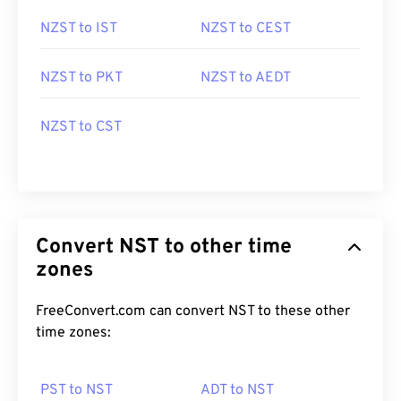
NZST to IST
NZST to CEST
NZST to PKT
NZST to AEDT
NZST to CST
Convert NST to other time
zones
FreeConvert.com can convert NST to these other
time zones:
PST to NST
ADT to NST