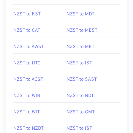
NZST to KST
NZST to MDT
NZST to CAT
NZST to MEST
NZST to AWST
NZST to MET
NZST to UTC
NZST to IST
NZST to ACST
NZST to SAST
NZST to WIB
NZST to NDT
NZST to WIT
NZST to GMT
NZST to NZDT
NZST to IST