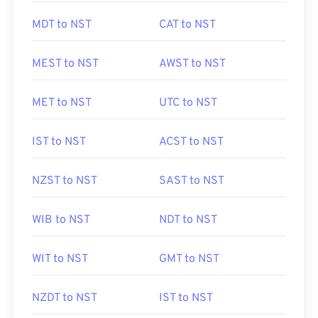
MDT to NST
CAT to NST
MEST to NST
AWST to NST
MET to NST
UTC to NST
IST to NST
ACST to NST
NZST to NST
SAST to NST
WIB to NST
NDT to NST
WIT to NST
GMT to NST
NZDT to NST
IST to NST