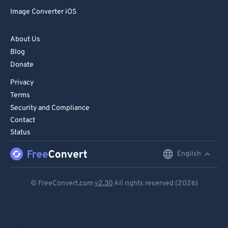
Image Converter iOS
About Us
Blog
Donate
Privacy
Terms
Security and Compliance
Contact
Status
English
English
Deutsch
© FreeConvert.com
v2.30
All rights reserved (2026)
Español
Français