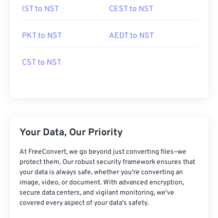
IST to NST
CEST to NST
PKT to NST
AEDT to NST
CST to NST
Your Data, Our Priority
At FreeConvert, we go beyond just converting files—we
protect them. Our robust security framework ensures that
your data is always safe, whether you're converting an
image, video, or document. With advanced encryption,
secure data centers, and vigilant monitoring, we've
covered every aspect of your data's safety.