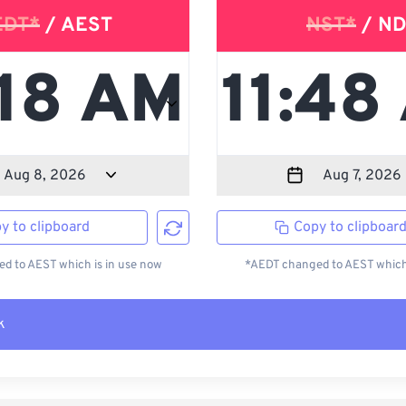
EDT*
/ AEST
NST*
/ ND
y to clipboard
Copy to clipboar
d to AEST which is in use now
*AEDT changed to AEST which 
k