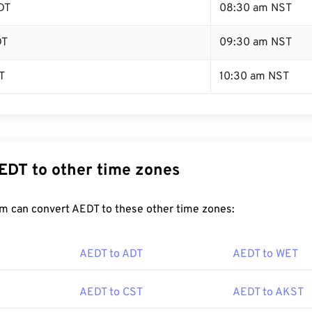
DT
08:30 am NST
DT
09:30 am NST
T
10:30 am NST
EDT to other time zones
m can convert AEDT to these other time zones:
AEDT to ADT
AEDT to WET
AEDT to CST
AEDT to AKST