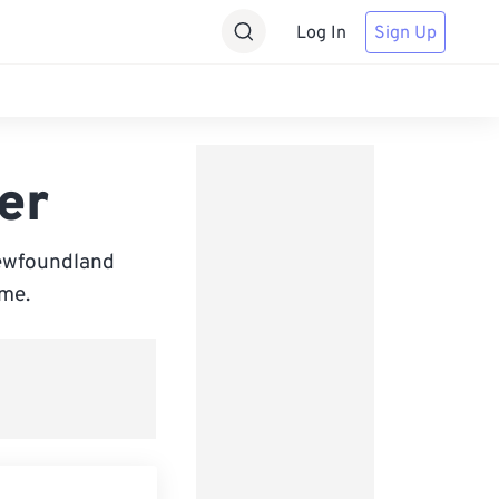
Log In
Sign Up
er
Newfoundland
ime.