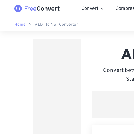
Convert
Compre
Home
AEDT to NST Converter
A
Convert bet
Sta