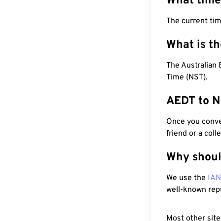
What time
The current ti
What is t
The Australian
Time (NST).
AEDT to N
Once you conver
friend or a coll
Why shoul
We use the
IA
well-known rep
Most other site