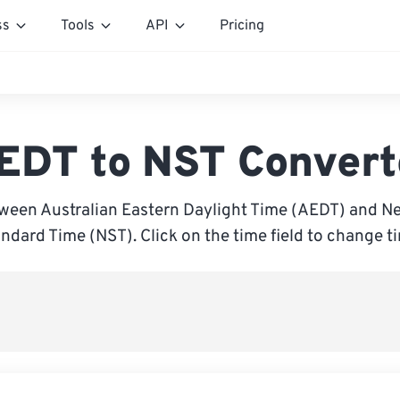
ss
Tools
API
Pricing
EDT to NST Convert
ween Australian Eastern Daylight Time (AEDT) and 
ndard Time (NST). Click on the time field to change t