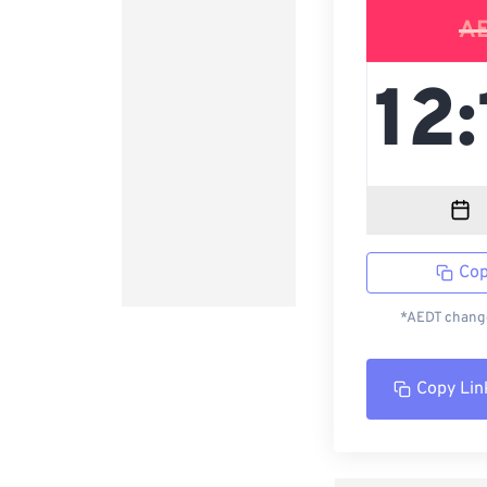
A
Cop
*AEDT change
Copy Lin