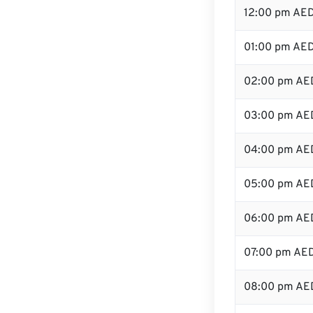
12:00 pm AED
01:00 pm AE
02:00 pm AE
03:00 pm AE
04:00 pm AE
05:00 pm AE
06:00 pm AE
07:00 pm AE
08:00 pm AE