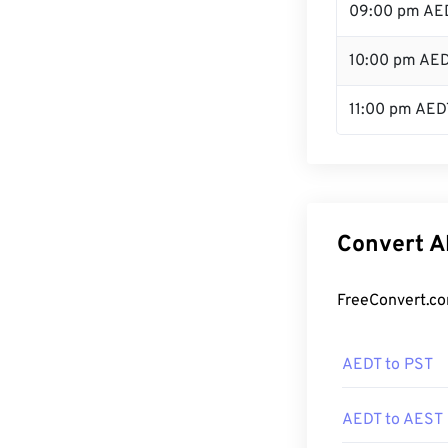
09:00 pm AE
10:00 pm AE
11:00 pm AED
Convert A
FreeConvert.co
AEDT to PST
AEDT to AEST