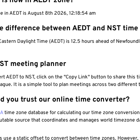
 is now in AEDT zone?
me in AEDT is August 8th 2026, 12:18:55 am
he difference between AEDT and NST time
 Eastern Daylight Time (AEDT) is 12.5 hours ahead of Newfound
ST meeting planner
t AEDT to NST, click on the "Copy Link" button to share this t
eague. It is a simple tool to plan meetings across two different
d you trust our online time converter?
NA
time zone database for calculating our time zone conversions
utable source that coordinates and manages world timezone d
s use a static offset to convert between time zones. However,