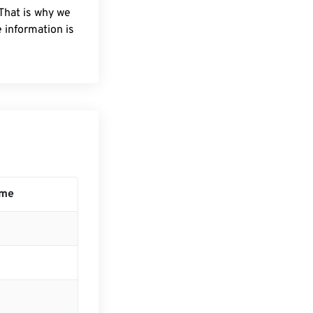
 That is why we
 information is
ime