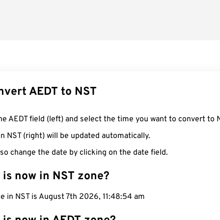
nvert AEDT to NST
he AEDT field (left) and select the time you want to convert to 
n NST (right) will be updated automatically.
so change the date by clicking on the date field.
 is now in NST zone?
e in NST is August 7th 2026, 11:48:55 am