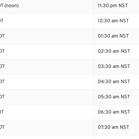
T (noon)
11:30 pm NST
DT
12:30 am NST
DT
01:30 am NST
DT
02:30 am NST
DT
03:30 am NST
DT
04:30 am NST
DT
05:30 am NST
DT
06:30 am NST
DT
07:30 am NST