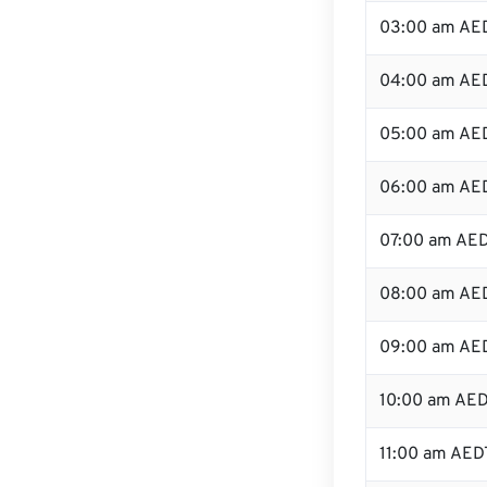
03:00 am AE
04:00 am AE
05:00 am AE
06:00 am AE
07:00 am AE
08:00 am AE
09:00 am AE
10:00 am AE
11:00 am AED