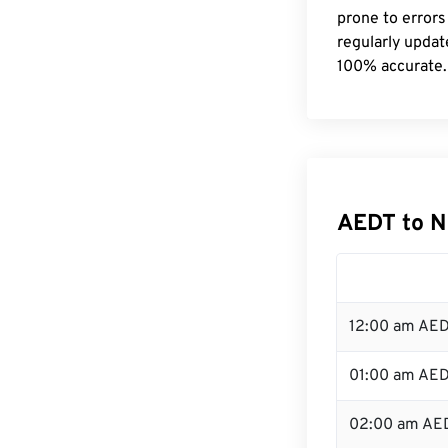
prone to errors
regularly updat
100% accurate.
AEDT to N
12:00 am AED
01:00 am AE
02:00 am AE