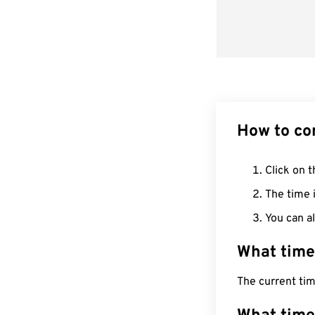
How to co
Click on t
The time i
You can al
What time
The current tim