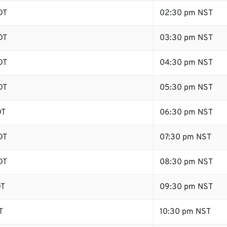
DT
02:30 pm NST
DT
03:30 pm NST
DT
04:30 pm NST
DT
05:30 pm NST
DT
06:30 pm NST
DT
07:30 pm NST
DT
08:30 pm NST
DT
09:30 pm NST
T
10:30 pm NST