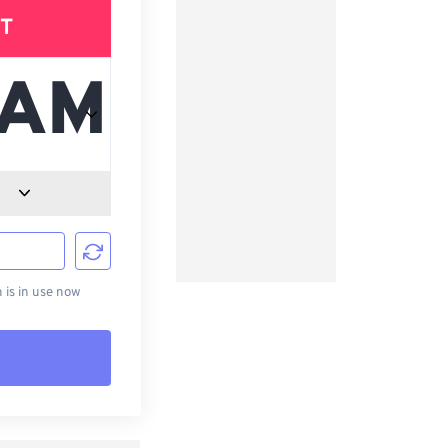
T
d
is in use now