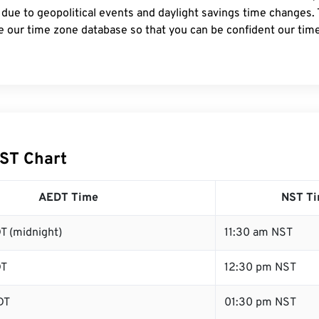
 due to geopolitical events and daylight savings time changes.
e our time zone database so that you can be confident our time
ST Chart
AEDT Time
NST T
T (midnight)
11:30 am NST
DT
12:30 pm NST
DT
01:30 pm NST