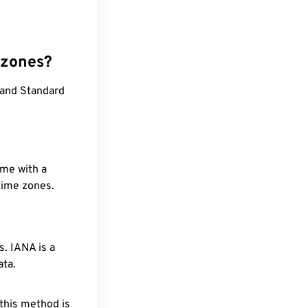
 zones?
land Standard
ime with a
 time zones.
. IANA is a
ata.
 this method is