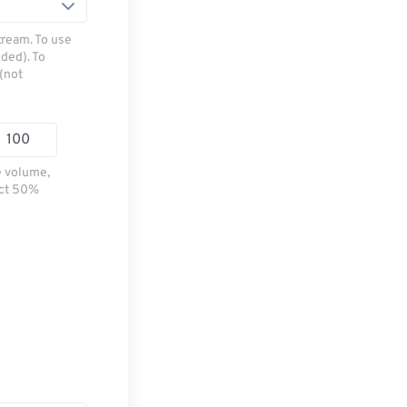
tream. To use
ded). To
(not
e volume,
ect 50%