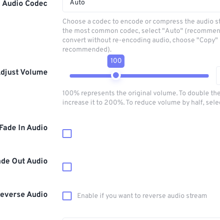
Auto
Audio Codec
Choose a codec to encode or compress the audio s
the most common codec, select "Auto" (recommen
convert without re-encoding audio, choose "Copy" 
recommended).
100
djust Volume
100% represents the original volume. To double th
increase it to 200%. To reduce volume by half, sel
Fade In Audio
ade Out Audio
everse Audio
Enable if you want to reverse audio stream