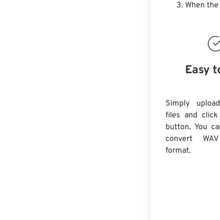
When the 
Easy t
Simply uploa
files and clic
button. You ca
convert
WAV
format.