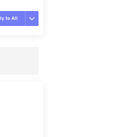
y to All
t all options
ly from Preset
e as Preset