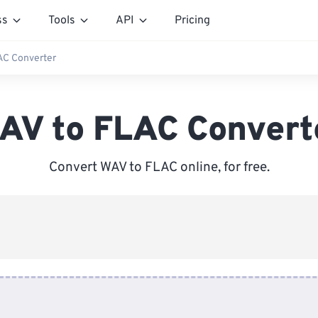
ss
Tools
API
Pricing
AC Converter
AV to FLAC Convert
Convert WAV to FLAC online, for free.