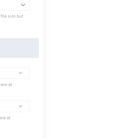
ile size but
eave at
ave at