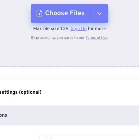
Choose Files
Max file size 1GB.
Sign Up
for more
From Device
By proceeding, you agree to our
Terms of Use
.
From Dropbox
From Google Drive
ettings (optional)
From OneDrive
ons
From Url