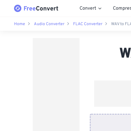
Convert
Compre
Home
Audio Converter
FLAC Converter
WAV to FL
W