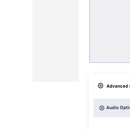
Advanced s
Audio Opti