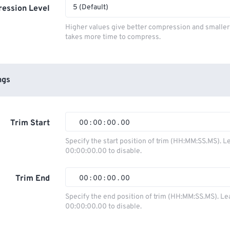
5 (Default)
ession Level
Higher values give better compression and smaller f
takes more time to compress.
ngs
Trim Start
00
:
00
:
00
.
00
Specify the start position of trim (HH:MM:SS.MS). L
00:00:00.00 to disable.
00
00
00
00
01
01
01
01
Trim End
00
:
00
:
00
.
00
02
02
02
02
Specify the end position of trim (HH:MM:SS.MS). Le
00:00:00.00 to disable.
03
03
03
03
00
00
00
00