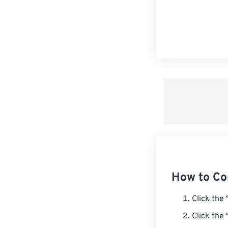
How to Co
Click the
Click the