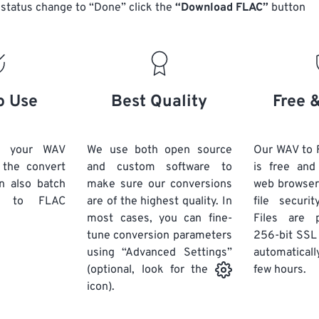
14
14
14
14
status change to “Done” click the
“Download FLAC”
button
18
18
18
18
15
15
15
15
19
19
19
19
16
16
16
16
20
20
20
20
17
17
17
17
21
21
21
21
18
18
18
18
o Use
Best Quality
Free 
22
22
22
22
19
19
19
19
23
23
23
23
20
20
20
20
d your WAV
We use both open source
Our WAV to 
24
24
24
k the convert
and custom software to
is free an
21
21
21
21
n also batch
make sure our conversions
web browser
25
25
25
22
22
22
22
to FLAC
are of the highest quality. In
file securi
26
26
26
most cases, you can fine-
23
23
23
23
Files are 
tune conversion parameters
256-bit SSL
27
27
27
24
24
24
using “Advanced Settings”
automaticall
28
28
28
25
25
25
few hours.
(optional, look for the
29
29
29
icon).
26
26
26
30
30
30
27
27
27