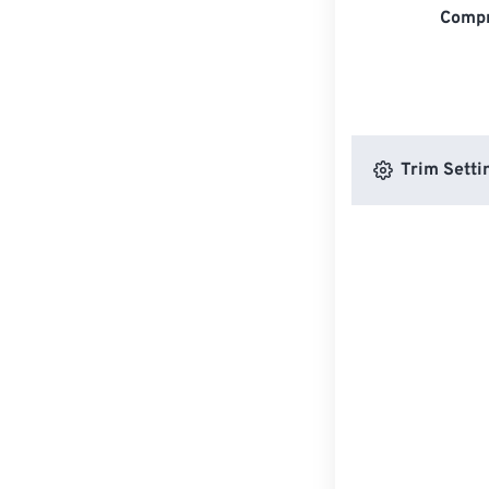
Compr
Trim Setti