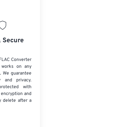
& Secure
FLAC Converter
d works on any
. We guarantee
ty and privacy.
protected with
 encryption and
y delete after a