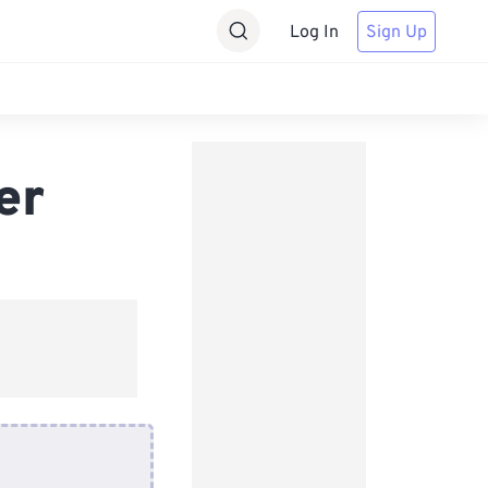
Log In
Sign Up
er