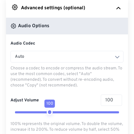
Advanced settings (optional)
From Google Drive
Audio Options
From OneDrive
Audio Codec
From Url
Auto
Choose a codec to encode or compress the audio stream. To
use the most common codec, select "Auto"
(recommended). To convert without re-encoding audio,
choose "Copy" (not recommended).
Adjust Volume
100
100% represents the original volume. To double the volume,
increase it to 200%. To reduce volume by half, select 50%