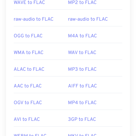
WAVE to FLAC
MP2 to FLAC
Initial Release:
2001
https://www.etsi.org/
Useful links:
raw-audio to FLAC
raw-audio to FLAC
https://en.wikipedia.org/wiki/FLAC
https://xiph.org/flac/
OGG to FLAC
M4A to FLAC
WMA to FLAC
WAV to FLAC
ALAC to FLAC
MP3 to FLAC
AAC to FLAC
AIFF to FLAC
OGV to FLAC
MP4 to FLAC
AVI to FLAC
3GP to FLAC