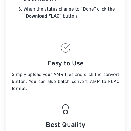
When the status change to “Done” click the
“Download FLAC”
button
Easy to Use
Simply upload your AMR files and click the convert
button. You can also batch convert
AMR
to FLAC
format.
Best Quality