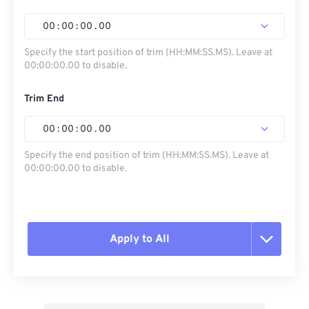
00
:
00
:
00
.
00
Specify the start position of trim (HH:MM:SS.MS). Leave at
00:00:00.00 to disable.
Trim End
00
:
00
:
00
.
00
Specify the end position of trim (HH:MM:SS.MS). Leave at
00:00:00.00 to disable.
Apply to All
Reset all options
Apply from Preset