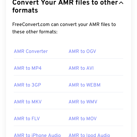
Convert Your AMR files to other
formats
FreeConvert.com can convert your AMR files to
these other formats:
AMR Converter
AMR to OGV
AMR to MP4
AMR to AVI
AMR to 3GP
AMR to WEBM
AMR to MKV
AMR to WMV
AMR to FLV
AMR to MOV
00
00
00
00
00
00
00
00
AMR to iPhone Audio
AMR to Ipod Audio