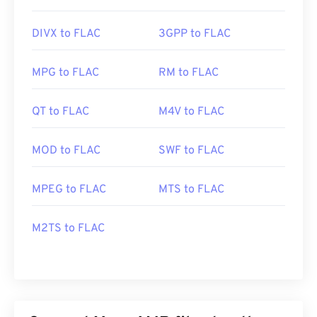
DIVX to FLAC
3GPP to FLAC
MPG to FLAC
RM to FLAC
QT to FLAC
M4V to FLAC
MOD to FLAC
SWF to FLAC
MPEG to FLAC
MTS to FLAC
M2TS to FLAC