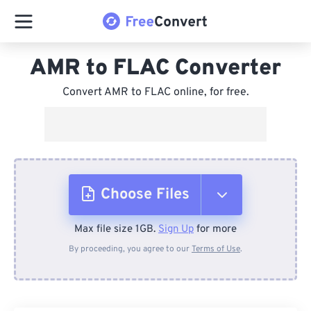
AMR to FLAC Converter
Convert AMR to FLAC online, for free.
Choose Files
Max file size 1GB.
Sign Up
for more
From Device
By proceeding, you agree to our
Terms of Use
.
From Dropbox