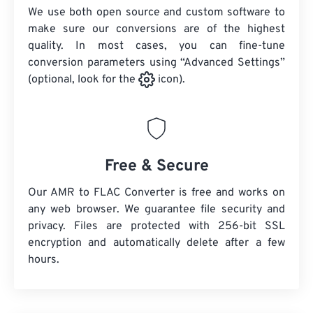
We use both open source and custom software to
make sure our conversions are of the highest
quality. In most cases, you can fine-tune
conversion parameters using “Advanced Settings”
(optional, look for the
icon).
Free & Secure
Our AMR to FLAC Converter is free and works on
any web browser. We guarantee file security and
privacy. Files are protected with 256-bit SSL
encryption and automatically delete after a few
hours.