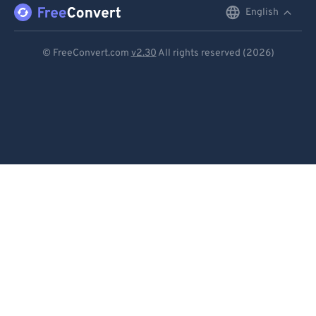
English
English
92
92
93
93
Deutsch
© FreeConvert.com
v2.30
All rights reserved (2026)
94
94
Español
95
95
Français
96
96
Português
97
97
Italiano
98
98
99
99
Dutch
日本語
简体中文
繁體中文
한국어