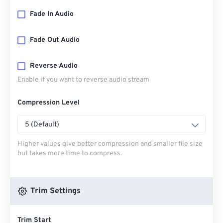
Fade In Audio
Fade Out Audio
Reverse Audio
Enable if you want to reverse audio stream
Compression Level
5 (Default)
Higher values give better compression and smaller file size
but takes more time to compress.
Trim Settings
Trim Start