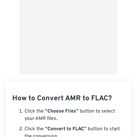
Save as Preset
How to Convert AMR to FLAC?
Click the
“Choose Files”
button to select
your AMR files.
Click the
“Convert to FLAC”
button to start
the conversion.