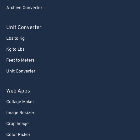
65
65
Archive Converter
66
66
67
67
Unit Converter
68
68
Lbs to Kg
69
69
Kg to Lbs
70
70
Feet to Meters
71
71
Unit Converter
72
72
73
73
Web Apps
74
74
Collage Maker
75
75
Image Resizer
76
76
Crop Image
77
77
Color Picker
78
78