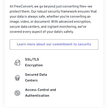
13
13
13
13
13
13
13
13
At FreeConvert, we go beyond just converting files—we
protect them. Our robust security framework ensures that
14
14
14
14
14
14
14
14
your data is always safe, whether you're converting an
image, video, or document. With advanced encryption,
15
15
15
15
15
15
15
15
secure data centers, and vigilant monitoring, we've
16
16
16
16
16
16
16
16
covered every aspect of your data's safety.
17
17
17
17
17
17
17
17
Learn more about our commitment to security
18
18
18
18
18
18
18
18
19
19
19
19
19
19
19
19
SSL/TLS
20
20
20
20
20
20
20
20
Encryption
21
21
21
21
21
21
21
21
Secured Data
22
22
22
22
22
22
22
22
Centers
23
23
23
23
23
23
23
23
Access Control and
Authentication
24
24
24
24
24
24
25
25
25
25
25
25