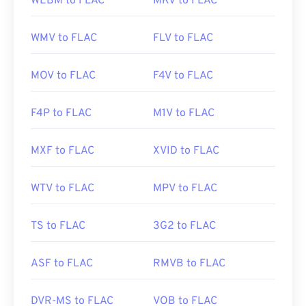
WEBM to FLAC
MKV to FLAC
WMV to FLAC
FLV to FLAC
MOV to FLAC
F4V to FLAC
F4P to FLAC
M1V to FLAC
MXF to FLAC
XVID to FLAC
WTV to FLAC
MPV to FLAC
TS to FLAC
3G2 to FLAC
ASF to FLAC
RMVB to FLAC
DVR-MS to FLAC
VOB to FLAC