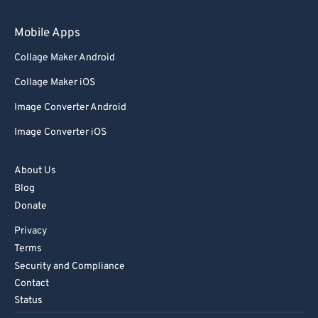
79
79
Mobile Apps
80
80
Collage Maker Android
81
81
Collage Maker iOS
82
82
Image Converter Android
83
83
Image Converter iOS
84
84
85
85
About Us
Blog
86
86
Donate
87
87
Privacy
88
88
Terms
89
89
Security and Compliance
Contact
90
90
Status
91
91