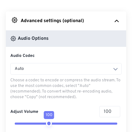
From Dropbox
Advanced settings (optional)
From Google Drive
Audio Options
From OneDrive
Audio Codec
From Url
Auto
Choose a codec to encode or compress the audio stream. To
use the most common codec, select "Auto"
(recommended). To convert without re-encoding audio,
choose "Copy" (not recommended).
Adjust Volume
100