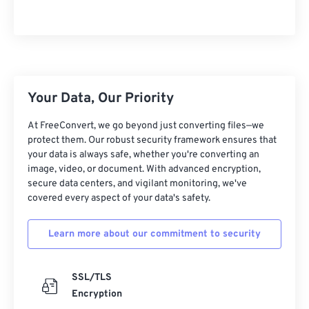
15
15
15
15
15
15
15
15
16
16
16
16
16
16
16
16
17
17
17
17
17
17
17
17
18
18
18
18
18
18
18
18
Your Data, Our Priority
19
19
19
19
19
19
19
19
At FreeConvert, we go beyond just converting files—we
20
20
20
20
20
20
20
20
protect them. Our robust security framework ensures that
your data is always safe, whether you're converting an
21
21
21
21
21
21
21
21
image, video, or document. With advanced encryption,
secure data centers, and vigilant monitoring, we've
22
22
22
22
22
22
22
22
covered every aspect of your data's safety.
23
23
23
23
23
23
23
23
24
24
24
24
24
24
Learn more about our commitment to security
25
25
25
25
25
25
SSL/TLS
26
26
26
26
26
26
Encryption
27
27
27
27
27
27