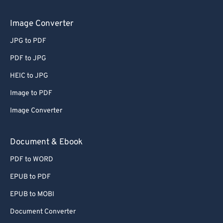
54
54
54
54
54
54
Image Converter
55
55
55
55
55
55
56
56
56
56
56
56
JPG to PDF
57
57
57
57
57
57
PDF to JPG
58
58
58
58
58
58
HEIC to JPG
59
59
59
59
59
59
Image to PDF
60
60
Image Converter
61
61
Document & Ebook
62
62
63
63
PDF to WORD
64
64
EPUB to PDF
65
65
EPUB to MOBI
66
66
Document Converter