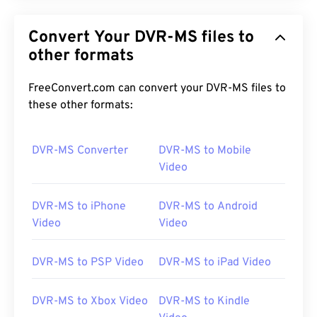
Convert Your DVR-MS files to
other formats
FreeConvert.com can convert your DVR-MS files to
these other formats:
DVR-MS Converter
DVR-MS to Mobile
Video
DVR-MS to iPhone
DVR-MS to Android
Video
Video
DVR-MS to PSP Video
DVR-MS to iPad Video
DVR-MS to Xbox Video
DVR-MS to Kindle