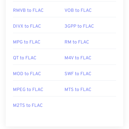
RMVB to FLAC
VOB to FLAC
DIVX to FLAC
3GPP to FLAC
MPG to FLAC
RM to FLAC
QT to FLAC
M4V to FLAC
MOD to FLAC
SWF to FLAC
MPEG to FLAC
MTS to FLAC
M2TS to FLAC