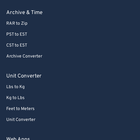
67
67
Archive & Time
68
68
RAR to Zip
69
69
70
70
PST to EST
71
71
CST to EST
72
72
Archive Converter
73
73
Unit Converter
74
74
Lbs to Kg
75
75
Kg to Lbs
76
76
77
77
Feet to Meters
78
78
Unit Converter
79
79
Web Apps