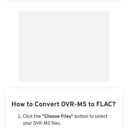
Apply from Preset
Save as Preset
How to Convert DVR-MS to FLAC?
Click the
“Choose Files”
button to select
your DVR-MS files.