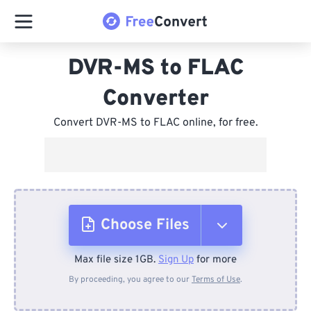
DVR-MS to FLAC
Converter
Convert DVR-MS to FLAC online, for free.
Choose Files
Max file size 1GB.
Sign Up
for more
From Device
By proceeding, you agree to our
Terms of Use
.