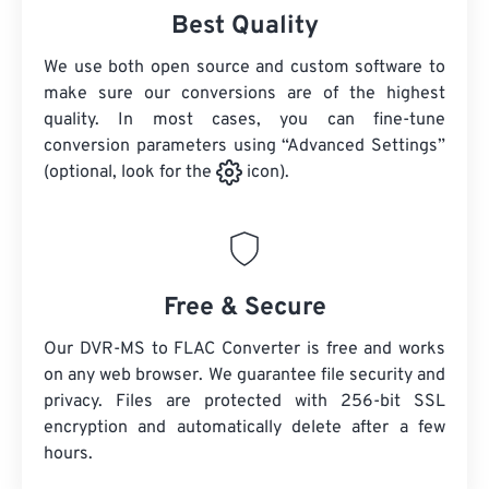
Best Quality
We use both open source and custom software to
make sure our conversions are of the highest
quality. In most cases, you can fine-tune
conversion parameters using “Advanced Settings”
(optional, look for the
icon).
Free & Secure
Our DVR-MS to FLAC Converter is free and works
on any web browser. We guarantee file security and
privacy. Files are protected with 256-bit SSL
encryption and automatically delete after a few
hours.