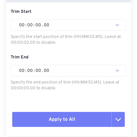
Trim Start
00
:
00
:
00
.
00
Specify the start position of trim (HH:MM:SS.MS). Leave at
00:00:00.00 to disable.
Trim End
00
:
00
:
00
.
00
Specify the end position of trim (HH:MM:SS.MS). Leave at
00:00:00.00 to disable.
Apply to All
Reset all options