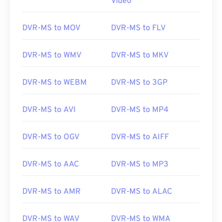
Video
DVR-MS to MOV
DVR-MS to FLV
DVR-MS to WMV
DVR-MS to MKV
DVR-MS to WEBM
DVR-MS to 3GP
DVR-MS to AVI
DVR-MS to MP4
DVR-MS to OGV
DVR-MS to AIFF
DVR-MS to AAC
DVR-MS to MP3
00
00
00
00
00
00
00
00
DVR-MS to AMR
DVR-MS to ALAC
00
00
00
00
00
00
00
00
DVR-MS to WAV
DVR-MS to WMA