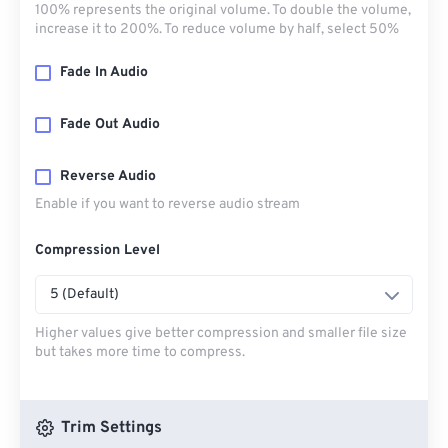
100% represents the original volume. To double the volume,
increase it to 200%. To reduce volume by half, select 50%
Fade In Audio
Fade Out Audio
Reverse Audio
Enable if you want to reverse audio stream
Compression Level
5 (Default)
Higher values give better compression and smaller file size
but takes more time to compress.
Trim Settings