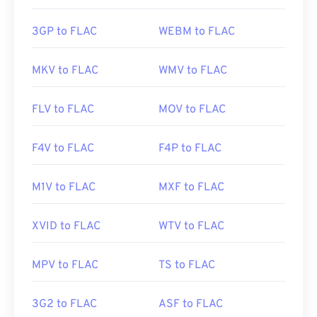
3GP to FLAC
WEBM to FLAC
MKV to FLAC
WMV to FLAC
FLV to FLAC
MOV to FLAC
F4V to FLAC
F4P to FLAC
M1V to FLAC
MXF to FLAC
XVID to FLAC
WTV to FLAC
MPV to FLAC
TS to FLAC
3G2 to FLAC
ASF to FLAC