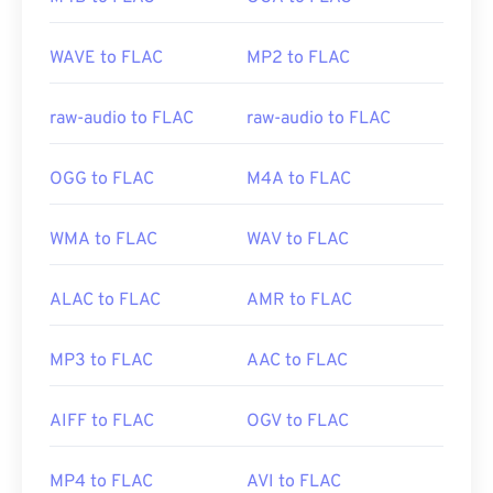
https://docs.microsoft.com/en-us/previous-
Developed by:
Xiph.Org Foundation
versions/ms778831(v%3dvs.85)
WAVE to FLAC
MP2 to FLAC
Initial Release:
2001
Useful links:
raw-audio to FLAC
raw-audio to FLAC
https://en.wikipedia.org/wiki/FLAC
https://xiph.org/flac/
OGG to FLAC
M4A to FLAC
WMA to FLAC
WAV to FLAC
ALAC to FLAC
AMR to FLAC
MP3 to FLAC
AAC to FLAC
AIFF to FLAC
OGV to FLAC
MP4 to FLAC
AVI to FLAC