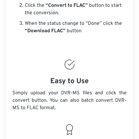
Click the
“Convert to FLAC”
button to start
the conversion.
When the status change to “Done” click the
“Download FLAC”
button
Easy to Use
Simply upload your DVR-MS files and click the
convert button. You can also batch convert
DVR-
MS
to FLAC format.