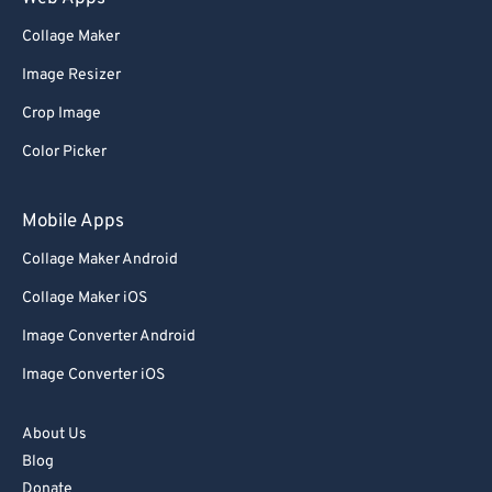
80
80
Collage Maker
81
81
Image Resizer
82
82
Crop Image
83
83
84
84
Color Picker
85
85
Mobile Apps
86
86
Collage Maker Android
87
87
Collage Maker iOS
88
88
Image Converter Android
89
89
Image Converter iOS
90
90
91
91
About Us
92
92
Blog
93
93
Donate