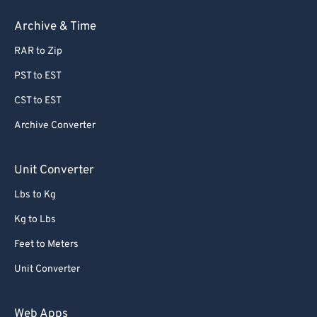
Archive & Time
RAR to Zip
PST to EST
CST to EST
Archive Converter
Unit Converter
Lbs to Kg
Kg to Lbs
Feet to Meters
Unit Converter
Web Apps