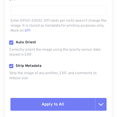
Enter DPI(0-2400). DPI (dots per inch) doesn't change the
image. It is stored as metadata for printing purposes only.
More on
DPI
Auto Orient
Correctly orient the image using the gravity sensor data
stored in EXIF
Strip Metadata
Strip the image of any profiles, EXIF, and comments to
reduce size
Apply to All