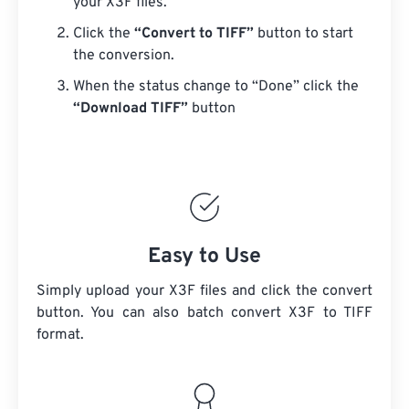
your X3F files.
Click the
“Convert to TIFF”
button to start
the conversion.
When the status change to “Done” click the
“Download TIFF”
button
Easy to Use
Simply upload your X3F files and click the convert
button. You can also batch convert
X3F
to TIFF
format.