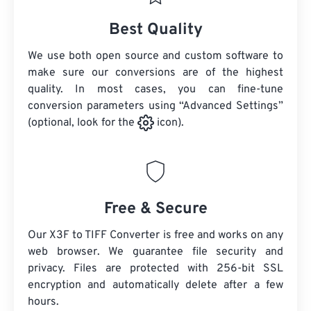
Best Quality
We use both open source and custom software to
make sure our conversions are of the highest
quality. In most cases, you can fine-tune
conversion parameters using “Advanced Settings”
(optional, look for the
icon).
Free & Secure
Our X3F to TIFF Converter is free and works on any
web browser. We guarantee file security and
privacy. Files are protected with 256-bit SSL
encryption and automatically delete after a few
hours.