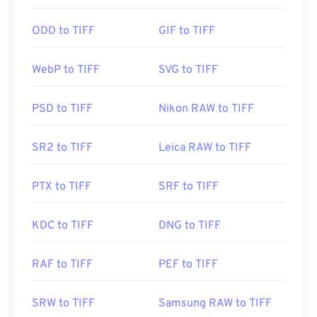
Photo Viewer
for Windows and
Apple Preview
for
macOS. A free and independent program you can
ODD to TIFF
GIF to TIFF
use is called
XnView MP
. You can also use our
TIFF
to JPG
converter if you are having trouble opening
WebP to TIFF
SVG to TIFF
tiff files.
PSD to TIFF
Nikon RAW to TIFF
Alternative programs such as
ColorStrokes
, GNU
Image Manipulation Program (
GIMP
), Adobe
SR2 to TIFF
Leica RAW to TIFF
Photoshop
, and
ACDSee
are also useful for
opening and handling TIFF files.
PTX to TIFF
SRF to TIFF
Developed by:
Aldus Corporation
, now Adobe Inc.
KDC to TIFF
DNG to TIFF
Initial Release:
1986
RAF to TIFF
PEF to TIFF
Useful links:
https://www.adobe.com/creativecloud/file-
SRW to TIFF
Samsung RAW to TIFF
types/image/raster/tiff-file.html