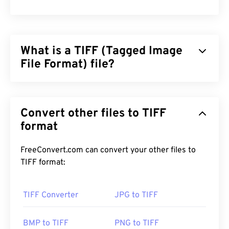
What is a TIFF (Tagged Image
File Format) file?
Tagged Image File Format (TIFF), also known as
TIF, is one of the most common image file formats.
Convert other files to TIFF
The most prevalent use of TIFF files is in digital
advertisements and desktop publishing. The
format
bitmap and raster structure of TIFFs provide this
file format with the flexibility to function as a
FreeConvert.com can convert your other files to
container
for JPEGs, image files with lossless
TIFF format:
compression, images with layers, or as pages.
TIFF Converter
JPG to TIFF
How to open a TIFF file?
The most common programs to open TIFF files are
BMP to TIFF
PNG to TIFF