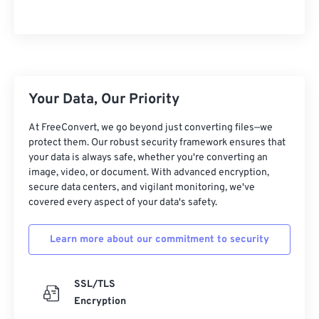
Your Data, Our Priority
At FreeConvert, we go beyond just converting files—we
protect them. Our robust security framework ensures that
your data is always safe, whether you're converting an
image, video, or document. With advanced encryption,
secure data centers, and vigilant monitoring, we've
covered every aspect of your data's safety.
Learn more about our commitment to security
SSL/TLS
Encryption