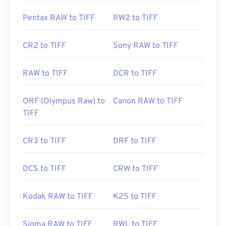
https://www.file-extensions.org/tiff-file-extension
Pentax RAW to TIFF
RW2 to TIFF
CR2 to TIFF
Sony RAW to TIFF
RAW to TIFF
DCR to TIFF
ORF (Olympus Raw) to
Canon RAW to TIFF
TIFF
CR3 to TIFF
DRF to TIFF
DCS to TIFF
CRW to TIFF
Kodak RAW to TIFF
K25 to TIFF
Sigma RAW to TIFF
RWL to TIFF