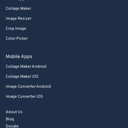
Collage Maker
Image Resizer
Crop Image
Color Picker
Mobile Apps
Collage Maker Android
Collage Maker iOS
Image Converter Android
Image Converter iOS
About Us
Blog
Donate