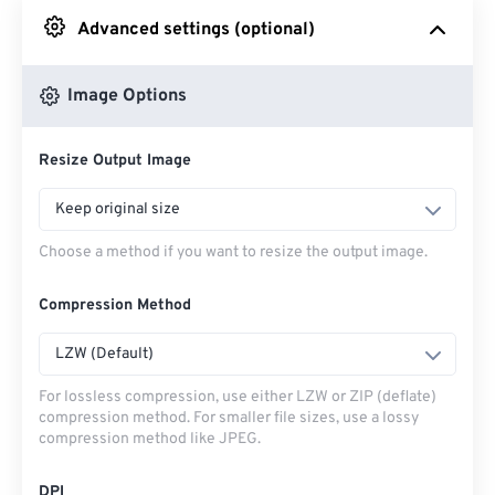
Advanced settings (optional)
From Google Drive
Image Options
From OneDrive
Resize Output Image
From Url
Keep original size
Choose a method if you want to resize the output image.
Compression Method
LZW (Default)
For lossless compression, use either LZW or ZIP (deflate)
compression method. For smaller file sizes, use a lossy
compression method like JPEG.
DPI