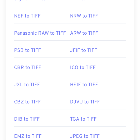
NEF to TIFF
NRW to TIFF
Panasonic RAW to TIFF
ARW to TIFF
PSB to TIFF
JFIF to TIFF
CBR to TIFF
ICO to TIFF
JXL to TIFF
HEIF to TIFF
CBZ to TIFF
DJVU to TIFF
DIB to TIFF
TGA to TIFF
EMZ to TIFF
JPEG to TIFF