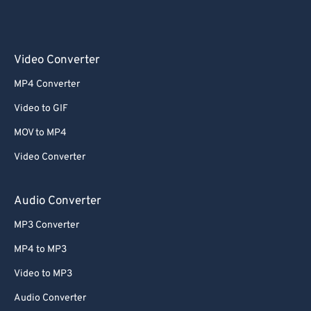
Video Converter
MP4 Converter
Video to GIF
MOV to MP4
Video Converter
Audio Converter
MP3 Converter
MP4 to MP3
Video to MP3
Audio Converter