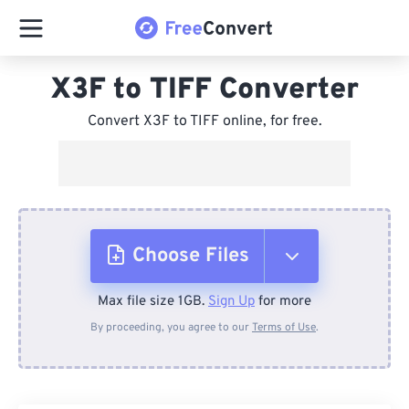
X3F to TIFF Converter
Convert X3F to TIFF online, for free.
Choose Files
Max file size 1GB.
Sign Up
for more
From Device
By proceeding, you agree to our
Terms of Use
.
From Dropbox