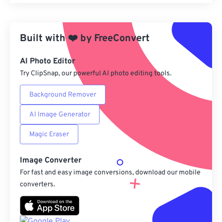
Reset all options
Apply from Preset
Built with
❤️
by
FreeConvert
Save as Preset
AI Photo Editor
Try ClipSnap, our powerful AI photo editing tools.
Background Remover
AI Image Generator
Magic Eraser
Image Converter
For fast and easy image conversions, download our mobile
converters.