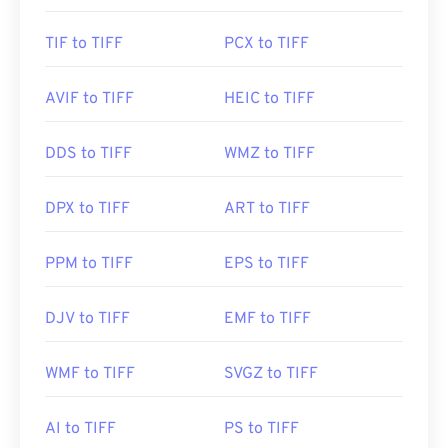
TIF to TIFF
PCX to TIFF
AVIF to TIFF
HEIC to TIFF
DDS to TIFF
WMZ to TIFF
DPX to TIFF
ART to TIFF
PPM to TIFF
EPS to TIFF
DJV to TIFF
EMF to TIFF
WMF to TIFF
SVGZ to TIFF
AI to TIFF
PS to TIFF