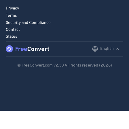
Privacy
Terms
Security and Compliance
Contact
Status
English
English
Deutsch
© FreeConvert.com
v2.30
All rights reserved (2026)
Español
Français
Português
Italiano
Dutch