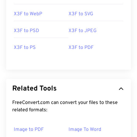
X3F to WebP
X3F to SVG
X3F to PSD
X3F to JPEG
X3F to PS
X3F to PDF
Related Tools
FreeConvert.com can convert your files to these
related formats:
Image to PDF
Image To Word