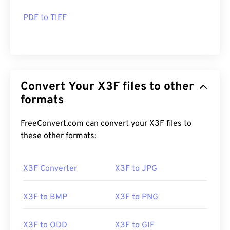
PDF to TIFF
Convert Your X3F files to other
formats
FreeConvert.com can convert your X3F files to
these other formats:
X3F Converter
X3F to JPG
X3F to BMP
X3F to PNG
X3F to ODD
X3F to GIF