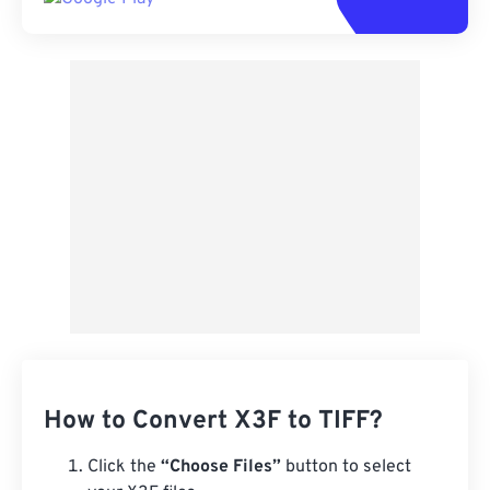
How to Convert X3F to TIFF?
Click the
“Choose Files”
button to select