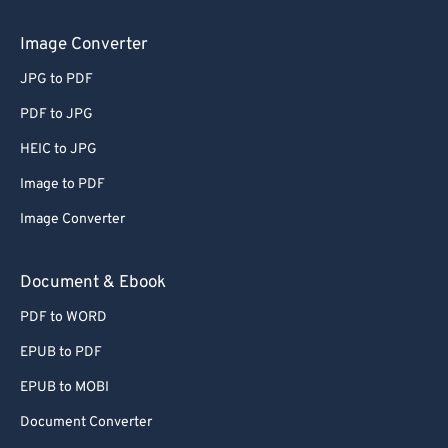
Image Converter
JPG to PDF
PDF to JPG
HEIC to JPG
Image to PDF
Image Converter
Document & Ebook
PDF to WORD
EPUB to PDF
EPUB to MOBI
Document Converter