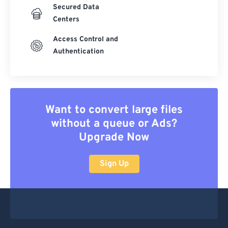
Secured Data
Centers
Access Control and
Authentication
Want to convert large files
without a queue or Ads?
Upgrade Now
Sign Up