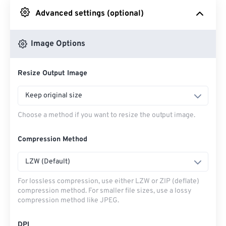
Advanced settings (optional)
From Google Drive
Image Options
From OneDrive
Resize Output Image
From Url
Keep original size
Choose a method if you want to resize the output image.
Compression Method
LZW (Default)
For lossless compression, use either LZW or ZIP (deflate)
compression method. For smaller file sizes, use a lossy
compression method like JPEG.
DPI