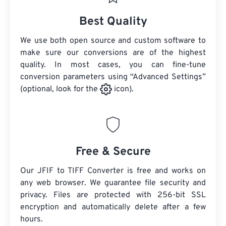
Best Quality
We use both open source and custom software to
make sure our conversions are of the highest
quality. In most cases, you can fine-tune
conversion parameters using “Advanced Settings”
(optional, look for the
icon).
Free & Secure
Our JFIF to TIFF Converter is free and works on
any web browser. We guarantee file security and
privacy. Files are protected with 256-bit SSL
encryption and automatically delete after a few
hours.