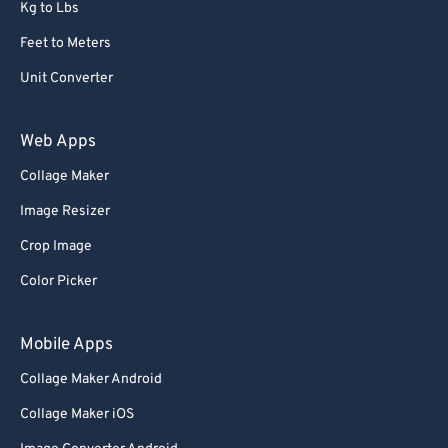
Kg to Lbs
Feet to Meters
Unit Converter
Web Apps
Collage Maker
Image Resizer
Crop Image
Color Picker
Mobile Apps
Collage Maker Android
Collage Maker iOS