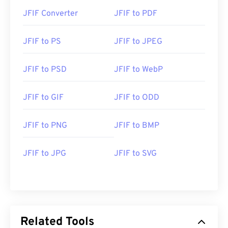
JFIF Converter
JFIF to PDF
JFIF to PS
JFIF to JPEG
JFIF to PSD
JFIF to WebP
JFIF to GIF
JFIF to ODD
JFIF to PNG
JFIF to BMP
JFIF to JPG
JFIF to SVG
Related Tools