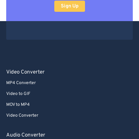
Sign Up
Video Converter
MP4 Converter
Video to GIF
MOV to MP4
Video Converter
Audio Converter