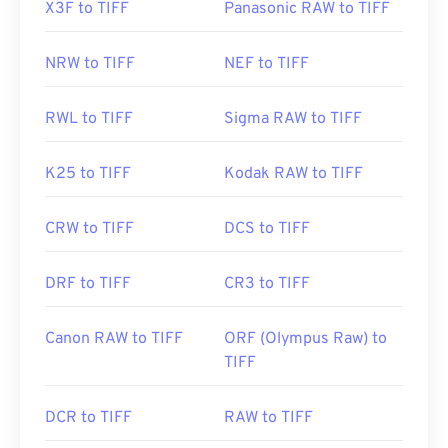
X3F to TIFF
Panasonic RAW to TIFF
NRW to TIFF
NEF to TIFF
RWL to TIFF
Sigma RAW to TIFF
K25 to TIFF
Kodak RAW to TIFF
CRW to TIFF
DCS to TIFF
DRF to TIFF
CR3 to TIFF
Canon RAW to TIFF
ORF (Olympus Raw) to
TIFF
DCR to TIFF
RAW to TIFF