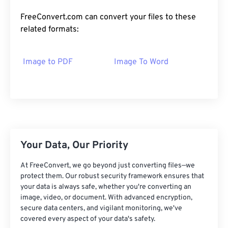
FreeConvert.com can convert your files to these
related formats:
Image to PDF
Image To Word
Your Data, Our Priority
At FreeConvert, we go beyond just converting files—we
protect them. Our robust security framework ensures that
your data is always safe, whether you're converting an
image, video, or document. With advanced encryption,
secure data centers, and vigilant monitoring, we've
covered every aspect of your data's safety.