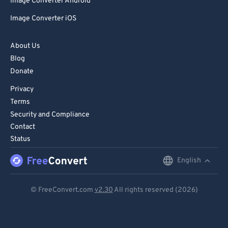
Image Converter Android
Image Converter iOS
About Us
Blog
Donate
Privacy
Terms
Security and Compliance
Contact
Status
English
English
Deutsch
© FreeConvert.com
v2.30
All rights reserved (2026)
Español
Français