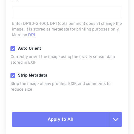
Enter DPI(0-2400). DPI (dots per inch) doesn't change the
image. It is stored as metadata for printing purposes only.
More on
DPI
Auto Orient
Correctly orient the image using the gravity sensor data
stored in EXIF
Strip Metadata
Strip the image of any profiles, EXIF, and comments to
reduce size
Apply to All