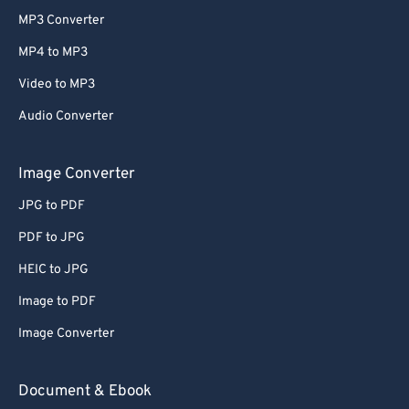
MP3 Converter
MP4 to MP3
Video to MP3
Audio Converter
Image Converter
JPG to PDF
PDF to JPG
HEIC to JPG
Image to PDF
Image Converter
Document & Ebook