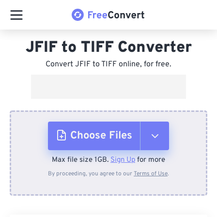
JFIF to TIFF Converter
Convert JFIF to TIFF online, for free.
Choose Files
Max file size 1GB.
Sign Up
for more
From Device
By proceeding, you agree to our
Terms of Use
.
From Dropbox