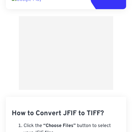
How to Convert JFIF to TIFF?
Click the
“Choose Files”
button to select