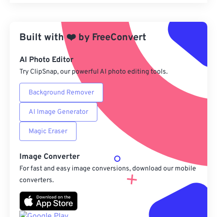
Reset all options
Apply from Preset
Built with
❤️
by
FreeConvert
Save as Preset
AI Photo Editor
Try ClipSnap, our powerful AI photo editing tools.
Background Remover
AI Image Generator
Magic Eraser
Image Converter
For fast and easy image conversions, download our mobile
converters.