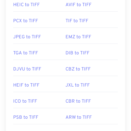
Developed by:
Aldus Corporation
, now Adobe Inc.
HEIC to TIFF
AVIF to TIFF
Initial Release:
1986
PCX to TIFF
TIF to TIFF
Useful links:
https://www.adobe.com/creativecloud/file-
JPEG to TIFF
EMZ to TIFF
types/image/raster/tiff-file.html
https://www.file-extensions.org/tiff-file-extension
TGA to TIFF
DIB to TIFF
DJVU to TIFF
CBZ to TIFF
HEIF to TIFF
JXL to TIFF
ICO to TIFF
CBR to TIFF
PSB to TIFF
ARW to TIFF