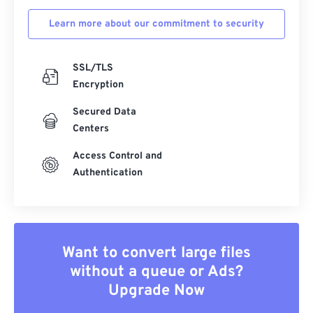
Learn more about our commitment to security
SSL/TLS
Encryption
Secured Data
Centers
Access Control and
Authentication
Want to convert large files
without a queue or Ads?
Upgrade Now