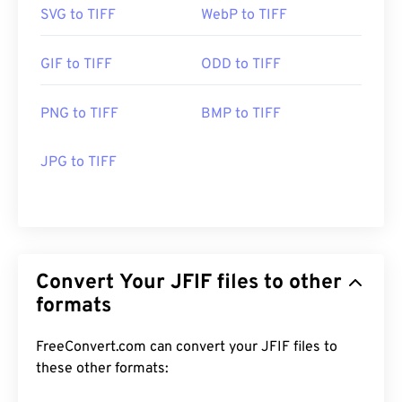
SVG to TIFF
WebP to TIFF
GIF to TIFF
ODD to TIFF
PNG to TIFF
BMP to TIFF
JPG to TIFF
Convert Your JFIF files to other
formats
FreeConvert.com can convert your JFIF files to
these other formats: