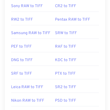
Sony RAW to TIFF
CR2 to TIFF
RW2 to TIFF
Pentax RAW to TIFF
Samsung RAW to TIFF
SRW to TIFF
PEF to TIFF
RAF to TIFF
DNG to TIFF
KDC to TIFF
SRF to TIFF
PTX to TIFF
Leica RAW to TIFF
SR2 to TIFF
Nikon RAW to TIFF
PSD to TIFF