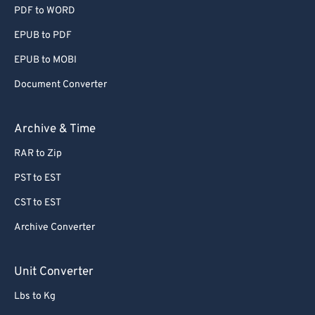
PDF to WORD
EPUB to PDF
EPUB to MOBI
Document Converter
Archive & Time
RAR to Zip
PST to EST
CST to EST
Archive Converter
Unit Converter
Lbs to Kg