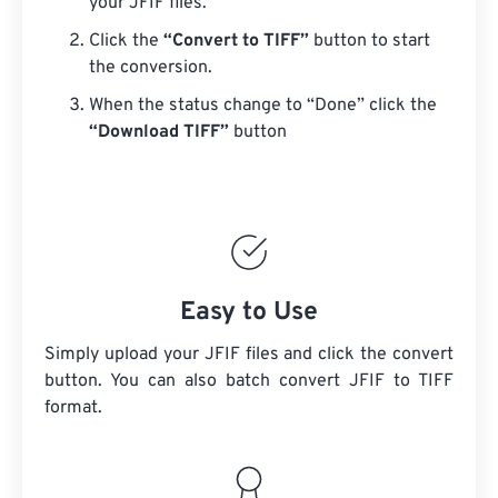
your JFIF files.
Click the
“Convert to TIFF”
button to start
the conversion.
When the status change to “Done” click the
“Download TIFF”
button
Easy to Use
Simply upload your JFIF files and click the convert
button. You can also batch convert
JFIF
to TIFF
format.