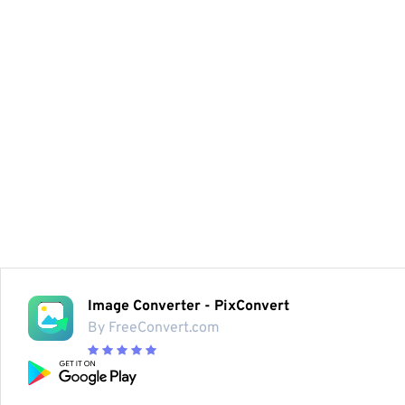
Image Converter - PixConvert
By FreeConvert.com