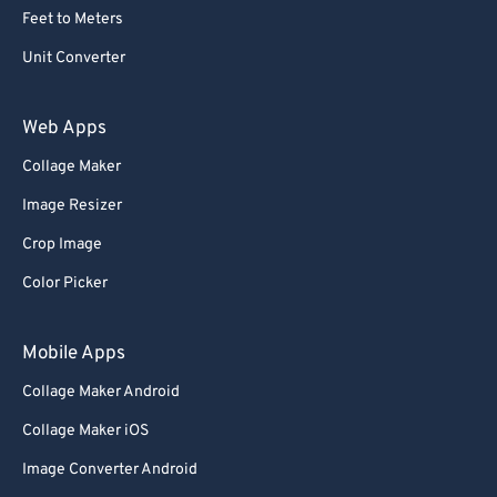
Feet to Meters
Unit Converter
Web Apps
Collage Maker
Image Resizer
Crop Image
Color Picker
Mobile Apps
Collage Maker Android
Collage Maker iOS
Image Converter Android