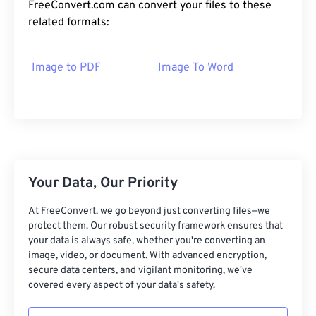
FreeConvert.com can convert your files to these
related formats:
Image to PDF
Image To Word
Your Data, Our Priority
At FreeConvert, we go beyond just converting files—we
protect them. Our robust security framework ensures that
your data is always safe, whether you're converting an
image, video, or document. With advanced encryption,
secure data centers, and vigilant monitoring, we've
covered every aspect of your data's safety.