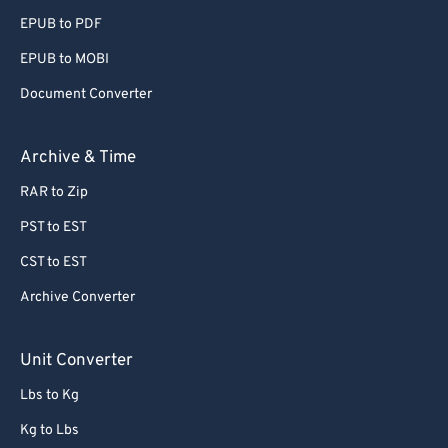
EPUB to PDF
EPUB to MOBI
Document Converter
Archive & Time
RAR to Zip
PST to EST
CST to EST
Archive Converter
Unit Converter
Lbs to Kg
Kg to Lbs