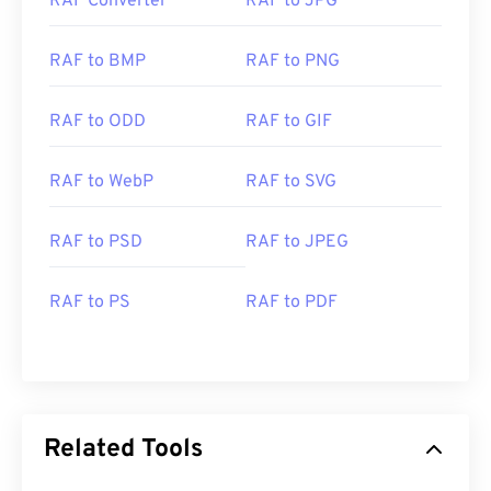
RAF Converter
RAF to JPG
RAF to BMP
RAF to PNG
RAF to ODD
RAF to GIF
RAF to WebP
RAF to SVG
RAF to PSD
RAF to JPEG
RAF to PS
RAF to PDF
Related Tools