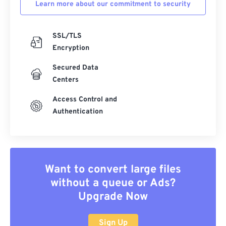
Learn more about our commitment to security
SSL/TLS
Encryption
Secured Data
Centers
Access Control and
Authentication
Want to convert large files
without a queue or Ads?
Upgrade Now
Sign Up