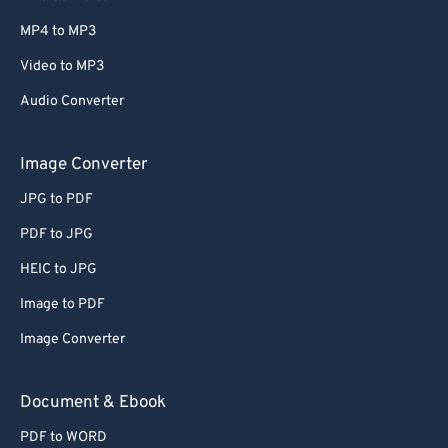
MP4 to MP3
Video to MP3
Audio Converter
Image Converter
JPG to PDF
PDF to JPG
HEIC to JPG
Image to PDF
Image Converter
Document & Ebook
PDF to WORD