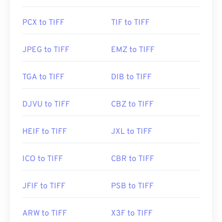
Initial Release:
1986
PCX to TIFF
TIF to TIFF
Useful links:
https://www.adobe.com/creativecloud/file-
JPEG to TIFF
EMZ to TIFF
types/image/raster/tiff-file.html
https://www.file-extensions.org/tiff-file-extension
TGA to TIFF
DIB to TIFF
DJVU to TIFF
CBZ to TIFF
HEIF to TIFF
JXL to TIFF
ICO to TIFF
CBR to TIFF
JFIF to TIFF
PSB to TIFF
ARW to TIFF
X3F to TIFF