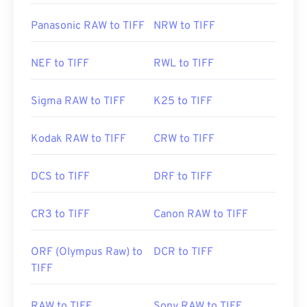
Panasonic RAW to TIFF
NRW to TIFF
NEF to TIFF
RWL to TIFF
Sigma RAW to TIFF
K25 to TIFF
Kodak RAW to TIFF
CRW to TIFF
DCS to TIFF
DRF to TIFF
CR3 to TIFF
Canon RAW to TIFF
ORF (Olympus Raw) to
DCR to TIFF
TIFF
RAW to TIFF
Sony RAW to TIFF