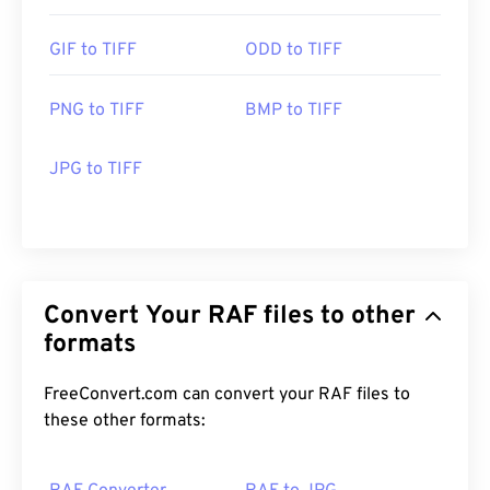
GIF to TIFF
ODD to TIFF
PNG to TIFF
BMP to TIFF
JPG to TIFF
Convert Your RAF files to other
formats
FreeConvert.com can convert your RAF files to
these other formats: