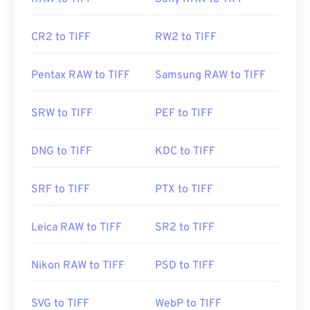
CR2 to TIFF
RW2 to TIFF
Pentax RAW to TIFF
Samsung RAW to TIFF
SRW to TIFF
PEF to TIFF
DNG to TIFF
KDC to TIFF
SRF to TIFF
PTX to TIFF
Leica RAW to TIFF
SR2 to TIFF
Nikon RAW to TIFF
PSD to TIFF
SVG to TIFF
WebP to TIFF