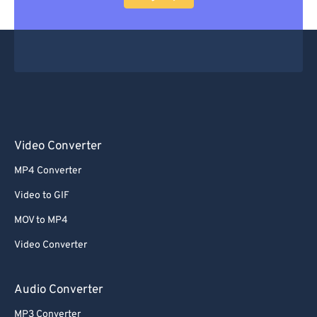
Video Converter
MP4 Converter
Video to GIF
MOV to MP4
Video Converter
Audio Converter
MP3 Converter