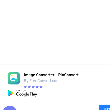
Image Converter - PixConvert
By FreeConvert.com