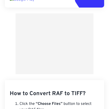
How to Convert RAF to TIFF?
Click the
“Choose Files”
button to select