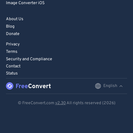
Image Converter iOS
About Us
Blog
Donate
Privacy
Terms
Security and Compliance
Contact
Status
English
English
Deutsch
© FreeConvert.com
v2.30
All rights reserved (2026)
Español
Français