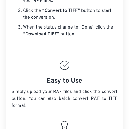
your RAF files.
Click the
“Convert to TIFF”
button to start
the conversion.
When the status change to “Done” click the
“Download TIFF”
button
Easy to Use
Simply upload your RAF files and click the convert
button. You can also batch convert
RAF
to TIFF
format.