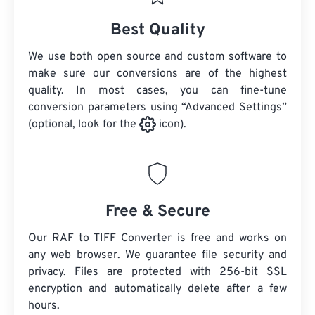
Best Quality
We use both open source and custom software to
make sure our conversions are of the highest
quality. In most cases, you can fine-tune
conversion parameters using “Advanced Settings”
(optional, look for the
icon).
Free & Secure
Our RAF to TIFF Converter is free and works on
any web browser. We guarantee file security and
privacy. Files are protected with 256-bit SSL
encryption and automatically delete after a few
hours.