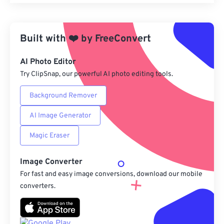
Reset all options
Apply from Preset
Built with
❤️
by
FreeConvert
Save as Preset
AI Photo Editor
Try ClipSnap, our powerful AI photo editing tools.
Background Remover
AI Image Generator
Magic Eraser
Image Converter
For fast and easy image conversions, download our mobile
converters.