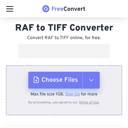
RAF to TIFF Converter
Convert RAF to TIFF online, for free.
Choose Files
Max file size 1GB.
Sign Up
for more
From Device
By proceeding, you agree to our
Terms of Use
.
From Dropbox