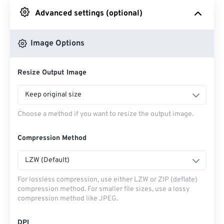
Advanced settings (optional)
From Google Drive
Image Options
From OneDrive
Resize Output Image
From Url
Keep original size
Choose a method if you want to resize the output image.
Compression Method
LZW (Default)
For lossless compression, use either LZW or ZIP (deflate)
compression method. For smaller file sizes, use a lossy
compression method like JPEG.
DPI