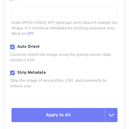
Enter DPI(0-2400). DPI (dots per inch) doesn't change the
image. It is stored as metadata for printing purposes only.
More on
DPI
Auto Orient
Correctly orient the image using the gravity sensor data
stored in EXIF
Strip Metadata
Strip the image of any profiles, EXIF, and comments to
reduce size
Apply to All