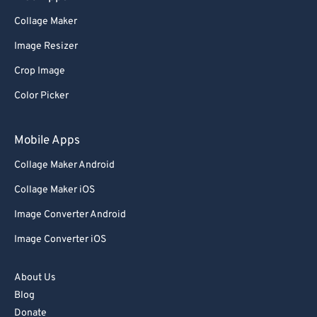
Collage Maker
Image Resizer
Crop Image
Color Picker
Mobile Apps
Collage Maker Android
Collage Maker iOS
Image Converter Android
Image Converter iOS
About Us
Blog
Donate