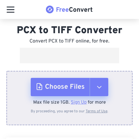
PCX to TIFF Converter
Convert PCX to TIFF online, for free.
Choose Files
Max file size 1GB.
Sign Up
for more
From Device
By proceeding, you agree to our
Terms of Use
.
From Dropbox