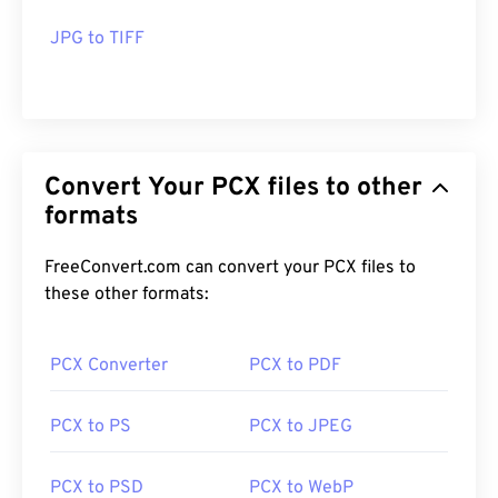
JPG to TIFF
Convert Your PCX files to other
formats
FreeConvert.com can convert your PCX files to
these other formats:
PCX Converter
PCX to PDF
PCX to PS
PCX to JPEG
PCX to PSD
PCX to WebP