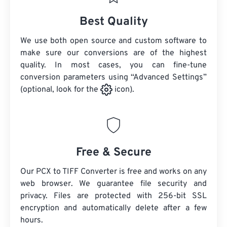
Best Quality
We use both open source and custom software to
make sure our conversions are of the highest
quality. In most cases, you can fine-tune
conversion parameters using “Advanced Settings”
(optional, look for the
icon).
Free & Secure
Our PCX to TIFF Converter is free and works on any
web browser. We guarantee file security and
privacy. Files are protected with 256-bit SSL
encryption and automatically delete after a few
hours.