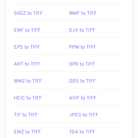
Photo Viewer
for Windows and
Apple Preview
for
macOS. A free and independent program you can
SVGZ to TIFF
WMF to TIFF
use is called
XnView MP
. You can also use our
TIFF
to JPG
converter if you are having trouble opening
EMF to TIFF
DJV to TIFF
tiff files.
EPS to TIFF
PPM to TIFF
Alternative programs such as
ColorStrokes
, GNU
Image Manipulation Program (
GIMP
), Adobe
ART to TIFF
DPX to TIFF
Photoshop
, and
ACDSee
are also useful for
opening and handling TIFF files.
WMZ to TIFF
DDS to TIFF
Developed by:
Aldus Corporation
, now Adobe Inc.
HEIC to TIFF
AVIF to TIFF
Initial Release:
1986
TIF to TIFF
JPEG to TIFF
Useful links:
https://www.adobe.com/creativecloud/file-
EMZ to TIFF
TGA to TIFF
types/image/raster/tiff-file.html