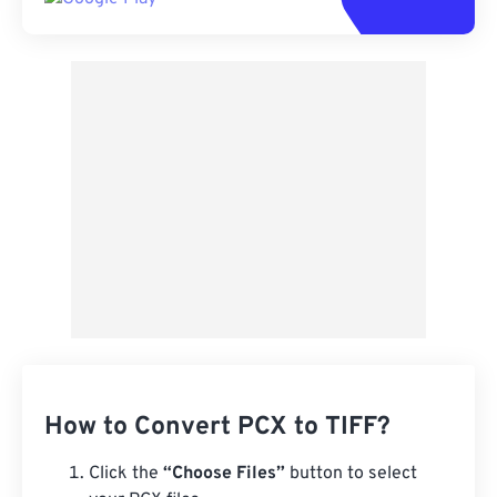
How to Convert PCX to TIFF?
Click the
“Choose Files”
button to select