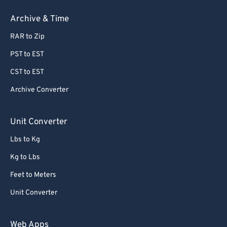
Archive & Time
RAR to Zip
PST to EST
CST to EST
Archive Converter
Unit Converter
Lbs to Kg
Kg to Lbs
Feet to Meters
Unit Converter
Web Apps