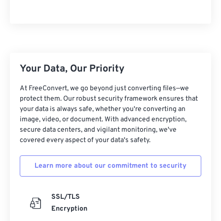
Your Data, Our Priority
At FreeConvert, we go beyond just converting files—we
protect them. Our robust security framework ensures that
your data is always safe, whether you're converting an
image, video, or document. With advanced encryption,
secure data centers, and vigilant monitoring, we've
covered every aspect of your data's safety.
Learn more about our commitment to security
SSL/TLS
Encryption