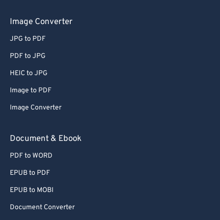
Image Converter
JPG to PDF
PDF to JPG
HEIC to JPG
Image to PDF
Image Converter
Document & Ebook
PDF to WORD
EPUB to PDF
EPUB to MOBI
Document Converter