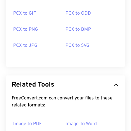
PCX to GIF
PCX to ODD
PCX to PNG
PCX to BMP
PCX to JPG
PCX to SVG
Related Tools
FreeConvert.com can convert your files to these
related formats:
Image to PDF
Image To Word