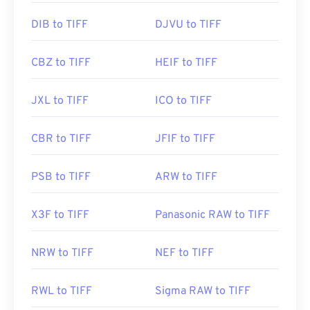
https://www.file-extensions.org/tiff-file-extension
DIB to TIFF
DJVU to TIFF
CBZ to TIFF
HEIF to TIFF
JXL to TIFF
ICO to TIFF
CBR to TIFF
JFIF to TIFF
PSB to TIFF
ARW to TIFF
X3F to TIFF
Panasonic RAW to TIFF
NRW to TIFF
NEF to TIFF
RWL to TIFF
Sigma RAW to TIFF