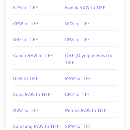
K25 to TIFF
Kodak RAW to TIFF
CRW to TIFF
DCS to TIFF
DRF to TIFF
CR3 to TIFF
Canon RAW to TIFF
ORF (Olympus Raw) to
TIFF
DCR to TIFF
RAW to TIFF
Sony RAW to TIFF
CR2 to TIFF
RW2 to TIFF
Pentax RAW to TIFF
Samsung RAW to TIFF
SRW to TIFF