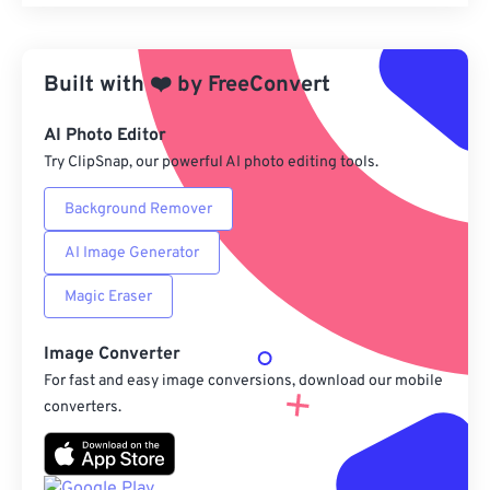
Reset all options
Apply from Preset
Built with
❤️
by
FreeConvert
Save as Preset
AI Photo Editor
Try ClipSnap, our powerful AI photo editing tools.
Background Remover
AI Image Generator
Magic Eraser
Image Converter
For fast and easy image conversions, download our mobile
converters.