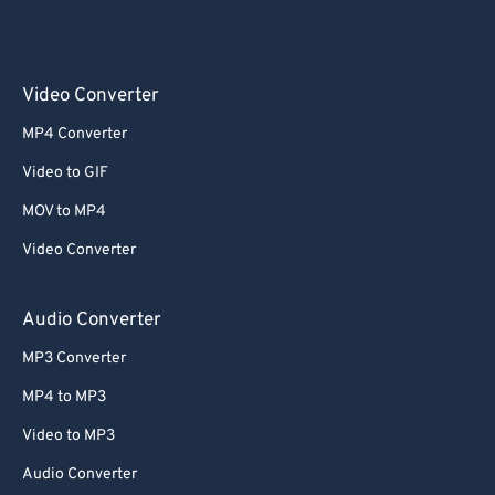
Video Converter
MP4 Converter
Video to GIF
MOV to MP4
Video Converter
Audio Converter
MP3 Converter
MP4 to MP3
Video to MP3
Audio Converter