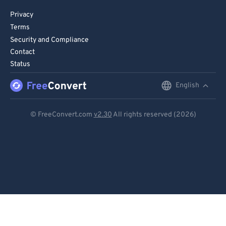
Privacy
Terms
Security and Compliance
Contact
Status
English
English
Deutsch
© FreeConvert.com
v2.30
All rights reserved (2026)
Español
Français
Português
Italiano
Dutch