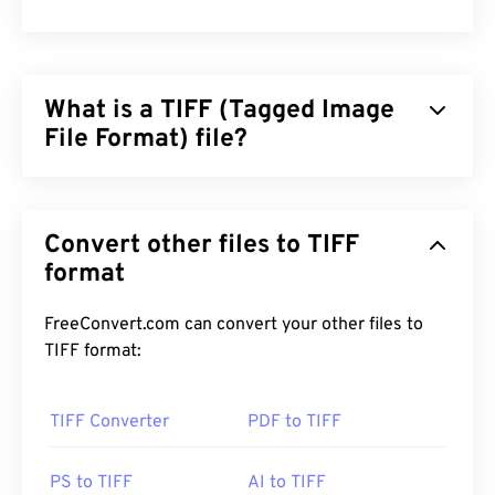
What is a TIFF (Tagged Image
File Format) file?
Tagged Image File Format (TIFF), also known as
TIF, is one of the most common image file formats.
Convert other files to TIFF
The most prevalent use of TIFF files is in digital
advertisements and desktop publishing. The
format
bitmap and raster structure of TIFFs provide this
file format with the flexibility to function as a
FreeConvert.com can convert your other files to
container
for JPEGs, image files with lossless
TIFF format:
compression, images with layers, or as pages.
TIFF Converter
PDF to TIFF
How to open a TIFF file?
The most common programs to open TIFF files are
PS to TIFF
AI to TIFF