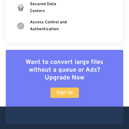
Secured Data
Centers
Access Control and
Authentication
Want to convert large files
without a queue or Ads?
Upgrade Now
Sign Up