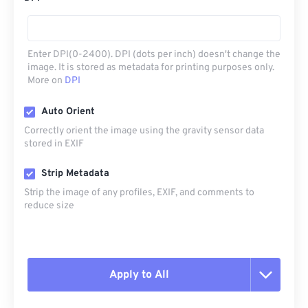
Enter DPI(0-2400). DPI (dots per inch) doesn't change the
image. It is stored as metadata for printing purposes only.
More on
DPI
Auto Orient
Correctly orient the image using the gravity sensor data
stored in EXIF
Strip Metadata
Strip the image of any profiles, EXIF, and comments to
reduce size
Apply to All