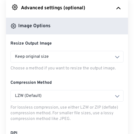
Advanced settings (optional)
From Google Drive
Image Options
From OneDrive
Resize Output Image
From Url
Keep original size
Choose a method if you want to resize the output image.
Compression Method
LZW (Default)
For lossless compression, use either LZW or ZIP (deflate)
compression method. For smaller file sizes, use a lossy
compression method like JPEG.
DPI