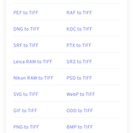
PEF to TIFF
RAF to TIFF
DNG to TIFF
KDC to TIFF
SRF to TIFF
PTX to TIFF
Leica RAW to TIFF
SR2 to TIFF
Nikon RAW to TIFF
PSD to TIFF
SVG to TIFF
WebP to TIFF
GIF to TIFF
ODD to TIFF
PNG to TIFF
BMP to TIFF