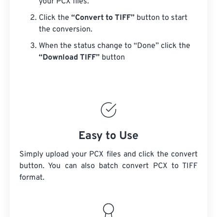
your PCX files.
Click the
“Convert to TIFF”
button to start
the conversion.
When the status change to “Done” click the
“Download TIFF”
button
Easy to Use
Simply upload your PCX files and click the convert
button. You can also batch convert
PCX
to TIFF
format.