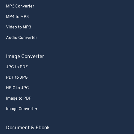
MP3 Converter
MP4 to MP3
Video to MP3
Audio Converter
Image Converter
JPG to PDF
PDF to JPG
HEIC to JPG
Image to PDF
Image Converter
Document & Ebook