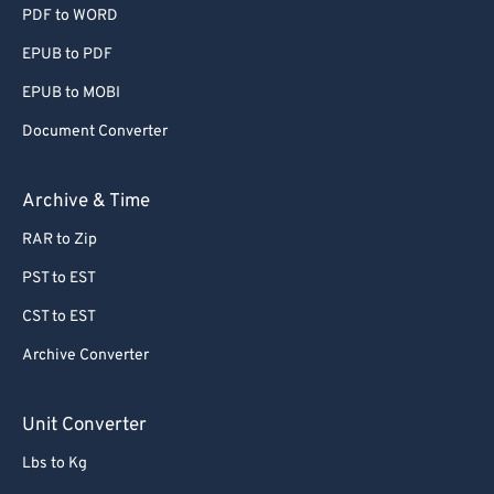
PDF to WORD
EPUB to PDF
EPUB to MOBI
Document Converter
Archive & Time
RAR to Zip
PST to EST
CST to EST
Archive Converter
Unit Converter
Lbs to Kg