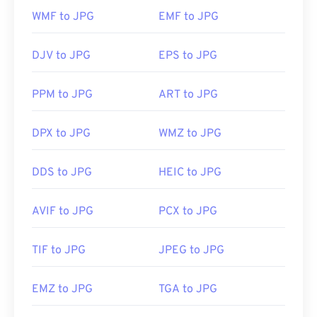
https://www.file-extensions.org/tiff-file-extension
with" to make your selection.
WMF to JPG
EMF to JPG
JPG files open automatically on popular web
DJV to JPG
EPS to JPG
browsers such as
Chrome
, Microsoft applications
such as
Microsoft Photos
, and Mac OS applications
PPM to JPG
ART to JPG
such as
Apple Preview
. To resize JPEG images use
our
Image Resizer
tool.
DPX to JPG
WMZ to JPG
Developed by:
Joint Photographic Experts Group
DDS to JPG
HEIC to JPG
Initial Release:
18 September 1992
AVIF to JPG
PCX to JPG
Related JPG Tools:
Use our
Color Picker
to pick colors from images
TIF to JPG
JPEG to JPG
EMZ to JPG
TGA to JPG