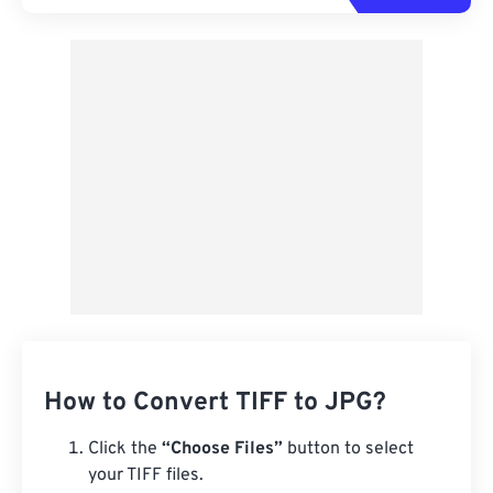
How to Convert TIFF to JPG?
Click the
“Choose Files”
button to select
your TIFF files.