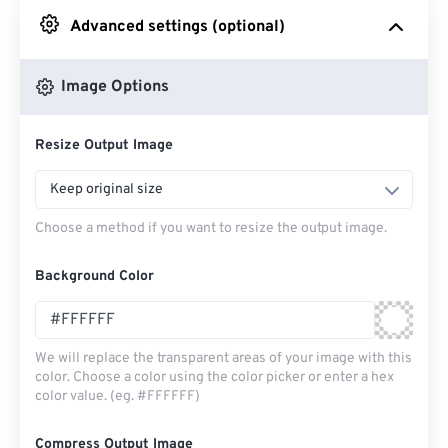
Advanced settings (optional)
From Google Drive
Image Options
From OneDrive
Resize Output Image
From Url
Keep original size
Choose a method if you want to resize the output image.
Background Color
We will replace the transparent areas of your image with this
color. Choose a color using the color picker or enter a hex
color value. (eg. #FFFFFF)
Compress Output Image