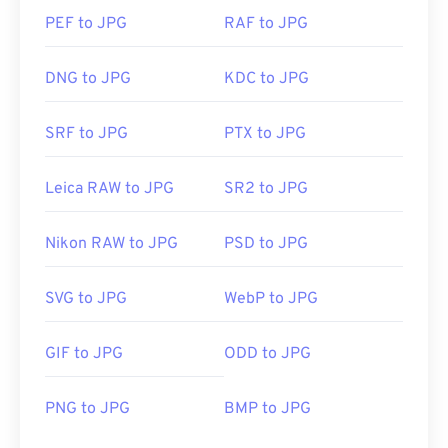
PEF to JPG
RAF to JPG
DNG to JPG
KDC to JPG
SRF to JPG
PTX to JPG
Leica RAW to JPG
SR2 to JPG
Nikon RAW to JPG
PSD to JPG
SVG to JPG
WebP to JPG
GIF to JPG
ODD to JPG
PNG to JPG
BMP to JPG