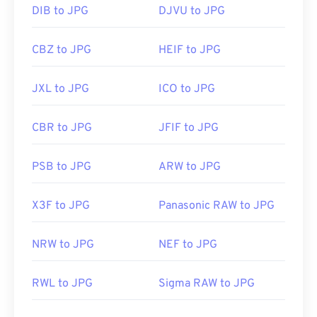
DIB to JPG
DJVU to JPG
CBZ to JPG
HEIF to JPG
JXL to JPG
ICO to JPG
CBR to JPG
JFIF to JPG
PSB to JPG
ARW to JPG
X3F to JPG
Panasonic RAW to JPG
NRW to JPG
NEF to JPG
RWL to JPG
Sigma RAW to JPG