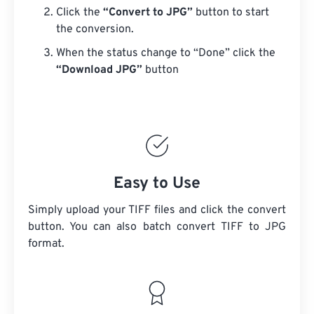
Click the
“Convert to JPG”
button to start
the conversion.
When the status change to “Done” click the
“Download JPG”
button
Easy to Use
Simply upload your TIFF files and click the convert
button. You can also batch convert
TIFF
to JPG
format.