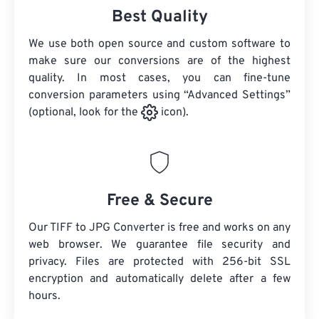
Best Quality
We use both open source and custom software to
make sure our conversions are of the highest
quality. In most cases, you can fine-tune
conversion parameters using “Advanced Settings”
(optional, look for the
icon).
Free & Secure
Our TIFF to JPG Converter is free and works on any
web browser. We guarantee file security and
privacy. Files are protected with 256-bit SSL
encryption and automatically delete after a few
hours.