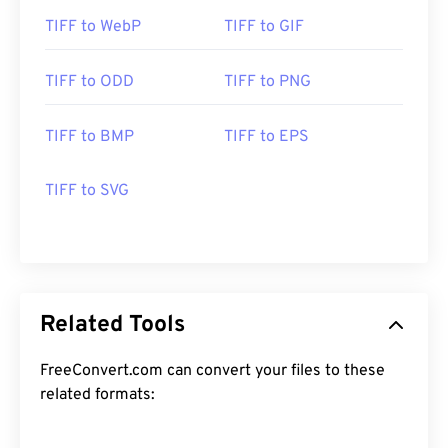
TIFF to WebP
TIFF to GIF
TIFF to ODD
TIFF to PNG
TIFF to BMP
TIFF to EPS
TIFF to SVG
Related Tools
FreeConvert.com can convert your files to these
related formats: