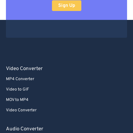
Sign Up
Video Converter
MP4 Converter
Video to GIF
MOV to MP4
Video Converter
Audio Converter