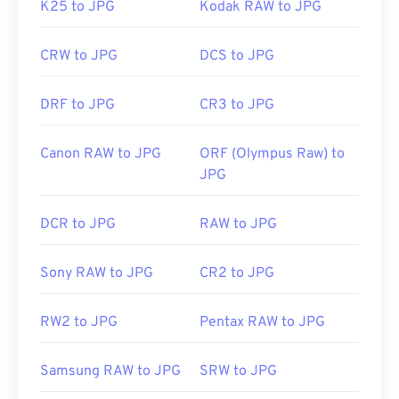
K25 to JPG
Kodak RAW to JPG
CRW to JPG
DCS to JPG
DRF to JPG
CR3 to JPG
Canon RAW to JPG
ORF (Olympus Raw) to
JPG
DCR to JPG
RAW to JPG
Sony RAW to JPG
CR2 to JPG
RW2 to JPG
Pentax RAW to JPG
Samsung RAW to JPG
SRW to JPG