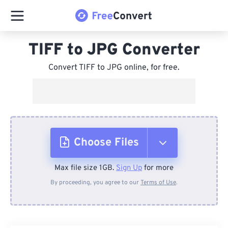
TIFF to JPG Converter
Convert TIFF to JPG online, for free.
Choose Files
Max file size 1GB.
Sign Up
for more
From Device
By proceeding, you agree to our
Terms of Use
.
From Dropbox