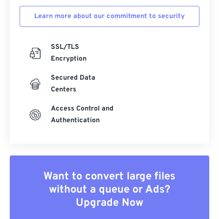
Learn more about our commitment to security
SSL/TLS
Encryption
Secured Data
Centers
Access Control and
Authentication
Want to convert large files
without a queue or Ads?
Upgrade Now