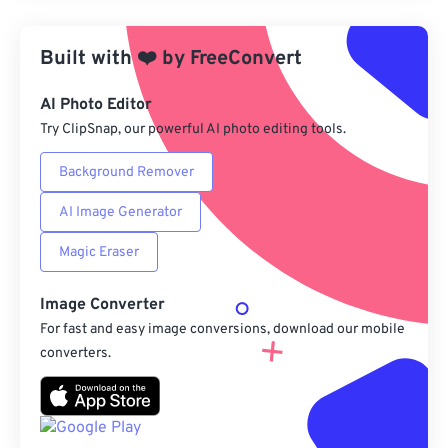
Apply from Preset
Built with
❤️
by
FreeConvert
Save as Preset
AI Photo Editor
Try ClipSnap, our powerful AI photo editing tools.
Background Remover
AI Image Generator
Magic Eraser
Image Converter
For fast and easy image conversions, download our mobile
converters.