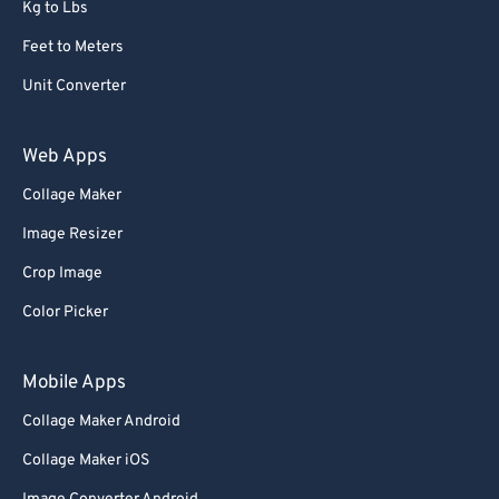
Kg to Lbs
Feet to Meters
Unit Converter
Web Apps
Collage Maker
Image Resizer
Crop Image
Color Picker
Mobile Apps
Collage Maker Android
Collage Maker iOS