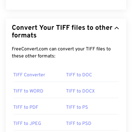
Convert Your TIFF files to other
formats
FreeConvert.com can convert your TIFF files to
these other formats:
TIFF Converter
TIFF to DOC
TIFF to WORD
TIFF to DOCX
TIFF to PDF
TIFF to PS
TIFF to JPEG
TIFF to PSD