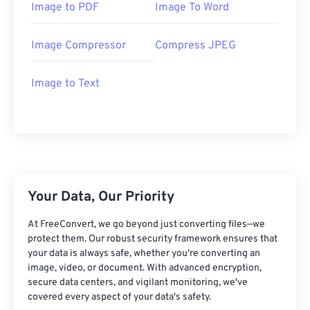
Image to PDF
Image To Word
Image Compressor
Compress JPEG
Image to Text
Your Data, Our Priority
At FreeConvert, we go beyond just converting files—we
protect them. Our robust security framework ensures that
your data is always safe, whether you're converting an
image, video, or document. With advanced encryption,
secure data centers, and vigilant monitoring, we've
covered every aspect of your data's safety.