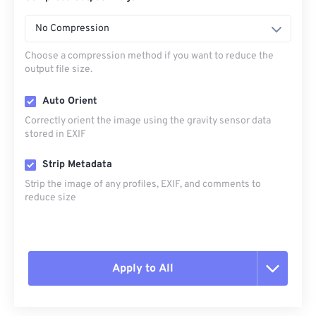
No Compression
Choose a compression method if you want to reduce the
output file size.
Auto Orient
Correctly orient the image using the gravity sensor data
stored in EXIF
Strip Metadata
Strip the image of any profiles, EXIF, and comments to
reduce size
Apply to All
Reset all options