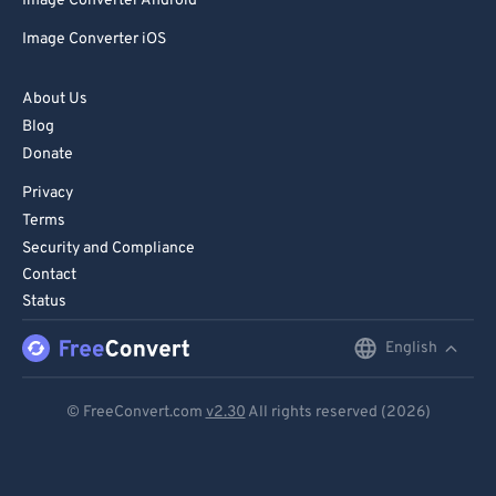
Image Converter Android
Image Converter iOS
About Us
Blog
Donate
Privacy
Terms
Security and Compliance
Contact
Status
English
English
Deutsch
© FreeConvert.com
v2.30
All rights reserved (2026)
Español
Français