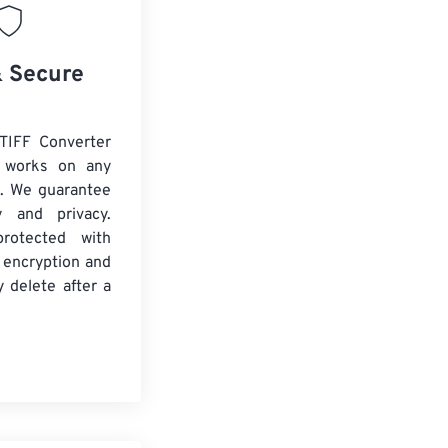
& Secure
TIFF Converter
d works on any
. We guarantee
ty and privacy.
protected with
 encryption and
y delete after a