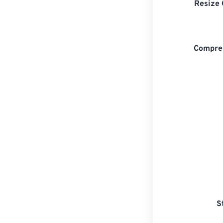
Resize 
Compre
S