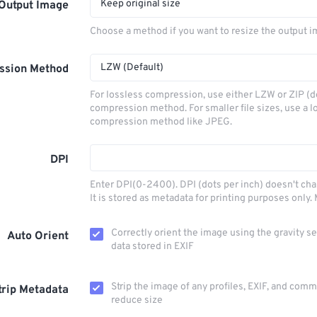
Keep original size
Output Image
Choose a method if you want to resize the output i
LZW (Default)
ssion Method
For lossless compression, use either LZW or ZIP (d
compression method. For smaller file sizes, use a l
compression method like JPEG.
DPI
Enter DPI(0-2400). DPI (dots per inch) doesn't ch
It is stored as metadata for printing purposes only
Correctly orient the image using the gravity s
Auto Orient
data stored in EXIF
Strip the image of any profiles, EXIF, and com
trip Metadata
reduce size