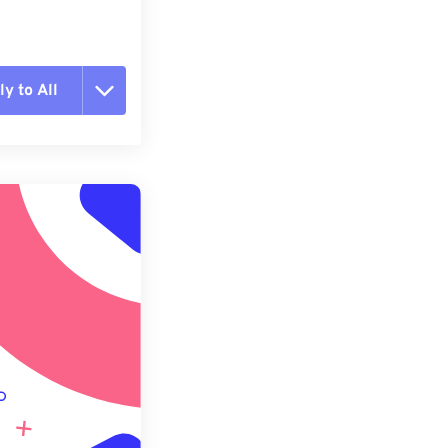
y to All
t all options
ly from Preset
e as Preset