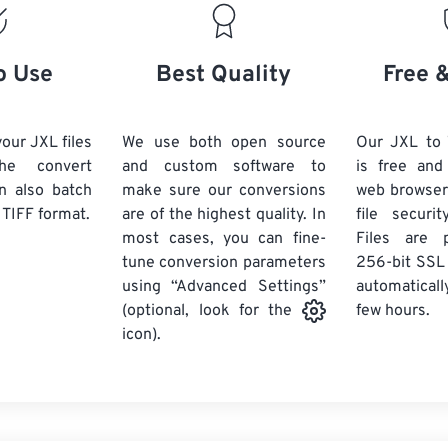
o Use
Best Quality
Free 
our JXL files
We use both open source
Our JXL to 
he convert
and custom software to
is free an
n also batch
make sure our conversions
web browser
 TIFF format.
are of the highest quality. In
file securi
most cases, you can fine-
Files are 
tune conversion parameters
256-bit SSL
using “Advanced Settings”
automaticall
few hours.
(optional, look for the
icon).