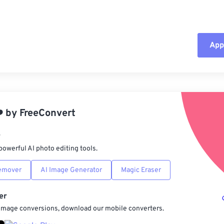
Appl
Rese
App
️
by
FreeConvert
Sav
r
powerful AI photo editing tools.
emover
AI Image Generator
Magic Eraser
er
 image conversions, download our mobile converters.