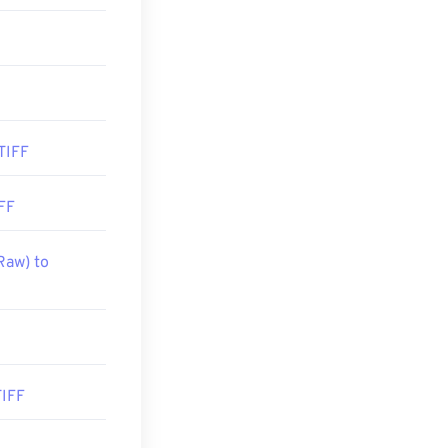
TIFF
FF
Raw) to
TIFF