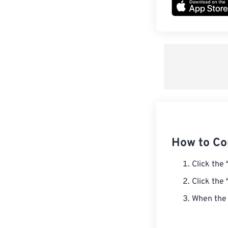
How to Co
Click the
Click the
When the 