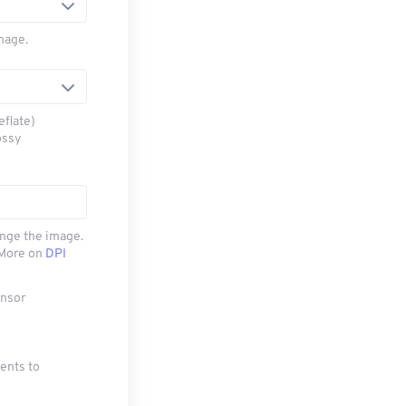
mage.
eflate)
ossy
ange the image.
. More on
DPI
ensor
ments to