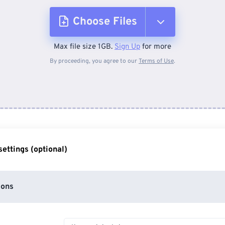
Choose Files
Max file size 1GB.
Sign Up
for more
From Device
By proceeding, you agree to our
Terms of Use
.
From Dropbox
From Google Drive
ettings (optional)
From OneDrive
ions
From Url