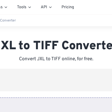
ss
Tools
API
Pricing
 Converter
XL to TIFF Convert
Convert JXL to TIFF online, for free.