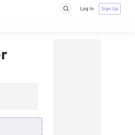
Log In
Sign Up
er