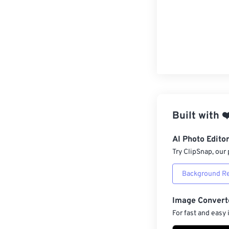
Built with
❤
AI Photo Edito
Try ClipSnap, our 
Background R
Image Convert
For fast and easy