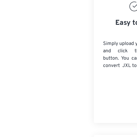
Easy t
Simply upload y
and click t
button. You ca
convert
JXL
to