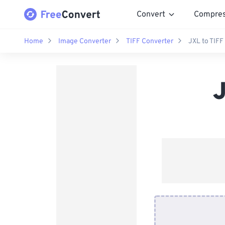
Convert
Compre
Home
Image Converter
TIFF Converter
JXL to TIFF
J