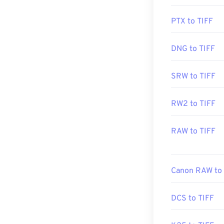
Developed by:
PTX to TIFF
Initial Release
DNG to TIFF
Useful links:
https://www.ado
SRW to TIFF
https://www.fil
RW2 to TIFF
RAW to TIFF
Canon RAW to 
DCS to TIFF