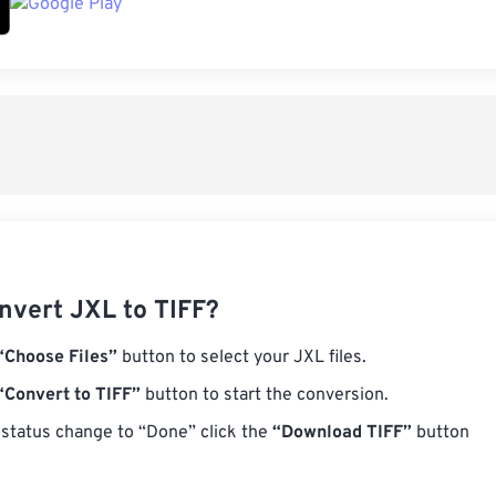
nvert JXL to TIFF?
“Choose Files”
button to select your JXL files.
“Convert to TIFF”
button to start the conversion.
status change to “Done” click the
“Download TIFF”
button