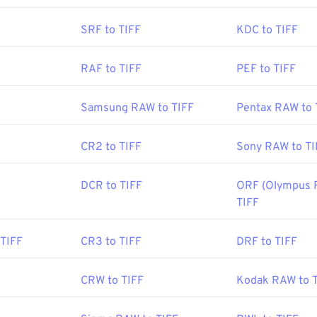
Aldus Corporation
, now Adobe Inc.
SRF to TIFF
KDC to TIFF
:
1986
RAF to TIFF
PEF to TIFF
be.com/creativecloud/file-types/image/raster/tiff-file.html
Samsung RAW to TIFF
Pentax RAW to 
e-extensions.org/tiff-file-extension
CR2 to TIFF
Sony RAW to TI
DCR to TIFF
ORF (Olympus 
TIFF
TIFF
CR3 to TIFF
DRF to TIFF
CRW to TIFF
Kodak RAW to 