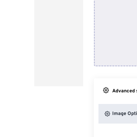
Advanced s
Image Opt