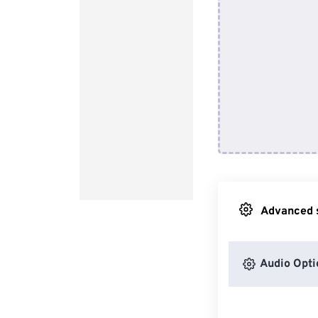
Advanced s
Audio Opti