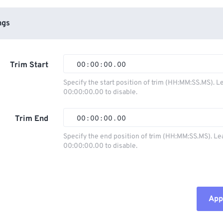
ngs
Trim Start
00
:
00
:
00
.
00
Specify the start position of trim (HH:MM:SS.MS). L
00:00:00.00 to disable.
00
00
00
00
01
01
01
01
Trim End
00
:
00
:
00
.
00
02
02
02
02
Specify the end position of trim (HH:MM:SS.MS). Le
00:00:00.00 to disable.
03
03
03
03
00
00
00
00
04
04
04
04
01
01
01
01
05
05
05
05
02
02
02
02
Appl
06
06
06
06
03
03
03
03
07
07
07
07