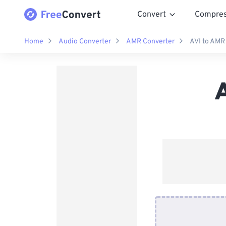
Convert
Compre
Home
Audio Converter
AMR Converter
AVI to AMR