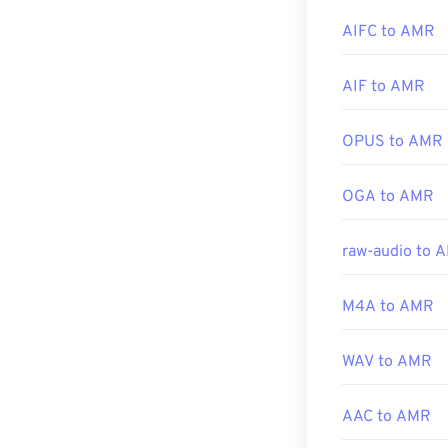
Developed by:
AIFC to AMR
Initial release:
Other software,
Useful links:
Download audac
AIF to AMR
focused on narr
https://en.wik
https://tools.i
OPUS to AMR
Developed by:
OGA to AMR
Initial Release
Useful links:
raw-audio to 
https://en.wik
https://www.ets
M4A to AMR
WAV to AMR
AAC to AMR