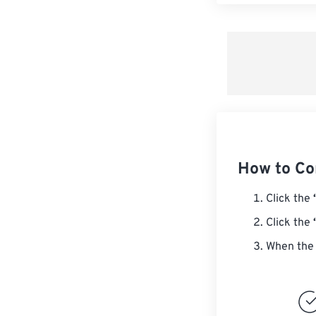
How to Co
Click the
Click the
When the 