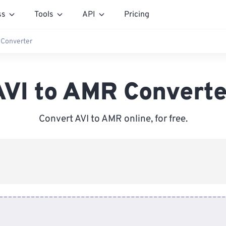
ss
Tools
API
Pricing
 Converter
AVI to AMR Converte
Convert AVI to AMR online, for free.