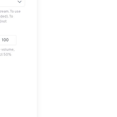
tream. To use
ded). To
(not
e volume,
ect 50%