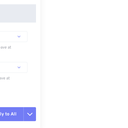
eave at
ave at
y to All