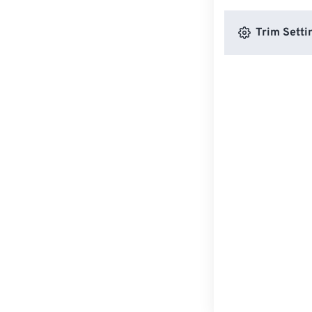
Trim Setti