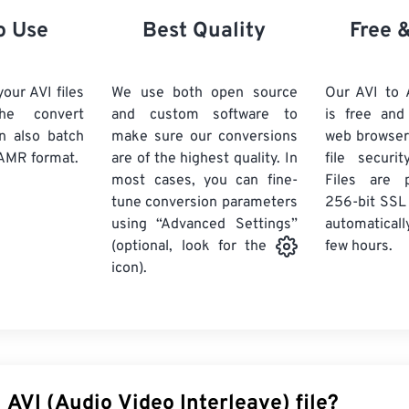
21
21
21
21
18
18
18
18
o Use
Best Quality
Free 
22
22
22
22
19
19
19
19
23
23
23
23
20
20
20
20
our AVI files
We use both open source
Our AVI to
24
24
24
he convert
and custom software to
is free an
21
21
21
21
n also batch
make sure our conversions
web browser
25
25
25
22
22
22
22
AMR format.
are of the highest quality. In
file securi
26
26
26
most cases, you can fine-
23
23
23
23
Files are 
tune conversion parameters
256-bit SSL
27
27
27
24
24
24
using “Advanced Settings”
automaticall
28
28
28
25
25
25
few hours.
(optional, look for the
29
29
29
icon).
26
26
26
30
30
30
27
27
27
31
31
31
28
28
28
32
32
32
29
29
29
33
33
33
30
30
30
 AVI (Audio Video Interleave) file?