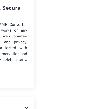
& Secure
 AMR Converter
d works on any
. We guarantee
ty and privacy.
protected with
 encryption and
y delete after a