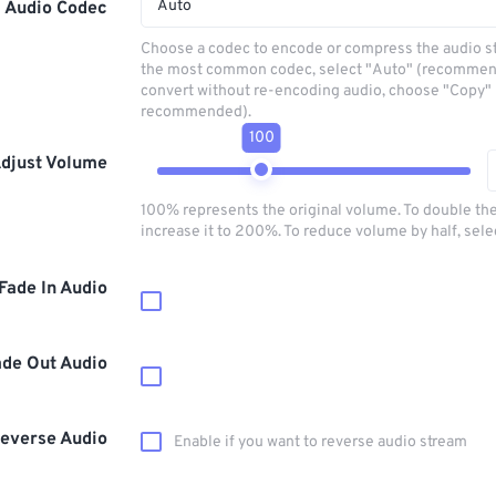
Auto
Audio Codec
Choose a codec to encode or compress the audio s
the most common codec, select "Auto" (recommen
convert without re-encoding audio, choose "Copy" 
recommended).
100
djust Volume
100% represents the original volume. To double th
increase it to 200%. To reduce volume by half, sel
Fade In Audio
ade Out Audio
everse Audio
Enable if you want to reverse audio stream