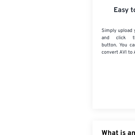
Easy t
Simply upload y
and click t
button. You ca
convert
AVI
to 
What is an