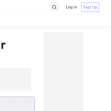
Log In
Sign Up
r