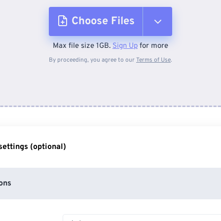
Choose Files
Max file size 1GB.
Sign Up
for more
From Device
By proceeding, you agree to our
Terms of Use
.
From Dropbox
From Google Drive
ettings (optional)
From OneDrive
ons
From Url