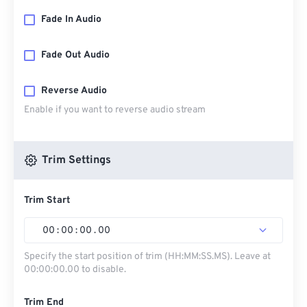
Fade In Audio
Fade Out Audio
Reverse Audio
Enable if you want to reverse audio stream
Trim Settings
Trim Start
00
:
00
:
00
.
00
Specify the start position of trim (HH:MM:SS.MS). Leave at
00:00:00.00 to disable.
Trim End