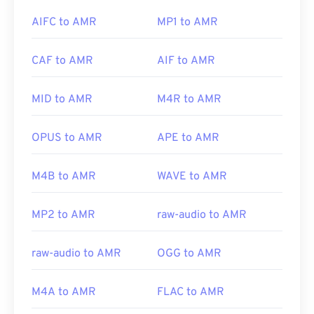
Xine
.
AIFC to AMR
MP1 to AMR
Developed by:
Xiph.Org Foundation
Initial Release:
2003
CAF to AMR
AIF to AMR
Other software, such as the free audio-editing
Useful links:
software
Audacity
, can open AMR files. Download
https://xiph.org/vorbis/
audacity easily at
SourceForge.net
. Because AMR
MID to AMR
M4R to AMR
files are heavily compressed and focused on
https://www.ietf.org/rfc/rfc5334.txt
narrowband signals, they are not suitable for music
OPUS to AMR
APE to AMR
files.
M4B to AMR
WAVE to AMR
Developed by:
3rd Generation Partnership Project
(3GPP)
MP2 to AMR
raw-audio to AMR
Initial Release:
1999
raw-audio to AMR
OGG to AMR
Useful links:
https://en.wikipedia.org/wiki/Adaptive_Multi-
M4A to AMR
FLAC to AMR
Rate_audio_codec