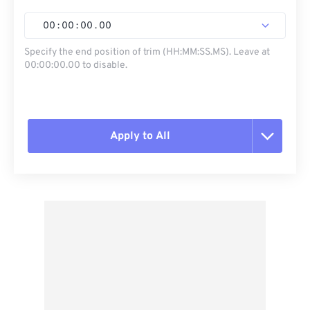
00
:
00
:
00
.
00
Specify the end position of trim (HH:MM:SS.MS). Leave at
00:00:00.00 to disable.
Apply to All
Reset all options
Apply from Preset
Save as Preset