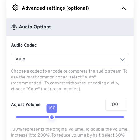
Advanced settings (optional)
From Google Drive
Audio Options
From OneDrive
Audio Codec
From Url
Auto
Choose a codec to encode or compress the audio stream. To
use the most common codec, select "Auto"
(recommended). To convert without re-encoding audio,
choose "Copy" (not recommended).
Adjust Volume
100
100% represents the original volume. To double the volume,
increase it to 200%. To reduce volume by half, select 50%