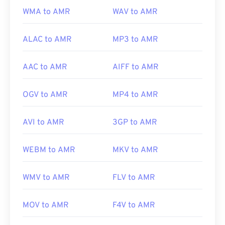
https://www.etsi.org/
WMA to AMR
WAV to AMR
ALAC to AMR
MP3 to AMR
AAC to AMR
AIFF to AMR
OGV to AMR
MP4 to AMR
AVI to AMR
3GP to AMR
WEBM to AMR
MKV to AMR
WMV to AMR
FLV to AMR
MOV to AMR
F4V to AMR