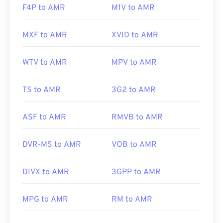
F4P to AMR
M1V to AMR
MXF to AMR
XVID to AMR
WTV to AMR
MPV to AMR
TS to AMR
3G2 to AMR
ASF to AMR
RMVB to AMR
DVR-MS to AMR
VOB to AMR
DIVX to AMR
3GPP to AMR
MPG to AMR
RM to AMR