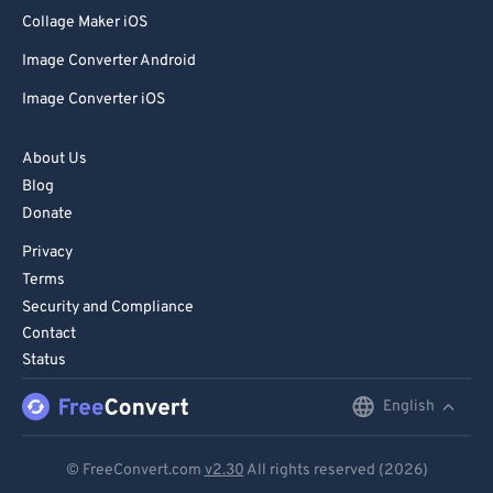
80
80
Collage Maker iOS
81
81
Image Converter Android
82
82
Image Converter iOS
83
83
84
84
About Us
Blog
85
85
Donate
86
86
Privacy
87
87
Terms
88
88
Security and Compliance
Contact
89
89
Status
90
90
English
English
91
91
92
92
Deutsch
© FreeConvert.com
v2.30
All rights reserved (2026)
93
93