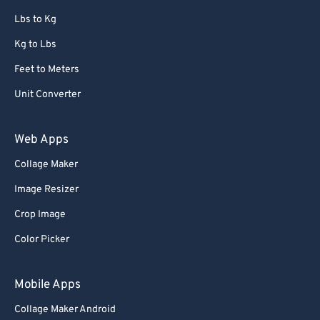
67
67
Lbs to Kg
68
68
Kg to Lbs
69
69
Feet to Meters
70
70
Unit Converter
71
71
72
72
Web Apps
73
73
Collage Maker
74
74
Image Resizer
75
75
Crop Image
76
76
Color Picker
77
77
78
78
Mobile Apps
79
79
Collage Maker Android