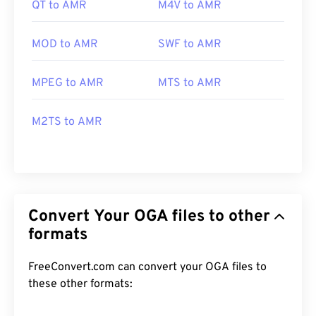
QT to AMR
M4V to AMR
MOD to AMR
SWF to AMR
MPEG to AMR
MTS to AMR
M2TS to AMR
Convert Your OGA files to other
formats
FreeConvert.com can convert your OGA files to
these other formats: