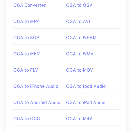
OGA Converter
OGA to OGV
OGA to MP4
OGA to AVI
OGA to 3GP
OGA to WEBM
OGA to MKV
OGA to WMV
OGA to FLV
OGA to MOV
OGA to iPhone Audio
OGA to Ipod Audio
00
00
00
00
00
00
00
00
OGA to Android Audio
OGA to iPad Audio
OGA to OGG
OGA to M4A
00
00
00
00
00
00
00
00