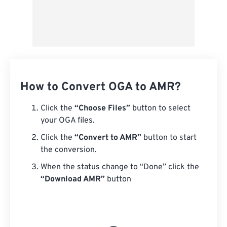
How to Convert OGA to AMR?
Click the
“Choose Files”
button to select
your OGA files.
Click the
“Convert to AMR”
button to start
the conversion.
When the status change to “Done” click the
“Download AMR”
button