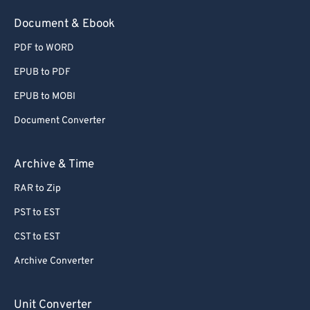
54
54
54
54
54
54
Document & Ebook
55
55
55
55
55
55
PDF to WORD
56
56
56
56
56
56
EPUB to PDF
57
57
57
57
57
57
EPUB to MOBI
58
58
58
58
58
58
Document Converter
59
59
59
59
59
59
60
60
Archive & Time
61
61
RAR to Zip
62
62
PST to EST
63
63
CST to EST
64
64
Archive Converter
65
65
66
66
Unit Converter