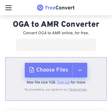
OGA to AMR Converter
Convert OGA to AMR online, for free.
Choose Files
Max file size 1GB.
Sign Up
for more
From Device
By proceeding, you agree to our
Terms of Use
.
From Dropbox