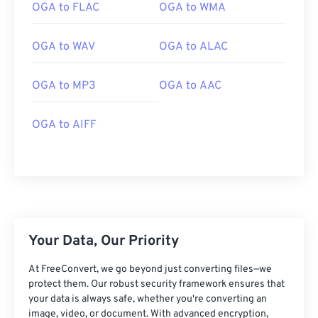
01
01
01
01
01
01
01
01
OGA to FLAC
OGA to WMA
02
02
02
02
02
02
02
02
OGA to WAV
OGA to ALAC
03
03
03
03
03
03
03
03
04
04
04
04
04
04
04
04
OGA to MP3
OGA to AAC
05
05
05
05
05
05
05
05
06
06
06
06
06
06
06
06
OGA to AIFF
07
07
07
07
07
07
07
07
08
08
08
08
08
08
08
08
09
09
09
09
09
09
09
09
10
10
10
10
10
10
10
10
Your Data, Our Priority
11
11
11
11
11
11
11
11
12
12
12
12
12
12
12
12
At FreeConvert, we go beyond just converting files—we
protect them. Our robust security framework ensures that
13
13
13
13
13
13
13
13
your data is always safe, whether you're converting an
image, video, or document. With advanced encryption,
14
14
14
14
14
14
14
14