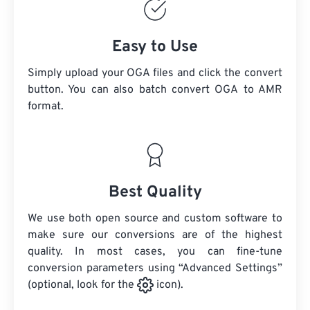
Easy to Use
Simply upload your OGA files and click the convert
button. You can also batch convert
OGA
to AMR
format.
Best Quality
We use both open source and custom software to
make sure our conversions are of the highest
quality. In most cases, you can fine-tune
conversion parameters using “Advanced Settings”
(optional, look for the
icon).