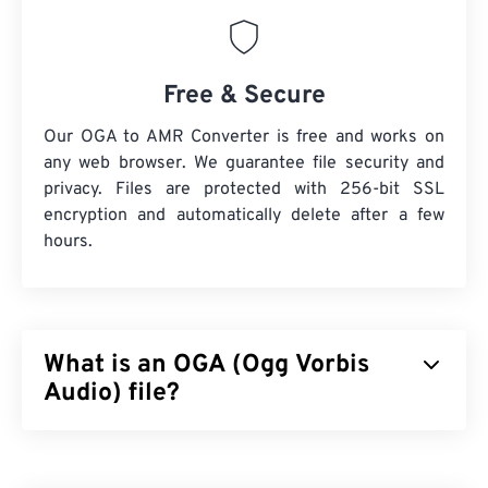
Free & Secure
Our OGA to AMR Converter is free and works on
any web browser. We guarantee file security and
privacy. Files are protected with 256-bit SSL
encryption and automatically delete after a few
hours.
What is an OGA (Ogg Vorbis
Audio) file?
Ogg Vorbis Audio (OGA) is a multimedia container
and compression file format for audio files. The