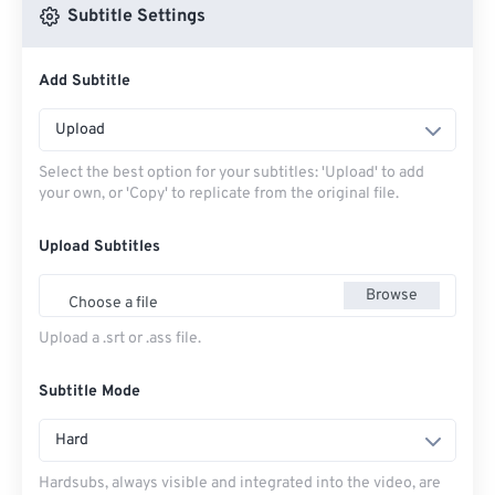
Subtitle Settings
Add Subtitle
Upload
Select the best option for your subtitles: 'Upload' to add
your own, or 'Copy' to replicate from the original file.
Upload Subtitles
Browse
Choose a file
Upload a .srt or .ass file.
Subtitle Mode
Hard
Hardsubs, always visible and integrated into the video, are