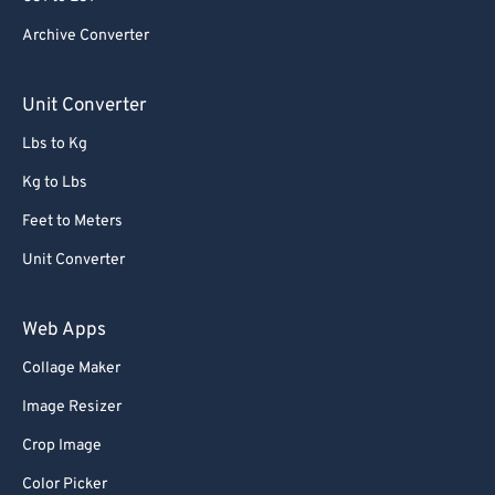
84
84
Archive Converter
85
85
86
86
Unit Converter
87
87
Lbs to Kg
88
88
Kg to Lbs
89
89
Feet to Meters
90
90
Unit Converter
91
91
92
92
Web Apps
93
93
Collage Maker
94
94
Image Resizer
95
95
Crop Image
96
96
Color Picker