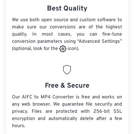
Best Quality
We use both open source and custom software to
make sure our conversions are of the highest
quality. In most cases, you can fine-tune
conversion parameters using “Advanced Settings”
(optional, look for the
icon).
Free & Secure
Our AIFC to MP4 Converter is free and works on
any web browser. We guarantee file security and
privacy. Files are protected with 256-bit SSL
encryption and automatically delete after a few
hours.