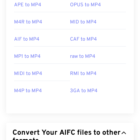
APE to MP4
OPUS to MP4
M4R to MP4
MID to MP4
AIF to MP4
CAF to MP4
MP1 to MP4
raw to MP4
MIDI to MP4
RMI to MP4
M4P to MP4
3GA to MP4
Convert Your AIFC files to other