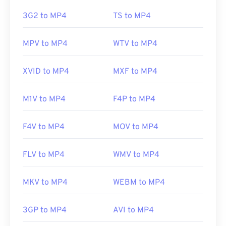
this issue, try
VLC media player
.
3G2 to MP4
TS to MP4
Developed by:
Moving Picture Experts Group
MPV to MP4
WTV to MP4
(MPEG)
Standard:
ISO/IEC 14496
XVID to MP4
MXF to MP4
Initial release:
1999
M1V to MP4
F4P to MP4
Useful links:
https://en.wikipedia.org/wiki/MPEG-4
F4V to MP4
MOV to MP4
https://mpeg.chiariglione.org/standards/mpeg-
4.html
FLV to MP4
WMV to MP4
MKV to MP4
WEBM to MP4
3GP to MP4
AVI to MP4