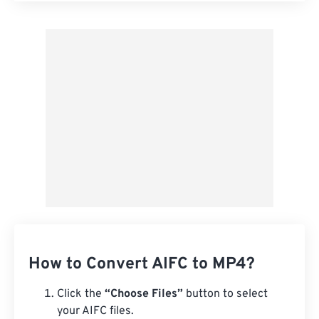
Apply from Preset
Save as Preset
How to Convert AIFC to MP4?
Click the
“Choose Files”
button to select
your AIFC files.