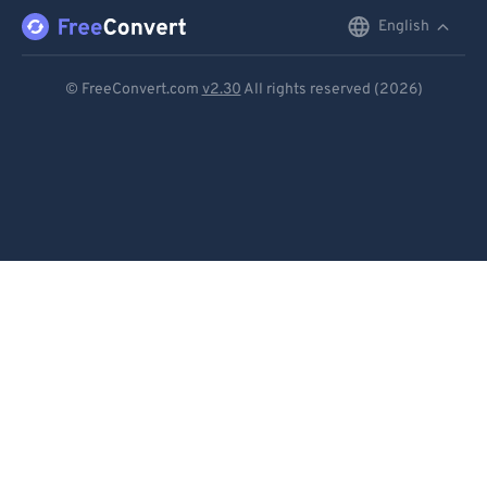
English
English
Deutsch
© FreeConvert.com
v2.30
All rights reserved (2026)
Español
Français
Português
Italiano
Dutch
日本語
简体中文
繁體中文
한국어