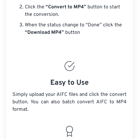
Click the
“Convert to MP4”
button to start
the conversion.
When the status change to “Done” click the
“Download MP4”
button
Easy to Use
Simply upload your AIFC files and click the convert
button. You can also batch convert
AIFC
to MP4
format.