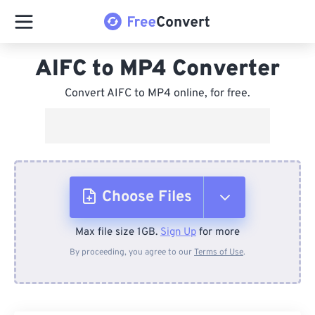
AIFC to MP4 Converter
Convert AIFC to MP4 online, for free.
Choose Files
Max file size 1GB.
Sign Up
for more
From Device
By proceeding, you agree to our
Terms of Use
.
From Dropbox