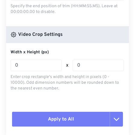
Specify the end position of trim (HH:MM:SS.MS). Leave at
00:00:00.00 to disable.
Video Crop Settings
Width x Height (px)
x
Enter crop rectangle's width and height in pixels (0 -
10000). Odd dimension numbers will be rounded down to
the nearest even number.
Apply to All
Reset all options