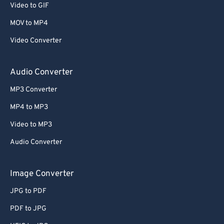
Video to GIF
58
58
58
58
58
58
MOV to MP4
59
59
59
59
59
59
Video Converter
60
60
61
61
Audio Converter
62
62
MP3 Converter
63
63
MP4 to MP3
64
64
Video to MP3
65
65
Audio Converter
66
66
67
67
Image Converter
68
68
JPG to PDF
69
69
PDF to JPG
70
70