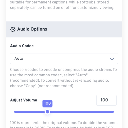
suitable for permanent captions, while softsubs, stored
separately, can be turned on or off for customized viewing.
Audio Options
Audio Codec
Auto
Choose a codec to encode or compress the audio stream. To
use the most common codec, select "Auto"
(recommended). To convert without re-encoding audio,
choose "Copy" (not recommended).
Adjust Volume
100
100% represents the original volume. To double the volume,