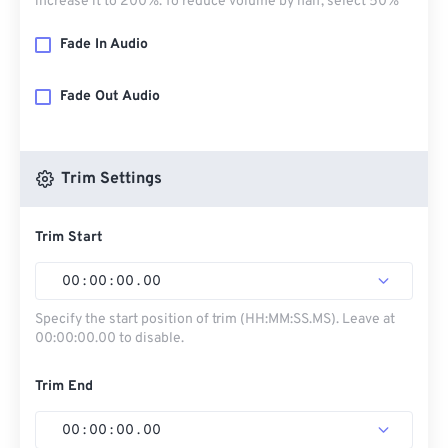
increase it to 200%. To reduce volume by half, select 50%
Fade In Audio
Fade Out Audio
Trim Settings
Trim Start
00
:
00
:
00
.
00
Specify the start position of trim (HH:MM:SS.MS). Leave at
00:00:00.00 to disable.
Trim End
00
:
00
:
00
.
00