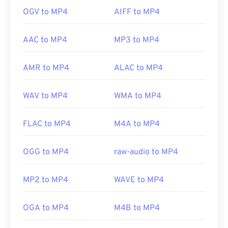
OGV to MP4
AIFF to MP4
AAC to MP4
MP3 to MP4
AMR to MP4
ALAC to MP4
WAV to MP4
WMA to MP4
FLAC to MP4
M4A to MP4
OGG to MP4
raw-audio to MP4
MP2 to MP4
WAVE to MP4
OGA to MP4
M4B to MP4