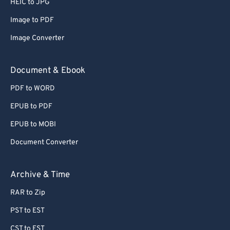
HEIC to JPG
71
71
Image to PDF
72
72
Image Converter
73
73
74
74
Document & Ebook
75
75
PDF to WORD
76
76
EPUB to PDF
77
77
EPUB to MOBI
78
78
Document Converter
79
79
80
80
Archive & Time
81
81
RAR to Zip
82
82
PST to EST
83
83
CST to EST