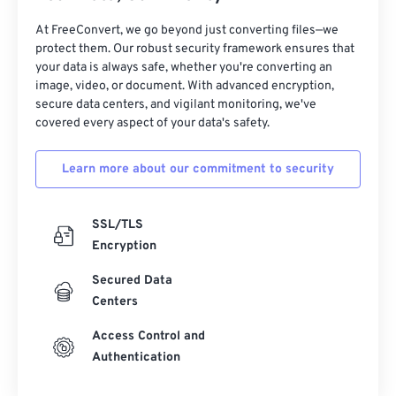
31
31
31
31
31
31
32
32
32
32
32
32
At FreeConvert, we go beyond just converting files—we
protect them. Our robust security framework ensures that
33
33
33
33
33
33
your data is always safe, whether you're converting an
image, video, or document. With advanced encryption,
34
34
34
34
34
34
secure data centers, and vigilant monitoring, we've
35
35
35
35
35
35
covered every aspect of your data's safety.
36
36
36
36
36
36
Learn more about our commitment to security
37
37
37
37
37
37
38
38
38
38
38
38
SSL/TLS
39
39
39
39
39
39
Encryption
40
40
40
40
40
40
Secured Data
41
41
41
41
41
41
Centers
42
42
42
42
42
42
Access Control and
Authentication
43
43
43
43
43
43
44
44
44
44
44
44