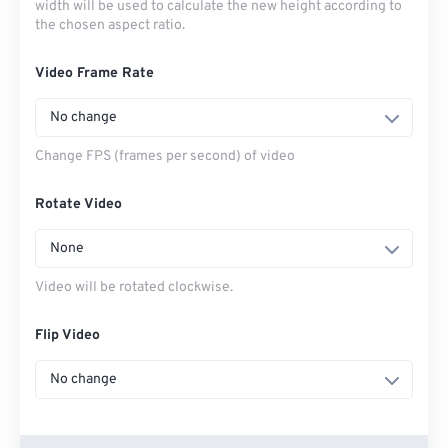
width will be used to calculate the new height according to
the chosen aspect ratio.
Video Frame Rate
No change
Change FPS (frames per second) of video
Rotate Video
None
Video will be rotated clockwise.
Flip Video
No change