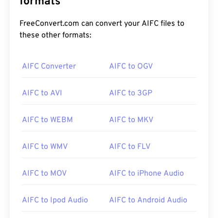
formats
FreeConvert.com can convert your AIFC files to
these other formats:
AIFC Converter
AIFC to OGV
AIFC to AVI
AIFC to 3GP
00
00
00
00
00
00
00
00
AIFC to WEBM
AIFC to MKV
00
00
00
00
00
00
00
00
AIFC to WMV
AIFC to FLV
01
01
01
01
01
01
01
01
AIFC to MOV
AIFC to iPhone Audio
02
02
02
02
02
02
02
02
03
03
03
03
03
03
03
03
AIFC to Ipod Audio
AIFC to Android Audio
04
04
04
04
04
04
04
04