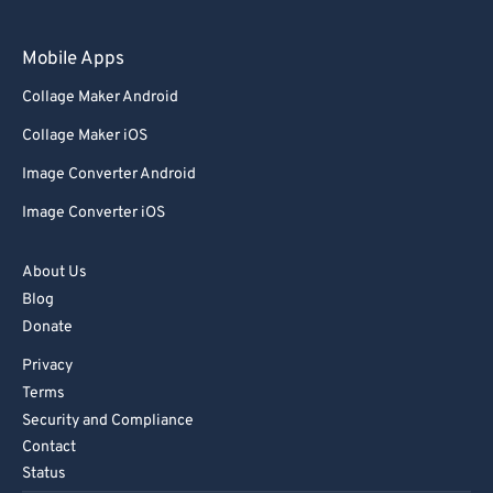
97
97
98
98
Mobile Apps
99
99
Collage Maker Android
Collage Maker iOS
Image Converter Android
Image Converter iOS
About Us
Blog
Donate
Privacy
Terms
Security and Compliance
Contact
Status