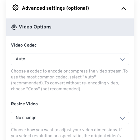
Advanced settings (optional)
From Google Drive
Video Options
From OneDrive
Video Codec
From Url
Auto
Choose a codec to encode or compress the video stream. To
use the most common codec, select "Auto"
(recommended). To convert without re-encoding video,
choose "Copy" (not recommended).
Resize Video
No change
Choose how you want to adjust your video dimensions. If
you select resolution or aspect ratio, the original video's