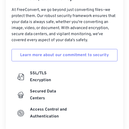
31
31
31
31
31
31
32
32
32
32
32
32
At FreeConvert, we go beyond just converting files—we
protect them. Our robust security framework ensures that
33
33
33
33
33
33
your data is always safe, whether you're converting an
image, video, or document. With advanced encryption,
34
34
34
34
34
34
secure data centers, and vigilant monitoring, we've
35
35
35
35
35
35
covered every aspect of your data's safety.
36
36
36
36
36
36
Learn more about our commitment to security
37
37
37
37
37
37
38
38
38
38
38
38
SSL/TLS
39
39
39
39
39
39
Encryption
40
40
40
40
40
40
Secured Data
41
41
41
41
41
41
Centers
42
42
42
42
42
42
Access Control and
Authentication
43
43
43
43
43
43
44
44
44
44
44
44