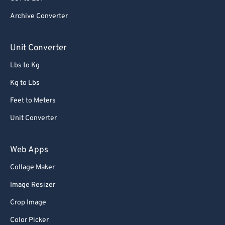
84
84
Archive Converter
85
85
86
86
Unit Converter
87
87
Lbs to Kg
88
88
Kg to Lbs
89
89
Feet to Meters
90
90
Unit Converter
91
91
92
92
Web Apps
93
93
Collage Maker
94
94
Image Resizer
95
95
Crop Image
96
96
Color Picker