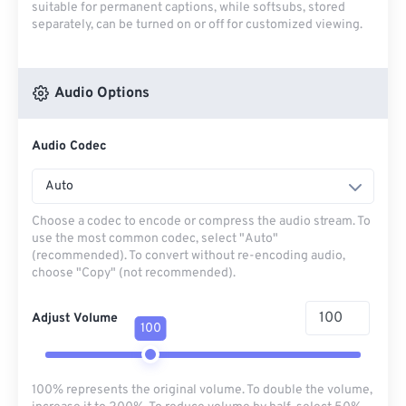
suitable for permanent captions, while softsubs, stored
separately, can be turned on or off for customized viewing.
Audio Options
Audio Codec
Auto
Choose a codec to encode or compress the audio stream. To
use the most common codec, select "Auto"
(recommended). To convert without re-encoding audio,
choose "Copy" (not recommended).
Adjust Volume
100
100% represents the original volume. To double the volume,