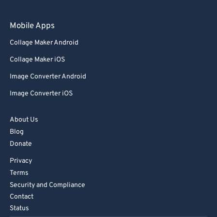
97
97
98
98
Mobile Apps
99
99
Collage Maker Android
Collage Maker iOS
Image Converter Android
Image Converter iOS
About Us
Blog
Donate
Privacy
Terms
Security and Compliance
Contact
Status