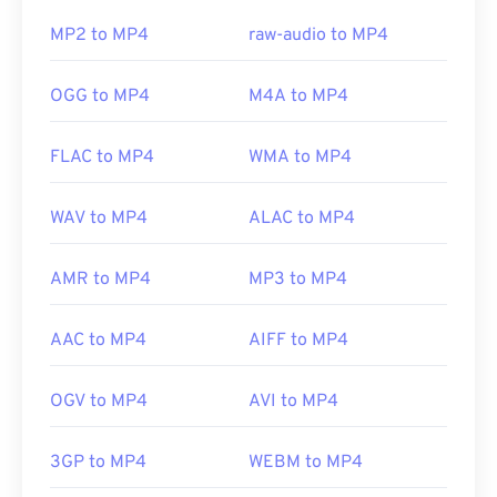
this issue, try
VLC media player
.
MP2 to MP4
raw-audio to MP4
Developed by:
Moving Picture Experts Group
OGG to MP4
M4A to MP4
(MPEG)
Standard:
ISO/IEC 14496
FLAC to MP4
WMA to MP4
Initial release:
1999
WAV to MP4
ALAC to MP4
Useful links:
https://en.wikipedia.org/wiki/MPEG-4
AMR to MP4
MP3 to MP4
https://mpeg.chiariglione.org/standards/mpeg-
4.html
AAC to MP4
AIFF to MP4
OGV to MP4
AVI to MP4
3GP to MP4
WEBM to MP4