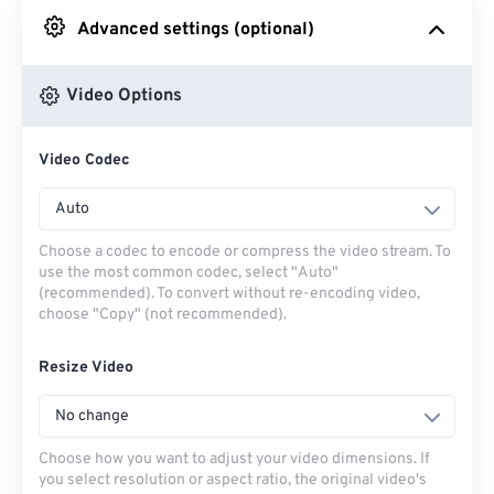
Advanced settings (optional)
From Google Drive
Video Options
From OneDrive
Video Codec
From Url
Auto
Choose a codec to encode or compress the video stream. To
use the most common codec, select "Auto"
(recommended). To convert without re-encoding video,
choose "Copy" (not recommended).
Resize Video
No change
Choose how you want to adjust your video dimensions. If
you select resolution or aspect ratio, the original video's