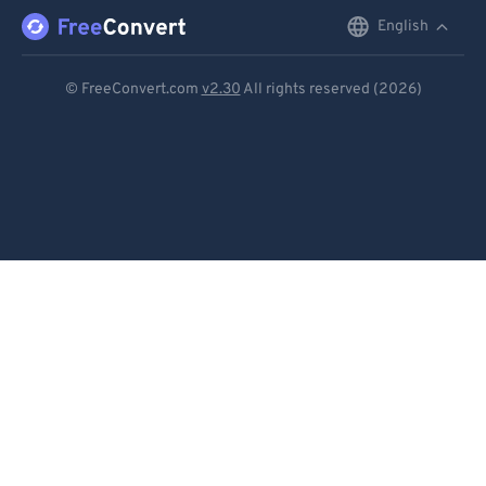
English
English
Deutsch
© FreeConvert.com
v2.30
All rights reserved (2026)
Español
Français
Português
Italiano
Dutch
日本語
简体中文
繁體中文
한국어