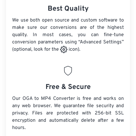
Best Quality
We use both open source and custom software to
make sure our conversions are of the highest
quality. In most cases, you can fine-tune
conversion parameters using “Advanced Settings”
(optional, look for the
icon).
Free & Secure
Our OGA to MP4 Converter is free and works on
any web browser. We guarantee file security and
privacy. Files are protected with 256-bit SSL
encryption and automatically delete after a few
hours.