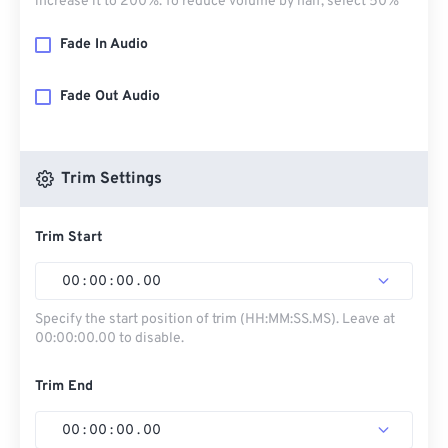
increase it to 200%. To reduce volume by half, select 50%
Fade In Audio
Fade Out Audio
Trim Settings
Trim Start
00
:
00
:
00
.
00
Specify the start position of trim (HH:MM:SS.MS). Leave at
00:00:00.00 to disable.
Trim End
00
:
00
:
00
.
00