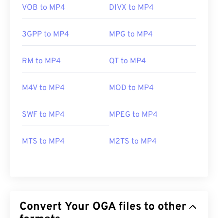
VOB to MP4
DIVX to MP4
3GPP to MP4
MPG to MP4
RM to MP4
QT to MP4
M4V to MP4
MOD to MP4
SWF to MP4
MPEG to MP4
MTS to MP4
M2TS to MP4
Convert Your OGA files to other