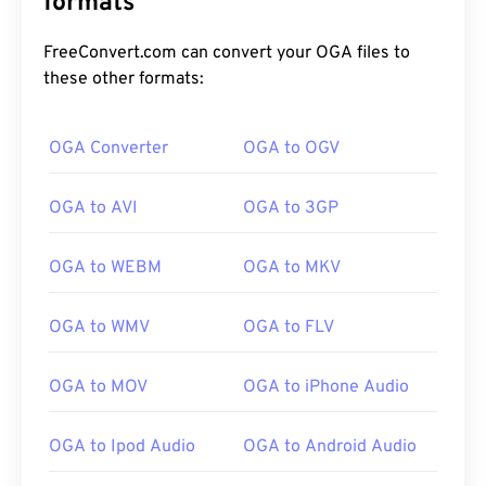
formats
FreeConvert.com can convert your OGA files to
these other formats:
OGA Converter
OGA to OGV
OGA to AVI
OGA to 3GP
00
00
00
00
00
00
00
00
OGA to WEBM
OGA to MKV
00
00
00
00
00
00
00
00
OGA to WMV
OGA to FLV
01
01
01
01
01
01
01
01
OGA to MOV
OGA to iPhone Audio
02
02
02
02
02
02
02
02
03
03
03
03
03
03
03
03
OGA to Ipod Audio
OGA to Android Audio
04
04
04
04
04
04
04
04