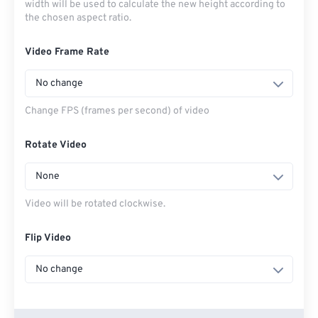
width will be used to calculate the new height according to
the chosen aspect ratio.
Video Frame Rate
No change
Change FPS (frames per second) of video
Rotate Video
None
Video will be rotated clockwise.
Flip Video
No change