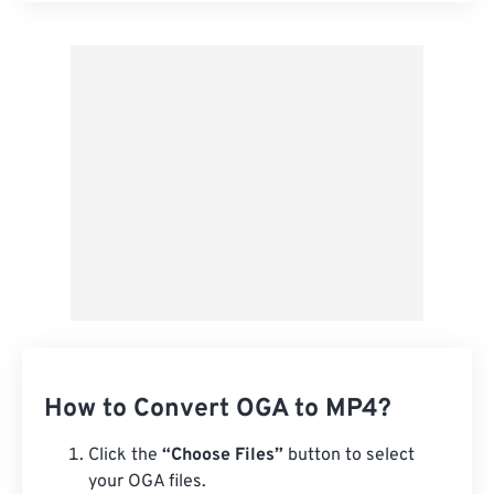
Apply from Preset
Save as Preset
How to Convert OGA to MP4?
Click the
“Choose Files”
button to select
your OGA files.