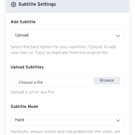
Subtitle Settings
Add Subtitle
Upload
Select the best option for your subtitles: 'Upload' to add
your own, or 'Copy' to replicate from the original file.
Upload Subtitles
Browse
Choose a file
Upload a .srt or .ass file.
Subtitle Mode
Hard
Hardsubs, always visible and integrated into the video, are