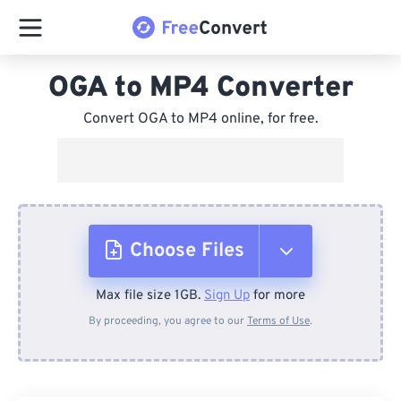
OGA to MP4 Converter
Convert OGA to MP4 online, for free.
Choose Files
Max file size 1GB.
Sign Up
for more
From Device
By proceeding, you agree to our
Terms of Use
.
From Dropbox