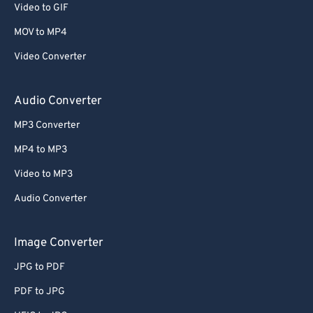
Video to GIF
58
58
58
58
58
58
MOV to MP4
59
59
59
59
59
59
Video Converter
60
60
61
61
Audio Converter
62
62
MP3 Converter
63
63
MP4 to MP3
64
64
Video to MP3
65
65
Audio Converter
66
66
67
67
Image Converter
68
68
JPG to PDF
69
69
PDF to JPG
70
70