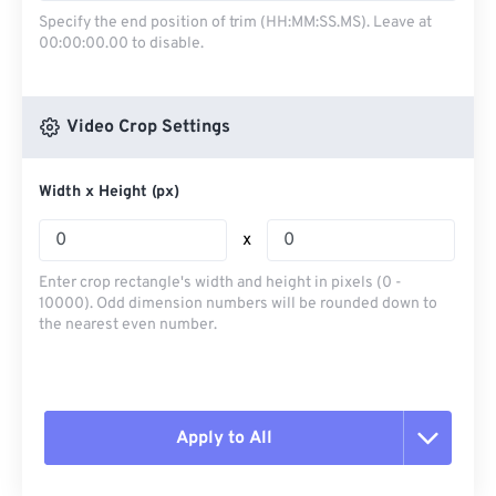
Specify the end position of trim (HH:MM:SS.MS). Leave at
00:00:00.00 to disable.
Video Crop Settings
Width x Height (px)
x
Enter crop rectangle's width and height in pixels (0 -
10000). Odd dimension numbers will be rounded down to
the nearest even number.
Apply to All
Reset all options