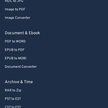
HEIC to JPG
71
71
Image to PDF
72
72
Image Converter
73
73
74
74
Document & Ebook
75
75
PDF to WORD
76
76
EPUB to PDF
77
77
EPUB to MOBI
78
78
Document Converter
79
79
80
80
Archive & Time
81
81
RAR to Zip
82
82
PST to EST
83
83
CST to EST