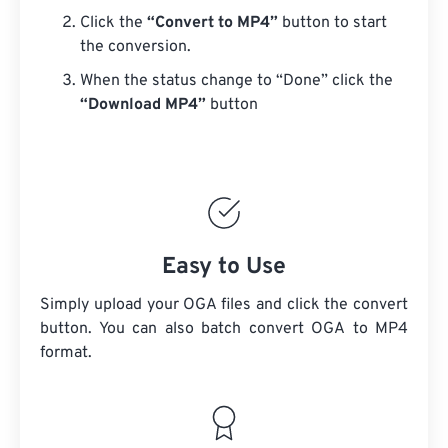
Click the
“Convert to MP4”
button to start
the conversion.
When the status change to “Done” click the
“Download MP4”
button
Easy to Use
Simply upload your OGA files and click the convert
button. You can also batch convert
OGA
to MP4
format.