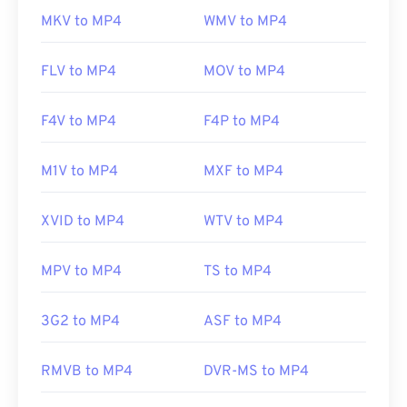
MKV to MP4
WMV to MP4
FLV to MP4
MOV to MP4
F4V to MP4
F4P to MP4
M1V to MP4
MXF to MP4
XVID to MP4
WTV to MP4
MPV to MP4
TS to MP4
3G2 to MP4
ASF to MP4
RMVB to MP4
DVR-MS to MP4