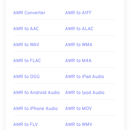
AMR Converter
AMR to AIFF
AMR to AAC
AMR to ALAC
AMR to WAV
AMR to WMA
AMR to FLAC
AMR to M4A
AMR to OGG
AMR to iPad Audio
AMR to Android Audio
AMR to Ipod Audio
AMR to iPhone Audio
AMR to MOV
AMR to FLV
AMR to WMV