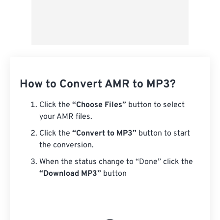
How to Convert AMR to MP3?
Click the
“Choose Files”
button to select
your AMR files.
Click the
“Convert to MP3”
button to start
the conversion.
When the status change to “Done” click the
“Download MP3”
button