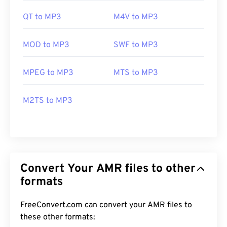
QT to MP3
M4V to MP3
MOD to MP3
SWF to MP3
MPEG to MP3
MTS to MP3
M2TS to MP3
Convert Your AMR files to other
formats
FreeConvert.com can convert your AMR files to
these other formats: