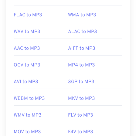
Useful links:
FLAC to MP3
WMA to MP3
https://en.wikipedia.org/wiki/MP3
https://mpeg.chiariglione.org/standards/mpeg-
WAV to MP3
ALAC to MP3
a/music-player-application-format.html
AAC to MP3
AIFF to MP3
OGV to MP3
MP4 to MP3
AVI to MP3
3GP to MP3
WEBM to MP3
MKV to MP3
WMV to MP3
FLV to MP3
MOV to MP3
F4V to MP3