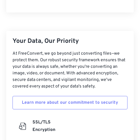
10
10
10
10
10
10
10
10
11
11
11
11
11
11
11
11
12
12
12
12
12
12
12
12
13
13
13
13
13
13
13
13
Your Data, Our Priority
14
14
14
14
14
14
14
14
At FreeConvert, we go beyond just converting files—we
15
15
15
15
15
15
15
15
protect them. Our robust security framework ensures that
your data is always safe, whether you're converting an
16
16
16
16
16
16
16
16
image, video, or document. With advanced encryption,
17
17
17
17
17
17
17
17
secure data centers, and vigilant monitoring, we've
covered every aspect of your data's safety.
18
18
18
18
18
18
18
18
19
19
19
19
19
19
19
19
Learn more about our commitment to security
20
20
20
20
20
20
20
20
21
21
21
21
21
21
21
21
SSL/TLS
Encryption
22
22
22
22
22
22
22
22