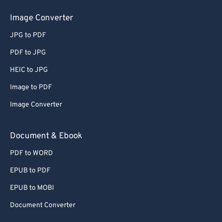
50
50
50
50
50
50
Image Converter
51
51
51
51
51
51
JPG to PDF
52
52
52
52
52
52
PDF to JPG
53
53
53
53
53
53
HEIC to JPG
54
54
54
54
54
54
Image to PDF
55
55
55
55
55
55
Image Converter
56
56
56
56
56
56
57
57
57
57
57
57
Document & Ebook
58
58
58
58
58
58
PDF to WORD
59
59
59
59
59
59
EPUB to PDF
60
60
EPUB to MOBI
61
61
Document Converter
62
62