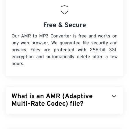
Free & Secure
Our AMR to MP3 Converter is free and works on
any web browser. We guarantee file security and
privacy. Files are protected with 256-bit SSL
encryption and automatically delete after a few
hours.
What is an AMR (Adaptive
Multi-Rate Codec) file?
Adaptive Multi-Rate (AMR) is a compressed audio
file that is often used for
speech coding
. The AMR