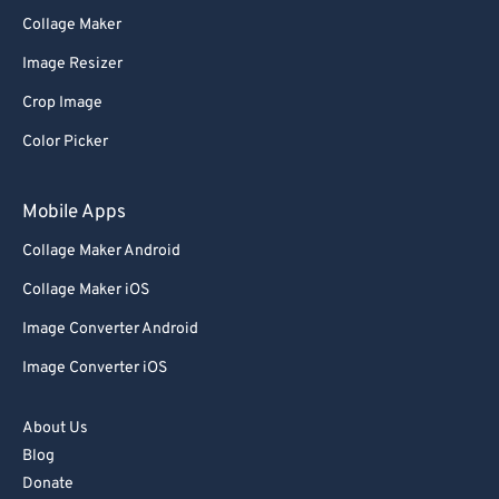
76
76
Collage Maker
77
77
Image Resizer
78
78
Crop Image
79
79
Color Picker
80
80
Mobile Apps
81
81
82
82
Collage Maker Android
83
83
Collage Maker iOS
84
84
Image Converter Android
85
85
Image Converter iOS
86
86
About Us
87
87
Blog
88
88
Donate