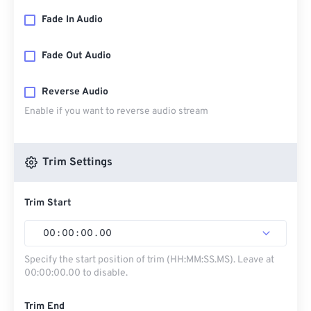
Fade In Audio
Fade Out Audio
Reverse Audio
Enable if you want to reverse audio stream
Trim Settings
Trim Start
00
:
00
:
00
.
00
Specify the start position of trim (HH:MM:SS.MS). Leave at
00:00:00.00 to disable.
Trim End