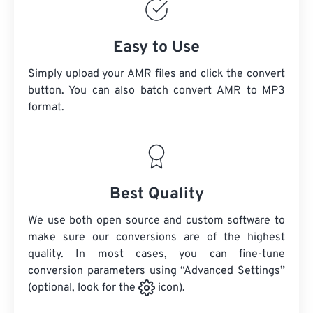
Easy to Use
Simply upload your AMR files and click the convert
button. You can also batch convert
AMR
to MP3
format.
Best Quality
We use both open source and custom software to
make sure our conversions are of the highest
quality. In most cases, you can fine-tune
conversion parameters using “Advanced Settings”
(optional, look for the
icon).