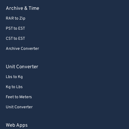
63
63
Archive & Time
64
64
RAR to Zip
65
65
PST to EST
66
66
CST to EST
67
67
Archive Converter
68
68
69
69
Unit Converter
70
70
Lbs to Kg
71
71
Kg to Lbs
72
72
Feet to Meters
73
73
Unit Converter
74
74
75
75
Web Apps