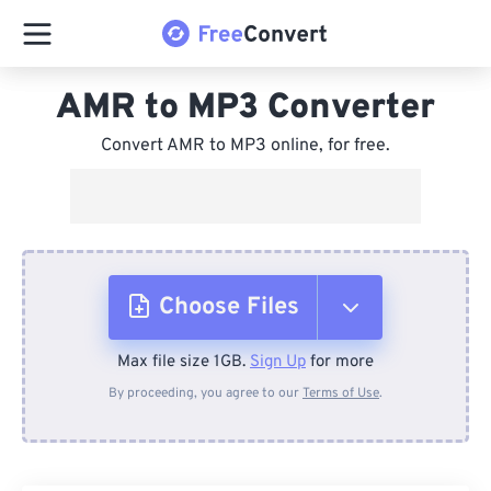
AMR to MP3 Converter
Convert AMR to MP3 online, for free.
Choose Files
Max file size 1GB.
Sign Up
for more
From Device
By proceeding, you agree to our
Terms of Use
.
From Dropbox