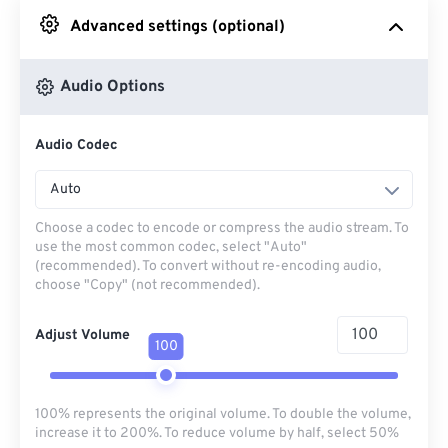
Advanced settings (optional)
From Google Drive
Audio Options
From OneDrive
Audio Codec
From Url
Auto
Choose a codec to encode or compress the audio stream. To
use the most common codec, select "Auto"
(recommended). To convert without re-encoding audio,
choose "Copy" (not recommended).
Adjust Volume
100
100% represents the original volume. To double the volume,
increase it to 200%. To reduce volume by half, select 50%