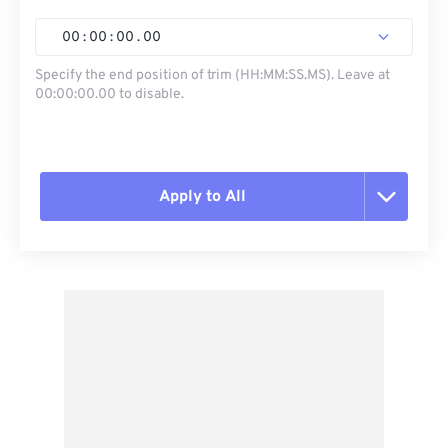
00
:
00
:
00
.
00
Specify the end position of trim (HH:MM:SS.MS). Leave at
00:00:00.00 to disable.
Apply to All
Reset all options
Apply from Preset
Save as Preset