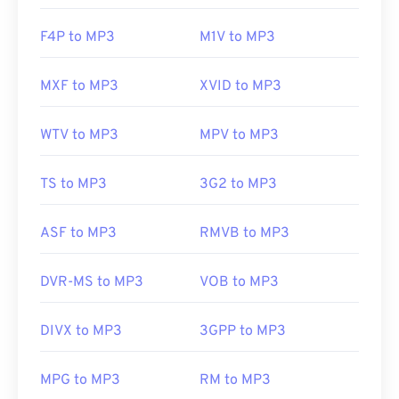
F4P to MP3
M1V to MP3
MXF to MP3
XVID to MP3
WTV to MP3
MPV to MP3
TS to MP3
3G2 to MP3
ASF to MP3
RMVB to MP3
DVR-MS to MP3
VOB to MP3
DIVX to MP3
3GPP to MP3
MPG to MP3
RM to MP3